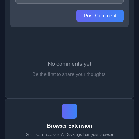
Post Comment
No comments yet
Be the first to share your thoughts!
Browser Extension
Get instant access to AllDevBlogs from your browser