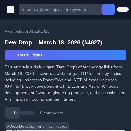
Alvin Ashcraft
•
3/18/2026
Dew Drop – March 18, 2026 (#4627)
Read Original
This article is a daily digest (Dew Drop) of technology links from
March 18, 2026. It covers a wide range of IT/Technology topics
including updates to PowerToys and .NET, AI model releases
(GPT-5.4), web development with Blazor and Azure, Windows
development, software engineering practices, and discussions on
AI's impact on coding and the internet.
0
0 comments
#Web Development
#c
#.net