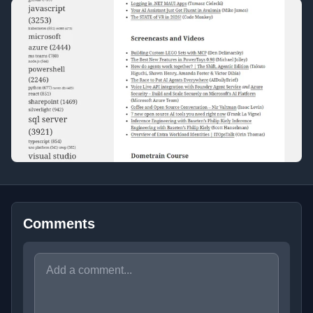
Comments