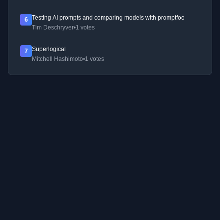
Testing AI prompts and comparing models with promptfoo
6
Tim Deschryver
•
1 votes
Superlogical
7
Mitchell Hashimoto
•
1 votes