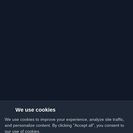
We use cookies
We use cookies to improve your experience, analyze site traffic,
and personalize content. By clicking "Accept all", you consent to
our use of cookies.