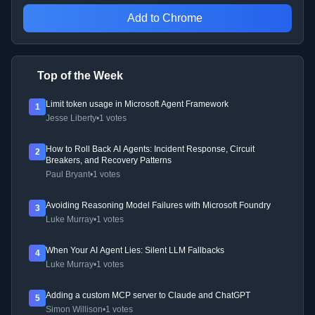
Add to Chrome
Top of the Week
Limit token usage in Microsoft Agent Framework
1
Jesse Liberty
•
1 votes
How to Roll Back AI Agents: Incident Response, Circuit
2
Breakers, and Recovery Patterns
Paul Bryant
•
1 votes
Avoiding Reasoning Model Failures with Microsoft Foundry
3
Luke Murray
•
1 votes
When Your AI Agent Lies: Silent LLM Fallbacks
4
Luke Murray
•
1 votes
Adding a custom MCP server to Claude and ChatGPT
5
Simon Willison
•
1 votes