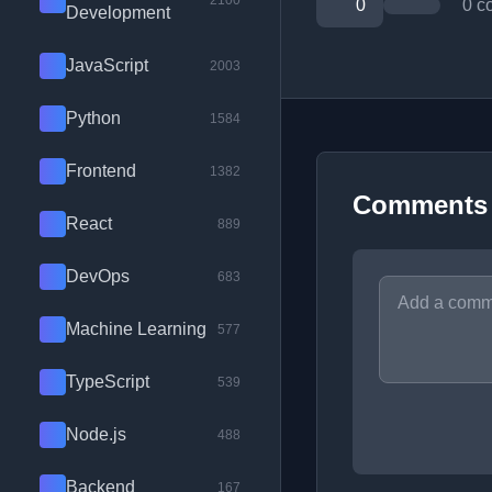
2100
0
0 c
Development
JavaScript
2003
Python
1584
Frontend
1382
Comments
React
889
DevOps
683
Machine Learning
577
TypeScript
539
Node.js
488
Backend
167