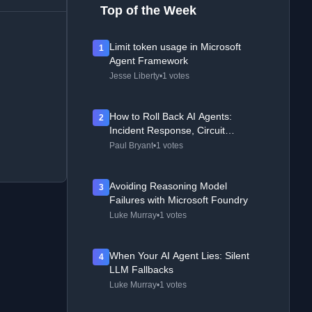
Top of the Week
Limit token usage in Microsoft
1
Agent Framework
Jesse Liberty
•
1 votes
How to Roll Back AI Agents:
2
Incident Response, Circuit
Breakers, and Recovery Patterns
Paul Bryant
•
1 votes
Avoiding Reasoning Model
3
Failures with Microsoft Foundry
Luke Murray
•
1 votes
When Your AI Agent Lies: Silent
4
LLM Fallbacks
Luke Murray
•
1 votes