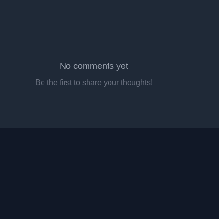
No comments yet
Be the first to share your thoughts!