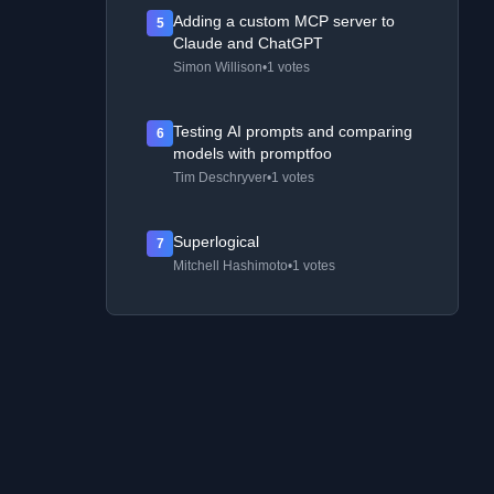
Adding a custom MCP server to
5
Claude and ChatGPT
Simon Willison
•
1 votes
Testing AI prompts and comparing
6
models with promptfoo
Tim Deschryver
•
1 votes
Superlogical
7
Mitchell Hashimoto
•
1 votes