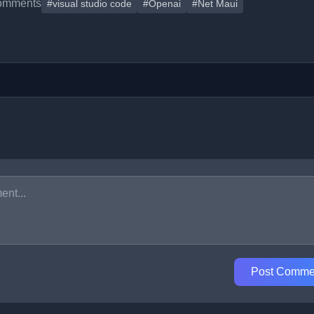
omments
#visual studio code
#Openai
#Net Maui
Post Comme