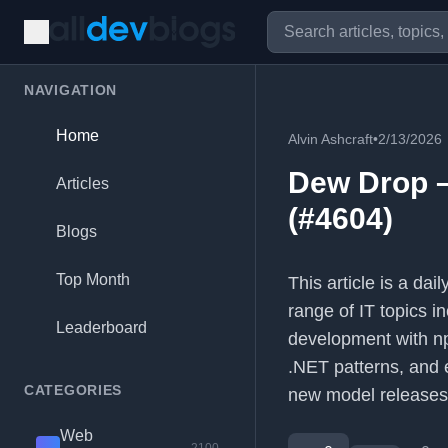
NAVIGATION
Home
Alvin Ashcraft
•
2/13/2026
Dew Drop –
Articles
(#4604)
Blogs
Top Month
This article is a da
range of IT topics i
Leaderboard
development with np
.NET patterns, and 
CATEGORIES
new model releases
Web