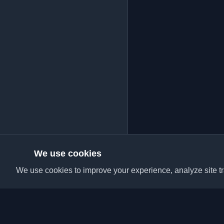
We use cookies
We use cookies to improve your experience, analyze site tra