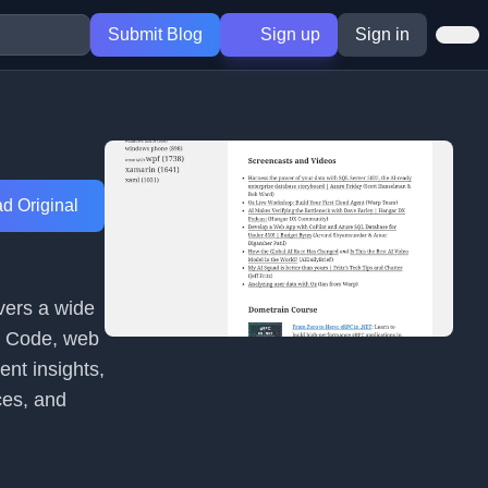
Submit Blog
Sign up
Sign in
d Original
overs a wide
VS Code, web
nt insights,
ces, and