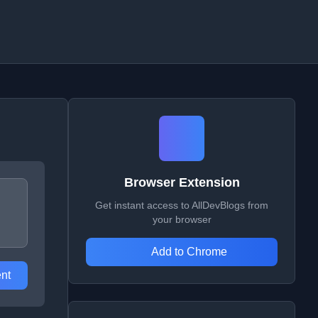
Browser Extension
Get instant access to AllDevBlogs from
your browser
Add to Chrome
nt