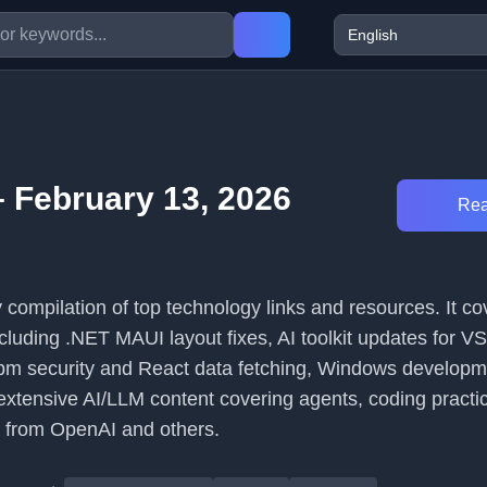
 February 13, 2026
Rea
ily compilation of top technology links and resources. It c
ncluding .NET MAUI layout fixes, AI toolkit updates for 
m security and React data fetching, Windows developme
extensive AI/LLM content covering agents, coding practi
 from OpenAI and others.