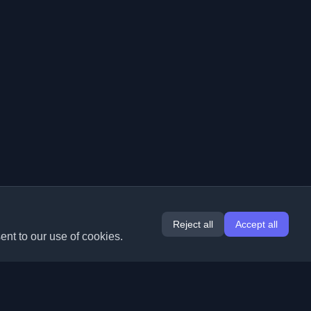
Reject all
Accept all
ent to our use of cookies.