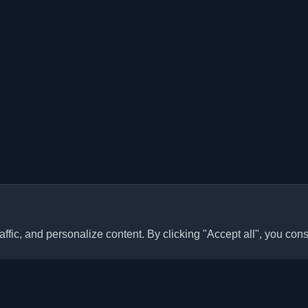
ffic, and personalize content. By clicking "Accept all", you cons