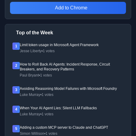
Add to Chrome
Top of the Week
Limit token usage in Microsoft Agent Framework
1
Jesse Liberty
•
1 votes
How to Roll Back AI Agents: Incident Response, Circuit
2
Breakers, and Recovery Patterns
Paul Bryant
•
1 votes
Avoiding Reasoning Model Failures with Microsoft Foundry
3
Luke Murray
•
1 votes
When Your AI Agent Lies: Silent LLM Fallbacks
4
Luke Murray
•
1 votes
Adding a custom MCP server to Claude and ChatGPT
5
Simon Willison
•
1 votes