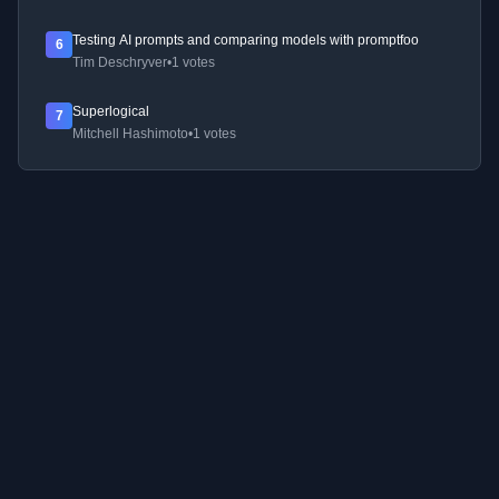
Testing AI prompts and comparing models with promptfoo
6
Tim Deschryver
•
1 votes
Superlogical
7
Mitchell Hashimoto
•
1 votes