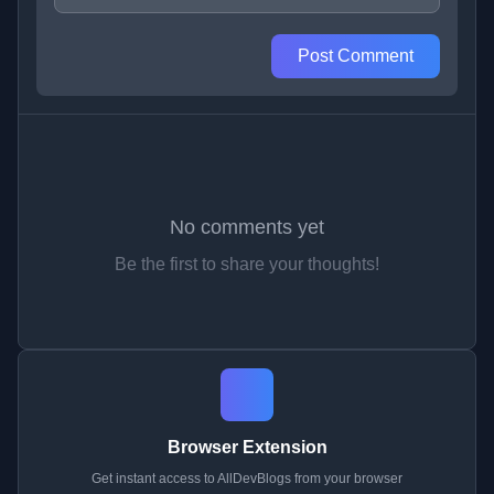
Post Comment
No comments yet
Be the first to share your thoughts!
Browser Extension
Get instant access to AllDevBlogs from your browser