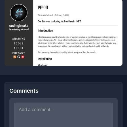
Comments