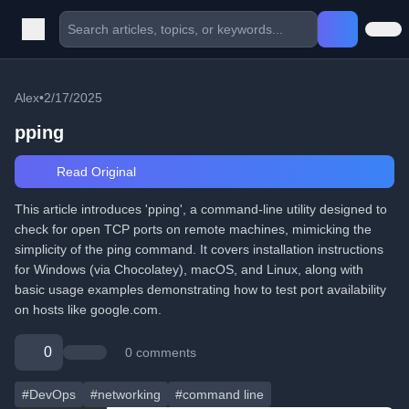
Alex
•
2/17/2025
pping
Read Original
This article introduces 'pping', a command-line utility designed to
check for open TCP ports on remote machines, mimicking the
simplicity of the ping command. It covers installation instructions
for Windows (via Chocolatey), macOS, and Linux, along with
basic usage examples demonstrating how to test port availability
on hosts like google.com.
0
0 comments
#DevOps
#networking
#command line