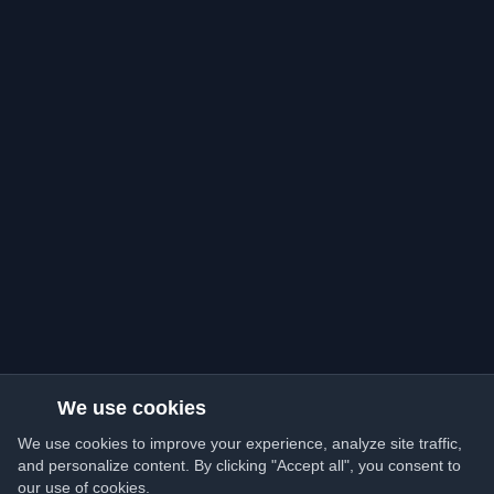
We use cookies
We use cookies to improve your experience, analyze site traffic,
and personalize content. By clicking "Accept all", you consent to
our use of cookies.