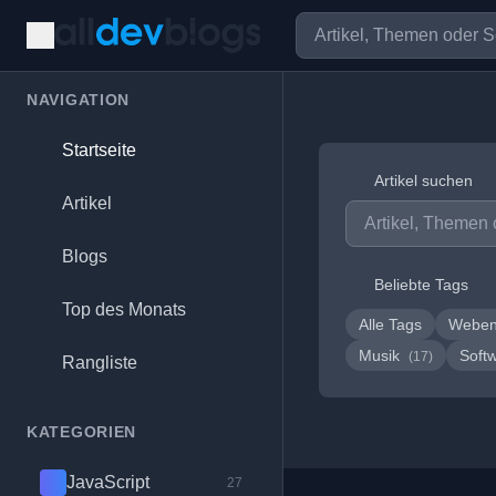
NAVIGATION
Startseite
Artikel suchen
Artikel
Blogs
Beliebte Tags
Top des Monats
Alle Tags
Weben
Musik
Soft
(17)
Rangliste
KATEGORIEN
JavaScript
27