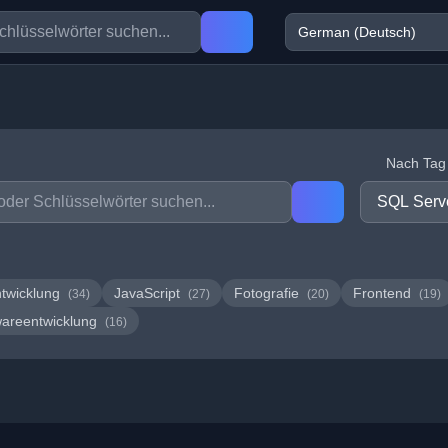
Nach Tag f
twicklung
JavaScript
Fotografie
Frontend
(34)
(27)
(20)
(19)
wareentwicklung
(16)