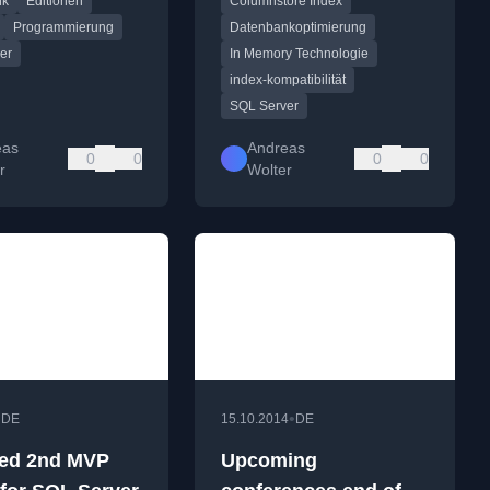
nk
Editionen
Columnstore Index
OLTP and
Server 2012 to 2016,
re available to
available as a downloadable
Programmierung
Datenbankoptimierung
 and Express.
PDF.
er
In Memory Technologie
index-kompatibilität
SQL Server
eas
Andreas
0
0
0
0
r
Wolter
•
•
DE
15.10.2014
DE
ed 2nd MVP
Upcoming