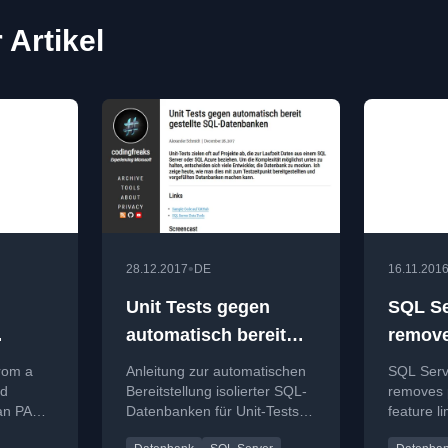
 Artikel
•
28.12.2017
DE
16.11.201
Unit Tests gegen
SQL Se
automatisch bereit
remove
gestellte SQL-
progra
rom a
Anleitung zur automatischen
SQL Serv
Datenbanken
limits!
nd
Bereitstellung isolierter SQL-
removes
an PASS
Datenbanken für Unit-Tests
feature li
g on
mit SQL Server Data Tools
making fe