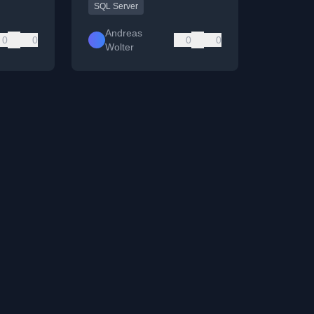
SQL Server
Andreas
0
0
0
0
Wolter