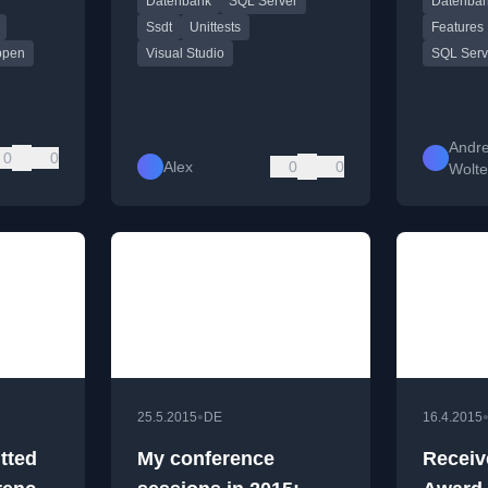
Datenbank
SQL Server
Datenba
ons and
(SSDT).
Memory 
o the
Columnsto
Ssdt
Unittests
Features
 security
Standard
ppen
Visual Studio
SQL Serv
Andr
0
0
Alex
0
0
Wolte
•
25.5.2015
DE
16.4.2015
tted
My conference
Receiv