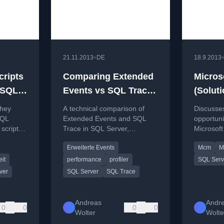
•
21.11.2013
DE
18.9.2013
cripts
Comparing Extended
Microso
„SQL
Events vs SQL Trace
(Soluti
ng
– or why SQL Trace &
MCM/M
they
A technical comparison of
Discusses
-)
Profiler are just a
be the
SQL
Extended Events and SQL
opportuni
scripts,
Trace in SQL Server,
Microsoft
thing of the past :-)
Server 
explaining why the older
(MCM) S
Erweiterte Events
Mcm
M
ding
Profiler tool is obsolete.
certificat
retiremen
it
performance
profiler
SQL Serv
ver
SQL Server
SQL Trace
Andreas
Andr
0
0
0
0
Wolter
Wolte