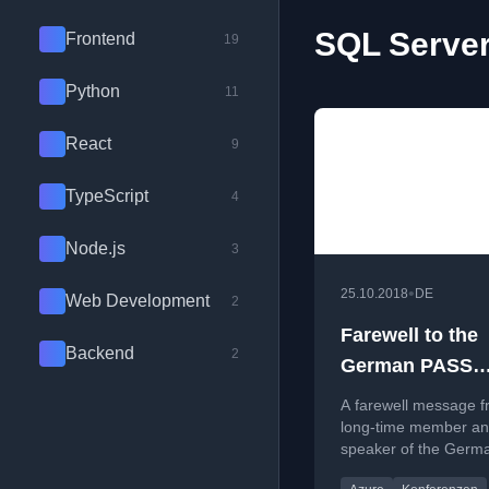
SQL Server
Frontend
19
Python
11
React
9
TypeScript
4
Node.js
3
•
25.10.2018
DE
Web Development
2
Farewell to the
Backend
2
German PASS
association
A farewell message f
long-time member a
speaker of the Germ
association, reflectin