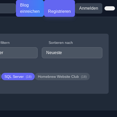
Blog
Anmelden
einreichen
Registrieren
iltern
Sortieren nach
SQL Server
Homebrew Website Club
(18)
(18)