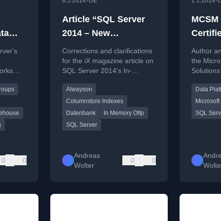
•
•
8.5.2014
DE
2.1.2014
Article “SQL Server
MCSM (
ta
2014 – New
Certifi
a
Fundament” in iX
Master
rver's
Corrections and clarifications
Author a
waysOn
Issue 5/2014
on SQL
for the iX magazine article on
the Micro
orks
SQL Server 2014's In-
Solution
oups
ility
Memory OLTP, ColumnStore,
Data Platf
Groups
Alwayson
Data Plat
nce
and AlwaysOn features.
SQL Serve
 setup
the exam
Columnstore Indexes
Microsoft 
ata
ehouse
Datenbank
In Memory Oltp
SQL Serv
g
SQL Server
Andreas
Andr
0
0
0
0
Wolter
Wolte