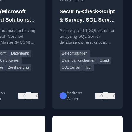
•
DE
27.12.2013
DE
Microsoft
Security-Check-Script
ed Solutions
& Survey: SQL Server
) Data Platform
Security – Database-
nnounces achieving
A survey and T-SQL script for
 Server 2012
Owners, critical
soft Certified
analyzing SQL Server
s Master (MCSM)
database owners, critical
Permissions and role
orm certification for
permissions, and role
membership
form
Datenbank
Berechtigungen
r 2012, detailing
memberships to identify
 process.
security risks.
Certification
Datenbanksicherheit
Skript
er
Zertifizierung
SQL Server
Tsql
eas
Andreas
0
0
0
0
r
Wolter