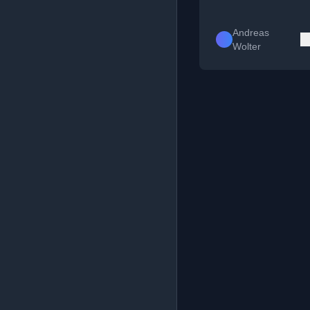
Andreas
Wolter