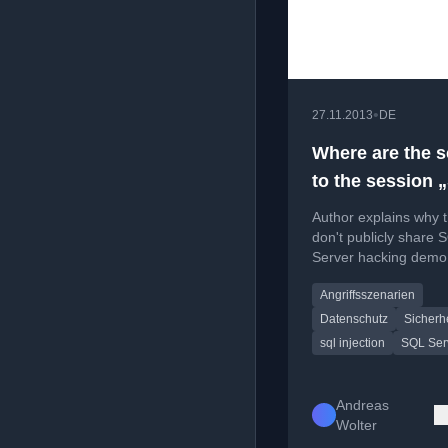
•
27.11.2013
DE
Where are the s
to the session 
Attacked/Hacki
Author explains why 
SQL Server“ ? ;
don't publicly share 
Server hacking demo 
focusing on security
Angriffsszenarien
awareness over provi
attack tools.
Datenschutz
Sicherhe
sql injection
SQL Ser
Andreas
Wolter