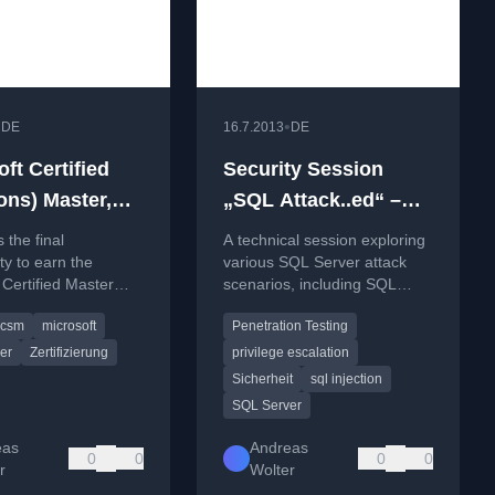
•
•
DE
16.7.2013
DE
ft Certified
Security Session
ons) Master,
„SQL Attack..ed“ –
CSM: Who will
Attack scenarios on
 the final
A technical session exploring
 last MCM SQL
SQL Server (“Hacking
ty to earn the
various SQL Server attack
 Certified Master
scenarios, including SQL
;-) ?
SQL Server”)
QL Server
injection, privilege escalation,
csm
microsoft
Penetration Testing
ion before its
and DoS attacks, focusing on
t at the end of 2013.
misconfigurations and
er
Zertifizierung
privilege escalation
security weaknesses.
Sicherheit
sql injection
SQL Server
eas
Andreas
0
0
0
0
r
Wolter