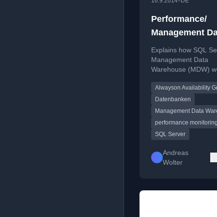
•
16.9.2014
DE
Performance/
Management Da
Warehouse Dat
Explains how SQL Se
Collector & Al
Management Data
Warehouse (MDW) w
Availability Gr
with AlwaysOn Availab
Alwayson Availability 
Groups for performa
monitoring, including
Datenbanken
considerations and d
Management Data War
collection behavior.
performance monitorin
SQL Server
Andreas
Wolter