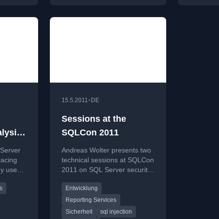
•
15.5.2011
DE
Sessions at the
lysis-
SQLCon 2011
e for
 Server
Andreas Wolter presents two
racing
technical sessions at SQLCon
ey use
2011 on SQL Server security
toring
for developers and
s
Entwicklung
centralized Reporting
Services design.
Reporting Services
Sicherheit
sql injection