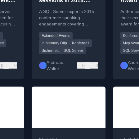
rences
sessions in 2015:
Award 
ecurity
from Extended Events
Server
A SQL Server expert's 2015
Author ce
 In-
over In-Memory to
ted for
conference speaking
their se
ocusing
engagements covering
award fo
Security
ance,
Extended Events, In-Memory
highlighti
z
Extended Events
Konferen
ologies.
OLTP, security, and Azure
the SQL 
deployments.
PASS.
eit
In Memory Oltp
Konferenz
Mvp Awa
Sicherheit
SQL Server
SQL Serv
Andreas
Andr
0
0
0
0
Wolter
Wolte