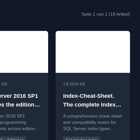
Seite 1 von 1 (18 Artikel)
•
•
6
DE
1.8.2016
DE
rver 2016 SP1
Index-Cheat-Sheet.
s the editions’
The complete Index-
mming feature
compatibility Matrix
er 2016 SP1
A comprehensive cheat sheet
for SQL Server
 programming
and compatibility matrix for
mits across editions,
SQL Server index types,
atures like In-
including new types from SQL