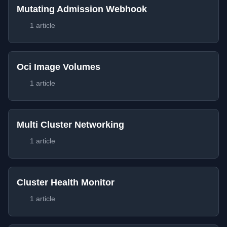
Mutating Admission Webhook
1 article
Oci Image Volumes
1 article
Multi Cluster Networking
1 article
Cluster Health Monitor
1 article