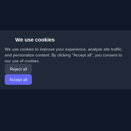
We use cookies
We use cookies to improve your experience, analyze site traffic,
and personalize content. By clicking "Accept all", you consent to
our use of cookies.
Reject all
Accept all
Home
Articles
English
Login