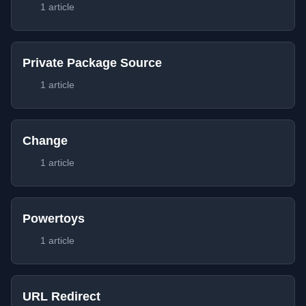
1 article
Private Package Source
1 article
Change
1 article
Powertoys
1 article
URL Redirect