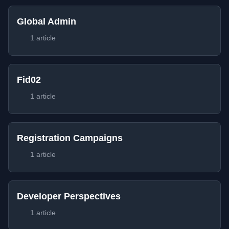
Global Admin
1 article
Fid02
1 article
Registration Campaigns
1 article
Developer Perspectives
1 article