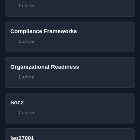
1 article
Compliance Frameworks
1 article
Organizational Readiness
1 article
Soc2
1 article
Iso27001