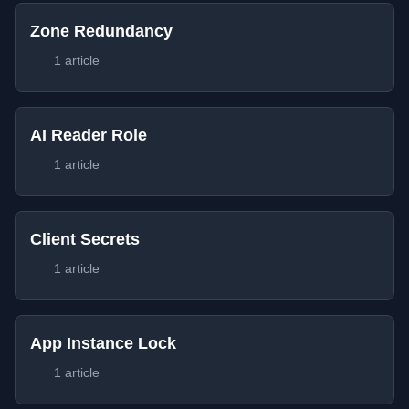
Zone Redundancy
1 article
AI Reader Role
1 article
Client Secrets
1 article
App Instance Lock
1 article