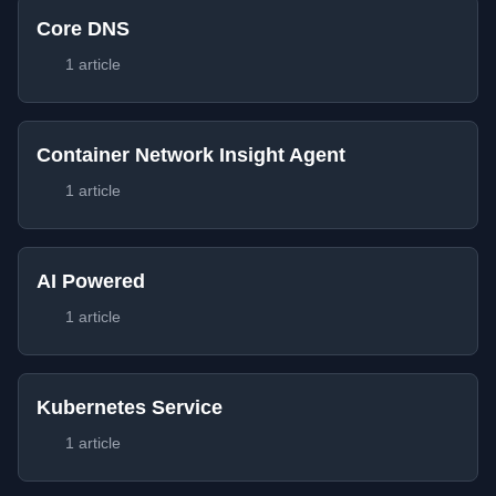
Core DNS
1 article
Container Network Insight Agent
1 article
AI Powered
1 article
Kubernetes Service
1 article