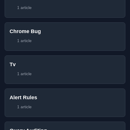
1 article
Chrome Bug
1 article
Tv
1 article
Alert Rules
1 article