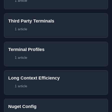
1 article
Third Party Terminals
1 article
Terminal Profiles
1 article
Long Context Efficiency
1 article
Nuget Config