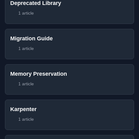
Deprecated Library
1 article
Migration Guide
1 article
Memory Preservation
1 article
Karpenter
1 article