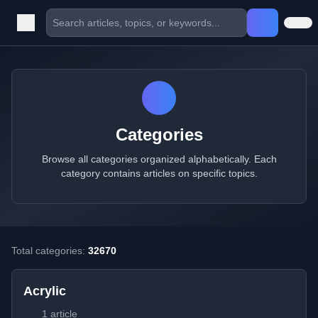
Categories
Browse all categories organized alphabetically. Each
category contains articles on specific topics.
Total categories:
32670
Acrylic
1 article