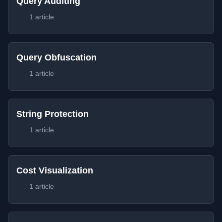
Query Auditing
1 article
Query Obfuscation
1 article
String Protection
1 article
Cost Visualization
1 article