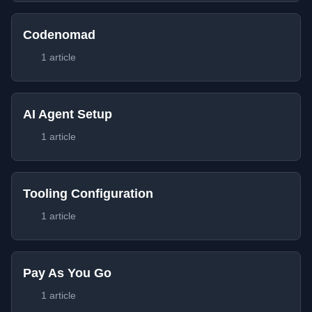
Codenomad
1 article
AI Agent Setup
1 article
Tooling Configuration
1 article
Pay As You Go
1 article