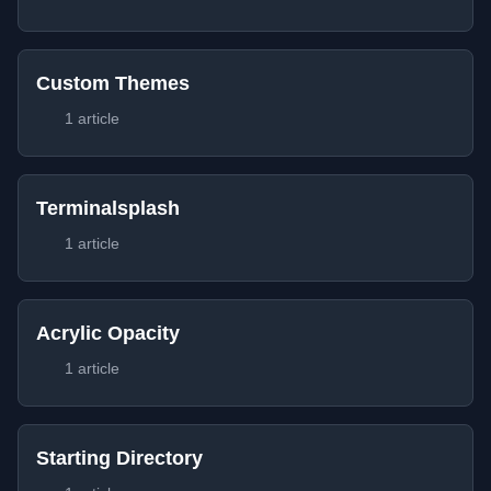
Custom Themes
1 article
Terminalsplash
1 article
Acrylic Opacity
1 article
Starting Directory