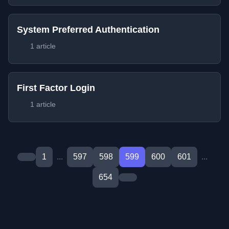
System Preferred Authentication
1 article
First Factor Login
1 article
1
...
597
598
599
600
601
...
654