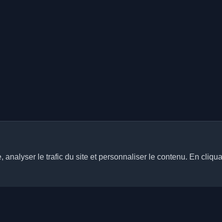
analyser le trafic du site et personnaliser le contenu. En cliqua