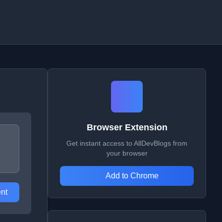
Browser Extension
Get instant access to AllDevBlogs from
your browser
Add to Chrome
nt