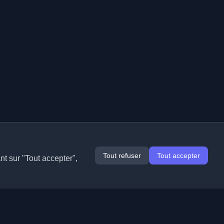
Tout refuser
Tout accepter
nt sur "Tout accepter",