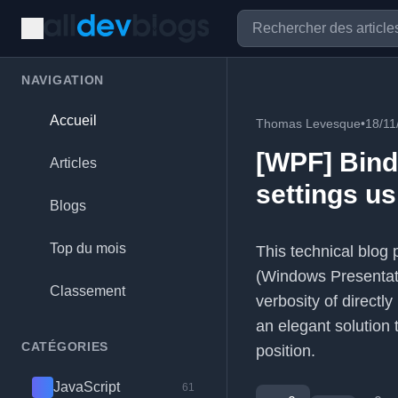
NAVIGATION
Accueil
Thomas Levesque
•
18/11
[WPF] Bindi
Articles
settings u
Blogs
Top du mois
This technical blog
(Windows Presentatio
Classement
verbosity of directl
an elegant solution 
CATÉGORIES
position.
JavaScript
61