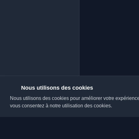
Nous utilisons des cookies
Nous utilisons des cookies pour améliorer votre expérience, 
vous consentez à notre utilisation des cookies.