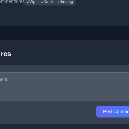
ommentaires
#Wpf
#Xaml
#Binding
res
Post Comme