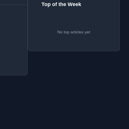
Top of the Week
No top articles yet