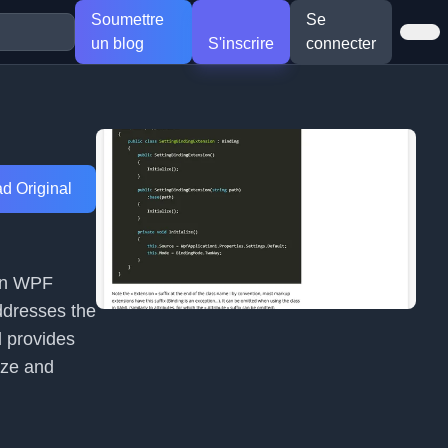
Soumettre
Se
un blog
S'inscrire
connecter
d Original
 in WPF
ddresses the
d provides
ize and