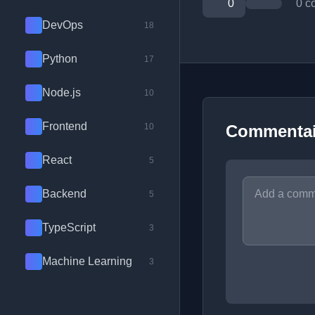
0
0 c
DevOps
18
Python
17
Node.js
10
Frontend
10
Commentai
React
5
Backend
5
TypeScript
3
Machine Learning
3