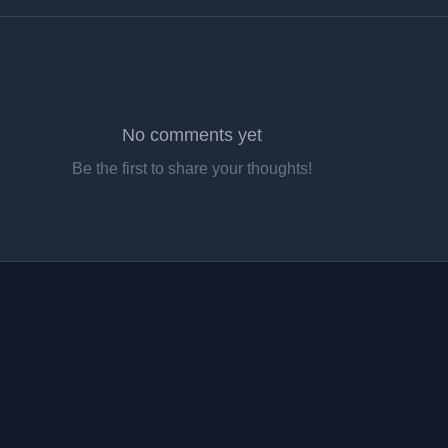
No comments yet
Be the first to share your thoughts!