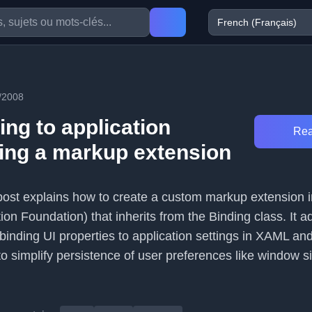
/2008
ng to application
Rea
sing a markup extension
 post explains how to create a custom markup extension
n Foundation) that inherits from the Binding class. It a
y binding UI properties to application settings in XAML an
to simplify persistence of user preferences like window s