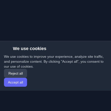
We use cookies
We use cookies to improve your experience, analyze site traffic,
and personalize content. By clicking "Accept all", you consent to
our use of cookies.
Reject all
Accept all
Home
Articles
English
Login