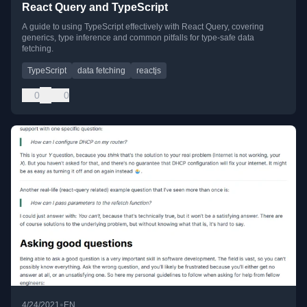
React Query and TypeScript
A guide to using TypeScript effectively with React Query, covering
generics, type inference and common pitfalls for type-safe data
fetching.
TypeScript
data fetching
reactjs
0
0
•
4/24/2021
EN