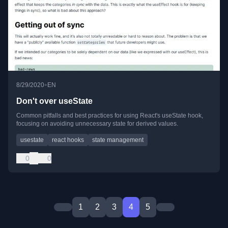
•
8/29/2020
EN
Don't over useState
Common pitfalls and best practices for using React's useState hook,
focusing on avoiding unnecessary state for derived values.
usestate
react hooks
state management
0
0
1
2
3
4
5