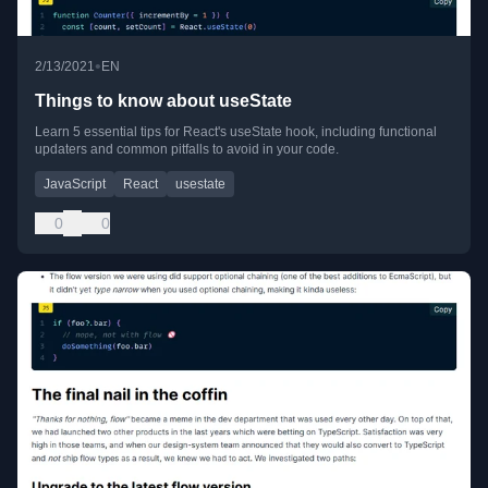
•
2/13/2021
EN
Things to know about useState
Learn 5 essential tips for React's useState hook, including functional
updaters and common pitfalls to avoid in your code.
JavaScript
React
usestate
0
0