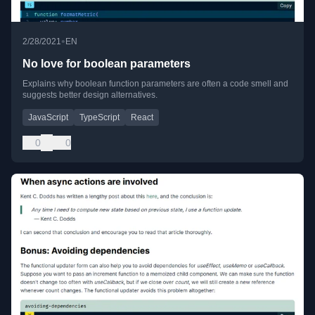
•
2/28/2021
EN
No love for boolean parameters
Explains why boolean function parameters are often a code smell and
suggests better design alternatives.
JavaScript
TypeScript
React
0
0