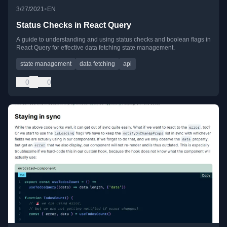
•
3/27/2021
EN
Status Checks in React Query
A guide to understanding and using status checks and boolean flags in
React Query for effective data fetching state management.
state management
data fetching
api
0
0