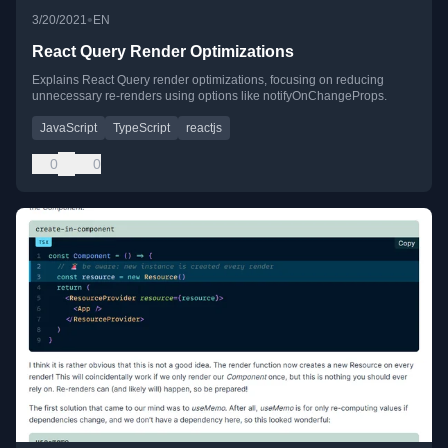
•
3/20/2021
EN
React Query Render Optimizations
Explains React Query render optimizations, focusing on reducing
unnecessary re-renders using options like notifyOnChangeProps.
JavaScript
TypeScript
reactjs
0
0