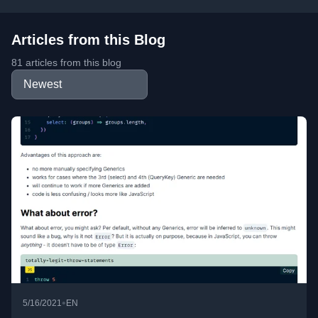
Articles from this Blog
81 articles from this blog
•
5/16/2021
EN