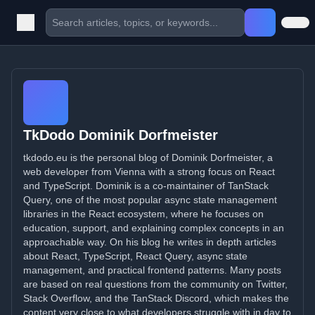
TkDodo Dominik Dorfmeister
tkdodo.eu is the personal blog of Dominik Dorfmeister, a
web developer from Vienna with a strong focus on React
and TypeScript. Dominik is a co-maintainer of TanStack
Query, one of the most popular async state management
libraries in the React ecosystem, where he focuses on
education, support, and explaining complex concepts in an
approachable way. On his blog he writes in depth articles
about React, TypeScript, React Query, async state
management, and practical frontend patterns. Many posts
are based on real questions from the community on Twitter,
Stack Overflow, and the TanStack Discord, which makes the
content very close to what developers struggle with in day to