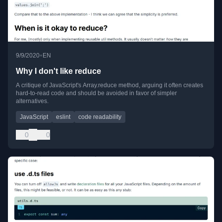
•
9/9/2020
EN
Why I don't like reduce
A critique of JavaScript's Array.reduce method, arguing it often creates
hard-to-read code and should be avoided in favor of simpler
alternatives.
JavaScript
eslint
code readability
0
0