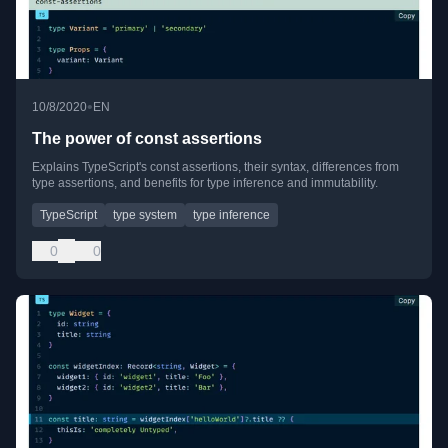
•
10/8/2020
EN
The power of const assertions
Explains TypeScript's const assertions, their syntax, differences from
type assertions, and benefits for type inference and immutability.
TypeScript
type system
type inference
0
0