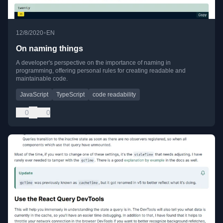
•
12/8/2020
EN
On naming things
A developer's perspective on the importance of naming in
programming, offering personal rules for creating readable and
maintainable code.
JavaScript
TypeScript
code readability
0
0