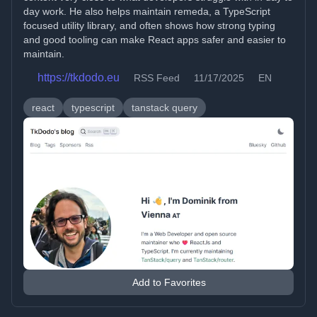
day work. He also helps maintain remeda, a TypeScript
focused utility library, and often shows how strong typing
and good tooling can make React apps safer and easier to
maintain.
https://tkdodo.eu
RSS Feed
11/17/2025
EN
react
typescript
tanstack query
Add to Favorites