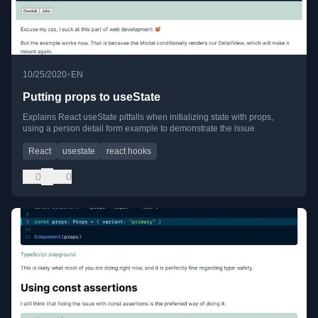
•
10/25/2020
EN
Putting props to useState
Explains React useState pitfalls when initializing state with props,
using a person detail form example to demonstrate the issue.
React
usestate
react hooks
0
0