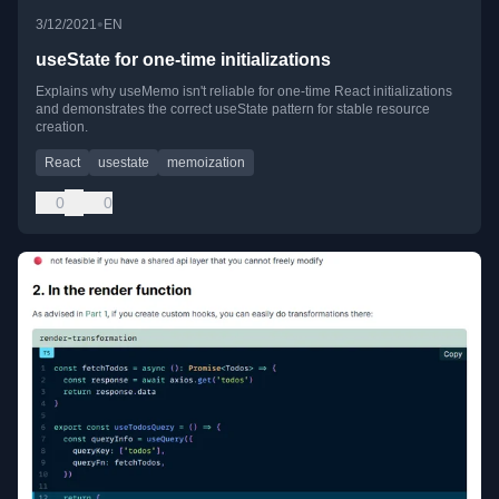
•
3/12/2021
EN
useState for one-time initializations
Explains why useMemo isn't reliable for one-time React initializations
and demonstrates the correct useState pattern for stable resource
creation.
React
usestate
memoization
0
0