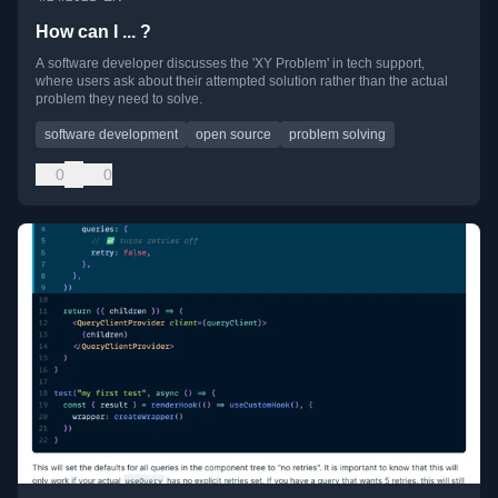
How can I ... ?
A software developer discusses the 'XY Problem' in tech support,
where users ask about their attempted solution rather than the actual
problem they need to solve.
software development
open source
problem solving
0
0