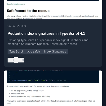
•
9/20/2020
EN
Pedantic index signatures in TypeScript 4.1
Exploring TypeScript 4.1's pedantic index signature checks and
creating a SafeRecord type to fix unsafe object access.
TypeScript
type safety
Index Signatures
0
0