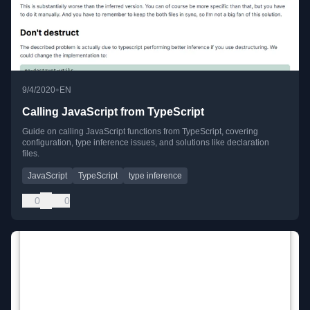
•
9/4/2020
EN
Calling JavaScript from TypeScript
Guide on calling JavaScript functions from TypeScript, covering
configuration, type inference issues, and solutions like declaration
files.
JavaScript
TypeScript
type inference
0
0