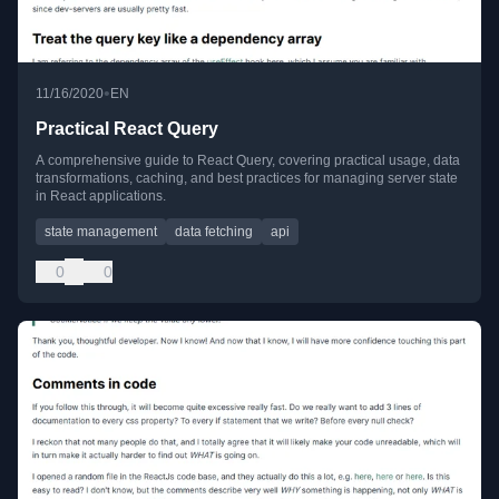
•
11/16/2020
EN
Practical React Query
A comprehensive guide to React Query, covering practical usage, data
transformations, caching, and best practices for managing server state
in React applications.
state management
data fetching
api
0
0