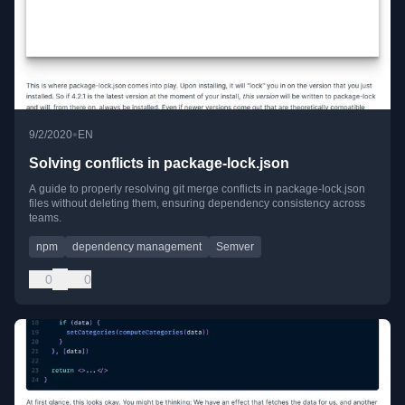
•
9/2/2020
EN
Solving conflicts in package-lock.json
A guide to properly resolving git merge conflicts in package-lock.json
files without deleting them, ensuring dependency consistency across
teams.
npm
dependency management
Semver
0
0