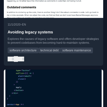
•
11/1/2020
EN
Avoiding legacy systems
Explores the causes of legacy software and offers developer strategies
to prevent codebases from becoming hard-to-maintain systems.
software architecture
technical debt
software maintenance
0
0