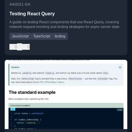
•
4/4/2021
EN
Testing React Query
A guide on testing React components that use React Query, covering
network request mocking and testing strategies for async server state.
JavaScript
TypeScript
testing
0
0