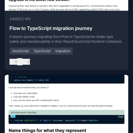
•
1/4/2021
EN
Flow to TypeScript migration journey
A team's journey migrating from Flow to TypeScript for better type
safety and maintainability in their React/JavaScript frontend codebase.
JavaScript
TypeScript
migration
0
0