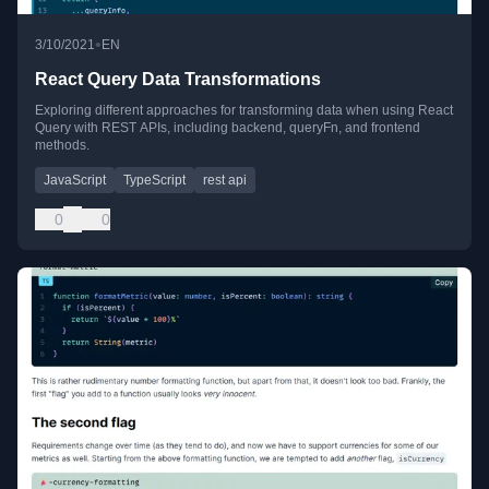
•
3/10/2021
EN
React Query Data Transformations
Exploring different approaches for transforming data when using React
Query with REST APIs, including backend, queryFn, and frontend
methods.
JavaScript
TypeScript
rest api
0
0