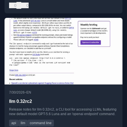
0
0
•
7/30/2026
EN
llm 0.32rc2
Release notes for llm 0.32rc2, a CLI tool for accessing LLMs, featuring
new default model GPT-5.6 Luna and an 'openai endpoint' command.
api
llm
command line