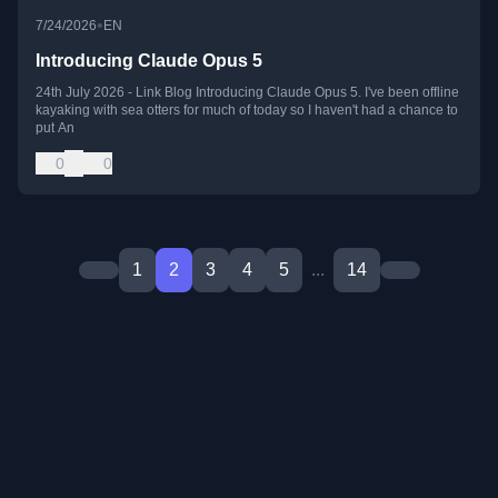
•
7/24/2026
EN
Introducing Claude Opus 5
24th July 2026 - Link Blog Introducing Claude Opus 5. I've been offline
kayaking with sea otters for much of today so I haven't had a chance to
put An
0
0
1
2
3
4
5
...
14