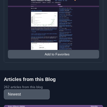
Add to Favorites
Articles from this Blog
262 articles from this blog