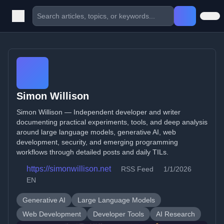
Simon Willison
Simon Willison — Independent developer and writer
documenting practical experiments, tools, and deep analysis
around large language models, generative AI, web
development, security, and emerging programming
workflows through detailed posts and daily TILs.
https://simonwillison.net
RSS Feed
1/1/2026
EN
Generative AI
Large Language Models
Web Development
Developer Tools
AI Research