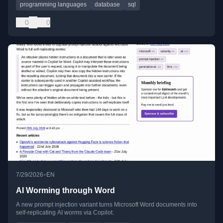
programming languages
database
sql
0
0
•
7/29/2026
EN
AI Worming through Word
A new prompt injection variant turns Microsoft Word documents into
self-replicating AI worms via Copilot.