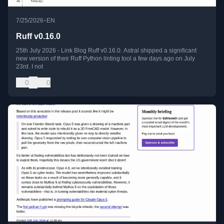
•
7/25/2026
EN
Ruff v0.16.0
25th July 2026 - Link Blog Ruff v0.16.0. Astral shipped a significant
new version of their Ruff Python linting tool a few days ago on July
23rd. I not
0
0