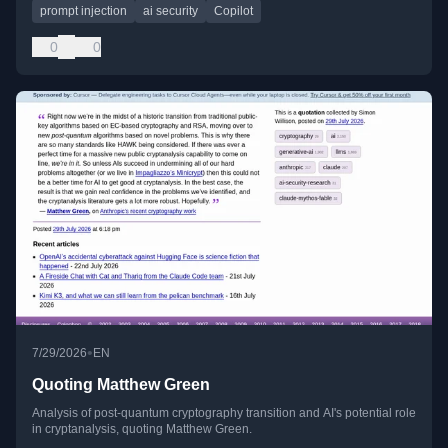
prompt injection
ai security
Copilot
0
0
•
7/29/2026
EN
Quoting Matthew Green
Analysis of post-quantum cryptography transition and AI's potential role
in cryptanalysis, quoting Matthew Green.