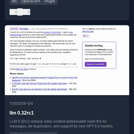
llm
Openai API
Plugin
0
0
•
7/30/2026
EN
llm 0.32rc1
LLM 0.32rc1 release adds content-addressable hash IDs for
messages, de-duplication, and support for new GPT-5.6 models.