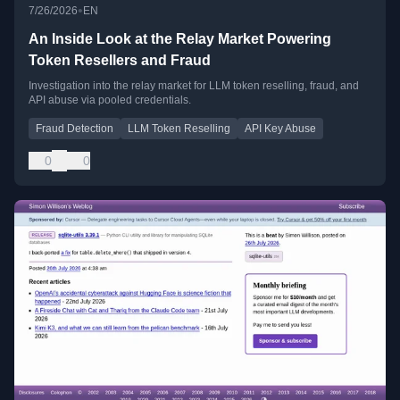
•
7/26/2026
EN
An Inside Look at the Relay Market Powering
Token Resellers and Fraud
Investigation into the relay market for LLM token reselling, fraud, and
API abuse via pooled credentials.
Fraud Detection
LLM Token Reselling
API Key Abuse
0
0