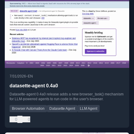
•
7/31/2026
EN
datasette-agent 0.4a0
Datasette-agent 0.4a0 release adds a new browser_task() mechanism
for LLM-powered agents to run code in the user's browser.
Browser Automation
Datasette Agent
LLM Agent
0
0