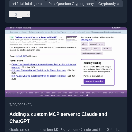
artificial intelligence
Post Quantum Cryptography
Cryptanalysis
0
0
•
7/29/2026
EN
Adding a custom MCP server to Claude and
ChatGPT
Guide on setting up custom MCP servers in Claude and ChatGPT chat