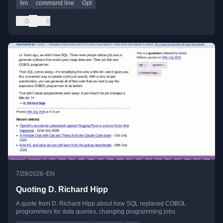
llm
command line
Gpt
0
0
•
7/29/2026
EN
Quoting D. Richard Hipp
A quote from D. Richard Hipp about how SQL replaced COBOL
programmers for data queries, changing programming jobs.