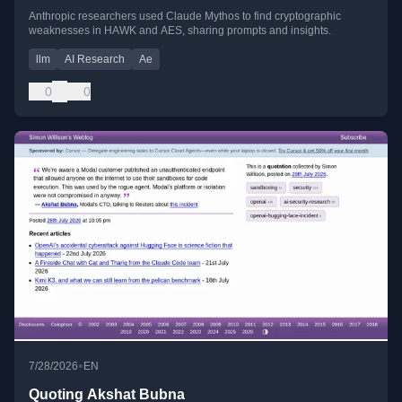
Anthropic researchers used Claude Mythos to find cryptographic
weaknesses in HAWK and AES, sharing prompts and insights.
llm
AI Research
Ae
0
0
•
7/28/2026
EN
Quoting Akshat Bubna