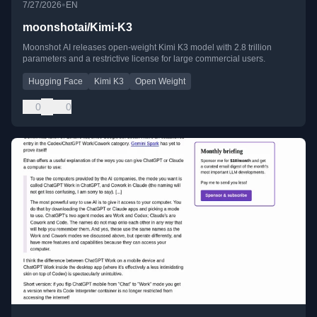
•
7/27/2026
EN
moonshotai/Kimi-K3
Moonshot AI releases open-weight Kimi K3 model with 2.8 trillion
parameters and a restrictive license for large commercial users.
Hugging Face
Kimi K3
Open Weight
0
0