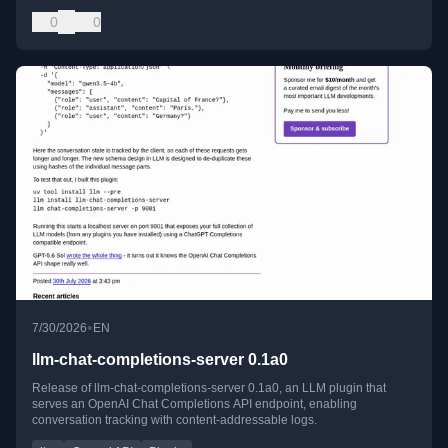
0
0
•
7/30/2026
EN
llm-chat-completions-server 0.1a0
Release of llm-chat-completions-server 0.1a0, an LLM plugin that
serves an OpenAI Chat Completions API endpoint, enabling
conversation tracking with content-addressable logs.