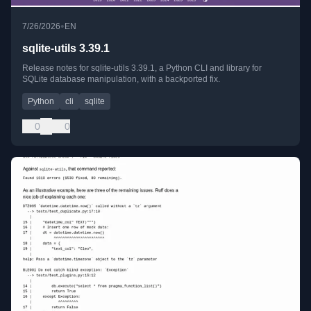
•
7/26/2026
EN
sqlite-utils 3.39.1
Release notes for sqlite-utils 3.39.1, a Python CLI and library for
SQLite database manipulation, with a backported fix.
Python
cli
sqlite
0
0