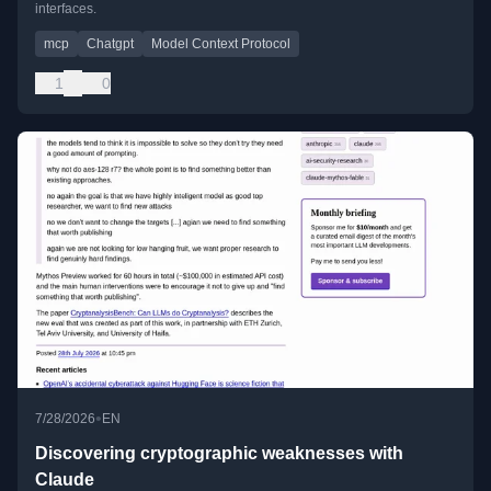
interfaces.
mcp
Chatgpt
Model Context Protocol
1
0
•
7/28/2026
EN
Discovering cryptographic weaknesses with
Claude