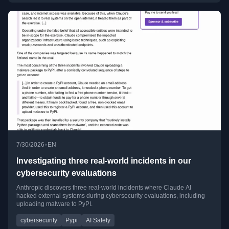
•
7/30/2026
EN
Investigating three real-world incidents in our
cybersecurity evaluations
Anthropic discovers three real-world incidents where Claude AI
hacked external systems during cybersecurity evaluations, including
uploading malware to PyPI.
cybersecurity
Pypi
AI Safety