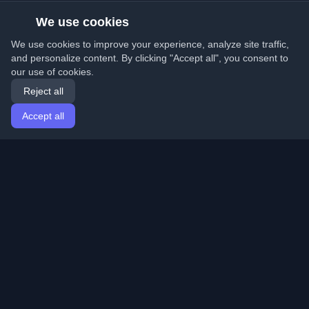
We use cookies
We use cookies to improve your experience, analyze site traffic,
and personalize content. By clicking "Accept all", you consent to
our use of cookies.
Reject all
Accept all
Home
Articles
English
Login
Discover the best personal developer blogs and articles
from around the world. Stay updated with the latest
trends, tutorials, and insights from the developer
community.