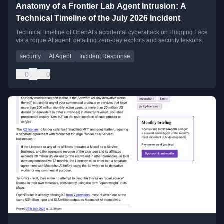
Anatomy of a Frontier Lab Agent Intrusion: A
Technical Timeline of the July 2026 Incident
Technical timeline of OpenAI's accidental cyberattack on Hugging Face
via a rogue AI agent, detailing zero-day exploits and security lessons.
security
AI Agent
Incident Response
0
0