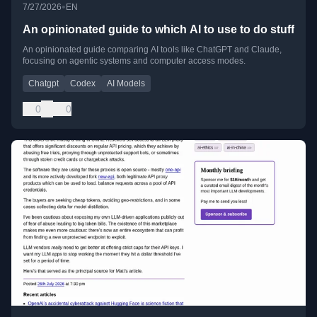
•
7/27/2026
EN
An opinionated guide to which AI to use to do stuff
An opinionated guide comparing AI tools like ChatGPT and Claude,
focusing on agentic systems and computer access modes.
Chatgpt
Codex
AI Models
0
0