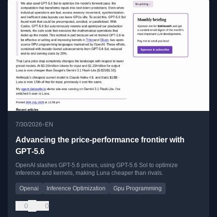
•
7/30/2026
EN
Advancing the price-performance frontier with
GPT‑5.6
OpenAI slashes GPT-5.6 prices, using GPT-5.6 Sol to optimize
inference and kernels, making Luna cheaper than rivals.
Openai
Inference Optimization
Gpu Programming
0
0