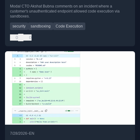
Modal CTO Akshat Bubna comments on an incident where a
customer's unauthenticated endpoint allowed code execution via
sandboxes.
security
sandboxing
Code Execution
0
0
•
7/28/2026
EN