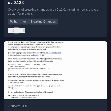
uv 0.12.0
Overview of breaking changes in uv 0.12.0, including new src layout
default for projects.
Python
uv
Breaking Changes
0
0
•
7/28/2026
EN