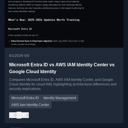
•
6/1/2026
EN
Microsoft Entra ID vs AWS IAM Identity Center vs
Google Cloud Identity
Compares Microsoft Entra ID, AWS IAM Identity Center, and Google
Cloud Identity for cloud IAM, highlighting architectural differences and
security implications.
Microsoft Entra ID
Identity Management
AWS Iam Identity Center
0
0