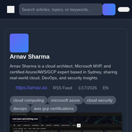
Arnav Sharma
Arnav Sharma is a cloud architect, Microsoft MVP, and
certified Azure/AWS/GCP expert based in Sydney, sharing
real-world cloud, DevOps, and security insights.
https://arnav.au
RSS Feed
1/17/2026
EN
cloud computing
microsoft azure
cloud security
devops
aws gcp certifications