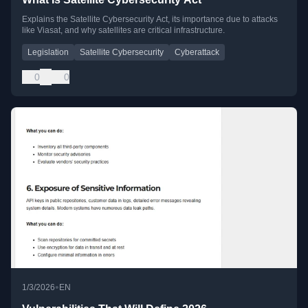
Explains the Satellite Cybersecurity Act, its importance due to attacks
like Viasat, and why satellites are critical infrastructure.
Legislation
Satellite Cybersecurity
Cyberattack
0
0
•
1/3/2026
EN