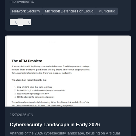
improvements.
Network Security
Microsoft Defender For Cloud
Multicloud
0
0
•
1/27/2026
EN
Cybersecurity Landscape in Early 2026
Analysis of the 2026 cybersecurity landscape, focusing on AI's dual