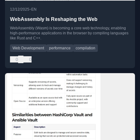
•
12/12/2025
EN
WebAssembly Is Reshaping the Web
WebAssembly (Wasm) is becoming a core web technology, enabling
high-performance applications in the browser by compiling languages
like Rust and C++.
Web Development
performance
compilation
0
0