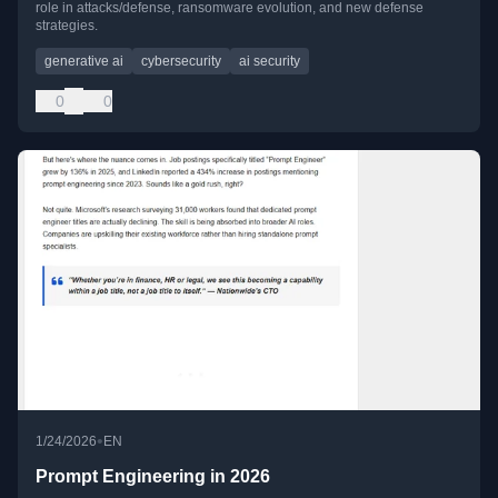
role in attacks/defense, ransomware evolution, and new defense
strategies.
generative ai
cybersecurity
ai security
0
0
•
1/24/2026
EN
Prompt Engineering in 2026