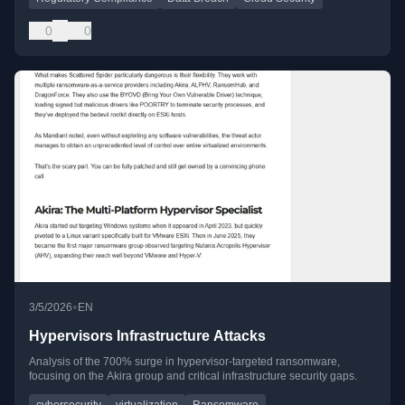
0
0
•
3/5/2026
EN
Hypervisors Infrastructure Attacks
Analysis of the 700% surge in hypervisor-targeted ransomware,
focusing on the Akira group and critical infrastructure security gaps.
cybersecurity
virtualization
Ransomware