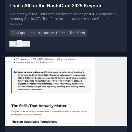
That’s All for the HashiConf 2025 Keynote
A summary of real Terraform ecosystem trends post-IBM acquisition,
covering Stacks GA, Terraform Actions, and new search/import
features.
DevOps
Infrastructure As Code
Terraform
0
0