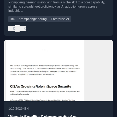
Prompt engineering is evolving from a niche skill to a core capability,
similar to spreadsheet proficiency, as AI adoption grows across
industries.
llm
prompt engineering
Enterprise AI
0
0
•
1/19/2026
EN
What Is Satellite Cybersecurity Act