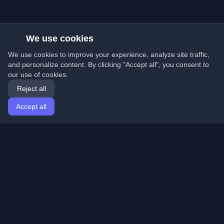
We use cookies
We use cookies to improve your experience, analyze site traffic,
and personalize content. By clicking "Accept all", you consent to
our use of cookies.
Reject all
Accept all
Home
Articles
English
Login
Discover the best personal developer blogs and articles
from around the world. Stay updated with the latest