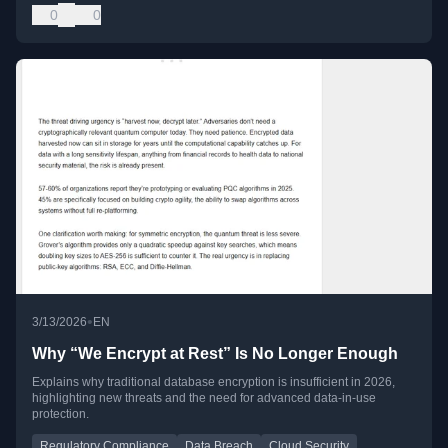
0
0
•
3/13/2026
EN
Why “We Encrypt at Rest” Is No Longer Enough
Explains why traditional database encryption is insufficient in 2026,
highlighting new threats and the need for advanced data-in-use
protection.
Regulatory Compliance
Data Breach
Cloud Security