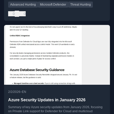
Advanced Hunting
Microsoft Defender
Threat Hunting
0
0
•
2/2/2026
EN
Azure Security Updates in January 2026
Summary of key Azure security updates from January 2026, focusing
on Private Link support for Defender for Cloud and multicloud