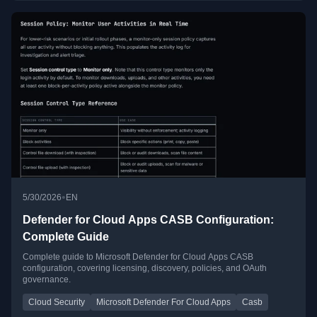
•
5/30/2026
EN
Defender for Cloud Apps CASB Configuration:
Complete Guide
Complete guide to Microsoft Defender for Cloud Apps CASB
configuration, covering licensing, discovery, policies, and OAuth
governance.
Cloud Security
Microsoft Defender For Cloud Apps
Casb