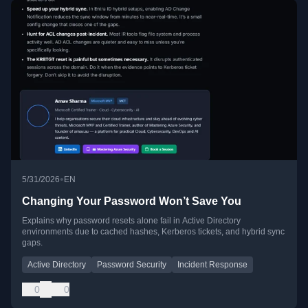
•
5/31/2026
EN
Changing Your Password Won’t Save You
Explains why password resets alone fail in Active Directory
environments due to cached hashes, Kerberos tickets, and hybrid sync
gaps.
Active Directory
Password Security
Incident Response
0
0