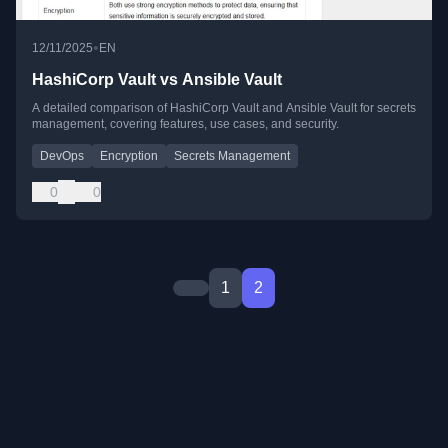
•
12/11/2025
EN
HashiCorp Vault vs Ansible Vault
A detailed comparison of HashiCorp Vault and Ansible Vault for secrets
management, covering features, use cases, and security.
DevOps
Encryption
Secrets Management
0
0
1
2