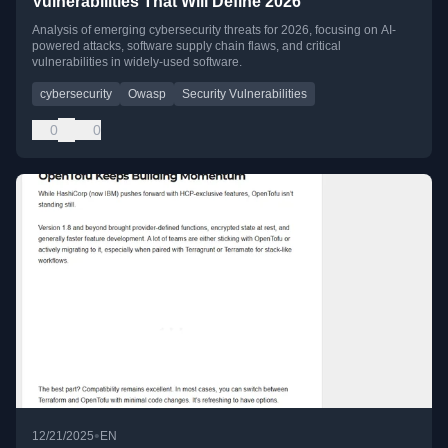
Vulnerabilities That Will Define 2026
Analysis of emerging cybersecurity threats for 2026, focusing on AI-
powered attacks, software supply chain flaws, and critical
vulnerabilities in widely-used software.
cybersecurity
Owasp
Security Vulnerabilities
0
0
•
12/21/2025
EN