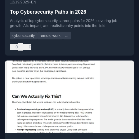
•
12/19/2025
EN
Top Cybersecurity Paths in 2026
Analysis of top cybersecurity career paths for 2026, covering job
growth, AI's impact, and realistic entry points into the field.
cybersecurity
remote work
ai
0
0