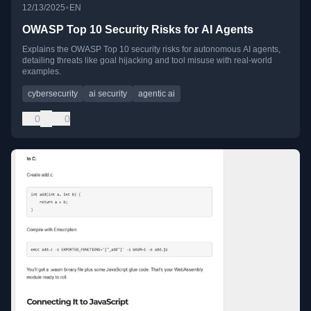
•
12/13/2025
EN
OWASP Top 10 Security Risks for AI Agents
Explains the OWASP Top 10 security risks for autonomous AI agents,
detailing threats like goal hijacking and tool misuse with real-world
examples.
cybersecurity
ai security
agentic ai
0
0