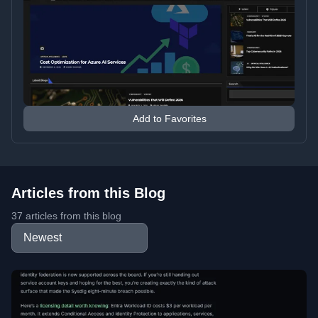
Add to Favorites
Articles from this Blog
37 articles from this blog