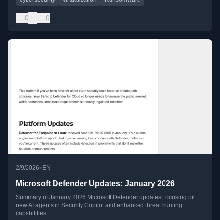
0
0
•
2/9/2026
EN
Microsoft Defender Updates: January 2026
Summary of January 2026 Microsoft Defender updates, focusing on
new AI agents in Security Copilot and enhanced threat hunting
capabilities.