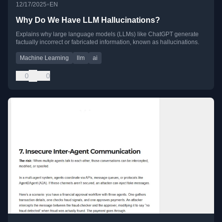
•
12/17/2025
EN
Why Do We Have LLM Hallucinations?
Explains why large language models (LLMs) like ChatGPT generate
factually incorrect or fabricated information, known as hallucinations.
Machine Learning
llm
ai
0
0