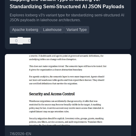
Standardizing Semi-Structured AI JSON Payloads
Explores Iceberg v3's variant type for standardizing semi-structured AI
JSON payloads in lakehouse architectures.
Apache Iceberg
Lakehouse
Variant Type
0
0
•
7/6/2026
EN