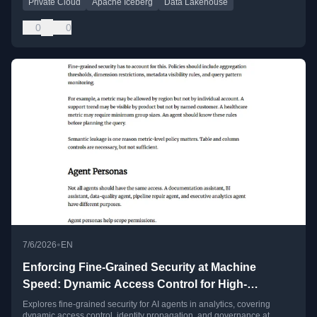
Private Cloud
Apache Iceberg
Data Lakehouse
0
0
•
7/6/2026
EN
Enforcing Fine-Grained Security at Machine
Speed: Dynamic Access Control for High-
Frequency AI Agents
Explores fine-grained security for AI agents in analytics, covering
dynamic access control, identity propagation, and governance at