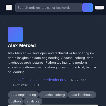
Alex Merced
Alex Merced — Developer and technical writer sharing in-
depth insights on data engineering, Apache Iceberg, data
lakehouse architectures, Python tooling, and modern
analytics platforms, with a strong focus on practical, hands-
on learning.
https://tuts.alexmercedcoder.dev
RSS Feed
12/31/2025
EN
data engineering
apache iceberg
data lakehouse
python
analytics