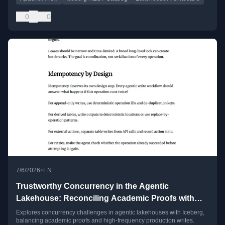
0
0
•
7/6/2026
EN
Trustworthy Concurrency in the Agentic
Lakehouse: Reconciling Academic Proofs with
High-Frequency Production Writes
Explores concurrency challenges in agentic lakehouses with Iceberg,
balancing academic proofs and high-frequency production writes.