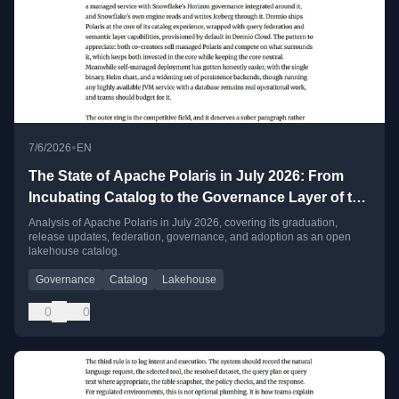
•
7/6/2026
EN
The State of Apache Polaris in July 2026: From
Incubating Catalog to the Governance Layer of the
Open Lakehouse
Analysis of Apache Polaris in July 2026, covering its graduation,
release updates, federation, governance, and adoption as an open
lakehouse catalog.
Governance
Catalog
Lakehouse
0
0