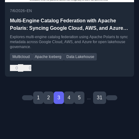
•
7/6/2026
EN
Multi-Engine Catalog Federation with Apache
Polaris: Syncing Google Cloud, AWS, and Azure
Metadata
Explores multi-engine catalog federation using Apache Polaris to sync
metadata across Google Cloud, AWS, and Azure for open lakehouse
governance.
Multicloud
Apache Iceberg
Data Lakehouse
0
0
1
2
3
4
5
...
31