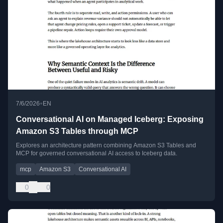
•
7/6/2026
EN
Conversational AI on Managed Iceberg: Exposing
Amazon S3 Tables through MCP
Explores an architecture pattern combining Amazon S3 Tables and
MCP for governed conversational AI access to Iceberg data.
mcp
Amazon S3
Conversational AI
0
0