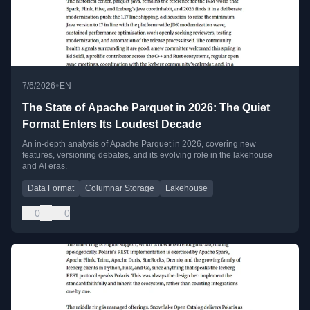
•
7/6/2026
EN
The State of Apache Parquet in 2026: The Quiet
Format Enters Its Loudest Decade
An in-depth analysis of Apache Parquet in 2026, covering new
features, versioning debates, and its evolving role in the lakehouse
and AI eras.
Data Format
Columnar Storage
Lakehouse
0
0