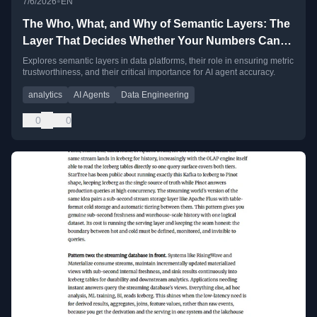
•
7/6/2026
EN
The Who, What, and Why of Semantic Layers: The
Layer That Decides Whether Your Numbers Can
Be Trusted
Explores semantic layers in data platforms, their role in ensuring metric
trustworthiness, and their critical importance for AI agent accuracy.
analytics
AI Agents
Data Engineering
0
0