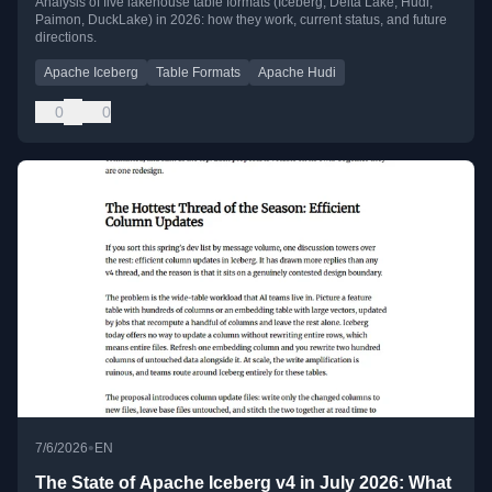
Analysis of five lakehouse table formats (Iceberg, Delta Lake, Hudi,
Paimon, DuckLake) in 2026: how they work, current status, and future
Going
directions.
Apache Iceberg
Table Formats
Apache Hudi
0
0
•
7/6/2026
EN
The State of Apache Iceberg v4 in July 2026: What