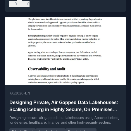
0
0
•
7/6/2026
EN
Designing Private, Air-Gapped Data Lakehouses:
Scaling Iceberg in Highly Secure, On-Premises
Clouds
Designing secure, air-gapped data lakehouses using Apache Iceberg
for defense, healthcare, finance, and other high-security sectors.