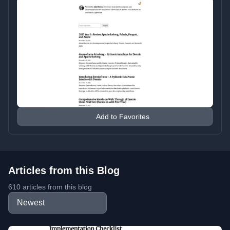
Add to Favorites
Articles from this Blog
610 articles from this blog