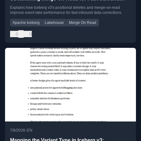
Event Lakes
Explains how Iceberg v3's positional deletes and merge-on-read
improve event lake performance for fast-inbound data corrections.
Apache Iceberg
Lakehouse
Merge On Read
0
0
•
7/6/2026
EN
Mapping the Variant Type in Iceberg v3: