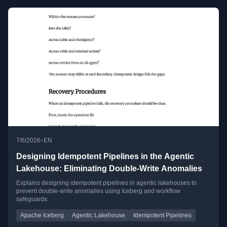
•
7/6/2026
EN
Designing Idempotent Pipelines in the Agentic
Lakehouse: Eliminating Double-Write Anomalies
Explains designing idempotent pipelines in agentic lakehouses to
prevent double-write anomalies using Iceberg and workflow
safeguards.
Apache Iceberg
Agentic Lakehouse
Idempotent Pipelines