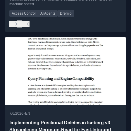
machine speed.
Access Control
AI Agents
Dremio
0
0
•
7/6/2026
EN
Implementing Positional Deletes in Iceberg v3:
Streamlining Merge-on-Read for Fast-Inbound