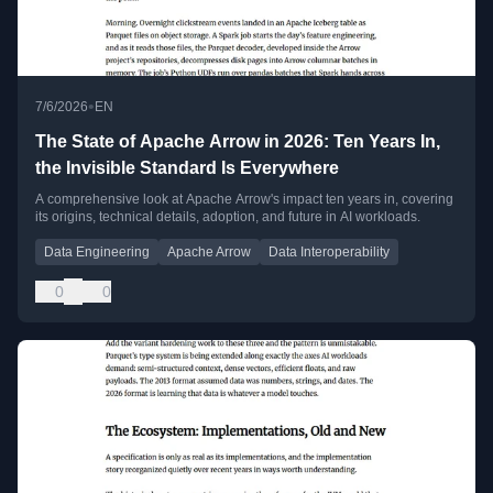
•
7/6/2026
EN
The State of Apache Arrow in 2026: Ten Years In,
the Invisible Standard Is Everywhere
A comprehensive look at Apache Arrow's impact ten years in, covering
its origins, technical details, adoption, and future in AI workloads.
Data Engineering
Apache Arrow
Data Interoperability
0
0