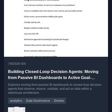
•
7/6/2026
EN
Building Closed-Loop Decision Agents: Moving
from Passive BI Dashboards to Active Goal-
Directed Workflows
Explores moving from passive BI dashboards to closed-loop decision
agents that observe, reason, validate, and act on data within a
lakehouse architecture.
analytics
Data Governance
Dremio
0
0