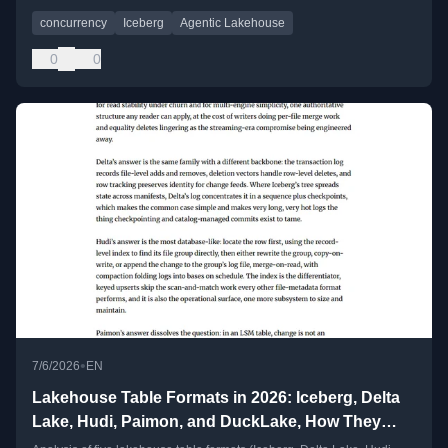
concurrency
Iceberg
Agentic Lakehouse
0
0
•
7/6/2026
EN
Lakehouse Table Formats in 2026: Iceberg, Delta
Lake, Hudi, Paimon, and DuckLake, How They
Work, Where They Stand, and Where They're