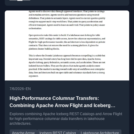
•
7/6/2026
EN
High-Performance Columnar Transfers:
Combining Apache Arrow Flight and Iceberg
REST Catalogs
Explores combining Apache Iceberg REST Catalogs and Arrow Flight
for high-performance columnar data transfers in lakehouse
architectures.
Apache Arrow
Iceberg REST Catalog
Lakehouse Architecture