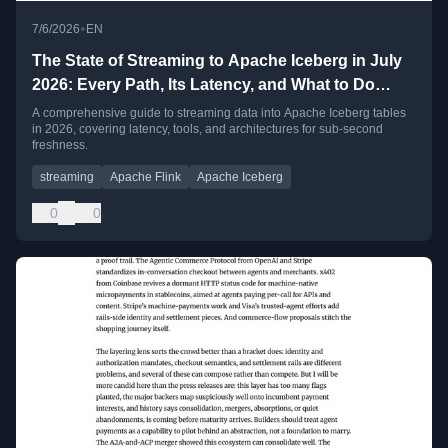
•
7/6/2026
EN
The State of Streaming to Apache Iceberg in July
2026: Every Path, Its Latency, and What to Do
When Seconds Are Not Fast Enough
A comprehensive guide to streaming data into Apache Iceberg tables
in 2026, covering latency, tools, and architectures for sub-second
freshness.
streaming
Apache Flink
Apache Iceberg
0
0