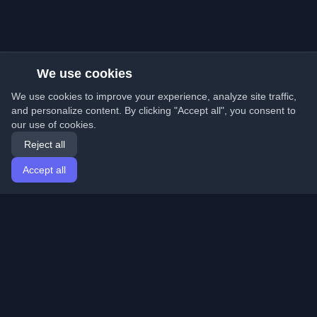
We use cookies
We use cookies to improve your experience, analyze site traffic,
and personalize content. By clicking "Accept all", you consent to
our use of cookies.
Reject all
Accept all
Home
Articles
English
Login
Discover the best personal developer blogs and articles