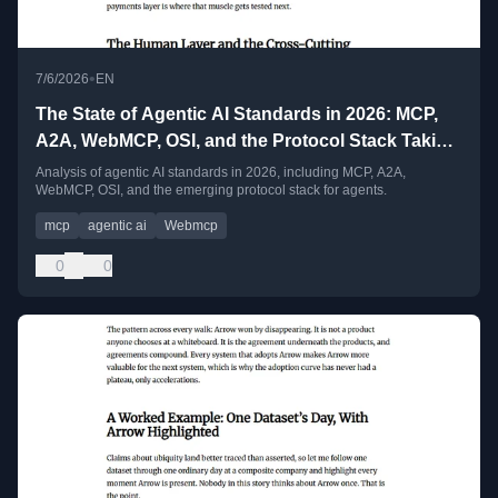
•
7/6/2026
EN
The State of Agentic AI Standards in 2026: MCP,
A2A, WebMCP, OSI, and the Protocol Stack Taking
Shape
Analysis of agentic AI standards in 2026, including MCP, A2A,
WebMCP, OSI, and the emerging protocol stack for agents.
mcp
agentic ai
Webmcp
0
0