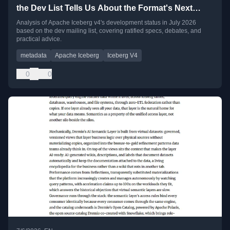
the Dev List Tells Us About the Format's Next
Chapter
Analysis of Apache Iceberg v4's development status in July 2026
based on the dev mailing list, covering ratified specs, debates, and
practical advice.
metadata
Apache Iceberg
Iceberg V4
0
0