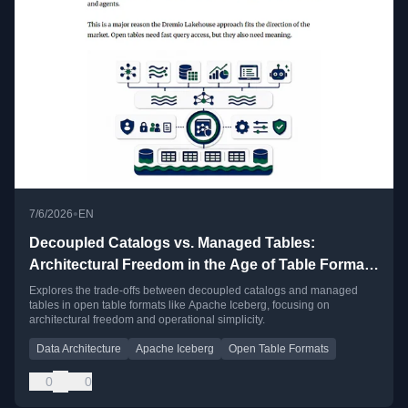
•
7/6/2026
EN
Decoupled Catalogs vs. Managed Tables:
Architectural Freedom in the Age of Table Format
Convergence
Explores the trade-offs between decoupled catalogs and managed
tables in open table formats like Apache Iceberg, focusing on
architectural freedom and operational simplicity.
Data Architecture
Apache Iceberg
Open Table Formats
0
0