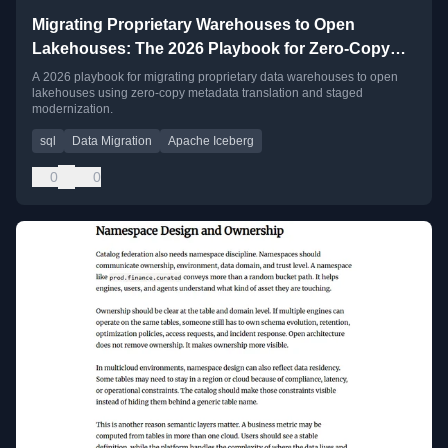
Migrating Proprietary Warehouses to Open
Lakehouses: The 2026 Playbook for Zero-Copy
Metadata Translation
A 2026 playbook for migrating proprietary data warehouses to open
lakehouses using zero-copy metadata translation and staged
modernization.
sql
Data Migration
Apache Iceberg
0
0