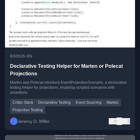
•
8/3/2026
EN
Declarative Testing Helper for Marten or Polecat
Projections
Marten and Polecat introduce EventProjectionScenario, a declarative
testing helper for projections, enabling scripted scenarios with
assertions.
Critter Stack
Declarative Testing
Event Sourcing
Marten
Projection Testing
Jeremy D. Miller
0
0