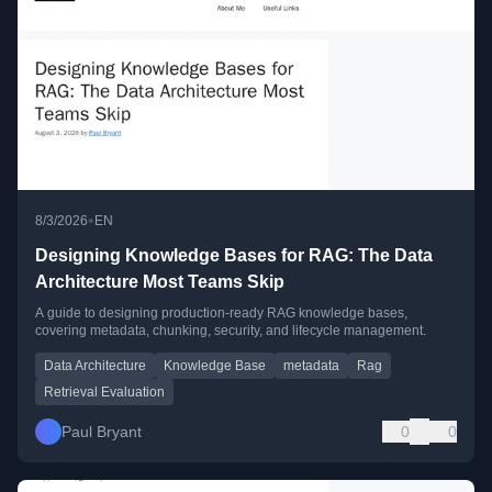
•
8/3/2026
EN
Designing Knowledge Bases for RAG: The Data
Architecture Most Teams Skip
A guide to designing production-ready RAG knowledge bases,
covering metadata, chunking, security, and lifecycle management.
Data Architecture
Knowledge Base
metadata
Rag
Retrieval Evaluation
Paul Bryant
0
0