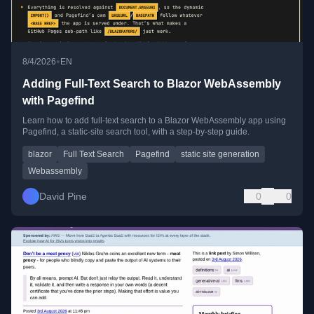
•
8/4/2026
EN
Adding Full-Text Search to Blazor WebAssembly
with Pagefind
Learn how to add full-text search to a Blazor WebAssembly app using
Pagefind, a static-site search tool, with a step-by-step guide.
blazor
Full Text Search
Pagefind
static site generation
Webassembly
David Pine
0
0