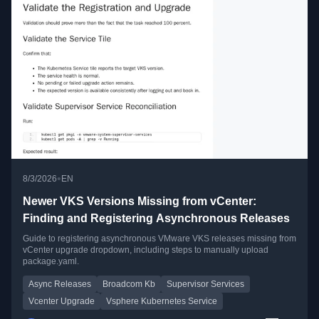
•
8/3/2026
EN
Newer VKS Versions Missing from vCenter:
Finding and Registering Asynchronous Releases
Guide to registering asynchronous VMware VKS releases missing from
vCenter upgrade dropdown, including steps to manually upload
package.yaml.
Async Releases
Broadcom Kb
Supervisor Services
Vcenter Upgrade
Vsphere Kubernetes Service