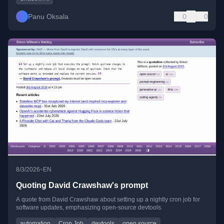
Panu Oksala
0
0
•
8/3/2026
EN
Quoting David Crawshaw's prompt
A quote from David Crawshaw about setting up a nightly cron job for
software updates, emphasizing open-source devtools.
automation
Cron Job
devtools
open source