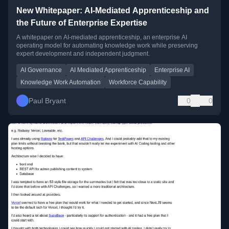
New Whitepaper: AI-Mediated Apprenticeship and
the Future of Enterprise Expertise
A whitepaper on AI-mediated apprenticeship, an enterprise AI
operating model for automating knowledge work while preserving
expert development and independent judgment.
AI Governance
AI Mediated Apprenticeship
Enterprise AI
Knowledge Work Automation
Workforce Capability
Paul Bryant
0
0