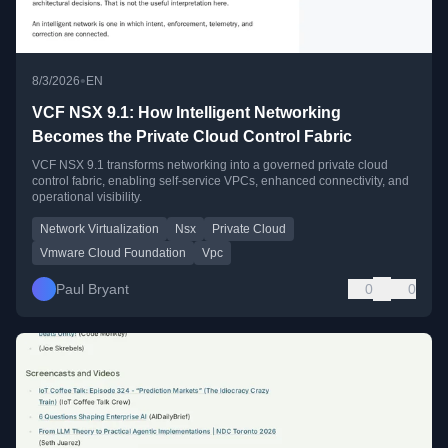
•
8/3/2026
EN
VCF NSX 9.1: How Intelligent Networking
Becomes the Private Cloud Control Fabric
VCF NSX 9.1 transforms networking into a governed private cloud
control fabric, enabling self-service VPCs, enhanced connectivity, and
operational visibility.
Network Virtualization
Nsx
Private Cloud
Vmware Cloud Foundation
Vpc
Paul Bryant
0
0