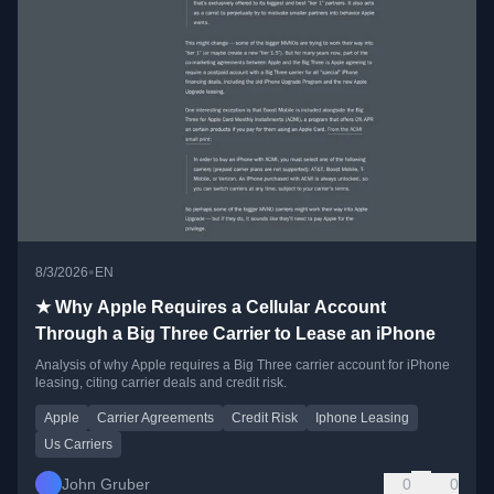
•
8/3/2026
EN
★ Why Apple Requires a Cellular Account
Through a Big Three Carrier to Lease an iPhone
Analysis of why Apple requires a Big Three carrier account for iPhone
leasing, citing carrier deals and credit risk.
Apple
Carrier Agreements
Credit Risk
Iphone Leasing
Us Carriers
John Gruber
0
0