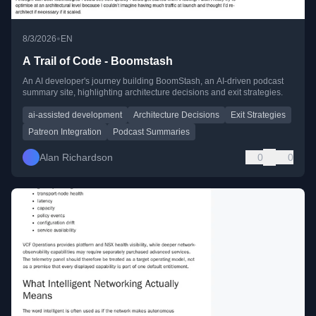
•
8/3/2026
EN
A Trail of Code - Boomstash
An AI developer's journey building BoomStash, an AI-driven podcast
summary site, highlighting architecture decisions and exit strategies.
ai-assisted development
Architecture Decisions
Exit Strategies
Patreon Integration
Podcast Summaries
Alan Richardson
0
0