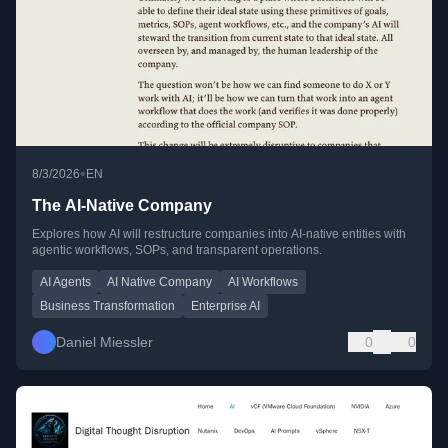
•
8/3/2026
EN
The AI-Native Company
Explores how AI will restructure companies into AI-native entities with
agentic workflows, SOPs, and transparent operations.
AI Agents
AI Native Company
AI Workflows
Business Transformation
Enterprise AI
Daniel Miessler
0
0