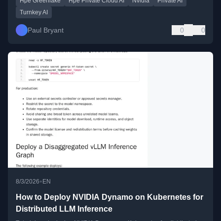
Hpe Greenlake
Hpe Private Cloud AI
Nvidia
Private AI
Turnkey AI
Paul Bryant
0
0
•
8/3/2026
EN
How to Deploy NVIDIA Dynamo on Kubernetes for
Distributed LLM Inference