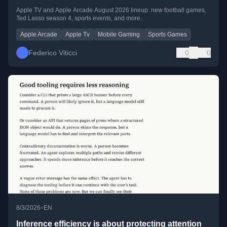
Apple TV and Apple Arcade August 2026 lineup: new football games,
Ted Lasso season 4, sports events, and more.
Apple Arcade
Apple Tv
Mobile Gaming
Sports Games
Federico Viticci
0
0
•
8/3/2026
EN
Inference efficiency is about protecting attention