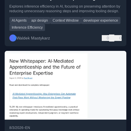
Explores inference efficiency in AI, focusing on preserving attention by
reducing unnecessary reasoning steps and improving tooling design.
AI Agents
api design
Context Window
developer experience
Inference Efficiency
Waldek Mastykarz
0
0
•
8/3/2026
EN