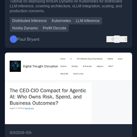
Tutorial on deploying NVIDIA Dynamo on Kubernetes for distributed
LLM inference, covering architecture, vLLM integration, scaling, and
production concerns.
Distributed Inference
Kubernetes
LLM Inference
Nvidia Dynamo
Prefill Decode
Paul Bryant
0
0
•
8/3/2026
EN