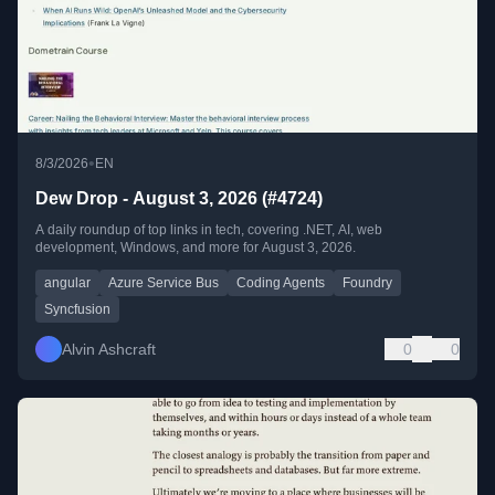
•
8/3/2026
EN
Dew Drop - August 3, 2026 (#4724)
A daily roundup of top links in tech, covering .NET, AI, web
development, Windows, and more for August 3, 2026.
angular
Azure Service Bus
Coding Agents
Foundry
Syncfusion
Alvin Ashcraft
0
0