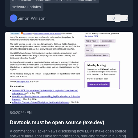
software updates
Simon Willison
0
0
•
8/3/2026
EN
Devtools must be open source (exe.dev)
A comment on Hacker News discussing how LLMs make open source
software more accessible for modification, reducing friction in building