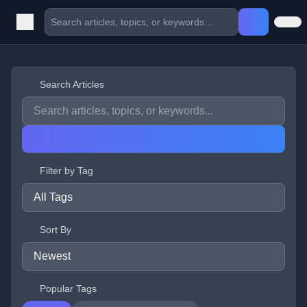
Search Articles
Filter by Tag
Sort By
Popular Tags