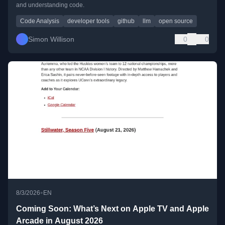
and understanding code.
Code Analysis
developer tools
github
llm
open source
Simon Willison
0
0
•
8/3/2026
EN
Coming Soon: What’s Next on Apple TV and Apple
Arcade in August 2026