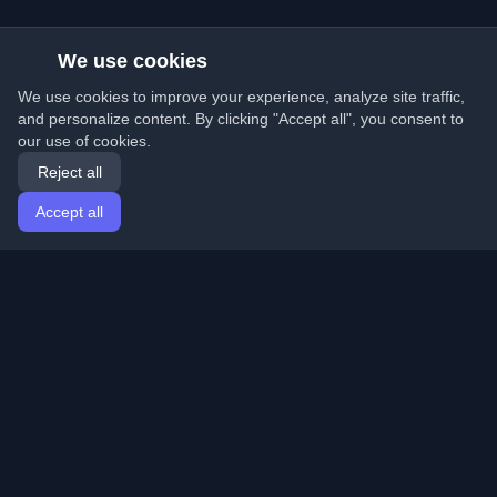
We use cookies
We use cookies to improve your experience, analyze site traffic,
and personalize content. By clicking "Accept all", you consent to
our use of cookies.
Reject all
Accept all
Home
Articles
English
Login
Discover the best personal developer blogs and articles
from around the world. Stay updated with the latest
trends, tutorials, and insights from the developer