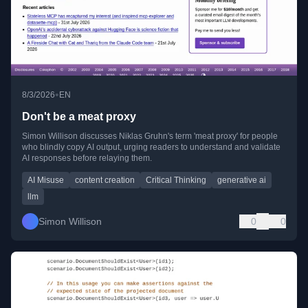
•
8/3/2026
EN
Don't be a meat proxy
Simon Willison discusses Niklas Gruhn's term 'meat proxy' for people
who blindly copy AI output, urging readers to understand and validate
AI responses before relaying them.
AI Misuse
content creation
Critical Thinking
generative ai
llm
Simon Willison
0
0