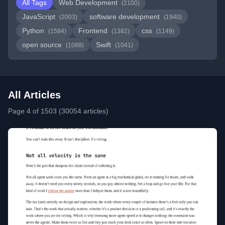
All Tags
Web Development
(2100)
JavaScript
software development
(2003)
(1940)
Python
Frontend
css
(1584)
(1382)
(1149)
open source
Swift
(1088)
(1041)
All Articles
Page 4 of 1503 (30054 articles)