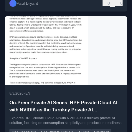
Paul Bryant
0
0
•
8/3/2026
EN
On-Prem Private AI Series: HPE Private Cloud AI
with NVIDIA as the Turnkey Private AI
Consumption Pattern
Explores HPE Private Cloud AI with NVIDIA as a turnkey private AI
solution, focusing on consumption simplicity and production readiness.