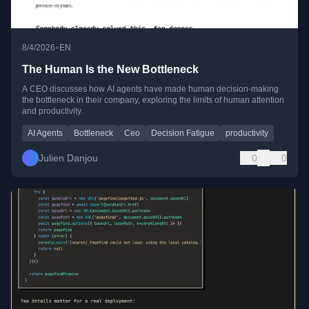
•
8/4/2026
EN
The Human Is the New Bottleneck
A CEO discusses how AI agents have made human decision-making
the bottleneck in their company, exploring the limits of human attention
and productivity.
AI Agents
Bottleneck
Ceo
Decision Fatigue
productivity
Julien Danjou
0
0