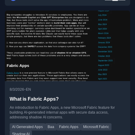
•
8/3/2026
EN
What is Fabric Apps?
An introduction to Fabric Apps, a new Microsoft Fabric feature for
building AI-generated internal apps with secure data access,
addressing shadow AI concerns.
AI Generated Apps
Baa
Fabric Apps
Microsoft Fabric
Shadow AI