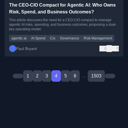
The CEO-CIO Compact for Agentic AI: Who Owns
Risk, Spend, and Business Outcomes?
This article discusses the need for a CEO-CIO compact to manage
agentic AI risks, spending, and business outcomes, proposing a dual-
key operating model.
agentic ai
AI Spend
Cio
Governance
Risk Management
Paul Bryant
0
0
1
2
3
4
5
6
...
1503