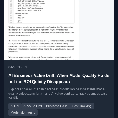
•
8/6/2026
EN
AI Business Value Drift: When Model Quality Holds
but the ROI Quietly Disappears
Explores how AI ROI can decline in production despite stable model
quality, advocating for a living AI value contract to track business case
validity.
AI Roi
AI Value Drift
Business Case
Cost Tracking
Model Monitoring