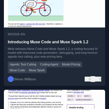
•
8/5/2026
EN
Introducing Muse Code and Muse Spark 1.2
Meta releases Muse Code and Muse Spark 1.2, a coding-focused AI
model with improved code generation, debugging, and long-horizon
agentic tool calling, plus new pricing tiers.
Agentic Tool Calling
Coding Agent
Model Pricing
Muse Code
Muse Spark
Simon Willison
0
0