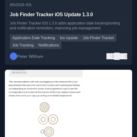
•
8/5/2026
EN
Job Finder Tracker iOS Update 1.3.0
Job Finder Tracker iOS 1.3.0 adds application date tracking/sorting
and notification reminders, improving job management.
Application Date Tracking
Ios Update
Job Finder Tracker
Job Tracking
Notifications
Peter Witham
0
0