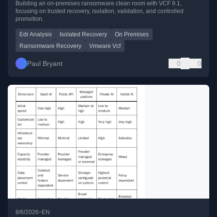
Building an on-premises ransomware clean room with VCF 9.1,
focusing on trusted recovery, isolation, validation, and controlled
promotion.
Edr Analysis
Isolated Recovery
On Premises
Ransomware Recovery
Vmware Vcf
Paul Bryant
0
0
•
8/6/2026
EN