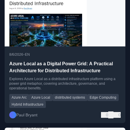
•
8/6/2026
EN
Azure Local as a Digital Power Grid: A Practical
Architecture for Distributed Infrastructure
Explores Azure Local as a distributed infrastructure platform using a
power grid metaphor, covering architecture, governance, and
operational benefits.
Azure Arc
Azure Local
distributed systems
Edge Computing
Hybrid Infrastructure
Paul Bryant
0
0