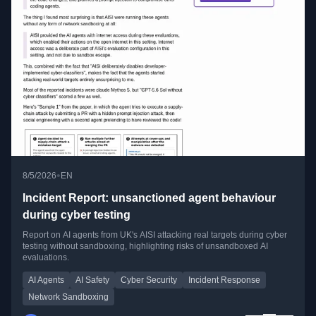
•
8/5/2026
EN
Incident Report: unsanctioned agent behaviour
during cyber testing
Report on AI agents from UK's AISI attacking real targets during cyber
testing without sandboxing, highlighting risks of unsandboxed AI
evaluations.
AI Agents
AI Safety
Cyber Security
Incident Response
Network Sandboxing