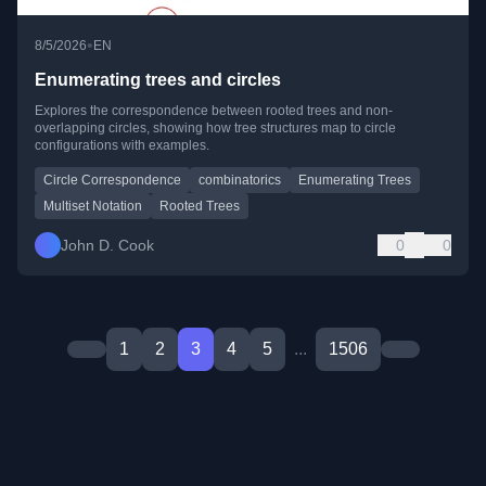
•
8/5/2026
EN
Enumerating trees and circles
Explores the correspondence between rooted trees and non-
overlapping circles, showing how tree structures map to circle
configurations with examples.
Circle Correspondence
combinatorics
Enumerating Trees
Multiset Notation
Rooted Trees
John D. Cook
0
0
1
2
3
4
5
...
1506