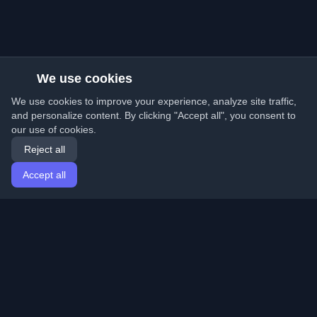
We use cookies
We use cookies to improve your experience, analyze site traffic,
and personalize content. By clicking "Accept all", you consent to
our use of cookies.
Reject all
Accept all
Home
Articles
English
Login