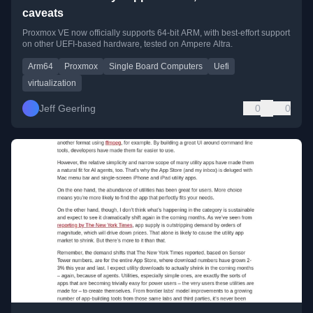
caveats
Proxmox VE now officially supports 64-bit ARM, with best-effort support
on other UEFI-based hardware, tested on Ampere Altra.
Arm64
Proxmox
Single Board Computers
Uefi
virtualization
Jeff Geerling
0
0