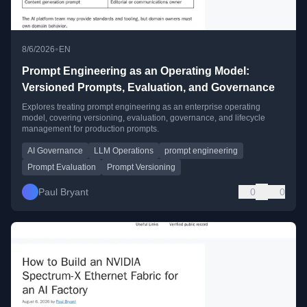
•
8/6/2026
EN
Prompt Engineering as an Operating Model:
Versioned Prompts, Evaluation, and Governance
Explores treating prompt engineering as an enterprise operating
model, covering versioning, evaluation, governance, and lifecycle
management for production prompts.
AI Governance
LLM Operations
prompt engineering
Prompt Evaluation
Prompt Versioning
Paul Bryant
0
0