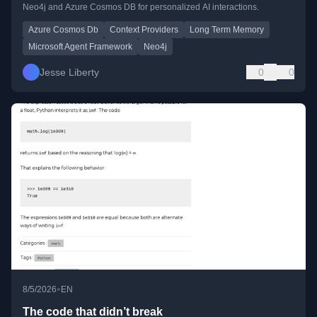
Neo4j and Azure Cosmos DB for personalized AI interactions.
Azure Cosmos Db
Context Providers
Long Term Memory
Microsoft Agent Framework
Neo4j
Jesse Liberty
0
0
•
8/5/2026
EN
The code that didn’t break