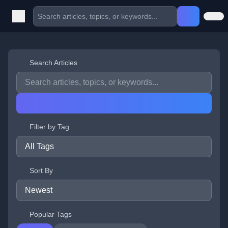
Search Articles
Filter by Tag
Sort By
Popular Tags