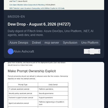
•
8/6/2026
EN
Dew Drop - August 6, 2026 (#4727)
Daily digest of IT/tech links: Azure DevOps, Uno Platform, .NET, AI
agents, web dev, and more.
Azure Devops
Dotnet
mcp server
Syncfusion
Uno Platform
Alvin Ashcraft
0
0