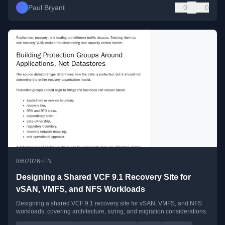
Paul Bryant
0
0
•
8/6/2026
EN
Designing a Shared VCF 9.1 Recovery Site for
vSAN, VMFS, and NFS Workloads
Designing a shared VCF 9.1 recovery site for vSAN, VMFS, and NFS
workloads, covering architecture, sizing, and migration considerations.