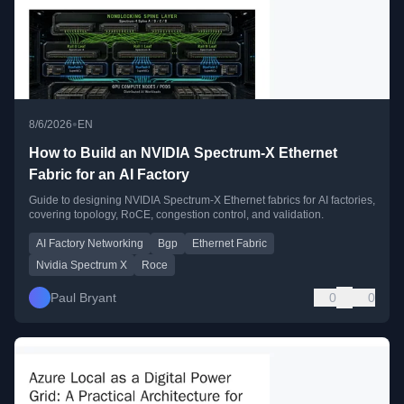
•
8/6/2026
EN
How to Build an NVIDIA Spectrum-X Ethernet
Fabric for an AI Factory
Guide to designing NVIDIA Spectrum-X Ethernet fabrics for AI factories,
covering topology, RoCE, congestion control, and validation.
AI Factory Networking
Bgp
Ethernet Fabric
Nvidia Spectrum X
Roce
Paul Bryant
0
0