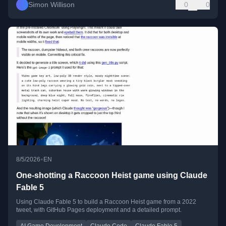
Simon Willison
0
0
•
8/5/2026
EN
One-shotting a Raccoon Heist game using Claude
Fable 5
Using Claude Fable 5 to build a Raccoon Heist game from a 2022
tweet, with GitHub Pages deployment and a detailed prompt.
AI Game Development
Claude Code
Claude Fable 5