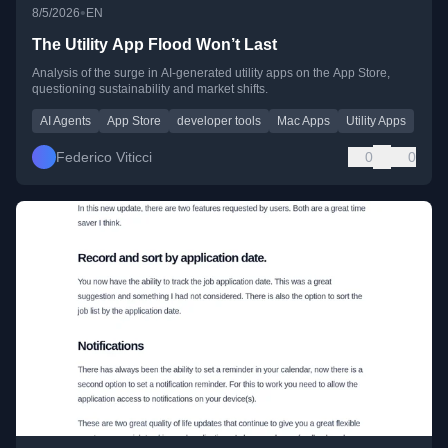
•
8/5/2026
EN
The Utility App Flood Won’t Last
Analysis of the surge in AI-generated utility apps on the App Store,
questioning sustainability and market shifts.
AI Agents
App Store
developer tools
Mac Apps
Utility Apps
Federico Viticci
0
0