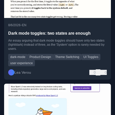
•
8/6/2026
EN
Dark mode toggles: two states are enough
An essay arguing that dark mode toggles should have only two states
(light/dark) instead of three, as the 'System' option is rarely needed by
users.
dark-mode
Product Design
Theme Switching
UI Toggles
user experience
Lea Verou
0
0