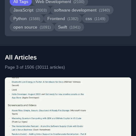
All Tags
Web Development
(2100)
JavaScript
software development
(2003)
(1940)
Python
Frontend
css
(1588)
(1382)
(1149)
open source
Swift
(1091)
(1041)
All Articles
Page 3 of 1506 (30111 articles)