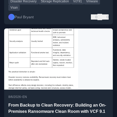
Disaster Recovery
Storage Replication
Vcf 91
Vmware
Vsan
Paul Bryant
0
0
•
8/6/2026
EN
From Backup to Clean Recovery: Building an On-
Premises Ransomware Clean Room with VCF 9.1