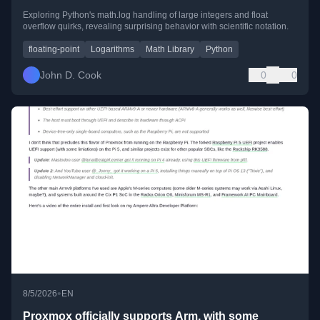
Exploring Python's math.log handling of large integers and float
overflow quirks, revealing surprising behavior with scientific notation.
floating-point
Logarithms
Math Library
Python
John D. Cook
0
0
•
8/5/2026
EN
Proxmox officially supports Arm, with some