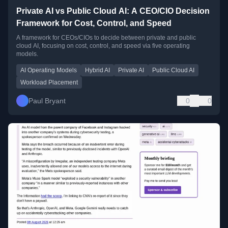
Private AI vs Public Cloud AI: A CEO/CIO Decision
Framework for Cost, Control, and Speed
A framework for CEOs/CIOs to decide between private and public
cloud AI, focusing on cost, control, and speed via five operating
models.
AI Operating Models
Hybrid AI
Private AI
Public Cloud AI
Workload Placement
Paul Bryant
0
0