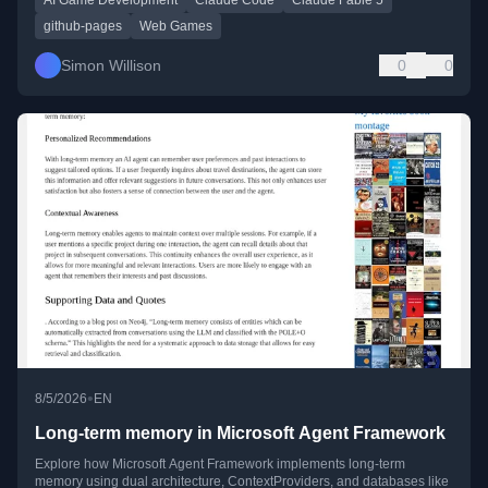
github-pages
Web Games
Simon Willison
0
0
•
8/5/2026
EN
Long-term memory in Microsoft Agent Framework
Explore how Microsoft Agent Framework implements long-term
memory using dual architecture, ContextProviders, and databases like