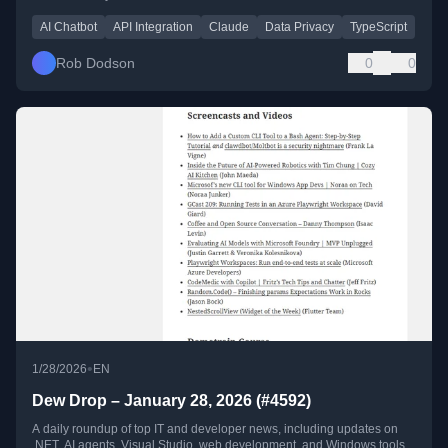
AI Chatbot
API Integration
Claude
Data Privacy
TypeScript
Rob Dodson
0
0
•
1/28/2026
EN
Dew Drop – January 28, 2026 (#4592)
A daily roundup of top IT and developer news, including updates on
.NET, AI agents, Visual Studio, web development, and Windows tools.