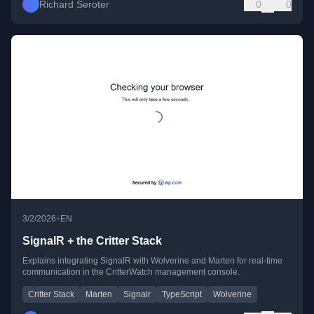
Richard Seroter
0
0
•
3/2/2026
EN
SignalR + the Critter Stack
Explains integrating SignalR with Wolverine and Marten for real-time
communication in the CritterWatch management console.
Critter Stack
Marten
Signalr
TypeScript
Wolverine