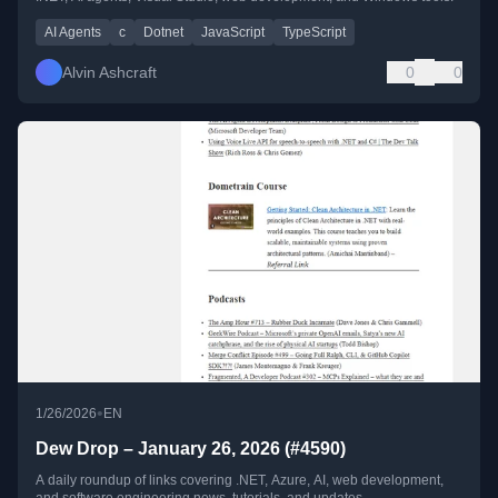
AI Agents
c
Dotnet
JavaScript
TypeScript
Alvin Ashcraft
0
0
•
1/26/2026
EN
Dew Drop – January 26, 2026 (#4590)
A daily roundup of links covering .NET, Azure, AI, web development,
and software engineering news, tutorials, and updates.