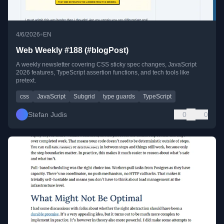
•
4/6/2026
EN
Web Weekly #188 (#blogPost)
A weekly newsletter covering CSS sticky spec changes, JavaScript
2026 features, TypeScript assertion functions, and tech tools like
pretext.
css
JavaScript
Subgrid
type guards
TypeScript
Stefan Judis
0
0