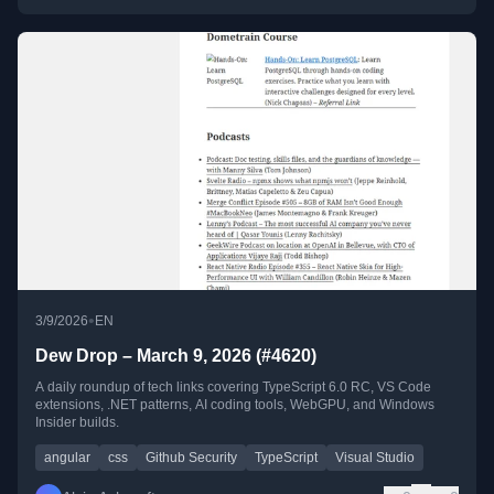
•
3/9/2026
EN
Dew Drop – March 9, 2026 (#4620)
A daily roundup of tech links covering TypeScript 6.0 RC, VS Code
extensions, .NET patterns, AI coding tools, WebGPU, and Windows
Insider builds.
angular
css
Github Security
TypeScript
Visual Studio