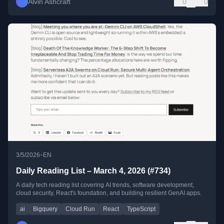
Alvin Ashcraft
0
0
•
3/5/2026
EN
Daily Reading List – March 4, 2026 (#734)
A daily tech reading list covering AI trends, software development,
cloud security, React's foundation, and building resilient GenAI apps.
ai
Bigquery
Cloud Run
React
TypeScript