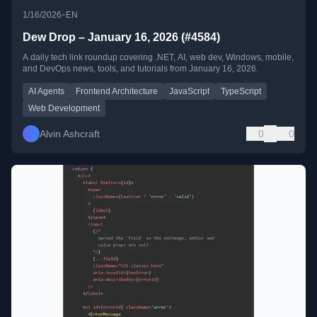
•
1/16/2026
EN
Dew Drop – January 16, 2026 (#4584)
A daily tech link roundup covering .NET, AI, web dev, Windows, mobile,
and DevOps news, tools, and tutorials from January 16, 2026.
AI Agents
Frontend Architecture
JavaScript
TypeScript
Web Development
Alvin Ashcraft
0
0