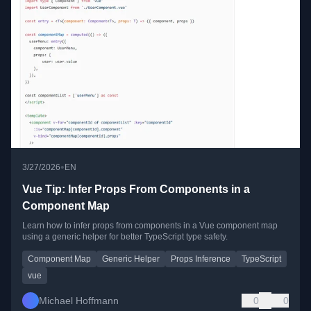
•
3/27/2026
EN
Vue Tip: Infer Props From Components in a
Component Map
Learn how to infer props from components in a Vue component map
using a generic helper for better TypeScript type safety.
Component Map
Generic Helper
Props Inference
TypeScript
vue
Michael Hoffmann
0
0