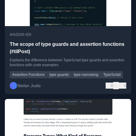
•
4/4/2026
EN
The scope of type guards and assertion functions
(#tilPost)
Explains the difference between TypeScript type guards and assertion
functions with code examples.
Assertion Functions
type guards
type narrowing
TypeScript
Stefan Judis
0
0