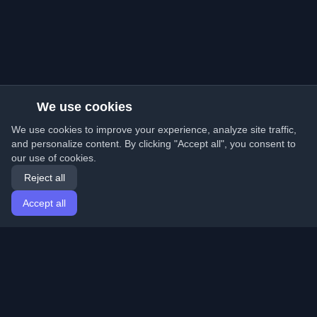
We use cookies
We use cookies to improve your experience, analyze site traffic,
and personalize content. By clicking "Accept all", you consent to
our use of cookies.
Reject all
Accept all
Home
Articles
English
Login