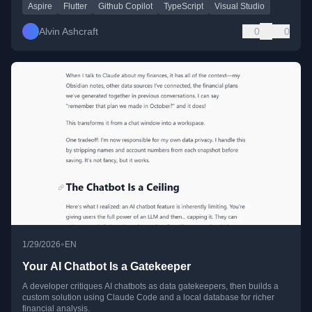
Aspire
Flutter
Github Copilot
TypeScript
Visual Studio
Alvin Ashcraft
0
0
•
1/29/2026
EN
Your AI Chatbot Is a Gatekeeper
A developer critiques AI chatbots as data gatekeepers, then builds a
custom solution using Claude Code and a local database for richer
financial analysis.