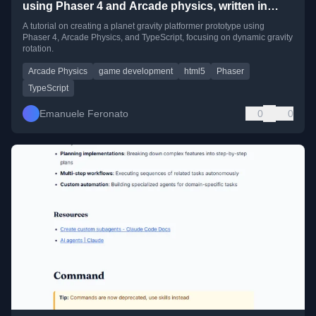
using Phaser 4 and Arcade physics, written in
TypeScript
A tutorial on creating a planet gravity platformer prototype using
Phaser 4, Arcade Physics, and TypeScript, focusing on dynamic gravity
rotation.
Arcade Physics
game development
html5
Phaser
TypeScript
Emanuele Feronato
0
0