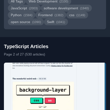
All Tags
Web Development
(2100)
JavaScript
software development
(2003)
(1940)
Python
Frontend
css
(1584)
(1382)
(1149)
open source
Swift
(1090)
(1041)
TypeScript Articles
Page 2 of 27 (530 articles)