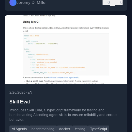
Jeremy D. Miller
0
0
•
2/26/2026
EN
Skill Eval
Introduces Skill Eval, a TypeScript framework for testing and
benchmarking AI coding agent skills to ensure reliability and correct
behavior.
AI Agents
benchmarking
docker
testing
TypeScript