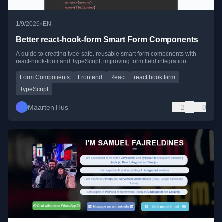
•
1/9/2026
EN
Better react-hook-form Smart Form Components
A guide to creating type-safe, reusable smart form components with
react-hook-form and TypeScript, improving form field integration.
Form Components
Frontend
React
react hook form
TypeScript
Maarten Hus
2
0