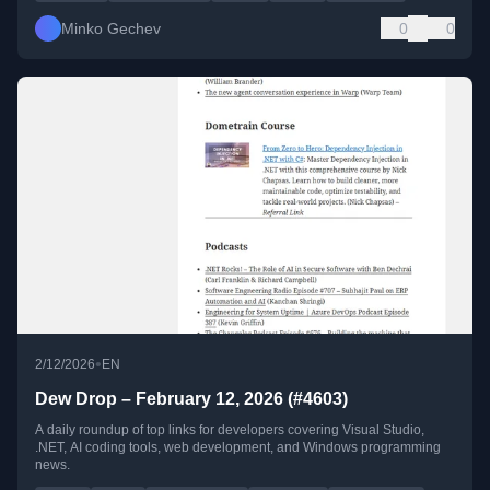
Minko Gechev
0
0
•
2/12/2026
EN
Dew Drop – February 12, 2026 (#4603)
A daily roundup of top links for developers covering Visual Studio,
.NET, AI coding tools, web development, and Windows programming
news.