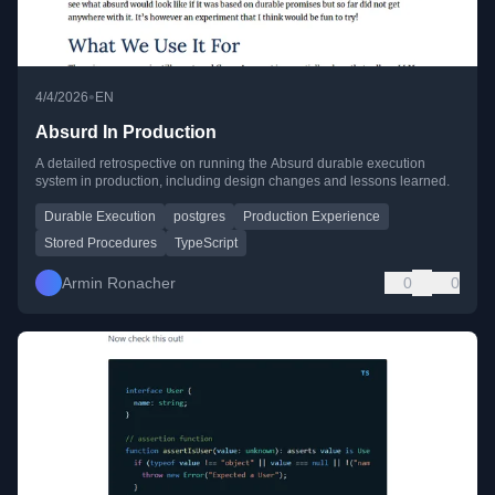
•
4/4/2026
EN
Absurd In Production
A detailed retrospective on running the Absurd durable execution
system in production, including design changes and lessons learned.
Durable Execution
postgres
Production Experience
Stored Procedures
TypeScript
Armin Ronacher
0
0