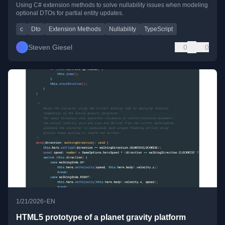
Using C# extension methods to solve nullability issues when modeling
optional DTOs for partial entity updates.
c
Dto
Extension Methods
Nullability
TypeScript
Steven Giesel
0
0
•
1/21/2026
EN
HTML5 prototype of a planet gravity platform