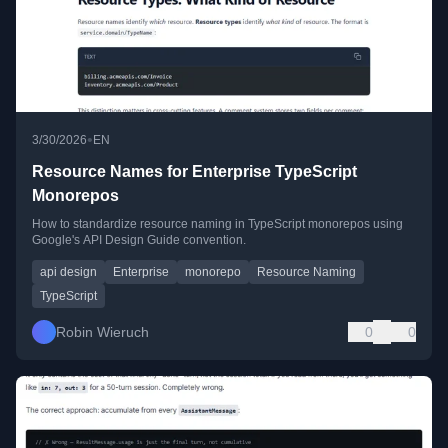
•
3/30/2026
EN
Resource Names for Enterprise TypeScript
Monorepos
How to standardize resource naming in TypeScript monorepos using
Google's API Design Guide convention.
api design
Enterprise
monorepo
Resource Naming
TypeScript
Robin Wieruch
0
0