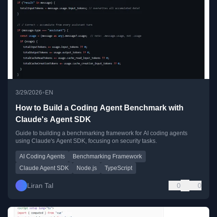
•
3/29/2026
EN
How to Build a Coding Agent Benchmark with
Claude's Agent SDK
Guide to building a benchmarking framework for AI coding agents
using Claude's Agent SDK, focusing on security tasks.
AI Coding Agents
Benchmarking Framework
Claude Agent SDK
Node.js
TypeScript
Liran Tal
0
0