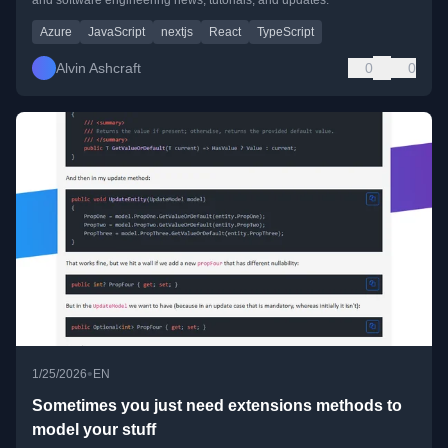
Azure
JavaScript
nextjs
React
TypeScript
Alvin Ashcraft
0
0
•
1/25/2026
EN
Sometimes you just need extensions methods to
model your stuff