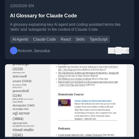
•
1/20/2026
EN
AI Glossary for Claude Code
A glossary explaining key AI agent and coding assistant terms like
'skills' and 'subagents' in the context of Claude Code.
AI Agents
Claude Code
React
Skills
TypeScript
Antonin Januska
1
0