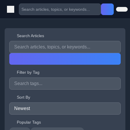
Search Articles
Filter by Tag
Sort By
Popular Tags