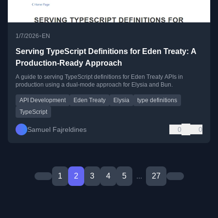
•
1/7/2026
EN
Serving TypeScript Definitions for Eden Treaty: A
Production-Ready Approach
A guide to serving TypeScript definitions for Eden Treaty APIs in
production using a dual-mode approach for Elysia and Bun.
API Development
Eden Treaty
Elysia
type definitions
TypeScript
Samuel Fajreldines
0
0
1
2
3
4
5
...
27