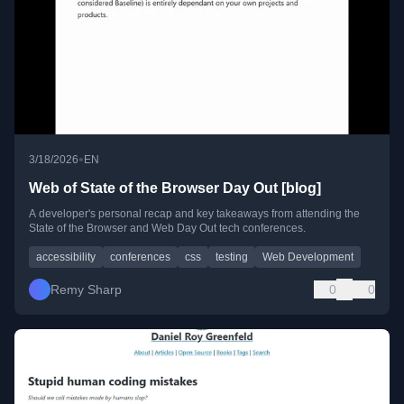
•
3/18/2026
EN
Web of State of the Browser Day Out [blog]
A developer's personal recap and key takeaways from attending the
State of the Browser and Web Day Out tech conferences.
accessibility
conferences
css
testing
Web Development
Remy Sharp
0
0