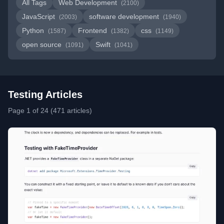
All Tags
Web Development
(2100)
JavaScript
software development
(2003)
(1940)
Python
Frontend
css
(1587)
(1382)
(1149)
open source
Swift
(1091)
(1041)
Testing Articles
Page 1 of 24 (471 articles)