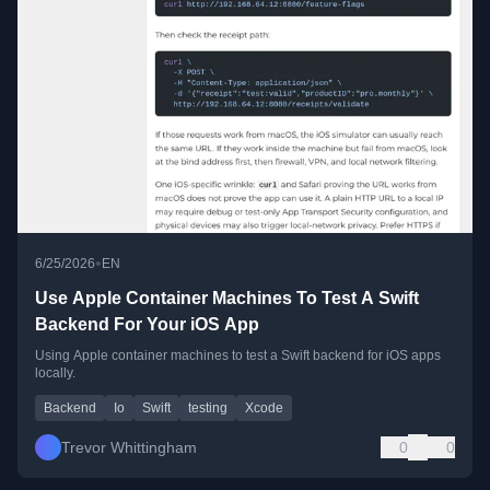
•
6/25/2026
EN
Use Apple Container Machines To Test A Swift
Backend For Your iOS App
Using Apple container machines to test a Swift backend for iOS apps
locally.
Backend
Io
Swift
testing
Xcode
Trevor Whittingham
0
0