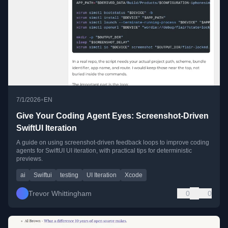
•
7/1/2026
EN
Give Your Coding Agent Eyes: Screenshot-Driven
SwiftUI Iteration
A guide on using screenshot-driven feedback loops to improve coding
agents for SwiftUI UI iteration, with practical tips for deterministic
previews.
ai
Swiftui
testing
UI Iteration
Xcode
Trevor Whittingham
0
0