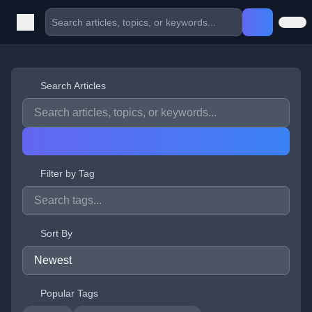
Search Articles
Filter by Tag
Sort By
Popular Tags