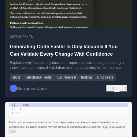
•
3/27/2026
EN
Generating Code Faster Is Only Valuable If You
Can Validate Every Change With Confidence
Explains why fast code generation requires robust testing, detailing a
three-level pull request validation and nightly testing for confidence.
ci/cd
Functional Tests
pull request
testing
Unit Tests
Benjamin Cane
0
0