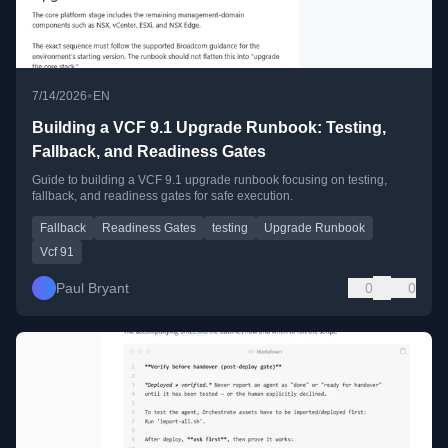
•
7/14/2026
EN
Building a VCF 9.1 Upgrade Runbook: Testing,
Fallback, and Readiness Gates
Guide to building a VCF 9.1 upgrade runbook focusing on testing,
fallback, and readiness gates for safe execution.
Fallback
Readiness Gates
testing
Upgrade Runbook
Vcf 91
Paul Bryant
0
0