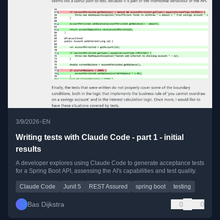
•
3/9/2026
EN
Writing tests with Claude Code - part 1 - initial
results
A developer explores using Claude Code to generate acceptance tests
for a Spring Boot API, assessing the AI's capabilities and test quality.
Claude Code
Junit 5
REST Assured
spring boot
testing
Bas Dijkstra
0
0