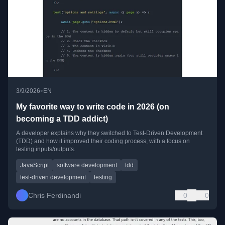
•
3/9/2026
EN
My favorite way to write code in 2026 (on
becoming a TDD addict)
A developer explains why they switched to Test-Driven Development
(TDD) and how it improved their coding process, with a focus on
testing inputs/outputs.
JavaScript
software development
tdd
test-driven development
testing
Chris Ferdinandi
0
0