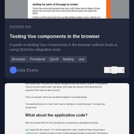
•
5/2/2026
EN
Testing Vue components in the browser
A guide on testing Vue components in the browser without Node.js,
using QUnit for integration tests.
Browser
Frontend
Qunit
testing
vue
Julia Evans
0
0