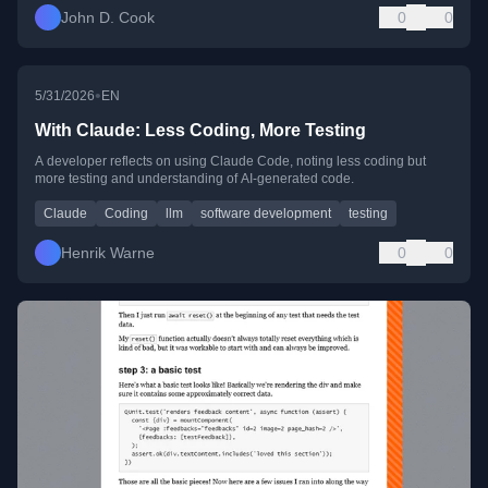
John D. Cook
0
0
•
5/31/2026
EN
With Claude: Less Coding, More Testing
A developer reflects on using Claude Code, noting less coding but
more testing and understanding of AI-generated code.
Claude
Coding
llm
software development
testing
Henrik Warne
0
0