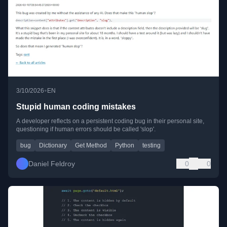
•
3/10/2026
EN
Stupid human coding mistakes
A developer reflects on a persistent coding bug in their personal site,
questioning if human errors should be called 'slop'.
bug
Dictionary
Get Method
Python
testing
Daniel Feldroy
0
0