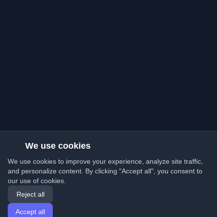
We use cookies
We use cookies to improve your experience, analyze site traffic,
and personalize content. By clicking "Accept all", you consent to
our use of cookies.
Reject all
Accept all
Home
Articles
English
Login