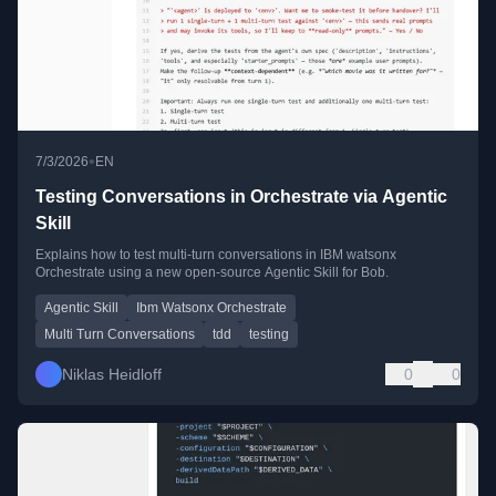
•
7/3/2026
EN
Testing Conversations in Orchestrate via Agentic
Skill
Explains how to test multi-turn conversations in IBM watsonx
Orchestrate using a new open-source Agentic Skill for Bob.
Agentic Skill
Ibm Watsonx Orchestrate
Multi Turn Conversations
tdd
testing
Niklas Heidloff
0
0