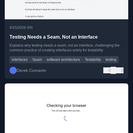
•
4/15/2026
EN
Testing Needs a Seam, Not an Interface
Explains why testing needs a seam, not an interface, challenging the
common practice of creating interfaces solely for testability.
interfaces
Seam
software architecture
Testability
testing
Derek Comartin
0
0