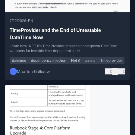
•
7/22/2026
EN
TimeProvider and the End of Untestable
DateTime.Now
Learn how .NET 8's TimeProvider replaces homegrown DateTime
wrappers for testable time-dependent code.
datetime
dependency injection
Net 8
testing
Timeprovider
Maarten Balliauw
0
0