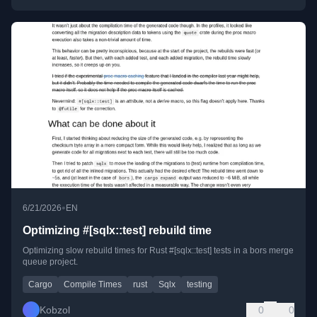
•
6/21/2026
EN
Optimizing #[sqlx::test] rebuild time
Optimizing slow rebuild times for Rust #[sqlx::test] tests in a bors merge
queue project.
Cargo
Compile Times
rust
Sqlx
testing
Kobzol
0
0