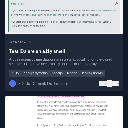
•
3/23/2026
EN
Test IDs are an a11y smell
Argues against using data-testid in tests, advocating for role-based
selectors to improve accessibility and test maintainability.
A11y
design systems
reactjs
testing
testing library
TkDodo Dominik Dorfmeister
0
0