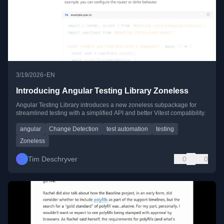
•
3/19/2026
EN
Introducing Angular Testing Library Zoneless
Angular Testing Library introduces a new zoneless subpackage for
streamlined testing with a simplified API and better Vitest compatibility.
angular
Change Detection
test automation
testing
Zoneless
Tim Deschryver
0
0