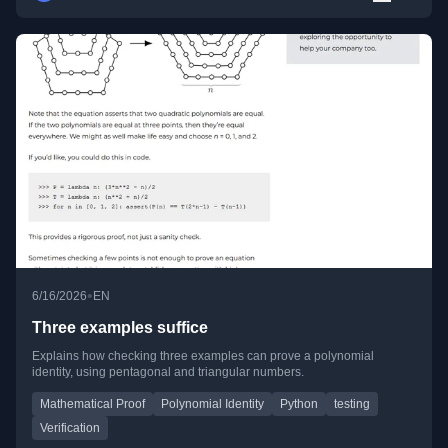
•
6/16/2026
EN
Three examples suffice
Explains how checking three examples can prove a polynomial
identity, using pentagonal and triangular numbers.
Mathematical Proof
Polynomial Identity
Python
testing
Verification