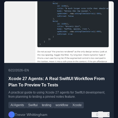
•
6/22/2026
EN
Xcode 27 Agents: A Real SwiftUI Workflow From
Plan To Preview To Tests
A practical guide to using Xcode 27 agents for SwiftUI development,
from planning to testing a pinned notes feature.
AI Agents
Swiftui
testing
workflow
Xcode
Trevor Whittingham
0
0