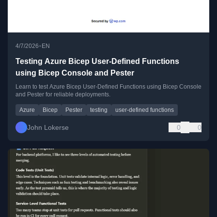
•
4/7/2026
EN
Testing Azure Bicep User-Defined Functions
using Bicep Console and Pester
Learn to test Azure Bicep User-Defined Functions using Bicep Console
and Pester for reliable deployments.
Azure
Bicep
Pester
testing
user-defined functions
John Lokerse
0
0