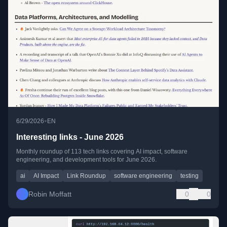
•
6/29/2026
EN
Interesting links - June 2026
Monthly roundup of 113 tech links covering AI impact, software
engineering, and development tools for June 2026.
ai
AI Impact
Link Roundup
software engineering
testing
Robin Moffatt
0
0