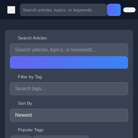
Search Articles
Filter by Tag
Sort By
Popular Tags