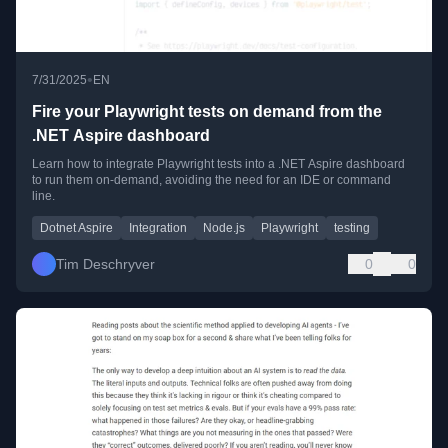
•
7/31/2025
EN
Fire your Playwright tests on demand from the
.NET Aspire dashboard
Learn how to integrate Playwright tests into a .NET Aspire dashboard
to run them on-demand, avoiding the need for an IDE or command
line.
Dotnet Aspire
Integration
Node.js
Playwright
testing
Tim Deschryver
0
0