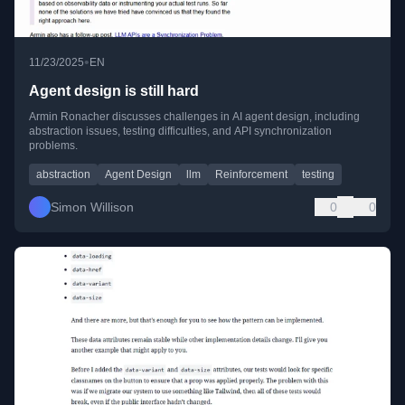
•
11/23/2025
EN
Agent design is still hard
Armin Ronacher discusses challenges in AI agent design, including
abstraction issues, testing difficulties, and API synchronization
problems.
abstraction
Agent Design
llm
Reinforcement
testing
Simon Willison
0
0