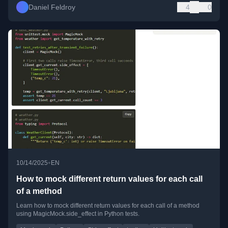
Daniel Feldroy
4
0
•
10/14/2025
EN
How to mock different return values for each call
of a method
Learn how to mock different return values for each call of a method
using MagicMock.side_effect in Python tests.