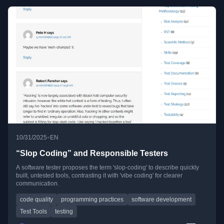
•
10/31/2025
EN
“Slop Coding” and Responsible Testers
A software tester proposes the term 'slop-coding' to describe quickly
built, untested tools, contrasting it with 'vibe coding' for clearer
communication.
code quality
programming practices
software development
Test Tools
testing