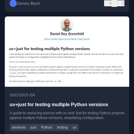
James Bach
0
0
•
10/22/2025
EN
uv+just for testing multiple Python versions
A guide to replacing tox/nox with uv and Just for testing Python projects
against multiple Python versions, simplifying configuration.
devtools
just
Python
testing
uv