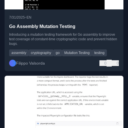
•
7/31/2025
EN
Go Assembly Mutation Testing
Introducing a mutation testing framework for Go assembly to improve
test coverage of constant-time cryptographic code and prevent hidden
bugs.
assembly
cryptography
go
Mutation Testing
testing
Filippo Valsorda
0
0