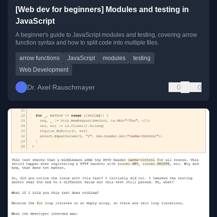
[Web dev for beginners] Modules and testing in
JavaScript
A beginner's guide to JavaScript modules and testing, covering arrow
function syntax and how to split code into multiple files.
arrow functions
JavaScript
modules
testing
Web Development
Dr. Axel Rauschmayer
0
0