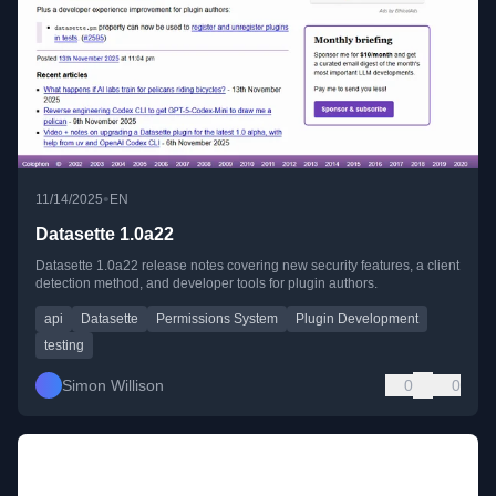
•
11/14/2025
EN
Datasette 1.0a22
Datasette 1.0a22 release notes covering new security features, a client
detection method, and developer tools for plugin authors.
api
Datasette
Permissions System
Plugin Development
testing
Simon Willison
0
0