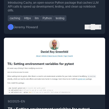
Introducing Cachy, an open-source Python package that caches LLM
API calls to speed up development, testing, and clean up notebook
diffs.
caching
Httpx
llm
Python
testing
Jeremy Howard
0
0
•
9/2/2025
EN