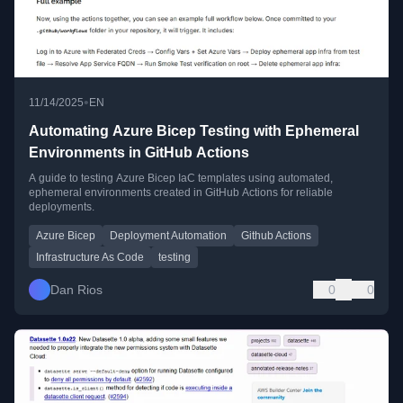
•
11/14/2025
EN
Automating Azure Bicep Testing with Ephemeral
Environments in GitHub Actions
A guide to testing Azure Bicep IaC templates using automated,
ephemeral environments created in GitHub Actions for reliable
deployments.
Azure Bicep
Deployment Automation
Github Actions
Infrastructure As Code
testing
Dan Rios
0
0