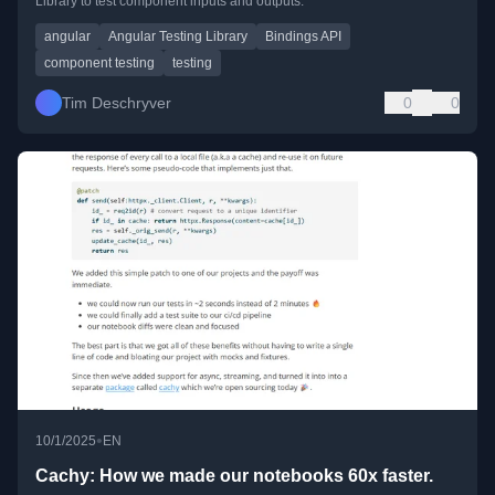
Library to test component inputs and outputs.
angular
Angular Testing Library
Bindings API
component testing
testing
Tim Deschryver
0
0
•
10/1/2025
EN
Cachy: How we made our notebooks 60x faster.