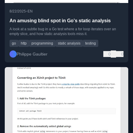
•
8/22/2025
EN
An amusing blind spot in Go's static analysis
A look at a subtle bug in a Go test where a for loop iterates over an
empty slice, and how static analysis tools miss it.
go
http
programming
static analysis
testing
Philippe Gaultier
0
0