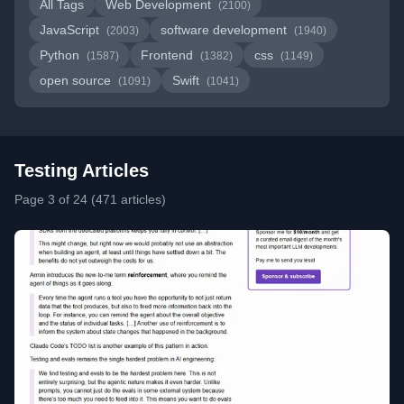
All Tags
Web Development
(2100)
JavaScript
software development
(2003)
(1940)
Python
Frontend
css
(1587)
(1382)
(1149)
open source
Swift
(1091)
(1041)
Testing Articles
Page 3 of 24 (471 articles)