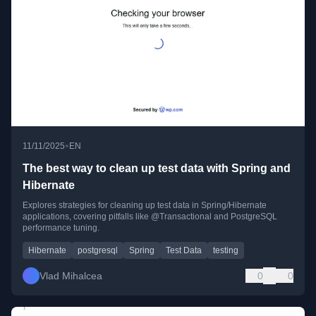
•
11/11/2025
EN
The best way to clean up test data with Spring and
Hibernate
Explores strategies for cleaning up test data in Spring/Hibernate
applications, covering pitfalls like @Transactional and PostgreSQL
performance tuning.
Hibernate
postgresql
Spring
Test Data
testing
Vlad Mihalcea
0
0