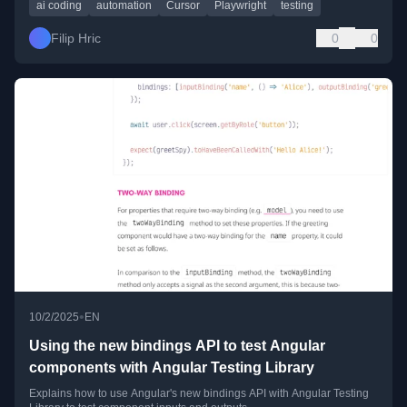
ai coding
automation
Cursor
Playwright
testing
Filip Hric
0
0
•
10/2/2025
EN
Using the new bindings API to test Angular
components with Angular Testing Library
Explains how to use Angular's new bindings API with Angular Testing