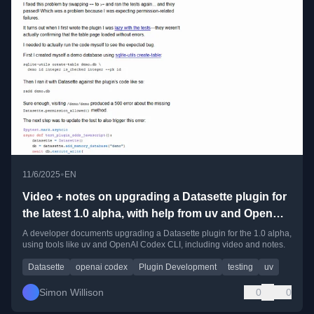
•
11/6/2025
EN
Video + notes on upgrading a Datasette plugin for
the latest 1.0 alpha, with help from uv and OpenAI
Codex CLI
A developer documents upgrading a Datasette plugin for the 1.0 alpha,
using tools like uv and OpenAI Codex CLI, including video and notes.
Datasette
openai codex
Plugin Development
testing
uv
Simon Willison
0
0