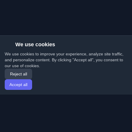
We use cookies
We use cookies to improve your experience, analyze site traffic,
and personalize content. By clicking "Accept all", you consent to
our use of cookies.
Reject all
Accept all
Home
Articles
English
Login