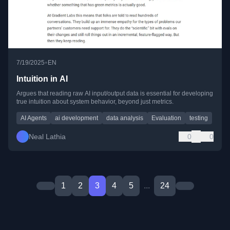
•
7/19/2025
EN
Intuition in AI
Argues that reading raw AI input/output data is essential for developing
true intuition about system behavior, beyond just metrics.
AI Agents
ai development
data analysis
Evaluation
testing
Neal Lathia
0
0
1
2
3
4
5
...
24