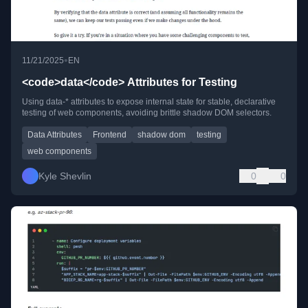
•
11/21/2025
EN
<code>data</code> Attributes for Testing
Using data-* attributes to expose internal state for stable, declarative
testing of web components, avoiding brittle shadow DOM selectors.
Data Attributes
Frontend
shadow dom
testing
web components
Kyle Shevlin
0
0