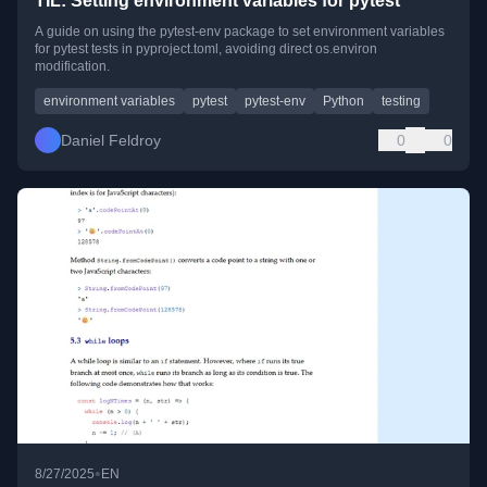
TIL: Setting environment variables for pytest
A guide on using the pytest-env package to set environment variables
for pytest tests in pyproject.toml, avoiding direct os.environ
modification.
environment variables
pytest
pytest-env
Python
testing
Daniel Feldroy
0
0
•
8/27/2025
EN