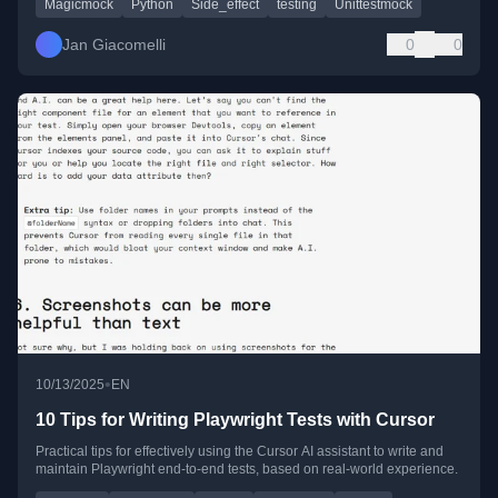
Magicmock
Python
Side_effect
testing
Unittestmock
Jan Giacomelli
0
0
•
10/13/2025
EN
10 Tips for Writing Playwright Tests with Cursor
Practical tips for effectively using the Cursor AI assistant to write and
maintain Playwright end-to-end tests, based on real-world experience.