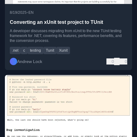
•
8/19/2025
EN
Converting an xUnit test project to TUnit
A developer discusses migrating from xUnit to the new TUnit testing
framework for .NET, covering its features, performance benefits, and
the conversion process.
.net
c
testing
Tunit
Xunit
Andrew Lock
0
0