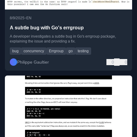
•
8/9/2025
EN
A subtle bug with Go's errgroup
A developer investigates a subtle bug in Go's errgroup package,
explaining the issue and providing a fix.
bug
concurrency
Errgroup
go
testing
Philippe Gaultier
0
0