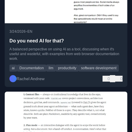
•
3/24/2026
EN
Do you need AI for that?
A balanced perspective on using AI as a tool, discussing when it's
useful and wasteful, with examples from web browser documentation
work.
ai
Documentation
llm
productivity
software development
Rachel Andrew
0
0