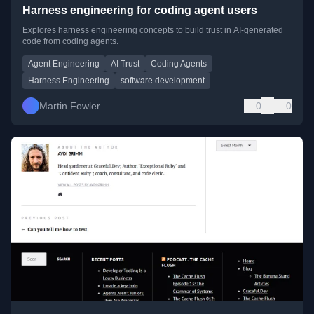
Harness engineering for coding agent users
Explores harness engineering concepts to build trust in AI-generated
code from coding agents.
Agent Engineering
AI Trust
Coding Agents
Harness Engineering
software development
Martin Fowler
0
0