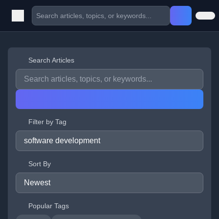
Search Articles
Filter by Tag
Sort By
Popular Tags