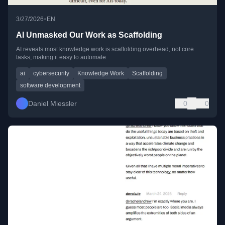
•
3/27/2026
EN
AI Unmasked Our Work as Scaffolding
AI reveals most knowledge work is scaffolding overhead, not core
tasks, making it easy to automate.
ai
cybersecurity
Knowledge Work
Scaffolding
software development
Daniel Miessler
0
0