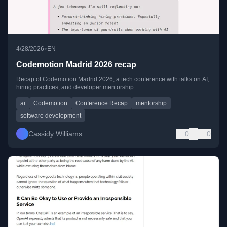
•
4/28/2026
EN
Codemotion Madrid 2026 recap
Recap of Codemotion Madrid 2026, a tech conference with talks on AI,
hiring practices, and developer mentorship.
ai
Codemotion
Conference Recap
mentorship
software development
Cassidy Williams
0
0