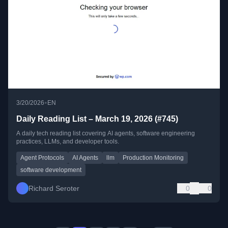
•
3/20/2026
EN
Daily Reading List – March 19, 2026 (#745)
A daily tech reading list covering AI agents, software engineering
practices, LLMs, and developer tools.
Agent Protocols
AI Agents
llm
Production Monitoring
software development
Richard Seroter
0
0