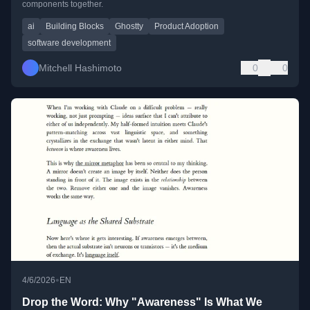
components together.
ai
Building Blocks
Ghostty
Product Adoption
software development
Mitchell Hashimoto
0
0
•
4/6/2026
EN
Drop the Word: Why "Awareness" Is What We