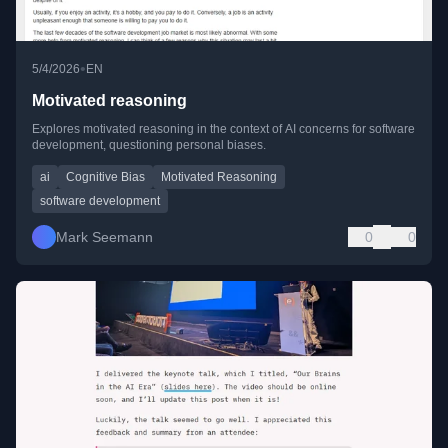
•
5/4/2026
EN
Motivated reasoning
Explores motivated reasoning in the context of AI concerns for software
development, questioning personal biases.
ai
Cognitive Bias
Motivated Reasoning
software development
Mark Seemann
0
0