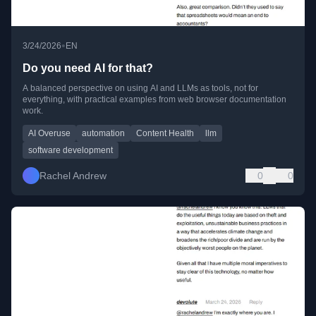
•
3/24/2026
EN
Do you need AI for that?
A balanced perspective on using AI and LLMs as tools, not for
everything, with practical examples from web browser documentation
work.
AI Overuse
automation
Content Health
llm
software development
Rachel Andrew
0
0