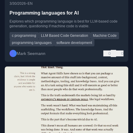
•
3/30/2026
EN
Programming languages for AI
Explores which programming language is best for LLM-based code
generation, questioning if machine code is viable.
c programming
LLM Based Code Generation
Machine Code
programming languages
software development
Mark Seemann
0
0