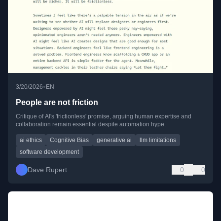
•
3/20/2026
EN
People are not friction
Critique of AI's 'frictionless' promise, arguing human expertise and
collaboration remain essential despite automation hype.
ai ethics
Cognitive Bias
generative ai
llm limitations
software development
Dave Rupert
0
0