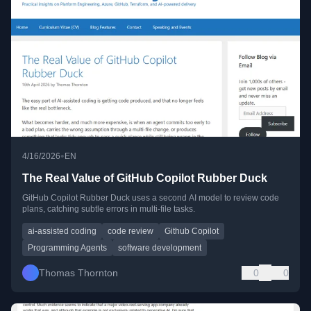
•
4/16/2026
EN
The Real Value of GitHub Copilot Rubber Duck
GitHub Copilot Rubber Duck uses a second AI model to review code
plans, catching subtle errors in multi-file tasks.
ai-assisted coding
code review
Github Copilot
Programming Agents
software development
Thomas Thornton
0
0