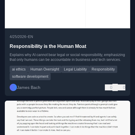
•
4/25/2026
EN
Responsibility is the Human Moat
Explains why AI cannot bear legal or social responsibility, emphasizing
that only humans can be accountable in business and tech services.
ai ethics
Human Oversight
Legal Liability
Responsibility
software development
James Bach
0
0