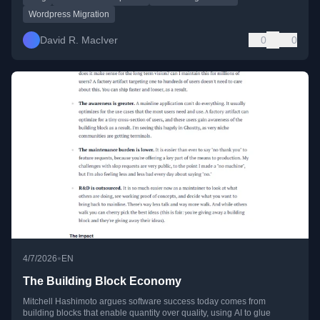
Wordpress Migration
David R. MacIver
0
0
•
4/7/2026
EN
The Building Block Economy
Mitchell Hashimoto argues software success today comes from
building blocks that enable quantity over quality, using AI to glue