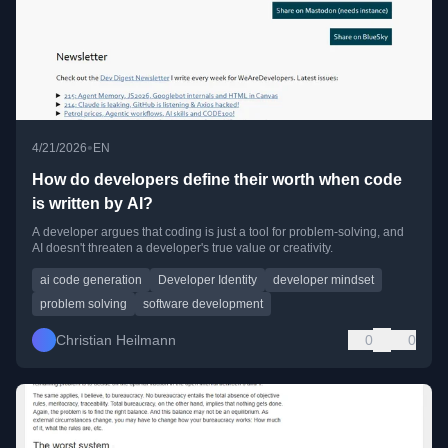
•
4/21/2026
EN
How do developers define their worth when code
is written by AI?
A developer argues that coding is just a tool for problem-solving, and
AI doesn't threaten a developer's true value or creativity.
ai code generation
Developer Identity
developer mindset
problem solving
software development
Christian Heilmann
0
0