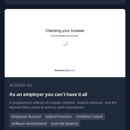
•
4/12/2026
EN
As an employer you can’t have it all
A programmer reflects on unpaid overtime, implicit pressure, and the
moment they chose to enforce work boundaries.
Employee Burnout
Implicit Pressure
Overtime Culture
software development
work-life balance