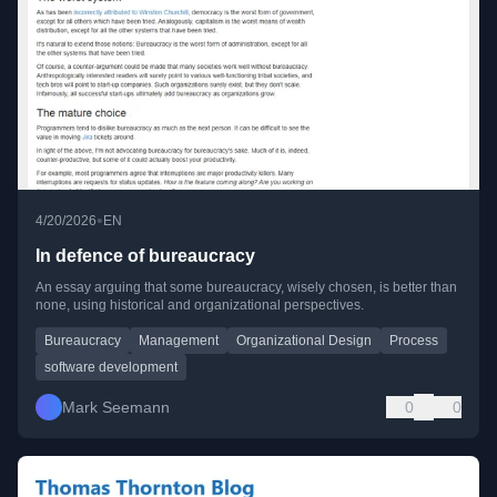
•
4/20/2026
EN
In defence of bureaucracy
An essay arguing that some bureaucracy, wisely chosen, is better than
none, using historical and organizational perspectives.
Bureaucracy
Management
Organizational Design
Process
software development
Mark Seemann
0
0