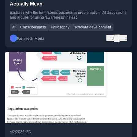
Actually Mean
Explores why the term 'consciousness' is problematic in AI discussions
and argues for using 'awareness' instead.
ai
Consciousness
Philosophy
software development
Kenneth Reitz
0
0
•
4/2/2026
EN