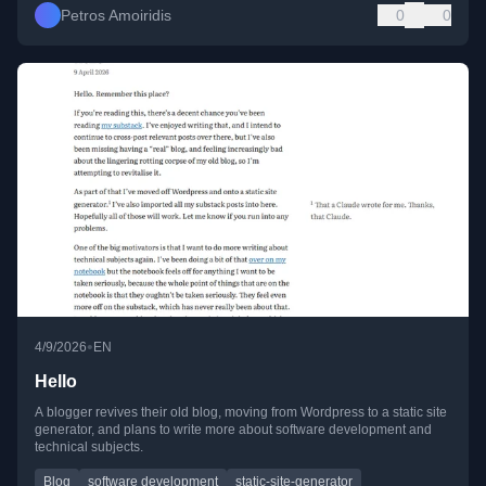
Petros Amoiridis
0
0
•
4/9/2026
EN
Hello
A blogger revives their old blog, moving from Wordpress to a static site
generator, and plans to write more about software development and
technical subjects.
Blog
software development
static-site-generator