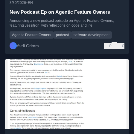
•
3/30/2026
EN
New Podcast Ep on Agentic Feature Owners
Announcing a new podcast episode on Agentic Feature Owners,
featuring Jessitron, with reflections on code and life.
Agentic Feature Owners
podcast
software development
Avdi Grimm
0
0