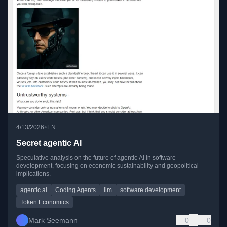
•
4/13/2026
EN
Secret agentic AI
Speculative analysis on the future of agentic AI in software
development, focusing on economic sustainability and geopolitical
implications.
agentic ai
Coding Agents
llm
software development
Token Economics
Mark Seemann
0
0