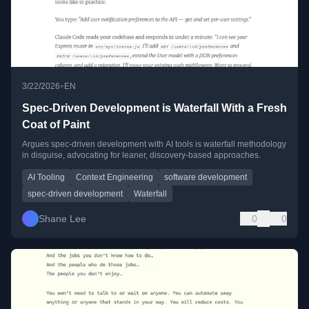
•
3/22/2026
EN
Spec-Driven Development is Waterfall With a Fresh
Coat of Paint
Argues spec-driven development with AI tools is waterfall methodology
in disguise, advocating for leaner, discovery-based approaches.
AI Tooling
Context Engineering
software development
spec-driven development
Waterfall
Shane Lee
0
0