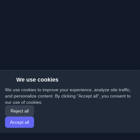
We use cookies
We use cookies to improve your experience, analyze site traffic,
and personalize content. By clicking "Accept all", you consent to
our use of cookies.
Reject all
Accept all
Home
Articles
English
Login