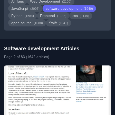
All Tags
Web Development
(2100)
JavaScript
software development
(2003)
(1940)
Python
Frontend
css
(1584)
(1382)
(1149)
open source
Swift
(1088)
(1041)
Software development Articles
Page 2 of 83 (1642 articles)