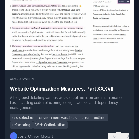
•
4/30/2026
EN
Website Optimization Measures, Part XXXVII
A blog post detailing various website optimization and maintenance
tips, including code refactoring, design tweaks, and dependency
management.
css selectors
environment variables
error handling
refactoring
Web Optimization
Jens Oliver Meiert
0
0