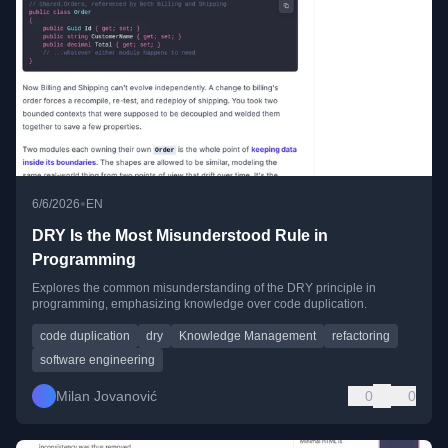
•
6/6/2026
EN
DRY Is the Most Misunderstood Rule in
Programming
Explores the common misunderstanding of the DRY principle in
programming, emphasizing knowledge over code duplication.
code duplication
dry
Knowledge Management
refactoring
software engineering
Milan Jovanović
0
0