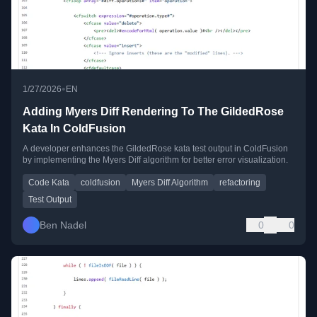
•
1/27/2026
EN
Adding Myers Diff Rendering To The GildedRose
Kata In ColdFusion
A developer enhances the GildedRose kata test output in ColdFusion
by implementing the Myers Diff algorithm for better error visualization.
Code Kata
coldfusion
Myers Diff Algorithm
refactoring
Test Output
Ben Nadel
0
0