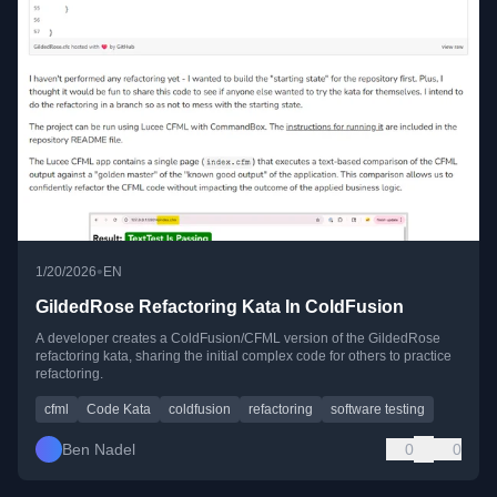
•
1/20/2026
EN
GildedRose Refactoring Kata In ColdFusion
A developer creates a ColdFusion/CFML version of the GildedRose
refactoring kata, sharing the initial complex code for others to practice
refactoring.
cfml
Code Kata
coldfusion
refactoring
software testing
Ben Nadel
0
0