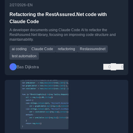
•
2/27/2026
EN
Refactoring the RestAssured.Net code with
Claude Code
A developer documents using Claude Code AI to refactor the
RestAssured.Net library, focusing on improving code structure and
maintainability.
ai coding
Claude Code
refactoring
Restassurednet
test automation
Bas Dijkstra
0
0