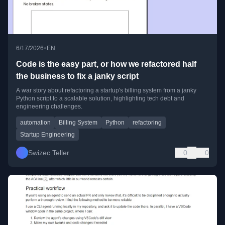
•
6/17/2026
EN
Code is the easy part, or how we refactored half
the business to fix a janky script
A war story about refactoring a startup's billing system from a janky
Python script to a scalable solution, highlighting tech debt and
engineering challenges.
automation
Billing System
Python
refactoring
Startup Engineering
Swizec Teller
0
0