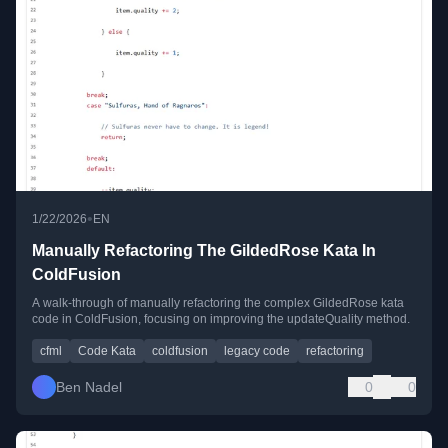
•
1/22/2026
EN
Manually Refactoring The GildedRose Kata In
ColdFusion
A walk-through of manually refactoring the complex GildedRose kata
code in ColdFusion, focusing on improving the updateQuality method.
cfml
Code Kata
coldfusion
legacy code
refactoring
Ben Nadel
0
0