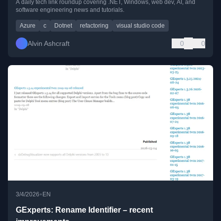
A daily tech link roundup covering .NET, Windows, web dev, AI, and
software engineering news and tutorials.
Azure
c
Dotnet
refactoring
visual studio code
Alvin Ashcraft
0
0
•
3/4/2026
EN
GExperts: Rename Identifier – recent