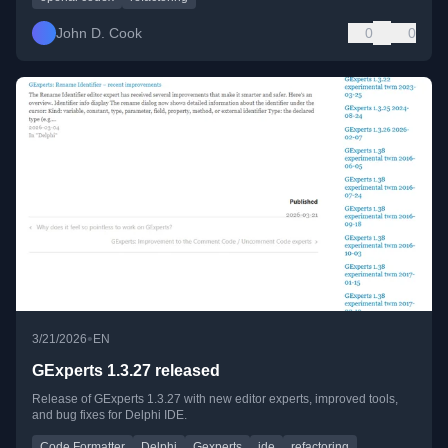
John D. Cook
0
0
•
3/21/2026
EN
GExperts 1.3.27 released
Release of GExperts 1.3.27 with new editor experts, improved tools,
and bug fixes for Delphi IDE.
Code Formatter
Delphi
Gexperts
ide
refactoring