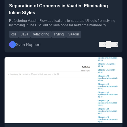
Separation of Concerns in Vaadin: Eliminating
Inline Styles
Refactoring Vaadin Flow applications to separate UI logic from styling
by moving inline CSS out of Java code for better maintainability.
css
Java
refactoring
styling
Vaadin
Sven Ruppert
0
0