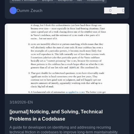
Dumm Zeuch
0
0
•
3/18/2026
EN
[journal] Noticing, and Solving, Technical
Problems in a Codebase
A guide for developers on identifying and addressing recurring
technical friction in codebases to improve long-term maintainability.