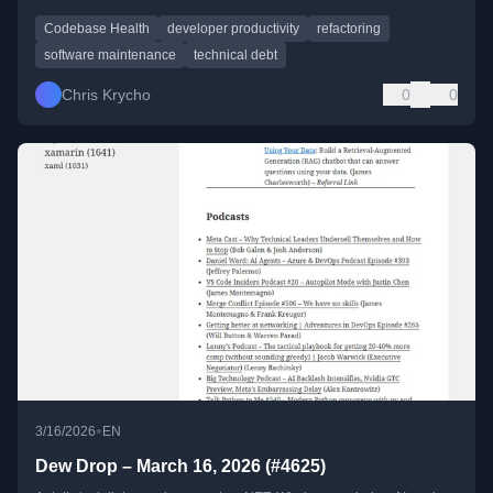
Codebase Health
developer productivity
refactoring
software maintenance
technical debt
Chris Krycho
0
0
•
3/16/2026
EN
Dew Drop – March 16, 2026 (#4625)