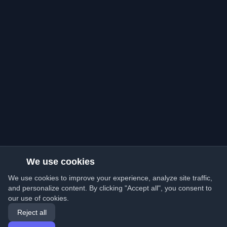
We use cookies
We use cookies to improve your experience, analyze site traffic,
and personalize content. By clicking "Accept all", you consent to
our use of cookies.
Reject all