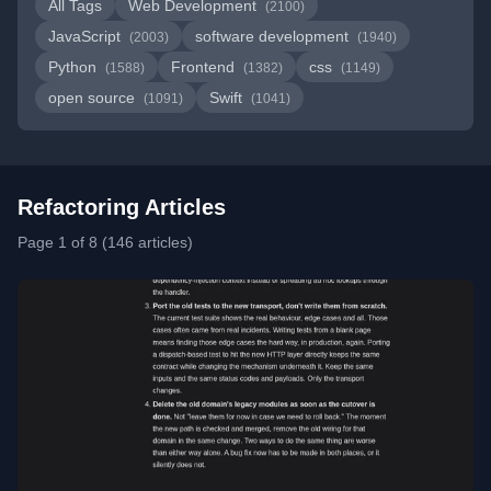
All Tags
Web Development
(2100)
JavaScript
software development
(2003)
(1940)
Python
Frontend
css
(1588)
(1382)
(1149)
open source
Swift
(1091)
(1041)
Refactoring Articles
Page 1 of 8 (146 articles)