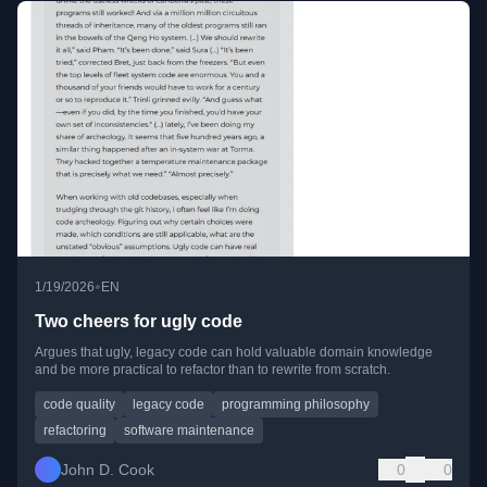
•
1/19/2026
EN
Two cheers for ugly code
Argues that ugly, legacy code can hold valuable domain knowledge
and be more practical to refactor than to rewrite from scratch.
code quality
legacy code
programming philosophy
refactoring
software maintenance
John D. Cook
0
0