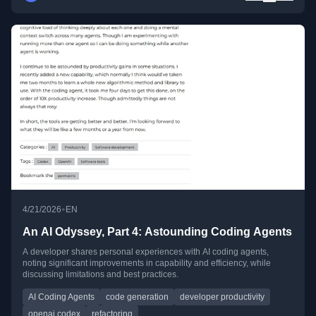
•
4/21/2026
EN
An AI Odyssey, Part 4: Astounding Coding Agents
A developer shares personal experiences with AI coding agents,
noting significant improvements in capability and efficiency, while
discussing limitations and best practices.
AI Coding Agents
code generation
developer productivity
openai codex
refactoring