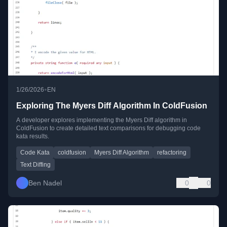
•
1/26/2026
EN
Exploring The Myers Diff Algorithm In ColdFusion
A developer explores implementing the Myers Diff algorithm in
ColdFusion to create detailed text comparisons for debugging code
kata results.
Code Kata
coldfusion
Myers Diff Algorithm
refactoring
Text Diffing
Ben Nadel
0
0