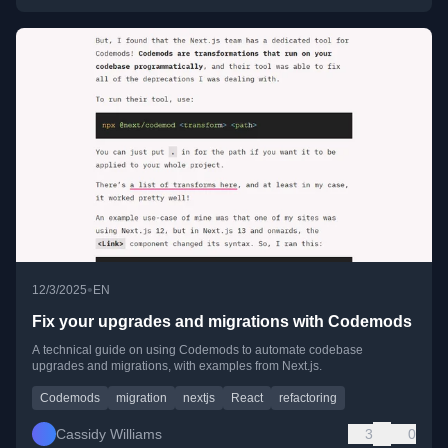
•
12/3/2025
EN
Fix your upgrades and migrations with Codemods
A technical guide on using Codemods to automate codebase
upgrades and migrations, with examples from Next.js.
Codemods
migration
nextjs
React
refactoring
Cassidy Williams
3
0