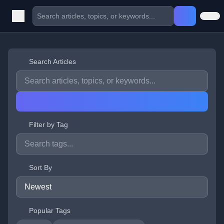
Search Articles
Filter by Tag
Sort By
Popular Tags