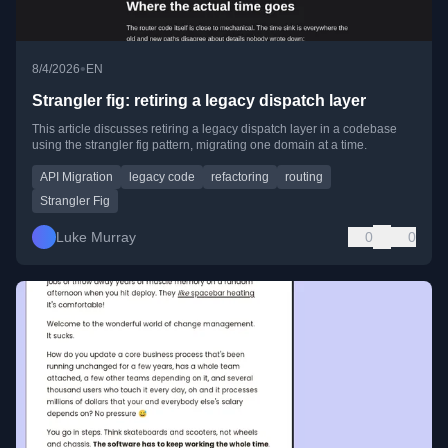
•
8/4/2026
EN
Strangler fig: retiring a legacy dispatch layer
This article discusses retiring a legacy dispatch layer in a codebase
using the strangler fig pattern, migrating one domain at a time.
API Migration
legacy code
refactoring
routing
Strangler Fig
Luke Murray
0
0