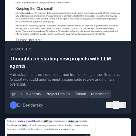
•
6/7/2026
EN
Thoughts on starting new projects with LLM
agents
A developer shares lessons learned from building a new Go project
(watgo) with LLM agents, emphasizing code review and human
oversight.
go
LLM Agents
Project Design
Python
refactoring
Eli Bendersky
0
0