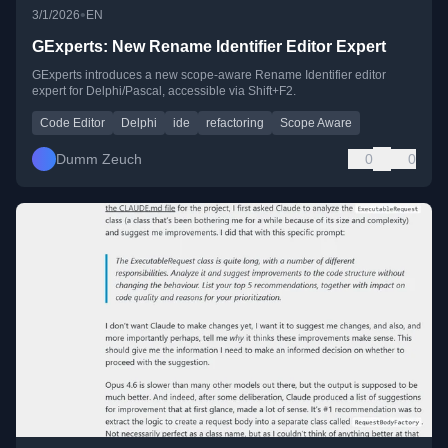
•
3/1/2026
EN
GExperts: New Rename Identifier Editor Expert
GExperts introduces a new scope-aware Rename Identifier editor
expert for Delphi/Pascal, accessible via Shift+F2.
Code Editor
Delphi
ide
refactoring
Scope Aware
Dumm Zeuch
0
0