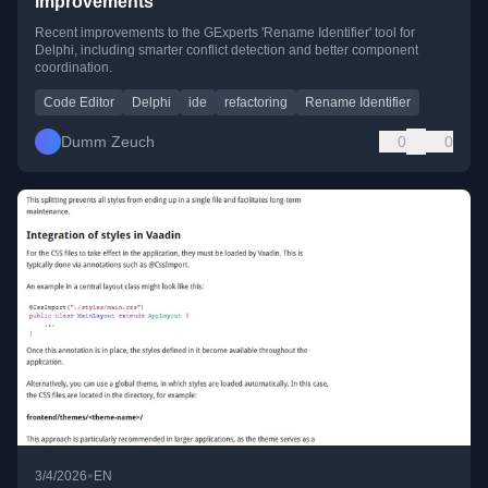
improvements
Recent improvements to the GExperts 'Rename Identifier' tool for
Delphi, including smarter conflict detection and better component
coordination.
Code Editor
Delphi
ide
refactoring
Rename Identifier
Dumm Zeuch
0
0
•
3/4/2026
EN