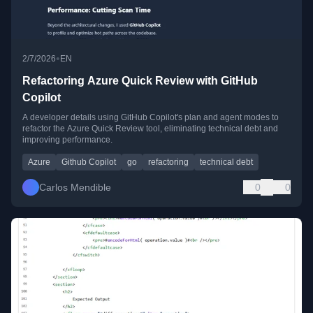
•
2/7/2026
EN
Refactoring Azure Quick Review with GitHub
Copilot
A developer details using GitHub Copilot's plan and agent modes to
refactor the Azure Quick Review tool, eliminating technical debt and
improving performance.
Azure
Github Copilot
go
refactoring
technical debt
Carlos Mendible
0
0