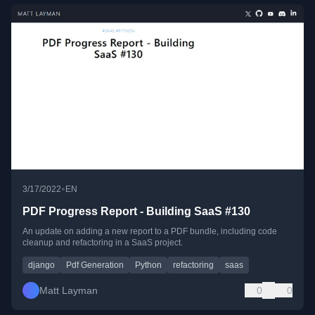
•
3/17/2022
EN
PDF Progress Report - Building SaaS #130
An update on adding a new report to a PDF bundle, including code
cleanup and refactoring in a SaaS project.
django
Pdf Generation
Python
refactoring
saas
Matt Layman
0
0