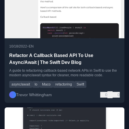
•
10/18/2022
EN
Refactor A Callback Based API To Use
Async/Await | The Swift Dev Blog
A guide to refactoring callback-based network APIs in Swift to use the
modern async/await syntax for cleaner, more readable code.
async/await
Io
Maco
refactoring
Swift
Trevor Whittingham
0
0