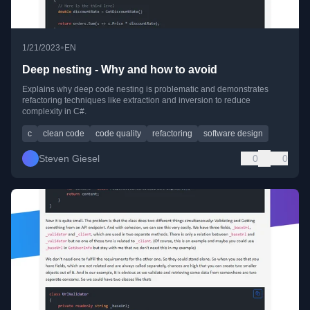
•
1/21/2023
EN
Deep nesting - Why and how to avoid
Explains why deep code nesting is problematic and demonstrates
refactoring techniques like extraction and inversion to reduce
complexity in C#.
c
clean code
code quality
refactoring
software design
Steven Giesel
0
0