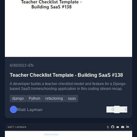
•
6/30/2022
EN
Teacher Checklist Template - Building SaaS #138
A developer builds a teacher checklist model and feature for a Django-
based SaaS homeschooling application in this coding stream recap.
django
Python
refactoring
saas
Matt Layman
0
0