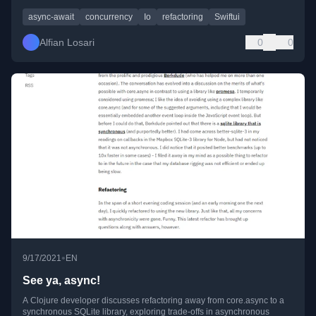
async-await
concurrency
Io
refactoring
Swiftui
Alfian Losari
0
0
•
9/17/2021
EN
See ya, async!
A Clojure developer discusses refactoring away from core.async to a
synchronous SQLite library, exploring trade-offs in asynchronous