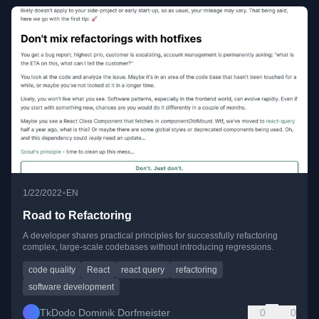
•
1/22/2022
EN
Road to Refactoring
A developer shares practical principles for successfully refactoring
complex, large-scale codebases without introducing regressions.
code quality
React
react query
refactoring
software development
TkDodo Dominik Dorfmeister
0
0