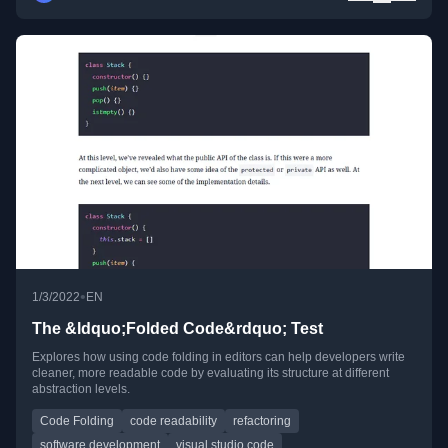
•
1/3/2022
EN
The &ldquo;Folded Code&rdquo; Test
Explores how using code folding in editors can help developers write
cleaner, more readable code by evaluating its structure at different
abstraction levels.
Code Folding
code readability
refactoring
software development
visual studio code