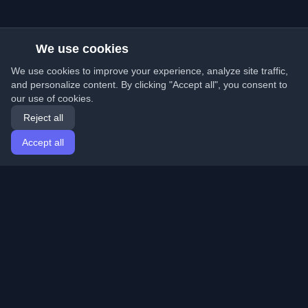
We use cookies
We use cookies to improve your experience, analyze site traffic,
and personalize content. By clicking "Accept all", you consent to
our use of cookies.
Reject all
Accept all
Home
Articles
English
Login
Discover the best personal developer blogs and articles
from around the world. Stay updated with the latest