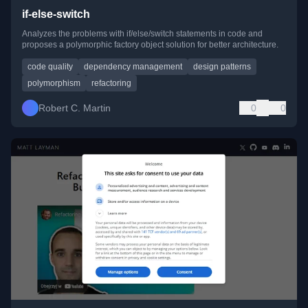
if-else-switch
Analyzes the problems with if/else/switch statements in code and
proposes a polymorphic factory object solution for better architecture.
code quality
dependency management
design patterns
polymorphism
refactoring
Robert C. Martin
0
0