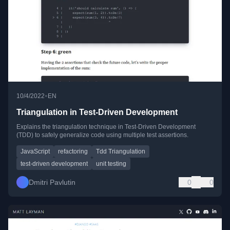
•
10/4/2022
EN
Triangulation in Test-Driven Development
Explains the triangulation technique in Test-Driven Development
(TDD) to safely generalize code using multiple test assertions.
JavaScript
refactoring
Tdd Triangulation
test-driven development
unit testing
Dmitri Pavlutin
0
0