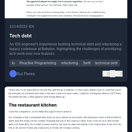
•
11/14/2022
EN
Tech debt
An iOS engineer's experience tackling technical debt and refactoring a
legacy codebase at Babylon, highlighting the challenges of prioritizing
tech work over new features.
Io
Reactive Programming
refactoring
Swift
technical debt
Rui Peres
0
0