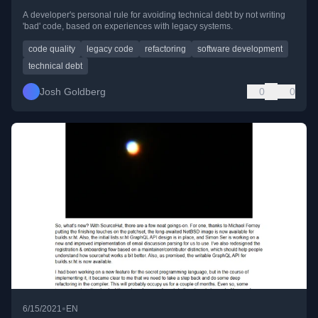
A developer's personal rule for avoiding technical debt by not writing
'bad' code, based on experiences with legacy systems.
code quality
legacy code
refactoring
software development
technical debt
Josh Goldberg
0
0
•
6/15/2021
EN