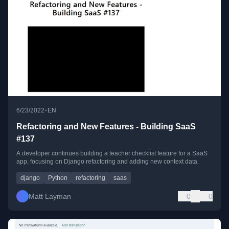
•
6/23/2022
EN
Refactoring and New Features - Building SaaS
#137
A developer continues building a teacher checklist feature for a SaaS
app, focusing on Django refactoring and adding new context data.
django
Python
refactoring
saas
Matt Layman
0
0