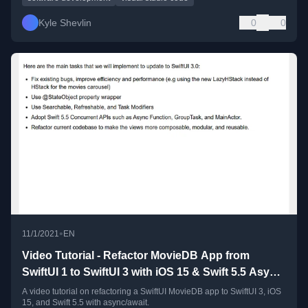
Kyle Shevlin
0
0
•
11/1/2021
EN
Video Tutorial - Refactor MovieDB App from
SwiftUI 1 to SwiftUI 3 with iOS 15 & Swift 5.5 Async
Await
A video tutorial on refactoring a SwiftUI MovieDB app to SwiftUI 3, iOS
15, and Swift 5.5 with async/await.