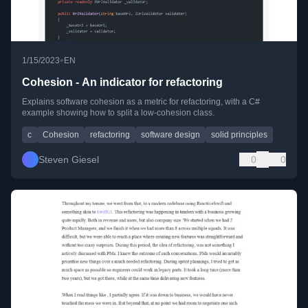
•
1/15/2023
EN
Cohesion - An indicator for refactoring
Explains software cohesion as a metric for refactoring, with a C#
example showing how to split a low-cohesion class.
c
Cohesion
refactoring
software design
solid principles
Steven Giesel
0
0