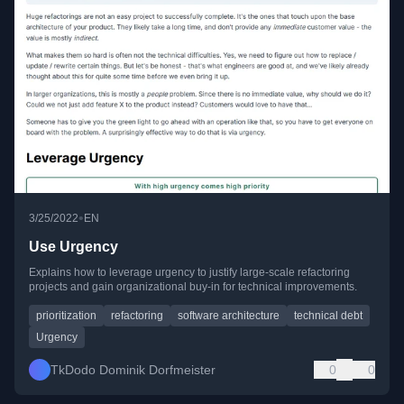
•
3/25/2022
EN
Use Urgency
Explains how to leverage urgency to justify large-scale refactoring
projects and gain organizational buy-in for technical improvements.
prioritization
refactoring
software architecture
technical debt
Urgency
TkDodo Dominik Dorfmeister
0
0