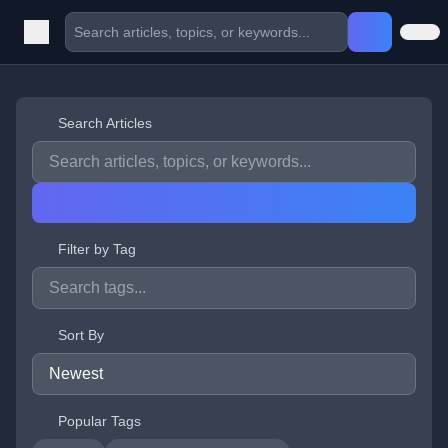
Search Articles
Filter by Tag
Sort By
Popular Tags