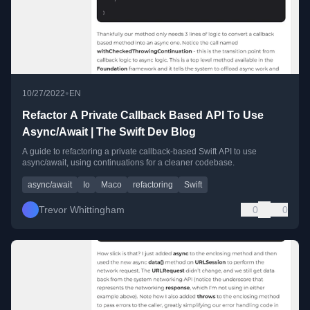
•
10/27/2022
EN
Refactor A Private Callback Based API To Use
Async/Await | The Swift Dev Blog
A guide to refactoring a private callback-based Swift API to use
async/await, using continuations for a cleaner codebase.
async/await
Io
Maco
refactoring
Swift
Trevor Whittingham
0
0