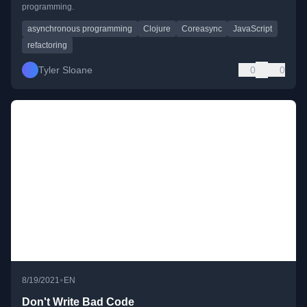
programming.
asynchronous programming
Clojure
Coreasync
JavaScript
refactoring
Tyler Sloane
0
0
•
8/19/2021
EN
Don't Write Bad Code