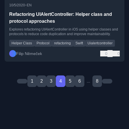
•
10/5/2020
EN
Refactoring UIAlertController: Helper class and
protocol approaches
Explores refactoring UIAlertController in iOS using helper classes and
protocols to reduce code duplication and improve maintainability.
Helper Class
Protocol
refactoring
Swift
Uialertcontroller
Filip Němeček
0
0
1
2
3
4
5
6
...
8