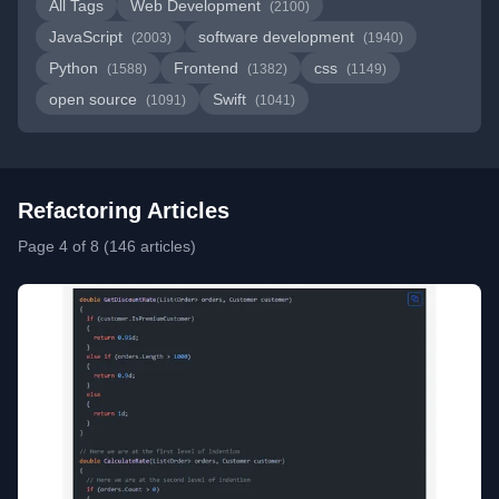
All Tags
Web Development
(2100)
JavaScript
software development
(2003)
(1940)
Python
Frontend
css
(1588)
(1382)
(1149)
open source
Swift
(1091)
(1041)
Refactoring Articles
Page 4 of 8 (146 articles)