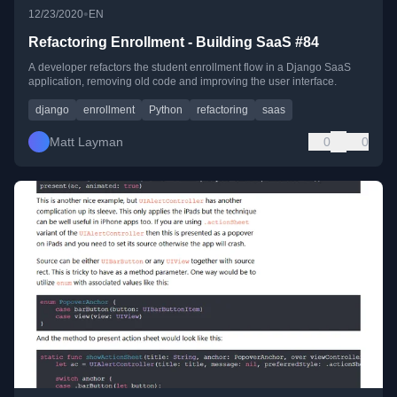
•
12/23/2020
EN
Refactoring Enrollment - Building SaaS #84
A developer refactors the student enrollment flow in a Django SaaS
application, removing old code and improving the user interface.
django
enrollment
Python
refactoring
saas
Matt Layman
0
0