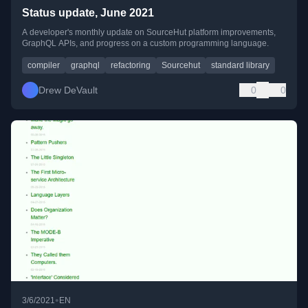
Status update, June 2021
A developer's monthly update on SourceHut platform improvements,
GraphQL APIs, and progress on a custom programming language.
compiler
graphql
refactoring
Sourcehut
standard library
Drew DeVault
0
0
•
3/6/2021
EN