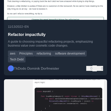
•
11/13/2022
EN
Refactor impactfully
A guide to choosing impactful refactoring projects, emphasizing
business value over cosmetic code changes.
aws
Principles
refactoring
software development
Tech Debt
TkDodo Dominik Dorfmeister
0
0