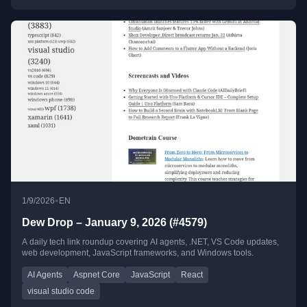
•
1/9/2026
EN
Dew Drop – January 9, 2026 (#4579)
A daily tech link roundup covering AI agents, .NET, VS Code updates,
web development, JavaScript frameworks, and Windows tools.
AI Agents
Aspnet Core
JavaScript
React
visual studio code