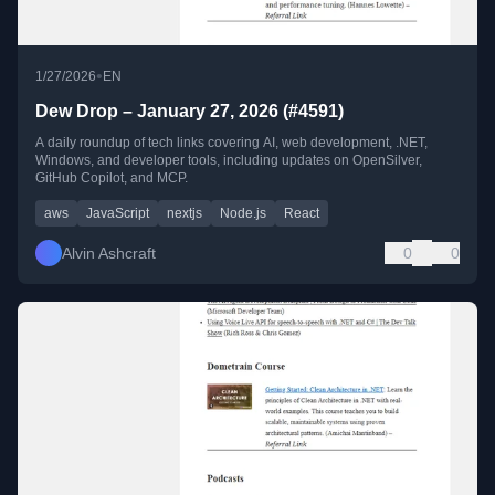
•
1/27/2026
EN
Dew Drop – January 27, 2026 (#4591)
A daily roundup of tech links covering AI, web development, .NET,
Windows, and developer tools, including updates on OpenSilver,
GitHub Copilot, and MCP.
aws
JavaScript
nextjs
Node.js
React
Alvin Ashcraft
0
0