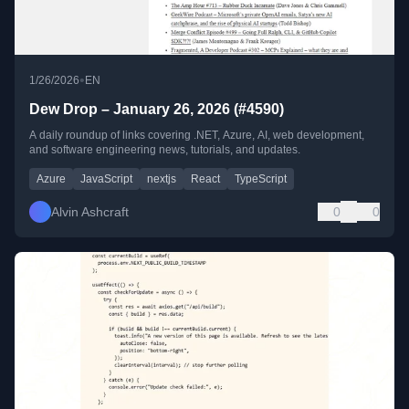
•
1/26/2026
EN
Dew Drop – January 26, 2026 (#4590)
A daily roundup of links covering .NET, Azure, AI, web development,
and software engineering news, tutorials, and updates.
Azure
JavaScript
nextjs
React
TypeScript
Alvin Ashcraft
0
0