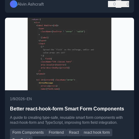
Alvin Ashcraft
0
0
•
1/9/2026
EN
Better react-hook-form Smart Form Components
A guide to creating type-safe, reusable smart form components with
react-hook-form and TypeScript, improving form field integration.
Form Components
Frontend
React
react hook form