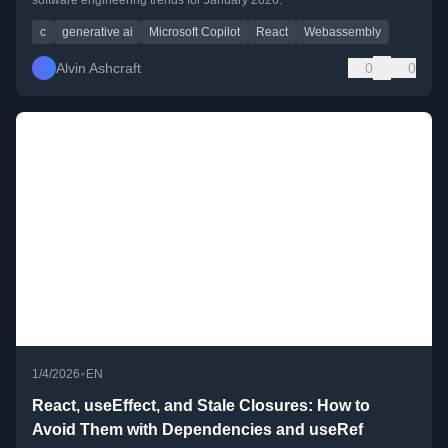
c
generative ai
Microsoft Copilot
React
Webassembly
Alvin Ashcraft
0
0
•
1/4/2026
EN
React, useEffect, and Stale Closures: How to
Avoid Them with Dependencies and useRef