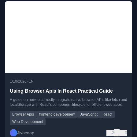
•
1/10/2026
EN
Using Browser Apis In React Practical Guide
A guide on how to correctly integrate native browser APIs like fetch and
localStorage with React's component lifecycle for efficient web apps.
Browser Apis
frontend development
JavaScript
React
Web Development
Jivbcoop
2
0