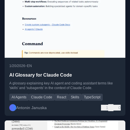
•
1/20/2026
EN
AI Glossary for Claude Code
A glossary explaining key AI agent and coding assistant terms like
'skills' and 'subagents' in the context of Claude Code.
AI Agents
Claude Code
React
Skills
TypeScript
Antonin Januska
1
0