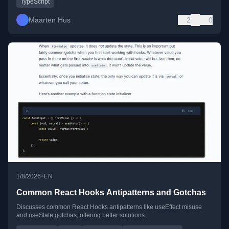
TypeScript
Maarten Hus
2
0
•
1/8/2026
EN
Common React Hooks Antipatterns and Gotchas
Discusses common React Hooks antipatterns like useEffect misuse
and useState gotchas, offering better solutions.