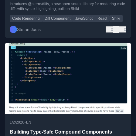
Introduces @pierre/diffs, a new open-source library for rendering code
diffs with syntax highlighting, built on Shiki.
Code Rendering
Diff Component
JavaScript
React
Shiki
Stefan Judis
0
0
•
1/2/2026
EN
Building Type-Safe Compound Components