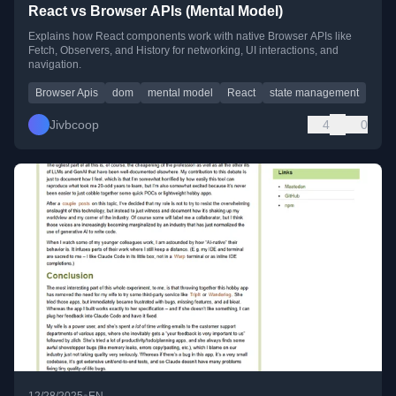
React vs Browser APIs (Mental Model)
Explains how React components work with native Browser APIs like
Fetch, Observers, and History for networking, UI interactions, and
navigation.
Browser Apis
dom
mental model
React
state management
Jivbcoop
4
0
•
12/28/2025
EN