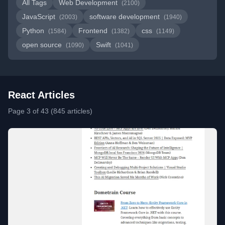
All Tags
Web Development
(2100)
JavaScript
software development
(2003)
(1940)
Python
Frontend
css
(1584)
(1382)
(1149)
open source
Swift
(1090)
(1041)
React Articles
Page 3 of 43 (845 articles)