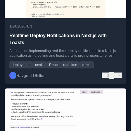
•
1/24/2026
EN
Realtime Deploy Notifications in Next.js with
Toasts
A tutorial on implementing real-time deploy notifications in a Next.js
application using polling and toast alerts to prompt users to refresh.
deployment
nextjs
React
real-time
vercel
Ravgeet Dhillon
0
0