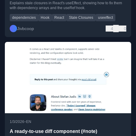
Explains stale closures in React's useEffect, showing how to fix them
with dependency arrays and the useRef hook.
dependencies
Hook
React
Stale Closures
useeffect
Jivbcoop
4
0
•
1/3/2026
EN
A ready-to-use diff component (#note)