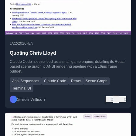
•
1/22/2026
EN
Quoting Chris Lloyd
Claude Code is described as a small game engine, detailing its React-
based scene graph to ANSI rendering pipeline with a 16ms frame
budget.
Ansi Sequences
Claude Code
React
Scene Graph
Terminal UI
Simon Willison
0
0