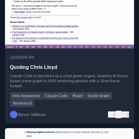
•
1/22/2026
EN
Quoting Chris Lloyd
Claude Code is described as a small game engine, detailing its React-
based scene graph to ANSI rendering pipeline with a 16ms frame
budget.
Ansi Sequences
Claude Code
React
Scene Graph
Terminal UI
Simon Willison
0
0