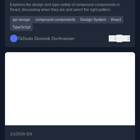
Explores the design and type-safety of compound components in
React, discussing when they are and aren't the right pattern.
api design
compound components
Design System
React
TypeScript
TkDodo Dominik Dorfmeister
2
0
•
1/1/2026
EN