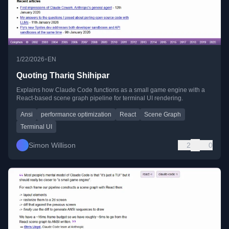
•
1/22/2026
EN
Quoting Thariq Shihipar
Explains how Claude Code functions as a small game engine with a
React-based scene graph pipeline for terminal UI rendering.
Ansi
performance optimization
React
Scene Graph
Terminal UI
Simon Willison
2
0