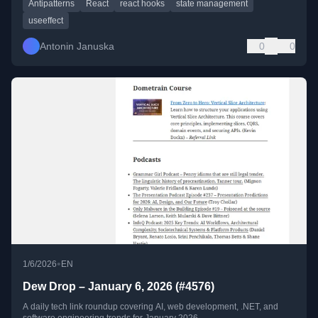
Antipatterns
React
react hooks
state management
useeffect
Antonin Januska
0
0
•
1/6/2026
EN
Dew Drop – January 6, 2026 (#4576)
A daily tech link roundup covering AI, web development, .NET, and
software engineering trends for January 2026.