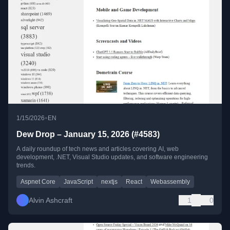
•
1/15/2026
EN
Dew Drop – January 15, 2026 (#4583)
A daily roundup of tech news and articles covering AI, web
development, .NET, Visual Studio updates, and software engineering
trends.
Aspnet Core
JavaScript
nextjs
React
Webassembly
Alvin Ashcraft
1
0