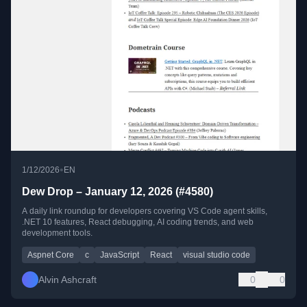
•
1/12/2026
EN
Dew Drop – January 12, 2026 (#4580)
A daily link roundup for developers covering VS Code agent skills,
.NET 10 features, React debugging, AI coding trends, and web
development tools.
Aspnet Core
c
JavaScript
React
visual studio code
Alvin Ashcraft
0
0