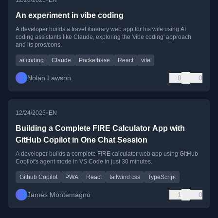
An experiment in vibe coding
A developer builds a travel itinerary web app for his wife using AI
coding assistants like Claude, exploring the 'vibe coding' approach
and its pros/cons.
ai coding
Claude
Pocketbase
React
vite
Nolan Lawson
0
0
•
12/24/2025
EN
Building a Complete FIRE Calculator App with
GitHub Copilot in One Chat Session
A developer builds a complete FIRE calculator web app using GitHub
Copilot's agent mode in VS Code in just 30 minutes.
Github Copilot
PWA
React
tailwind css
TypeScript
James Montemagno
1
0