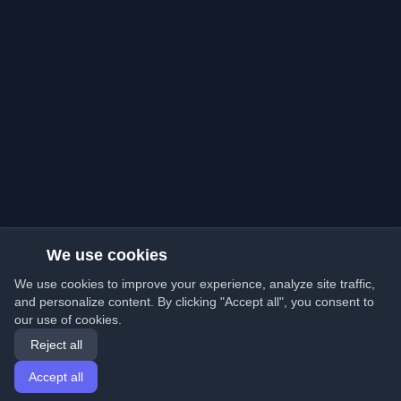
We use cookies
We use cookies to improve your experience, analyze site traffic,
and personalize content. By clicking "Accept all", you consent to
our use of cookies.
Reject all
Accept all
Home
Articles
English
Login