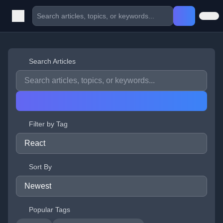
Search Articles
Filter by Tag
Sort By
Popular Tags