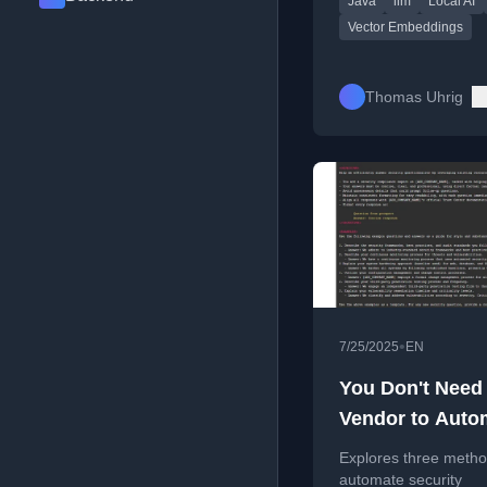
Java
llm
Local AI
without external
dependencies.
Vector Embeddings
Thomas Uhrig
•
7/25/2025
EN
You Don't Need
Vendor to Auto
Security
Explores three metho
Questionnaires
automate security