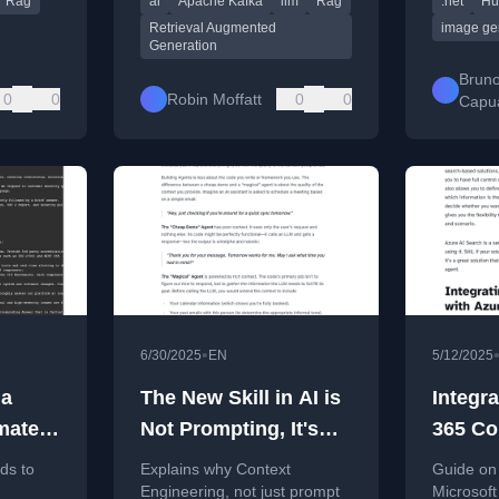
Rag
ai
Apache Kafka
llm
Rag
.net
Hu
augmenting prompts with
Hugging 
retrieved context.
minutes.
Retrieval Augmented
image ge
Generation
Brun
0
0
Robin Moffatt
0
0
Capu
•
6/30/2025
EN
5/12/2025
 a
The New Skill in AI is
Integra
mate
Not Prompting, It's
365 Co
Context Engineering
declar
ds to
Explains why Context
Guide on 
with A
Engineering, not just prompt
Microsoft