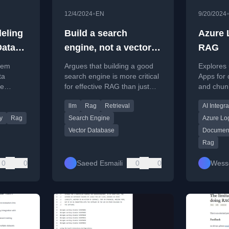
•
12/4/2024
EN
9/20/2024
eling
Build a search
Azure 
Data
engine, not a vector
RAG
oblem.
DB
tem
Argues that building a good
Explores 
ta
search engine is more critical
Apps for
ke
for effective RAG than just
and chunk
using a vector database, as
RAG (Ret
llm
Rag
Retrieval
AI Integra
m model
poor retrieval misleads AI.
Generati
hoices.
integratio
y
Rag
Search Engine
Azure Lo
Vector Database
Document
Rag
0
0
Saeed Esmaili
0
0
Wess