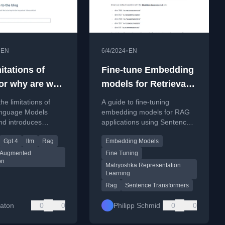
•
•
EN
6/4/2024
EN
itations of
Fine-tune Embedding
or why are we
models for Retrieval
 RAG?
Augmented
he limitations of
A guide to fine-tuning
Generation (RAG)
nguage Models
embedding models for RAG
nd introduces
applications using Sentence
l Augmented
Transformers 3, featuring
Gpt 4
llm
Rag
Embedding Models
on (RAG) as a
Matryoshka Representation
for incorporating
Learning for efficiency.
l Augmented
Fine Tuning
on
ry data.
Matryoshka Representation
Learning
Rag
Sentence Transformers
Eaton
0
0
Philipp Schmid
0
0