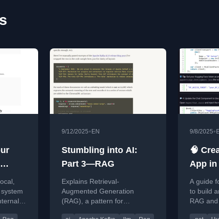
es
•
•
9/12/2025
EN
9/8/2025
our
Stumbling into AI:
🧠 Cre
Part 3—RAG
App in
RAG +
local,
Explains Retrieval-
A guide f
Genera
 system
Augmented Generation
to build 
nternal
(RAG), a pattern for
RAG and 
.NET &
luence
improving LLM accuracy by
using .N