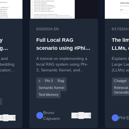
•
6/18/2024
EN
6/17/2024
y
Full Local RAG
The lim
g
scenario using #Phi3,
LLMs, 
zon
#SemanticKernel and
doing
g and
A tutorial on implementing a
Explains t
TextMemory. Bonus:
bedding
local RAG system using Phi-
Large La
cations
3, Semantic Kernel, and
(LLMs) a
Test in CodeSpaces
r using
TextMemory in a C# console
Retrieva
c
Phi 3
Rag
Chatgpt
rs v3.
application.
Generati
solution 
Semantic Kernel
Retrieva
Generati
proprieta
Text Memory
Bruno
0
0
0
0
Phil 
Capuano