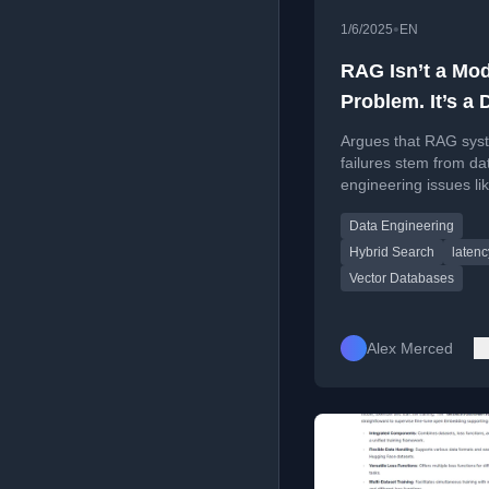
•
1/6/2025
EN
RAG Isn’t a Mod
Problem. It’s a 
Engineering Pr
Argues that RAG sys
failures stem from da
engineering issues li
fragmented data and
Data Engineering
governance, not fro
or vector database c
Hybrid Search
latenc
Vector Databases
Alex Merced