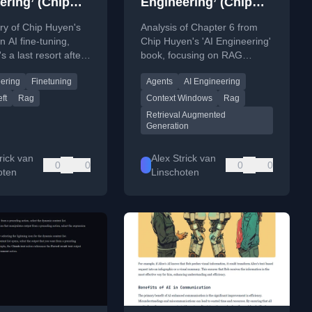
ering’ (Chip
Engineering’ (Chip
 chapter 7:
Huyen) chapter 6
y of Chip Huyen's
Analysis of Chapter 6 from
ning
n AI fine-tuning,
Chip Huyen's 'AI Engineering'
's a last resort after
book, focusing on RAG
ngineering and RAG,
systems and AI agents, their
eering
Finetuning
Agents
AI Engineering
its technical and
architecture, costs, and
ional complexities.
relationship.
ft
Rag
Context Windows
Rag
Retrieval Augmented
Generation
rick van
Alex Strick van
0
0
0
0
oten
Linschoten