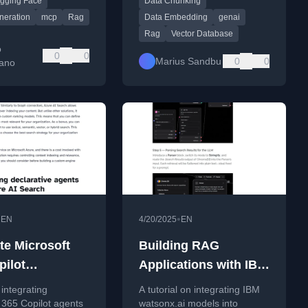
gging Face
Data Chunking
Face in under 10
effective data pipelines.
neration
mcp
Rag
Data Embedding
genai
Rag
Vector Database
o
0
0
Marius Sandbu
0
0
ano
•
•
EN
4/20/2025
EN
te Microsoft
Building RAG
pilot
Applications with IBM
ative agents
watsonx.ai and
integrating
A tutorial on integrating IBM
zure AI Search
Langflow
 365 Copilot agents
watsonx.ai models into