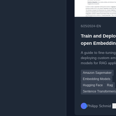
•
6/25/2024
EN
Train and Deplo
open Embeddin
Models on Ama
A guide to fine-tunin
SageMaker
deploying custom em
models for RAG appli
on Amazon SageMake
Amazon Sagemaker
Sentence Transforme
Embedding Models
Hugging Face
Rag
Sentence Transformers
Philipp Schmid