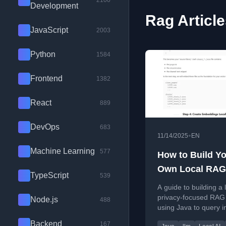
2100
Development
Rag Articl
JavaScript
2003
Python
1584
Frontend
1382
React
889
DevOps
683
•
11/14/2025
EN
Machine Learning
577
How to Build Y
Own Local RAG
TypeScript
539
System
A guide to building a 
privacy-focused RAG
Node.js
488
using Java to query i
documents like Conf
Backend
167