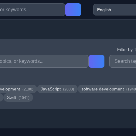
Filter by 
velopment
JavaScript
software development
(2100)
(2003)
(1940
Swift
(1041)