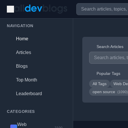
NAVIGATION
Home
Search Articles
Articles
Blogs
Popular Tags
Top Month
All Tags
Web De
open source
(1090)
Leaderboard
CATEGORIES
Web