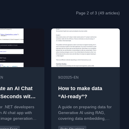
Page 2 of 3 (49 articles)
•
EN
9/2/2025
EN
ate an AI Chat
How to make data
 Seconds with
“AI-ready”?
 Image
or .NET developers
A guide on preparing data for
tion (using
an AI chat app with
Generative AI using RAG,
image generation
covering data embedding,
 MCP)
ET, MCP, and
chunking, and building