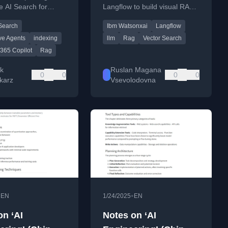
e AI Search for
Langflow to build visual RAG
 knowledge retrieval
applications and AI workflows.
 Search
Ibm Watsonxai
Langflow
G, offering more
han basic options.
ve Agents
indexing
llm
Rag
Vector Search
 365 Copilot
Rag
k
Ruslan Magana
0
0
0
0
karz
Vsevolodovna
•
•
EN
1/24/2025
EN
on ‘AI
Notes on ‘AI