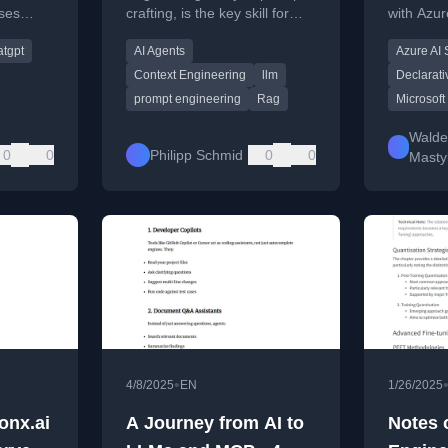
ses
crafting, is the key skill for
with Azur
aS
building effective AI agents
enhanced
tgpt
AI Agents
Azure AI
RAG
and systems.
using RA
control t
Context Engineering
llm
Declarati
.
prompt engineering
Rag
Microsoft
Walde
0
0
Philipp Schmid
0
0
Masty
•
4/8/2025
EN
1/26/2025
onx.ai
A Journey from AI to
Notes 