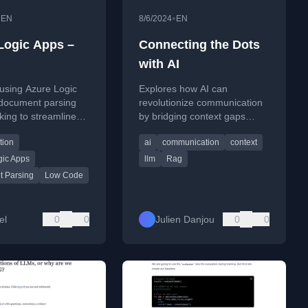
•
•
EN
8/6/2024
EN
Logic Apps –
Connecting the Dots
with AI
using Azure Logic
Explores how AI can
 document parsing
revolutionize communication
ing to streamline
by bridging context gaps
rieval-Augmented
between people, using tools
tion
ai
communication
context
on) workflows and AI
like RAG and AI assistants as
n.
proxies.
gic Apps
llm
Rag
 Parsing
Low Code
el
0
0
Julien Danjou
0
0