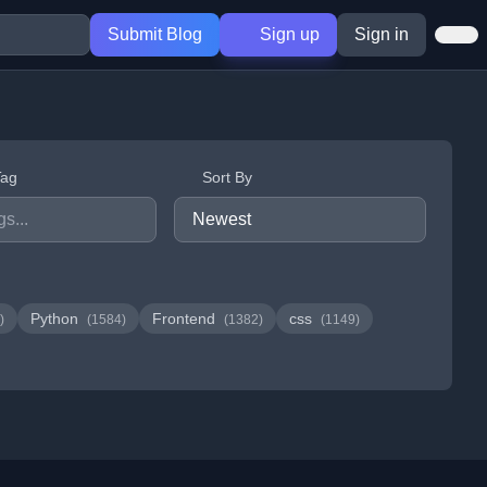
Submit Blog
Sign up
Sign in
Tag
Sort By
Python
Frontend
css
)
(1584)
(1382)
(1149)