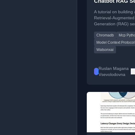
Chatbot RAG Se
with MCP
A tutorial on building 
Retrieval-Augmented
Generation (RAG) se
using IBM Watsonx.ai
Chromadb
Mcp Pyth
ChromaDB, and the 
Context Protocol (M
Model Context Protocol
Python SDK.
Watsonxai
Ruslan Magana
Vsevolodovna