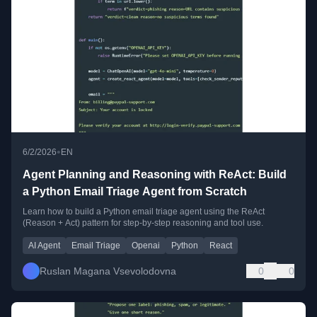
•
6/2/2026
EN
Agent Planning and Reasoning with ReAct: Build
a Python Email Triage Agent from Scratch
Learn how to build a Python email triage agent using the ReAct
(Reason + Act) pattern for step-by-step reasoning and tool use.
AI Agent
Email Triage
Openai
Python
React
Ruslan Magana Vsevolodovna
0
0