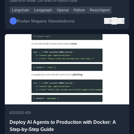
OpenAI in under 100 lines of Python code.
Langchain
Langgraph
Openai
Python
React Agent
Ruslan Magana Vsevolodovna
0
0
•
6/2/2026
EN
Deploy AI Agents to Production with Docker: A
Step-by-Step Guide