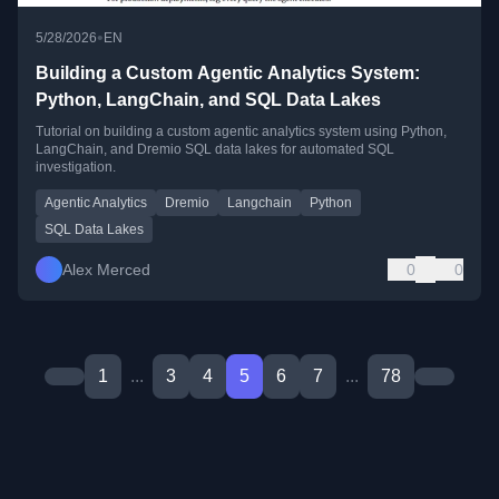
•
5/28/2026
EN
Building a Custom Agentic Analytics System:
Python, LangChain, and SQL Data Lakes
Tutorial on building a custom agentic analytics system using Python,
LangChain, and Dremio SQL data lakes for automated SQL
investigation.
Agentic Analytics
Dremio
Langchain
Python
SQL Data Lakes
Alex Merced
0
0
1
...
3
4
5
6
7
...
78