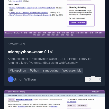
•
6/2/2026
EN
micropython-wasm 0.1a1
Announcement of micropython-wasm 0.1a1, a Python library for
running a MicroPython sandbox using WebAssembly.
Micropython
Python
sandboxing
Webassembly
Simon Willison
0
0