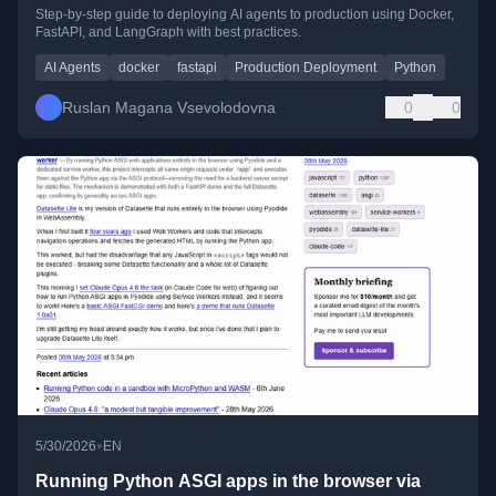
Step-by-step guide to deploying AI agents to production using Docker,
FastAPI, and LangGraph with best practices.
AI Agents
docker
fastapi
Production Deployment
Python
Ruslan Magana Vsevolodovna
0
0
•
5/30/2026
EN
Running Python ASGI apps in the browser via