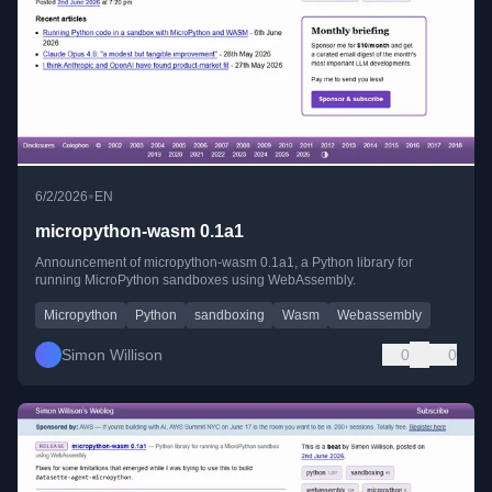
•
6/2/2026
EN
micropython-wasm 0.1a1
Announcement of micropython-wasm 0.1a1, a Python library for
running MicroPython sandboxes using WebAssembly.
Micropython
Python
sandboxing
Wasm
Webassembly
Simon Willison
0
0