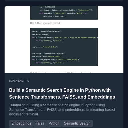
•
6/2/2026
EN
Build a Semantic Search Engine in Python with
Sentence Transformers, FAISS, and Embeddings
Tutorial on building a semantic search engine in Python using
Sentence Transformers, FAISS, and embeddings for meaning-based
document retrieval.
Embeddings
Faiss
Python
Semantic Search