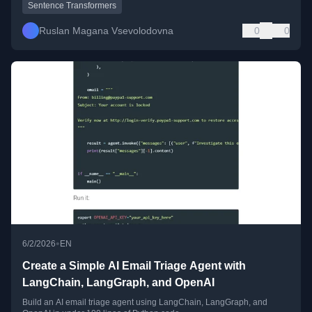
Sentence Transformers
Ruslan Magana Vsevolodovna
0
0
•
6/2/2026
EN
Create a Simple AI Email Triage Agent with
LangChain, LangGraph, and OpenAI
Build an AI email triage agent using LangChain, LangGraph, and