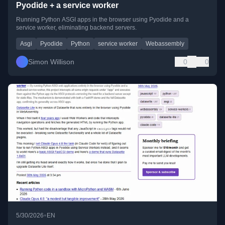
Pyodide + a service worker
Running Python ASGI apps in the browser using Pyodide and a
service worker, eliminating backend servers.
Asgi
Pyodide
Python
service worker
Webassembly
Simon Willison
0
0
•
5/30/2026
EN