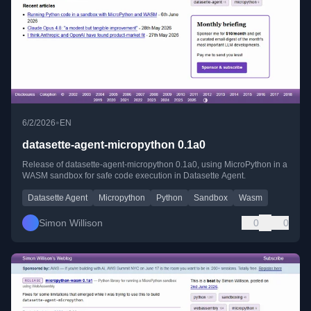
•
6/2/2026
EN
datasette-agent-micropython 0.1a0
Release of datasette-agent-micropython 0.1a0, using MicroPython in a
WASM sandbox for safe code execution in Datasette Agent.
Datasette Agent
Micropython
Python
Sandbox
Wasm
Simon Willison
0
0