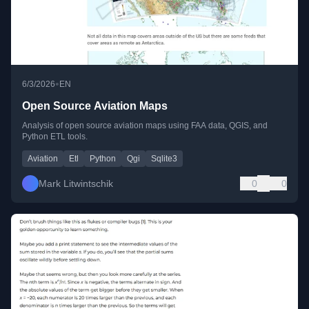
•
6/3/2026
EN
Open Source Aviation Maps
Analysis of open source aviation maps using FAA data, QGIS, and
Python ETL tools.
Aviation
Etl
Python
Qgi
Sqlite3
Mark Litwintschik
0
0