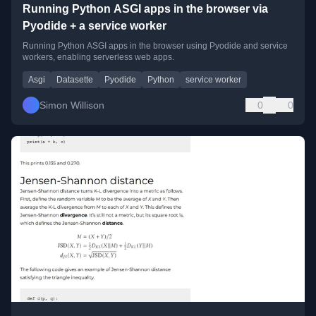
Running Python ASGI apps in the browser via
Pyodide + a service worker
Running Python ASGI apps in the browser using Pyodide and service
workers, enabling serverless web apps.
Asgi
Datasette
Pyodide
Python
service worker
Simon Willison
0
0