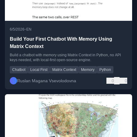
•
6/5/2026
EN
Build Your First Chatbot With Memory Using
Matrix Context
Build a chatbot with memory using Matrix Context in Python, no API
keys needed, with local-first open-source engine.
Chatbot
Local First
Matrix Context
Memory
Python
Ruslan Magana Vsevolodovna
0
0