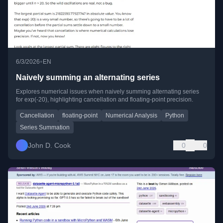
•
6/3/2026
EN
Naively summing an alternating series
Explores numerical issues when naively summing alternating series
for exp(-20), highlighting cancellation and floating-point precision.
Cancellation
floating-point
Numerical Analysis
Python
Series Summation
John D. Cook
0
0