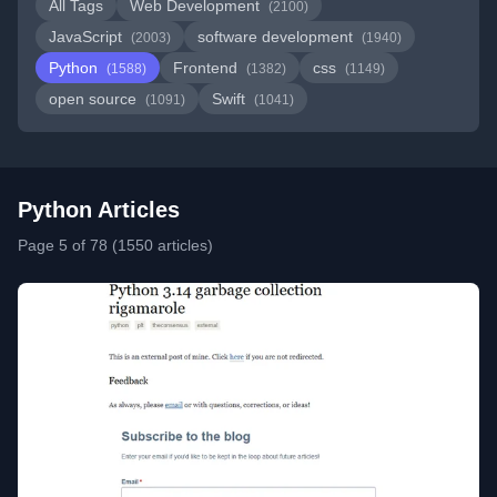
All Tags
Web Development
(2100)
JavaScript
software development
(2003)
(1940)
Python
Frontend
css
(1588)
(1382)
(1149)
open source
Swift
(1091)
(1041)
Python Articles
Page 5 of 78 (1550 articles)