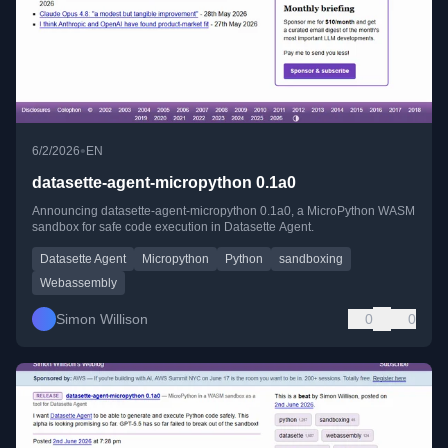
•
6/2/2026
EN
datasette-agent-micropython 0.1a0
Announcing datasette-agent-micropython 0.1a0, a MicroPython WASM
sandbox for safe code execution in Datasette Agent.
Datasette Agent
Micropython
Python
sandboxing
Webassembly
Simon Willison
0
0