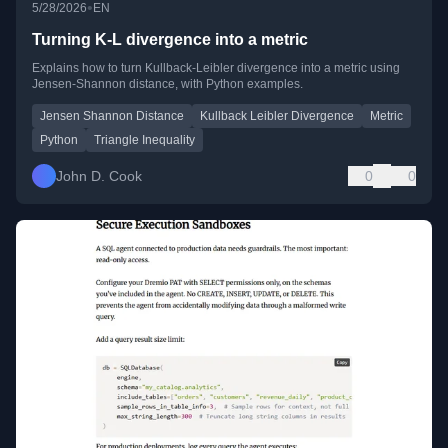
•
5/28/2026
EN
Turning K-L divergence into a metric
Explains how to turn Kullback-Leibler divergence into a metric using
Jensen-Shannon distance, with Python examples.
Jensen Shannon Distance
Kullback Leibler Divergence
Metric
Python
Triangle Inequality
John D. Cook
0
0