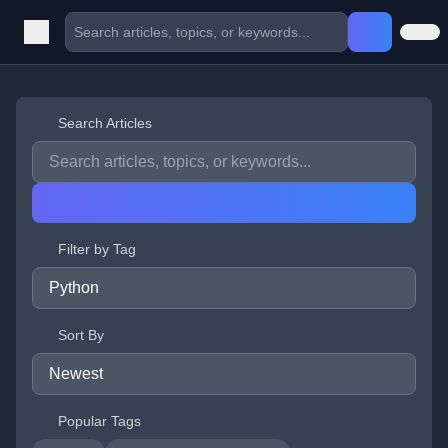
Search Articles
Filter by Tag
Sort By
Popular Tags