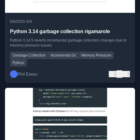
•
6/6/2026
EN
Python 3.14 garbage collection rigamarole
Python 3.14.5 reverts incremental garbage collection changes due to
memory pressure issues.
Garbage Collection
Incremental Gc
Memory Pressure
Python
Phil Eaton
0
0