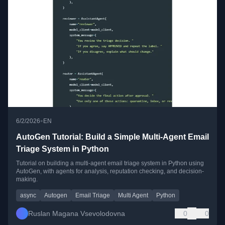
•
6/2/2026
EN
AutoGen Tutorial: Build a Simple Multi-Agent Email
Triage System in Python
Tutorial on building a multi-agent email triage system in Python using
AutoGen, with agents for analysis, reputation checking, and decision-
making.
async
Autogen
Email Triage
Multi Agent
Python
Ruslan Magana Vsevolodovna
0
0