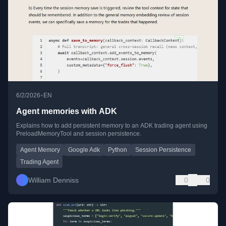
•
6/2/2026
EN
Agent memories with ADK
Explains how to add persistent memory to an ADK trading agent using
PreloadMemoryTool and session persistence.
Agent Memory
Google Adk
Python
Session Persistence
Trading Agent
William Denniss
0
0