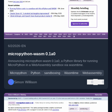
•
6/2/2026
EN
micropython-wasm 0.1a0
Announcing micropython-wasm 0.1a0, a Python library for running
MicroPython in a WebAssembly sandbox via wasmtime.
Micropython
Python
sandboxing
Wasmtime
Webassembly
Simon Willison
0
0