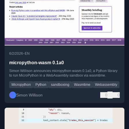
•
6/2/2026
EN
micropython-wasm 0.1a0
Simon Willison announces micropython-wasm 0.1a0, a Python library
to run MicroPython in a WebAssembly sandbox via wasmtime.
Micropython
Python
sandboxing
Wasmtime
Webassembly
Simon Willison
0
0