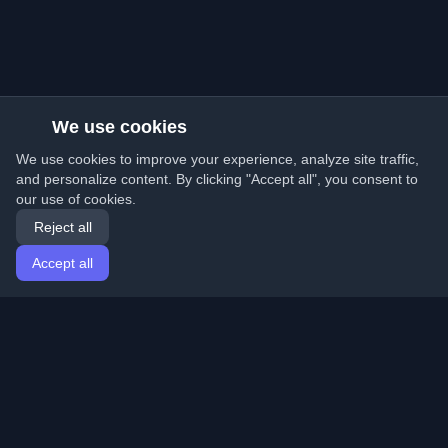
We use cookies
We use cookies to improve your experience, analyze site traffic,
and personalize content. By clicking "Accept all", you consent to
our use of cookies.
Reject all
Accept all
Home
Articles
English
Login