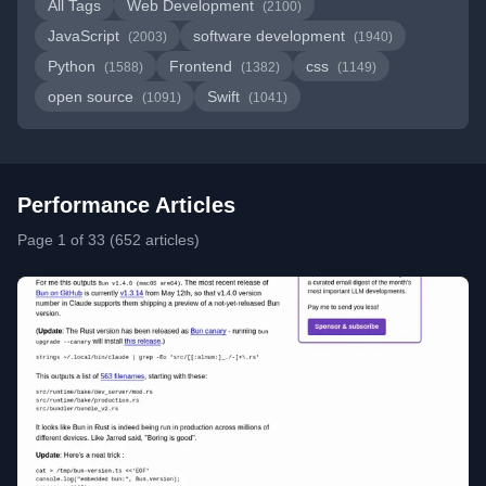
All Tags
Web Development
(2100)
JavaScript
software development
(2003)
(1940)
Python
Frontend
css
(1588)
(1382)
(1149)
open source
Swift
(1091)
(1041)
Performance Articles
Page 1 of 33 (652 articles)