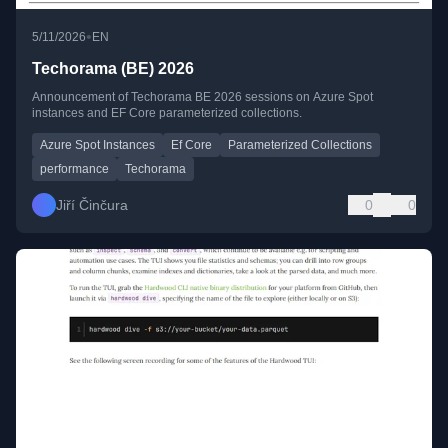
•
5/11/2026
EN
Techorama (BE) 2026
Announcement of Techorama BE 2026 sessions on Azure Spot
instances and EF Core parameterized collections.
Azure Spot Instances
Ef Core
Parameterized Collections
performance
Techorama
Jiří Činčura
0
0