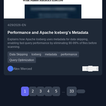
•
4/29/2026
EN
Performance and Apache Iceberg's Metadata
Explains how Apache Iceberg uses metadata for data skipping,
enabling fast query performance by eliminating 90-99% of files before
scanning.
Data Skipping
Iceberg
metadata
performance
Query Optimization
Alex Merced
0
0
1
2
3
4
5
...
33