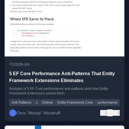
•
7/1/2026
EN
5 EF Core Performance Anti-Patterns That Entity
Framework Extensions Eliminates
Analysis of 5 EF Core performance anti-patterns and how Entity
Framework Extensions solves them.
Anti Patterns
c
Dotnet
Entity Framework Core
performance
Chris “Woody” Woodruff
0
0