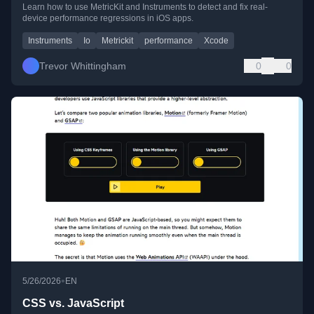
Learn how to use MetricKit and Instruments to detect and fix real-
device performance regressions in iOS apps.
Instruments
Io
Metrickit
performance
Xcode
Trevor Whittingham
0
0
•
5/26/2026
EN
CSS vs. JavaScript