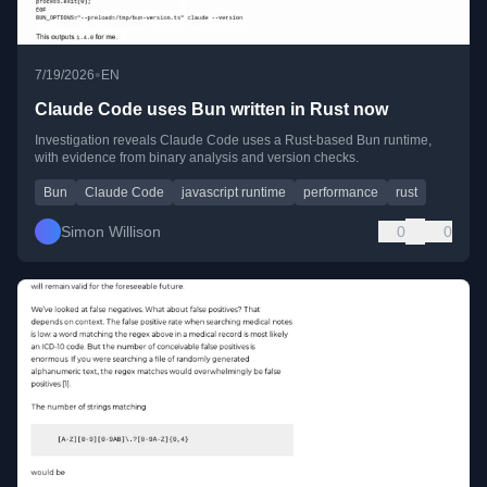
•
7/19/2026
EN
Claude Code uses Bun written in Rust now
Investigation reveals Claude Code uses a Rust-based Bun runtime,
with evidence from binary analysis and version checks.
Bun
Claude Code
javascript runtime
performance
rust
Simon Willison
0
0