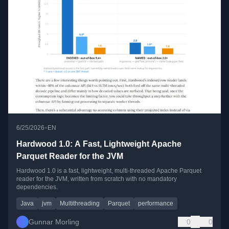
•
6/25/2026
EN
Hardwood 1.0: A Fast, Lightweight Apache
Parquet Reader for the JVM
Hardwood 1.0 is a fast, lightweight, multi-threaded Apache Parquet
reader for the JVM, written from scratch with no mandatory
dependencies.
Java
jvm
Multithreading
Parquet
performance
Gunnar Morling
0
0