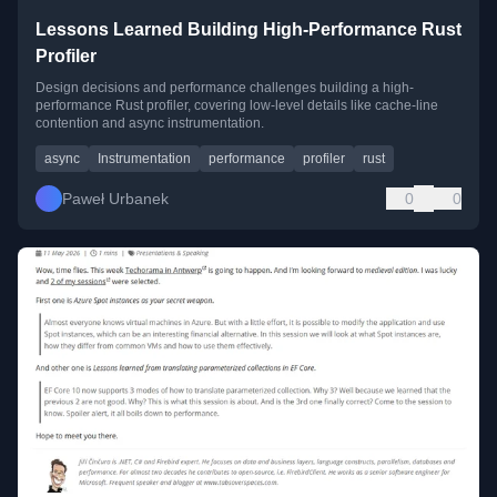
Lessons Learned Building High-Performance Rust
Profiler
Design decisions and performance challenges building a high-
performance Rust profiler, covering low-level details like cache-line
contention and async instrumentation.
async
Instrumentation
performance
profiler
rust
Paweł Urbanek
0
0