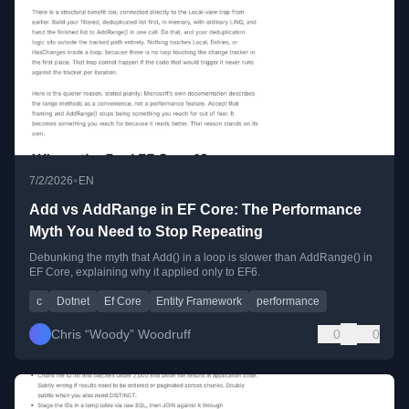
•
7/2/2026
EN
Add vs AddRange in EF Core: The Performance
Myth You Need to Stop Repeating
Debunking the myth that Add() in a loop is slower than AddRange() in
EF Core, explaining why it applied only to EF6.
c
Dotnet
Ef Core
Entity Framework
performance
Chris “Woody” Woodruff
0
0