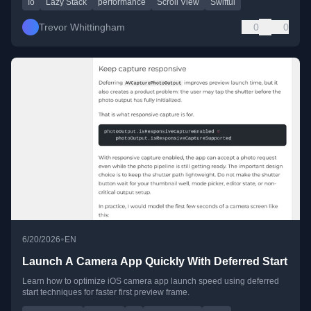
Io
Lazy Stack
performance
Scroll View
Swiftui
Trevor Whittingham
0
0
•
6/20/2026
EN
Launch A Camera App Quickly With Deferred Start
Learn how to optimize iOS camera app launch speed using deferred
start techniques for faster first preview frame.