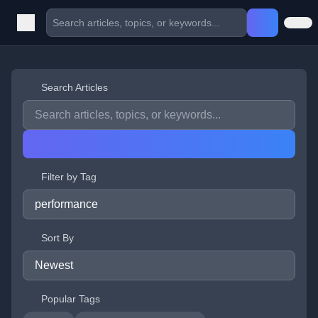
Search Articles
Filter by Tag
Sort By
Popular Tags