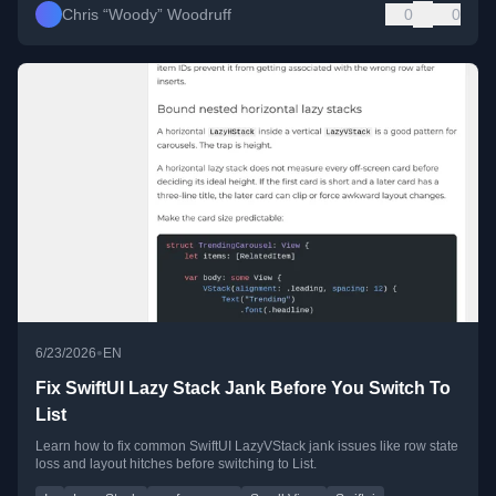
Chris “Woody” Woodruff
0
0
•
6/23/2026
EN
Fix SwiftUI Lazy Stack Jank Before You Switch To
List
Learn how to fix common SwiftUI LazyVStack jank issues like row state
loss and layout hitches before switching to List.