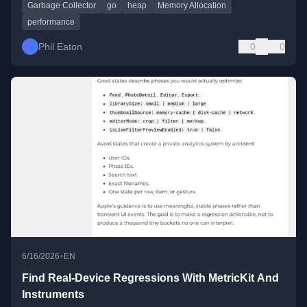
Garbage Collector
go
heap
Memory Allocation
performance
Phil Eaton
0
0
•
6/16/2026
EN
Find Real-Device Regressions With MetricKit And
Instruments