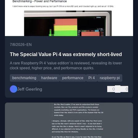
•
7/8/2026
EN
The Special Value Pi 4 was extremely short-lived
A rare Raspberry Pi 4 'value edition' is reviewed, revealing its lower
clock speed, higher price, and performance quirks.
benchmarking
hardware
performance
Pi 4
raspberry pi
Jeff Geerling
0
0