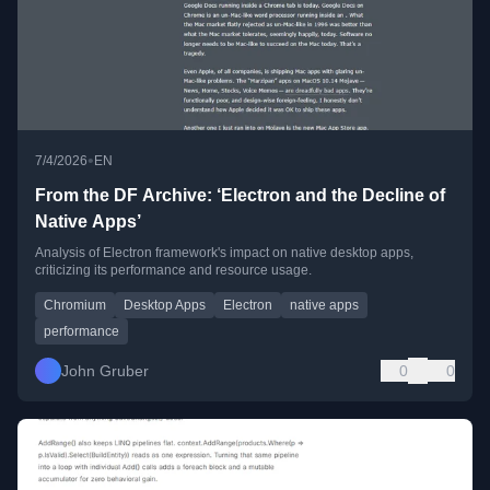
•
7/4/2026
EN
From the DF Archive: ‘Electron and the Decline of
Native Apps’
Analysis of Electron framework's impact on native desktop apps,
criticizing its performance and resource usage.
Chromium
Desktop Apps
Electron
native apps
performance
John Gruber
0
0