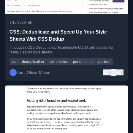
•
7/15/2026
EN
CSS: Deduplicate and Speed Up Your Style
Sheets With CSS Dedup
Introduces CSS Dedup, a tool to automate UDJO optimization for
faster, cleaner style sheets.
css
déduplication
optimization
performance
postcss
Jens Oliver Meiert
0
0