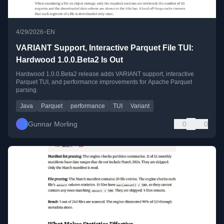
•
4/29/2026
EN
VARIANT Support, Interactive Parquet File TUI:
Hardwood 1.0.0.Beta2 Is Out
Hardwood 1.0.0.Beta2 release adds VARIANT support, interactive
Parquet TUI, and performance improvements for Apache Parquet
parsing.
Java
Parquet
performance
TUI
Variant
Gunnar Morling
0
0