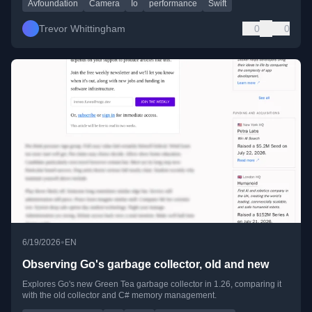
Avfoundation
Camera
Io
performance
Swift
Trevor Whittingham
0
0
•
6/19/2026
EN
Observing Go's garbage collector, old and new
Explores Go's new Green Tea garbage collector in 1.26, comparing it
with the old collector and C# memory management.