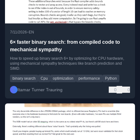
•
7/11/2026
EN
6× faster binary search: from compiled code to
mechanical sympathy
How to speed up binary search 6× by optimizing for CPU hardware,
using mechanical sympathy techniques like branch prediction and
SIMD.
binary search
Cpu
optimization
performance
Python
Itamar Turner Trauring
0
0