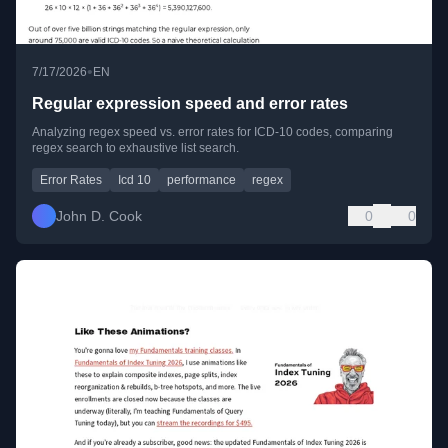
•
7/17/2026
EN
Regular expression speed and error rates
Analyzing regex speed vs. error rates for ICD-10 codes, comparing
regex search to exhaustive list search.
Error Rates
Icd 10
performance
regex
John D. Cook
0
0