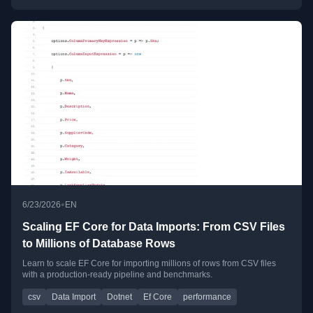
•
6/23/2026
EN
Scaling EF Core for Data Imports: From CSV Files
to Millions of Database Rows
Learn to scale EF Core for importing millions of rows from CSV files
with a production-ready pipeline and benchmarks.
csv
Data Import
Dotnet
Ef Core
performance