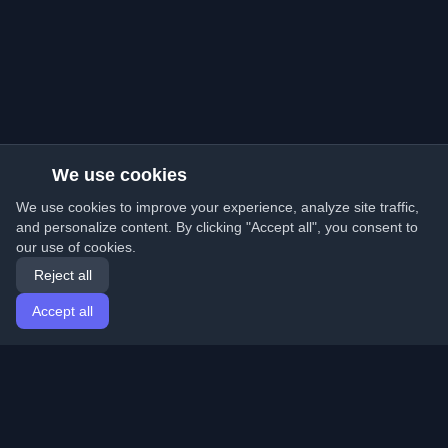
We use cookies
We use cookies to improve your experience, analyze site traffic,
and personalize content. By clicking "Accept all", you consent to
our use of cookies.
Reject all
Accept all
Home
Articles
English
Login