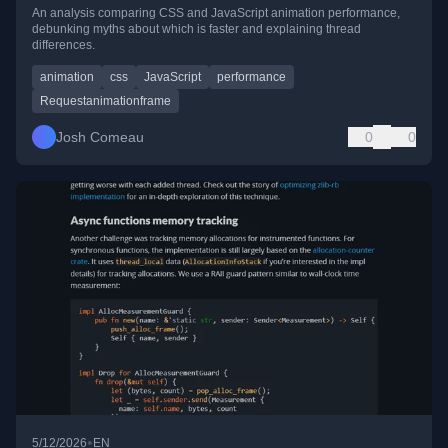
An analysis comparing CSS and JavaScript animation performance,
debunking myths about which is faster and explaining thread
differences.
animation
css
JavaScript
performance
Requestanimationframe
Josh Comeau
0
0
•
5/12/2026
EN