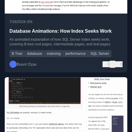
•
7/16/2026
EN
Database Animations: How Index Seeks Work
An animated explanation of how SQL Server index seeks work,
covering B-tree root pages, intermediate pages, and leaf pages.
B Tree
database
indexing
performance
SQL Server
Brent Ozar
0
0