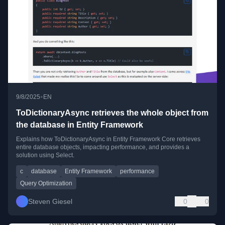
•
9/8/2025
EN
ToDictionaryAsync retrieves the whole object from
the database in Entity Framework
Explains how ToDictionaryAsync in Entity Framework Core retrieves
entire database objects, impacting performance, and provides a
solution using Select.
c
database
Entity Framework
performance
Query Optimization
Steven Giesel
0
0