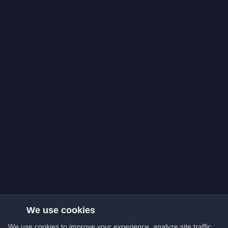
We use cookies
We use cookies to improve your experience, analyze site traffic,