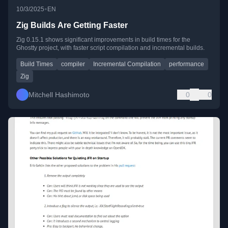
•
10/3/2025
EN
Zig Builds Are Getting Faster
Zig 0.15.1 shows significant improvements in build times for the
Ghostty project, with faster script compilation and incremental builds.
Build Times
compiler
Incremental Compilation
performance
Zig
Mitchell Hashimoto
0
0