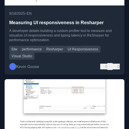
•
9/18/2025
EN
Measuring UI responsiveness in Resharper
A developer details building a custom profiler tool to measure and
visualize UI responsiveness and typing latency in ReSharper for
performance optimization.
Etw
performance
Resharper
UI Responsiveness
Visual Studio
Kevin Gosse
0
0