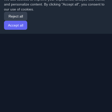
and personalize content. By clicking "Accept all", you consent to
our use of cookies.
Reject all
Accept all
Home
Articles
English
Login
Discover the best personal developer blogs and articles
from around the world. Stay updated with the latest
trends, tutorials, and insights from the developer
community.