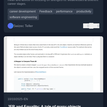
mean and advice on focusing on strengths vs. weaknesses at different
career stages.
career development
Feedback
performance
productivity
software engineering
Swizec Teller
0
0
•
10/10/2025
EN
JFR and Equality: A tale of many objects