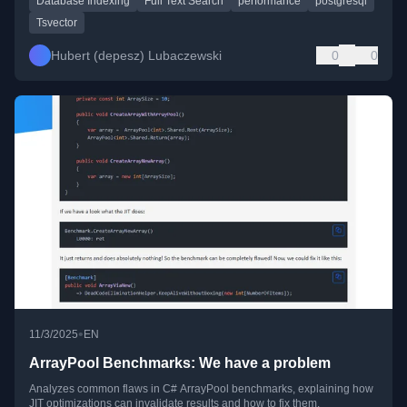
Database Indexing
Full Text Search
performance
postgresql
Tsvector
Hubert (depesz) Lubaczewski
0
0
•
11/3/2025
EN
ArrayPool Benchmarks: We have a problem
Analyzes common flaws in C# ArrayPool benchmarks, explaining how
JIT optimizations can invalidate results and how to fix them.