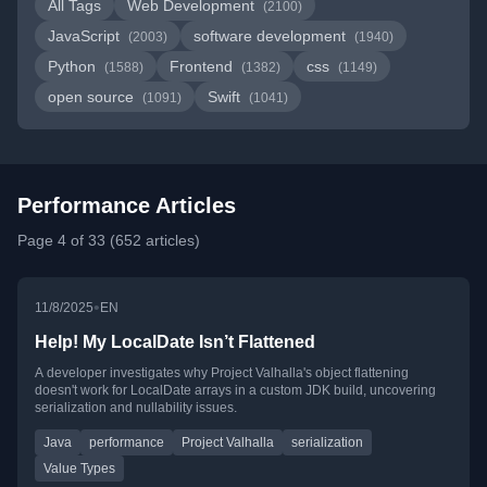
All Tags
Web Development
(2100)
JavaScript
software development
(2003)
(1940)
Python
Frontend
css
(1588)
(1382)
(1149)
open source
Swift
(1091)
(1041)
Performance Articles
Page 4 of 33 (652 articles)
•
11/8/2025
EN
Help! My LocalDate Isn’t Flattened
A developer investigates why Project Valhalla's object flattening
doesn't work for LocalDate arrays in a custom JDK build, uncovering
serialization and nullability issues.
Java
performance
Project Valhalla
serialization
Value Types