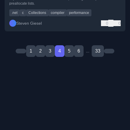
preallocate lists.
.net
c
Collections
compiler
performance
Steven Giesel
0
0
1
2
3
4
5
6
...
33