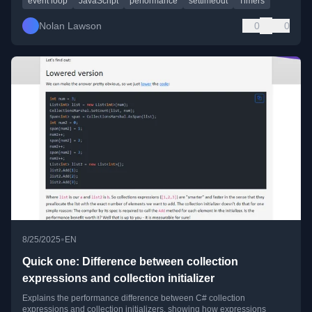
event loop
JavaScript
performance
settimeout
Timers
Nolan Lawson
0
0
•
8/25/2025
EN
Quick one: Difference between collection
expressions and collection initializer
Explains the performance difference between C# collection
expressions and collection initializers, showing how expressions