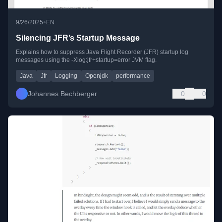
•
9/26/2025
EN
Silencing JFR’s Startup Message
Explains how to suppress Java Flight Recorder (JFR) startup log
messages using the -Xlog:jfr+startup=error JVM flag.
Java
Jfr
Logging
Openjdk
performance
Johannes Bechberger
0
0