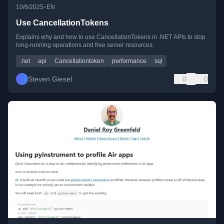
•
10/6/2025
EN
Use CancellationTokens
Explains why and how to use CancellationTokens in .NET APIs to stop
long-running operations and free server resources.
.net
api
Cancellationtoken
performance
sql
Steven Giesel
0
0