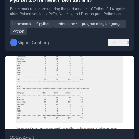
Python 3.14 Is Here. How Fast Is It?
Benchmark results comparing the performance of Python 3.14 against
older Python versions, PyPy, Node.js, and Rust on pure Python code.
benchmark
Cpython
performance
programming languages
Python
Miguel Grinberg
0
0
•
10/8/2025
EN