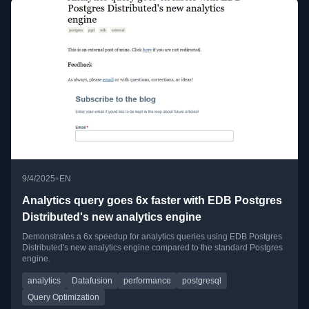
•
9/4/2025
EN
Analytics query goes 6x faster with EDB Postgres
Distributed's new analytics engine
Demonstrates a 6x speedup for analytics queries using EDB Postgres
Distributed's new analytics engine compared to the standard Postgres
engine.
analytics
Datafusion
performance
postgresql
Query Optimization