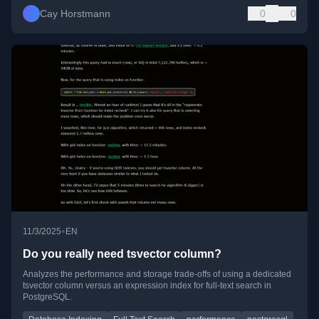
Cay Horstmann
0
0
•
11/3/2025
EN
Do you really need tsvector column?
Analyzes the performance and storage trade-offs of using a dedicated
tsvector column versus an expression index for full-text search in
PostgreSQL.