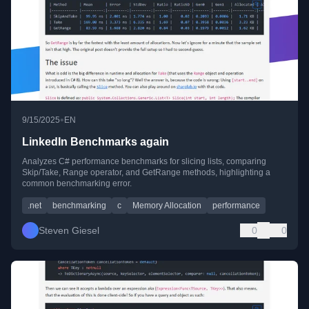
•
9/15/2025
EN
LinkedIn Benchmarks again
Analyzes C# performance benchmarks for slicing lists, comparing
Skip/Take, Range operator, and GetRange methods, highlighting a
common benchmarking error.
.net
benchmarking
c
Memory Allocation
performance
Steven Giesel
0
0