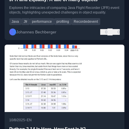
Explores the intricacies of comparing Java Flight Recorder (JFR) event
objects, highlighting unexpected challenges in object equality.
Java
Jfr
performance
profiling
Recordedevent
Johannes Bechberger
0
0
•
10/8/2025
EN