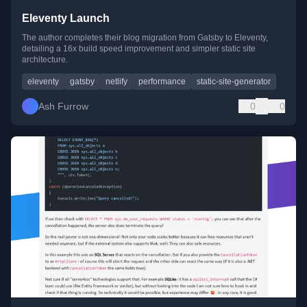
Eleventy Launch
The author completes their blog migration from Gatsby to Eleventy,
detailing a 16x build speed improvement and simpler static site
architecture.
eleventy
gatsby
netlify
performance
static-site-generator
Ash Furrow
0
0