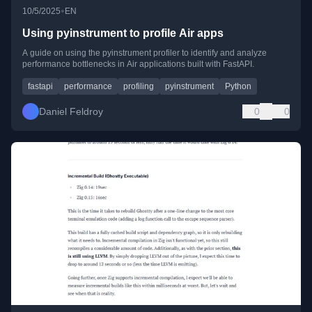
•
10/5/2025
EN
Using pyinstrument to profile Air apps
A guide on using the pyinstrument profiler to identify and analyze
performance bottlenecks in Air applications built with FastAPI.
fastapi
performance
profiling
pyinstrument
Python
Daniel Feldroy
0
0