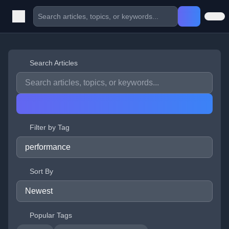
Search Articles
Filter by Tag
Sort By
Popular Tags