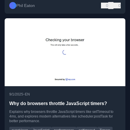
Phil Eaton
0
0
•
9/1/2025
EN
Why do browsers throttle JavaScript timers?
Explains why browsers throttle JavaScript timers like setTimeout to
4ms, and explores modern alternatives like scheduler.postTask for
better performance.