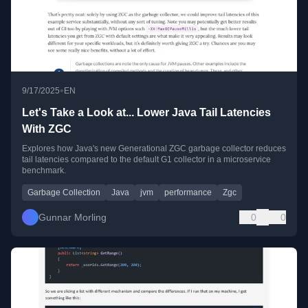
•
9/17/2025
EN
Let's Take a Look at... Lower Java Tail Latencies
With ZGC
Explores how Java's new Generational ZGC garbage collector reduces
tail latencies compared to the default G1 collector in a microservice
benchmark.
Garbage Collection
Java
jvm
performance
Zgc
Gunnar Morling
0
0