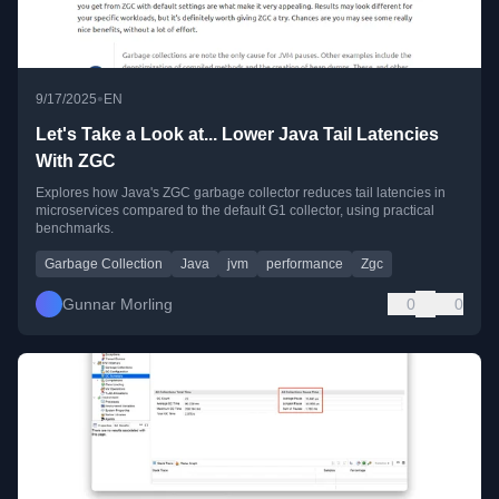
•
9/17/2025
EN
Let's Take a Look at... Lower Java Tail Latencies
With ZGC
Explores how Java's ZGC garbage collector reduces tail latencies in
microservices compared to the default G1 collector, using practical
benchmarks.
Garbage Collection
Java
jvm
performance
Zgc
Gunnar Morling
0
0