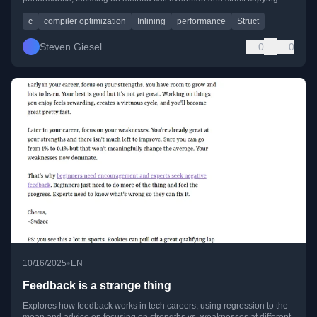
c
compiler optimization
Inlining
performance
Struct
Steven Giesel
0
0
•
10/16/2025
EN
Feedback is a strange thing
Explores how feedback works in tech careers, using regression to the