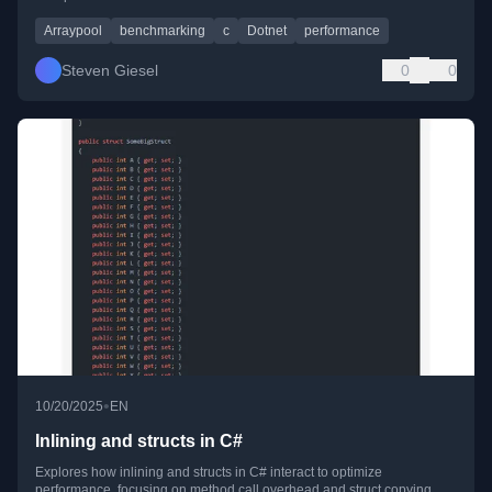
Arraypool
benchmarking
c
Dotnet
performance
Steven Giesel
0
0
•
10/20/2025
EN
Inlining and structs in C#
Explores how inlining and structs in C# interact to optimize
performance, focusing on method call overhead and struct copying.