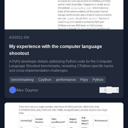
•
4/3/2011
EN
My experience with the computer language
shootout
A PyPy developer details optimizing Python code for the Computer
Language Shootout benchmarks, revealing CPython-specific hacks
and cross-implementation challenges.
benchmarking
Cpython
performance
Pypy
Python
Alex Gaynor
0
0