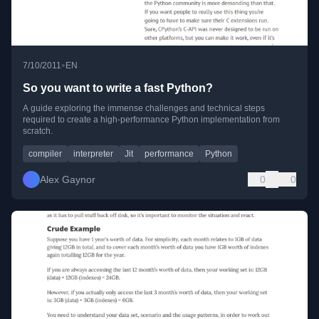
•
7/10/2011
EN
So you want to write a fast Python?
A guide exploring the immense challenges and technical steps
required to create a high-performance Python implementation from
scratch.
compiler
interpreter
Jit
performance
Python
Alex Gaynor
0
0