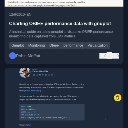
•
12/6/2010
EN
Charting OBIEE performance data with gnuplot
A technical guide on using gnuplot to visualize OBIEE performance
monitoring data captured from JMX metrics.
Gnuplot
Monitoring
Obiee
performance
Visualization
Robin Moffatt
0
0