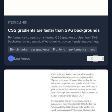
•
8/12/2011
EN
CSS gradients are faster than SVG backgrounds
Performance comparison showing CSS gradients outperform SVG
backgrounds in dynamic effects due to browser rendering overhead.
Benchmarks
css gradients
Frontend
performance
svg
Lea Verou
0
0