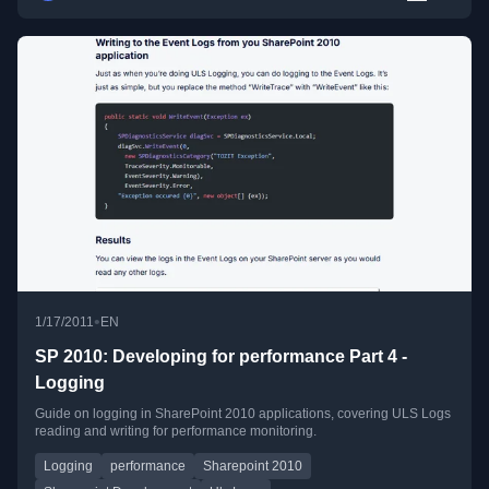
•
1/17/2011
EN
SP 2010: Developing for performance Part 4 -
Logging
Guide on logging in SharePoint 2010 applications, covering ULS Logs
reading and writing for performance monitoring.
Logging
performance
Sharepoint 2010