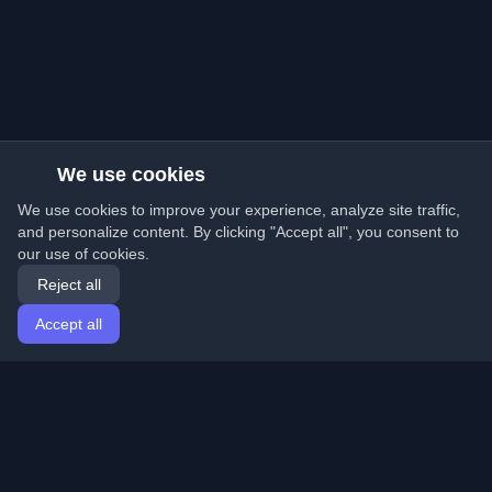
We use cookies
We use cookies to improve your experience, analyze site traffic,
and personalize content. By clicking "Accept all", you consent to
our use of cookies.
Reject all
Accept all
Home
Articles
English
Login