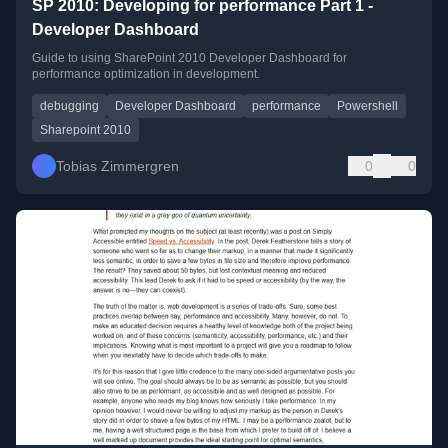
SP 2010: Developing for performance Part 1 -
Developer Dashboard
Guide to using SharePoint 2010 Developer Dashboard for
performance optimization in development.
debugging
Developer Dashboard
performance
Powershell
Sharepoint 2010
Tobias Zimmergren
0
0