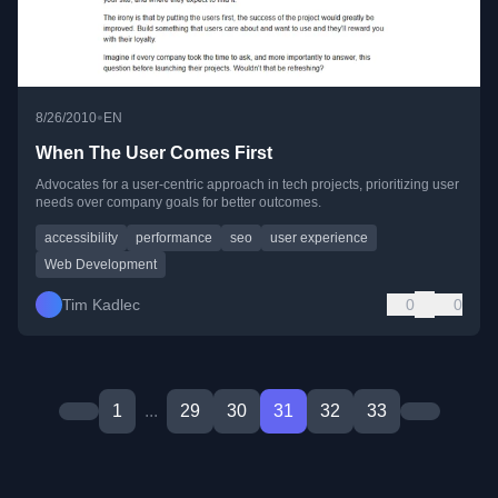
•
8/26/2010
EN
When The User Comes First
Advocates for a user-centric approach in tech projects, prioritizing user
needs over company goals for better outcomes.
accessibility
performance
seo
user experience
Web Development
Tim Kadlec
0
0
1
...
29
30
31
32
33