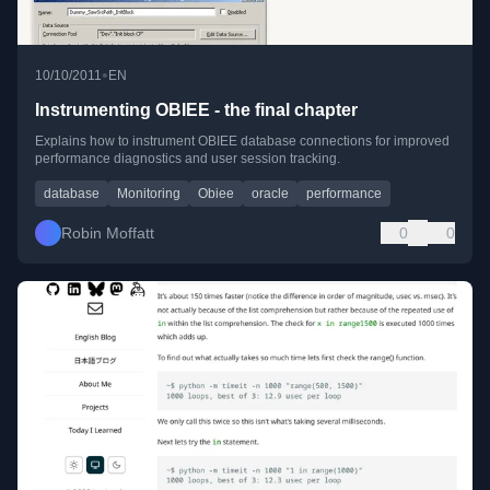
•
10/10/2011
EN
Instrumenting OBIEE - the final chapter
Explains how to instrument OBIEE database connections for improved
performance diagnostics and user session tracking.
database
Monitoring
Obiee
oracle
performance
Robin Moffatt
0
0