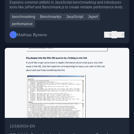
Explains common pitfalls in JavaScript benchmarking and introduces
tools like jsPerf and Benchmark.js to create reliable performance tests.
benchmarking
Benchmarkjs
JavaScript
Jsperf
performance
Mathias Bynens
0
0
•
12/18/2010
EN