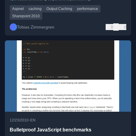
Aspnet
caching
Output Caching
performance
Sharepoint 2010
Tobias Zimmergren
0
0
•
12/23/2010
EN
Bulletproof JavaScript benchmarks