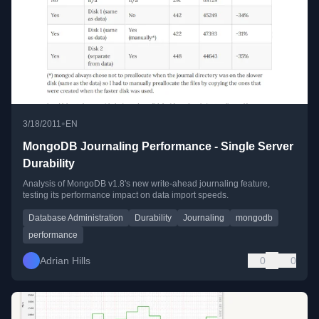
•
3/18/2011
EN
MongoDB Journaling Performance - Single Server
Durability
Analysis of MongoDB v1.8's new write-ahead journaling feature,
testing its performance impact on data import speeds.
Database Administration
Durability
Journaling
mongodb
performance
Adrian Hills
0
0