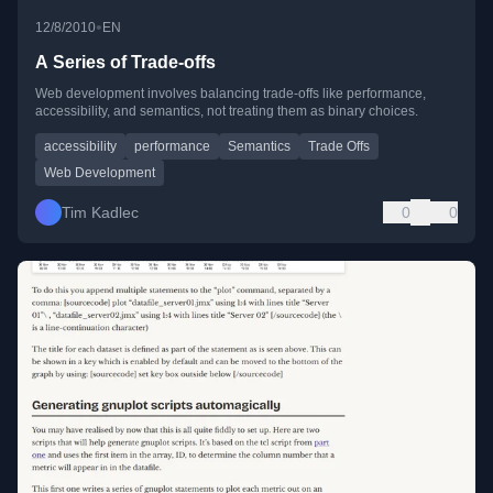
•
12/8/2010
EN
A Series of Trade-offs
Web development involves balancing trade-offs like performance,
accessibility, and semantics, not treating them as binary choices.
accessibility
performance
Semantics
Trade Offs
Web Development
Tim Kadlec
0
0