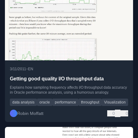
•
3/11/2011
EN
Getting good quality I/O throughput data
Explains how sampling frequency affects I/O throughput data accuracy
in Oracle performance analysis, using a humorous analogy.
data analysis
oracle
performance
throughput
Visualization
Robin Moffatt
0
0