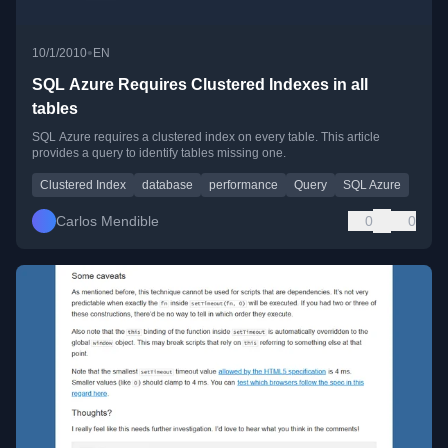
•
10/1/2010
EN
SQL Azure Requires Clustered Indexes in all
tables
SQL Azure requires a clustered index on every table. This article
provides a query to identify tables missing one.
Clustered Index
database
performance
Query
SQL Azure
Carlos Mendible
0
0