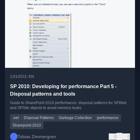
•
1/31/2011
EN
SP 2010: Developing for performance Part 5 -
Disposal patterns and tools
Guide to SharePoint 2010 performance: disposal patterns for SPWeb
and SPSite objects to avoid memory leaks.
.net
Disposal Patterns
Garbage Collection
performance
Sharepoint 2010
Tobias Zimmergren
0
0