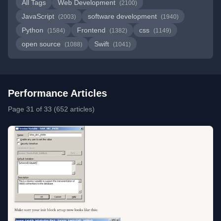
All Tags
Web Development
(2100)
JavaScript
software development
(2003)
(1940)
Python
Frontend
css
(1584)
(1382)
(1149)
open source
Swift
(1088)
(1041)
Performance Articles
Page 31 of 33 (652 articles)