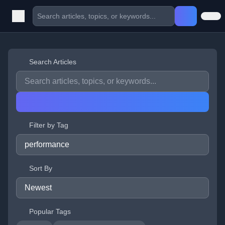
Search Articles
Filter by Tag
Sort By
Popular Tags