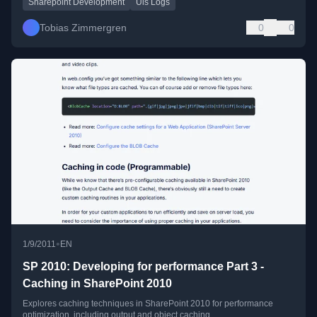
Sharepoint Development
Uls Logs
Tobias Zimmergren
0
0
•
1/9/2011
EN
SP 2010: Developing for performance Part 3 -
Caching in SharePoint 2010
Explores caching techniques in SharePoint 2010 for performance
optimization, including output and object caching.