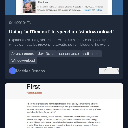
•
9/14/2010
EN
Using `setTimeout` to speed up `window.onload`
Explains how using setTimeout with a 0ms delay can speed up
window.onload by preventing JavaScript from blocking the event.
Asynchronous
JavaScript
performance
settimeout
Windowonload
Mathias Bynens
0
0