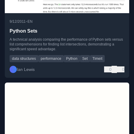
•
9/12/2011
EN
Python Sets
A technical analysis comparing the performance of Python sets versus
list comprehensions for finding list intersections, demonstrating a
significant speed advantage.
data structures
performance
Python
Set
Timeit
Ian Lewis
0
0