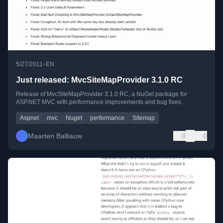
•
5/27/2011
EN
Just released: MvcSiteMapProvider 3.1.0 RC
Release of MvcSiteMapProvider 3.1.0 RC, a NuGet package for
ASP.NET MVC with performance improvements and bug fixes.
Aspnet
mvc
Nuget
performance
Sitemap
Maarten Balliauw
0
0