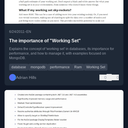
•
6/24/2011
EN
The importance of "Working Set"
Explains the concept of 'working set' in databases, its importance for
performance, and how to manage it, with examples focused on
MongoDB.
database
mongodb
performance
Ram
Working Set
Adrian Hills
0
0