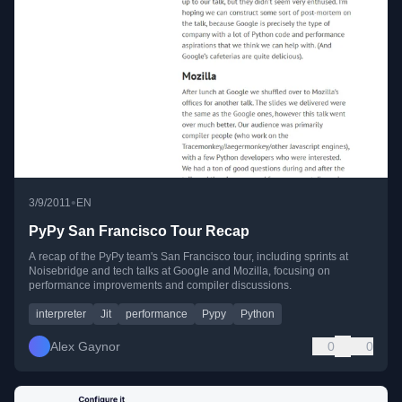
•
3/9/2011
EN
PyPy San Francisco Tour Recap
A recap of the PyPy team's San Francisco tour, including sprints at
Noisebridge and tech talks at Google and Mozilla, focusing on
performance improvements and compiler discussions.
interpreter
Jit
performance
Pypy
Python
Alex Gaynor
0
0