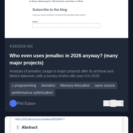
•
4/16/2026
EN
Who even uses jemalloc in 2026 anyway? (many
major projects)
Analysis of jemalloc usage in major projects after its archival and
Meta's takeover, with a survey of who still uses it in 2026.
c programming
Jemalloc
Memory Allocation
open source
performance optimization
Phil Eaton
0
0