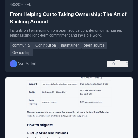
•
4/8/2026
EN
From Helping Out to Taking Ownership: The Art of
Sticking Around
Insights on transitioning from open source contributor to maintainer,
emphasizing long-term commitment and invisible work.
community
Contribution
maintainer
open source
Ownership
Ayu Adiati
0
0