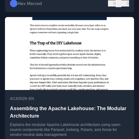
Alex Merced
0
0
•
4/13/2026
EN
Assembling the Apache Lakehouse: The Modular
Architecture
Explains the modular Apache Lakehouse architecture using open-
source components like Parquet, Iceberg, Polaris, and Arrow for
vendor-neutral data management.