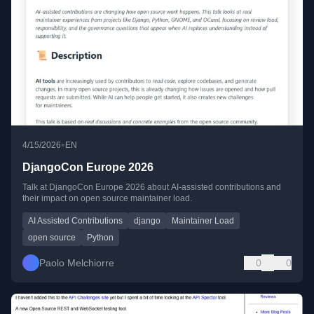
•
4/15/2026
EN
DjangoCon Europe 2026
Talk at DjangoCon Europe 2026 about AI-assisted contributions and
their impact on open source maintainer load.
AI Assisted Contributions
django
Maintainer Load
open source
Python
Paolo Melchiorre
0
0