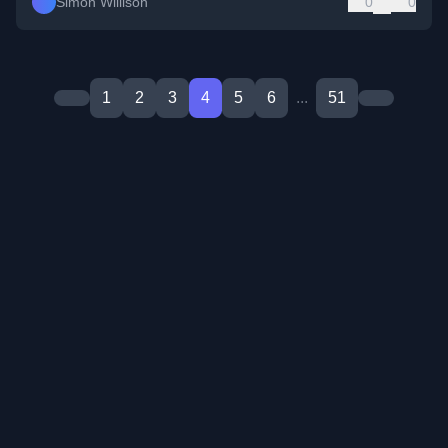
Simon Willison
0
0
1
2
3
4
5
6
...
51