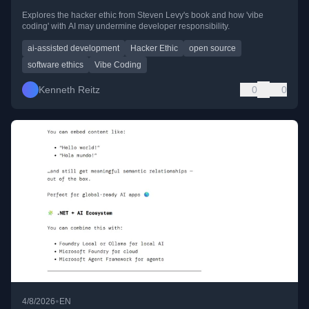
Explores the hacker ethic from Steven Levy's book and how 'vibe
coding' with AI may undermine developer responsibility.
ai-assisted development
Hacker Ethic
open source
software ethics
Vibe Coding
Kenneth Reitz
0
0
•
4/8/2026
EN