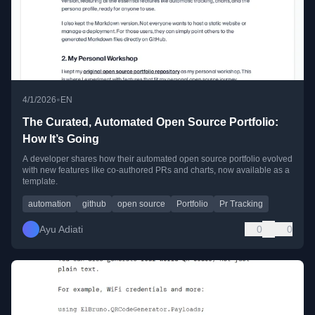
•
4/1/2026
EN
The Curated, Automated Open Source Portfolio:
How It’s Going
A developer shares how their automated open source portfolio evolved
with new features like co-authored PRs and charts, now available as a
template.
automation
github
open source
Portfolio
Pr Tracking
Ayu Adiati
0
0