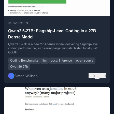
•
4/22/2026
EN
Qwen3.6-27B: Flagship-Level Coding in a 27B
Dense Model
Qwen3.6-27B is a new 27B dense model delivering flagship-level
coding performance, surpassing larger models, tested locally with
GGUF.
Coding Benchmarks
llm
Local Inference
open source
Qwen36 27b
Simon Willison
0
0