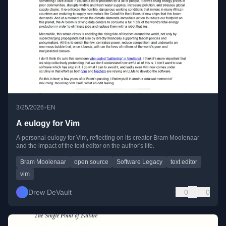
•
3/25/2026
EN
A eulogy for Vim
A personal eulogy for Vim, reflecting on its creator Bram Moolenaar
and the impact of the text editor on the author's life.
Bram Moolenaar
open source
Software Legacy
text editor
vim
Drew DeVault
0
0