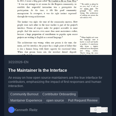
•
3/22/2026
EN
The Maintainer Is the Interface
An essay on how open source maintainers are the true interface for
contributors, emphasizing the impact of first responses and human
interaction.
Community Burnout
Contributor Onboarding
Maintainer Experience
open source
Pull Request Review
Kenneth Reitz
0
0