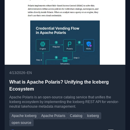
•
4/13/2026
EN
What is Apache Polaris? Unifying the Iceberg
Ecosystem
Apache Polaris is an open-source catalog service that unifies the
Iceberg ecosystem by implementing the Iceberg REST API for vendor-
neutral lakehouse metadata management.
Apache Iceberg
Apache Polaris
Catalog
Iceberg
open source