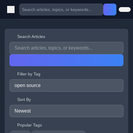
Search Articles
Filter by Tag
Sort By
Popular Tags