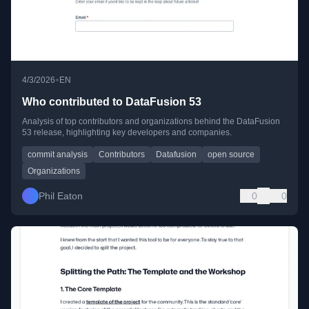
•
4/3/2026
EN
Who contributed to DataFusion 53
Analysis of top contributors and organizations behind the DataFusion
53 release, highlighting key developers and companies.
commit analysis
Contributors
Datafusion
open source
Organizations
Phil Eaton
0
0