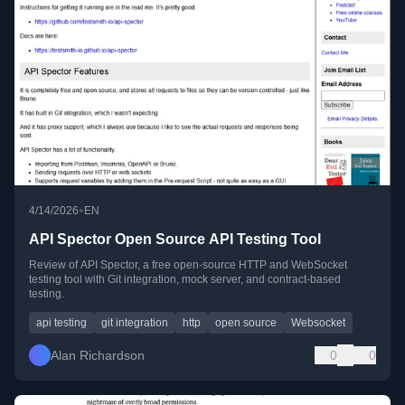
•
4/14/2026
EN
API Spector Open Source API Testing Tool
Review of API Spector, a free open-source HTTP and WebSocket
testing tool with Git integration, mock server, and contract-based
testing.
api testing
git integration
http
open source
Websocket
Alan Richardson
0
0