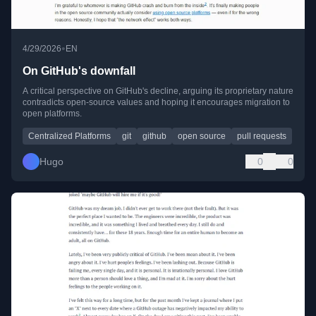
•
4/29/2026
EN
On GitHub's downfall
A critical perspective on GitHub's decline, arguing its proprietary nature
contradicts open-source values and hoping it encourages migration to
open platforms.
Centralized Platforms
git
github
open source
pull requests
Hugo
0
0