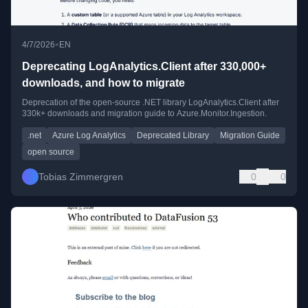
•
4/7/2026
EN
Deprecating LogAnalytics.Client after 330,000+
downloads, and how to migrate
Deprecation of the open-source .NET library LogAnalytics.Client after
330k+ downloads and migration guide to Azure.Monitor.Ingestion.
.net
Azure Log Analytics
Deprecated Library
Migration Guide
open source
Tobias Zimmergren
0
0