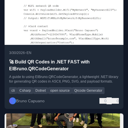
•
3/30/2026
EN
🚀 Build QR Codes in .NET FAST with
ElBruno.QRCodeGenerator
A guide to using ElBruno.QRCodeGenerator, a lightweight .NET library
for generating QR codes in ASCII, PNG, SVG, and payload formats.
cli
Csharp
Dotnet
open source
Qrcode Generator
Bruno Capuano
0
0