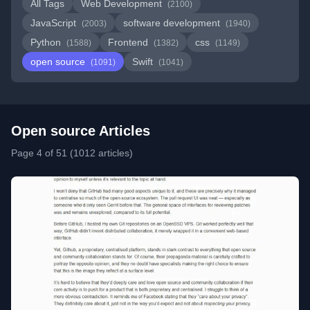
All Tags
Web Development
(2100)
JavaScript
software development
(2003)
(1940)
Python
Frontend
css
(1588)
(1382)
(1149)
open source
Swift
(1091)
(1041)
Open source Articles
Page 4 of 51 (1012 articles)