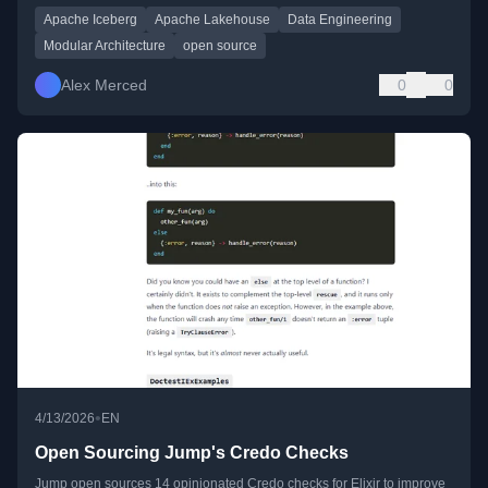
Apache Iceberg
Apache Lakehouse
Data Engineering
Modular Architecture
open source
Alex Merced
0
0
•
4/13/2026
EN
Open Sourcing Jump's Credo Checks
Jump open sources 14 opinionated Credo checks for Elixir to improve