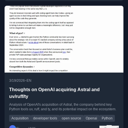
•
3/19/2026
EN
Thoughts on OpenAI acquiring Astral and
uv/ruff/ty
Analysis of OpenAI's acquisition of Astral, the company behind key
Python tools uv, ruff, and ty, and its potential impact on the ecosystem.
Acquisition
developer tools
open source
Openai
Python