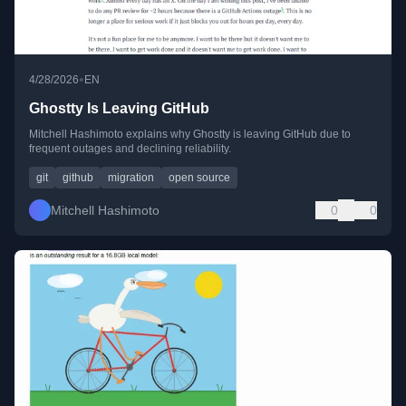
•
4/28/2026
EN
Ghostty Is Leaving GitHub
Mitchell Hashimoto explains why Ghostty is leaving GitHub due to
frequent outages and declining reliability.
git
github
migration
open source
Mitchell Hashimoto
0
0