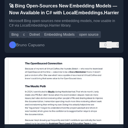
🚀 Bing Open-Sources New Embedding Models —
Now Available in C# with LocalEmbeddings.Harrier
Microsoft Bing open-sources new embedding models, now usable in
C# via LocalEmbeddings.Harrier library.
Bing
c
Dotnet
Embedding Models
open source
Bruno Capuano
0
0