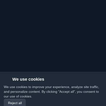
We use cookies
We use cookies to improve your experience, analyze site traffic,
and personalize content. By clicking "Accept all", you consent to
our use of cookies.
Reject all