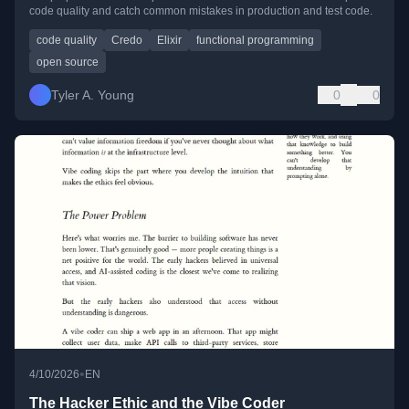
code quality and catch common mistakes in production and test code.
code quality
Credo
Elixir
functional programming
open source
Tyler A. Young
0
0
•
4/10/2026
EN
The Hacker Ethic and the Vibe Coder