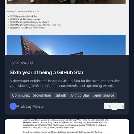
•
3/26/2026
EN
Sixth year of being a GitHub Star
A developer celebrates being a GitHub Star for the sixth consecutive
year, sharing links to past announcements and upcoming events.
Community Recognition
github
Github Star
open source
Andrzej Mazur
0
0