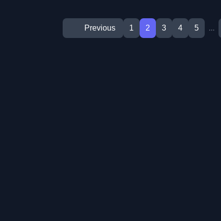
Previous
1
2
3
4
5
...