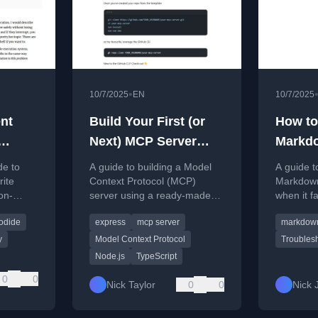
•
10/7/2025
EN
10/7/2025
nt
Build Your First (or
How to
Next) MCP Server
Markd
de
with the TypeScript
Failing
de to
A guide to building a Model
A guide t
MCP Template
WSL 2
rite
Context Protocol (MCP)
Markdown
on-
server using a ready-made
when it f
g on
TypeScript template that
2, focusi
odide
express
mcp server
markdow
 and
handles boilerplate setup.
solution.
y
Model Context Protocol
Troubles
Node.js
TypeScript
0
0
Nick Taylor
0
0
Nick 