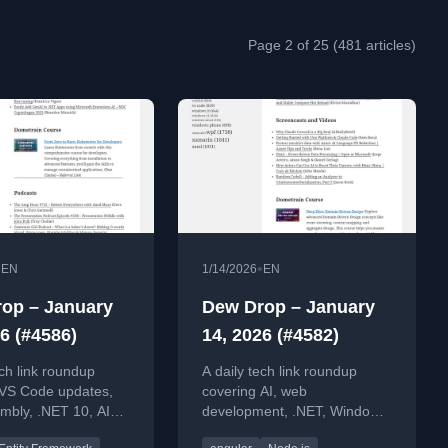
Page 2 of 25 (481 articles)
•
•
EN
1/14/2026
EN
op – January
Dew Drop – January
6 (#4586)
14, 2026 (#4582)
ech link roundup
A daily tech link roundup
 VS Code updates,
covering AI, web
bly, .NET 10, AI
development, .NET, Windows,
ent, Python guides,
and software engineering