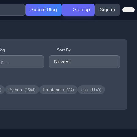
Submit Blog
Sign up
Sign in
Tag
Sort By
Python
Frontend
css
)
(1584)
(1382)
(1149)