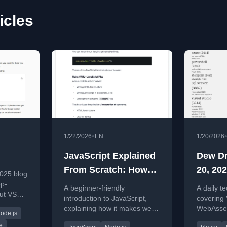
icles
•
1/22/2026
EN
1/20/2026
JavaScript Explained
Dew Dr
From Scratch: How
20, 202
025 blog
the Web Becomes
op-
A beginner-friendly
A daily t
ut VS
Interactive
introduction to JavaScript,
covering
and
explaining how it makes web
WebAssem
ode.js
insights
pages interactive and how to
developm
e