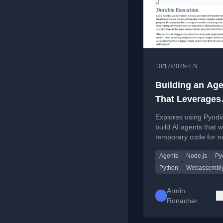
•
10/17/2025
EN
Building an Age
That Leverages
Throwaway Co
Explores using Pyodi
build AI agents that w
temporary code for n
coding tasks, focusin
Agents
Node.js
Py
sandboxed execution
virtual file systems.
Python
Webassembl
Armin
Ronacher