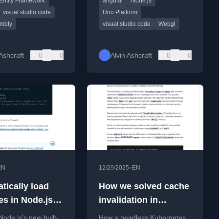
Entity Framework
angular
Node.js
ols, and industry
news and tutorials.
visual studio code
Uno Platform
mbly
visual studio code
Webgl
 Ashcraft
0
0
Alvin Ashcraft
0
0
•
EN
12/29/2025
EN
tically load
How we solved cache
les in Node.js
invalidation in
 (#tilPost)
Kubernetes with a
Node.js's new built-
How a headless Kubernetes