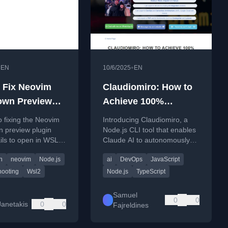
•
•
EN
10/6/2025
EN
 Fix Neovim
Claudiomiro: How to
own Preview
Achieve 100%
 to Open in
Autonomous
o fixing the Neovim
Introducing Claudiomiro, a
(Complex) Coding
 preview plugin
Node.js CLI tool that enables
ails to open in WSL
Claude AI to autonomously
ng on a WSL restart
complete complex coding
n
neovim
Node.js
ai
DevOps
JavaScript
tasks through a structured,
looping workflow.
hooting
Wsl2
Node.js
TypeScript
Samuel
0
0
Janetakis
0
0
Fajreldines