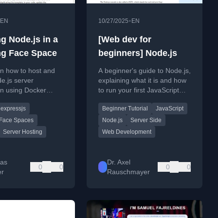
•
EN
10/27/2025
EN
g Node.js in a
[Web dev for
g Face Space
beginners] Node.js
n how to host and
A beginner's guide to Node.js,
e.js server
explaining what it is and how
on using Docker
to run your first JavaScript
 Hugging Face Space,
application outside of a web
expressjs
Beginner Tutorial
JavaScript
s an alternative to
browser.
Face Spaces
Node.js
Server Side
Server Hosting
Web Development
as
Dr. Axel
0
0
0
0
er
Rauschmayer