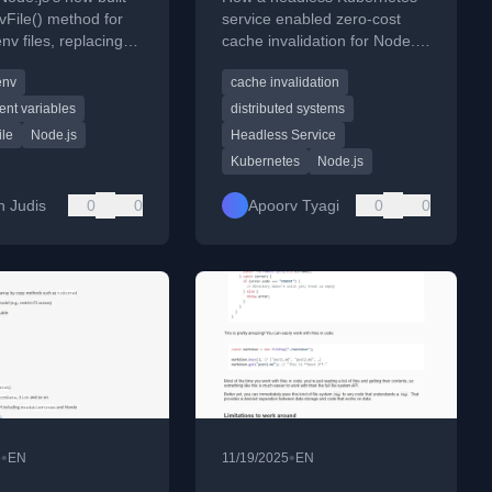
headless service
vFile() method for
service enabled zero-cost
nv files, replacing
cache invalidation for Node.js
for the dotenv
microservices in a distributed
env
cache invalidation
system.
nt variables
distributed systems
ile
Node.js
Headless Service
Kubernetes
Node.js
n Judis
0
0
Apoorv Tyagi
0
0
•
•
5
EN
11/19/2025
EN