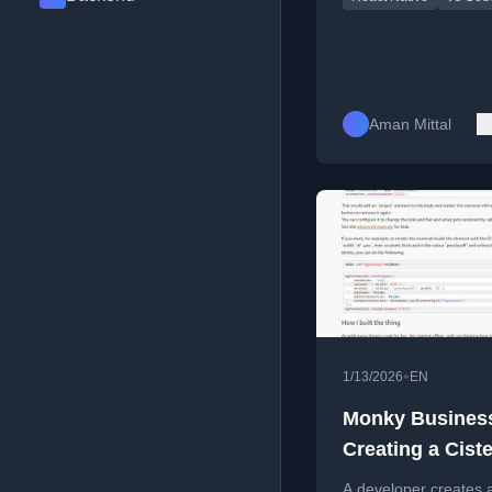
Aman Mittal
•
1/13/2026
EN
Monky Busines
Creating a Cist
Numerals Gener
A developer creates 