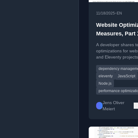
•
11/18/2025
EN
Website Optimi
Measures, Part
A developer shares t
optimizations for web
and Eleventy projects
covering performanc
dependency managem
profiling, dependency
replacement, and bot
eleventy
JavaScript
settings.
Node.js
performance optimizati
Jens Oliver
Meiert