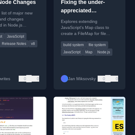
Node Changes
Fixing the under-
appreciated
 list of major new
JavaScript Map class
 and changes
Explores extending
d in Node.js
and using it to
JavaScript's Map class to
from v13 to v25,
create a FileMap for file
construct a build
pt
JavaScript
on JavaScript, API,
system interaction and
ng updates.
system
Release Notes
v8
build system
file system
discusses building a custom
build system.
JavaScript
Map
Node.js
rites
0
0
Jan Miksovsky
0
0