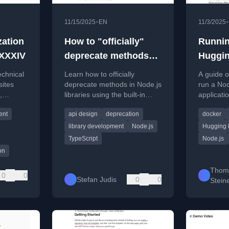
•
•
11/15/2025
EN
11/3/2025
zation
How to "officially"
Runnin
 XXXIV
deprecate methods
Huggin
with Node.js utilities
echnical
Learn how to officially
A guide o
(#tilPost)
sites
deprecate methods in Node.js
run a Nod
,
libraries using the built-in
applicati
e
`util.deprecate` function to
within a
ent
api design
deprecation
docker
provide runtime warnings.
serving a
Glitch.
library development
Node.js
Hugging 
TypeScript
Node.js
on
Thom
0
0
Stefan Judis
0
0
Stein