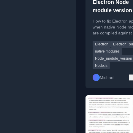
Electron Node
module version
How to fix Electron a
when native Node m
are compiled against
wrong Node.js versio
Electron
Electron Re
@electron/rebuild.
native modules
Node_module_version
Node.js
Michael