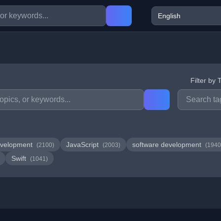
Filter by 
velopment
JavaScript
software development
(2100)
(2003)
(1940
Swift
(1041)