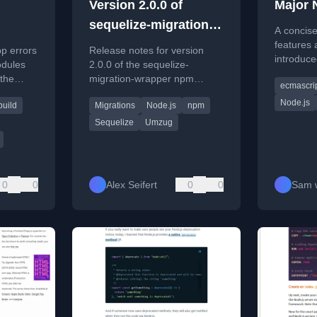
Version 2.0.0 of
Major 
sequelize-migration-
A concise
wrapper Released
features
pp errors
Release notes for version
introduce
odules
2.0.0 of the sequelize-
releases 
 the
migration-wrapper npm
ecmascri
focusing 
n, using
package, a tool for Sequelize
and tooli
Node.js
build
Migrations
Node.js
npm
database migrations.
Sequelize
Umzug
0
0
Alex Seifert
0
0
Sam w