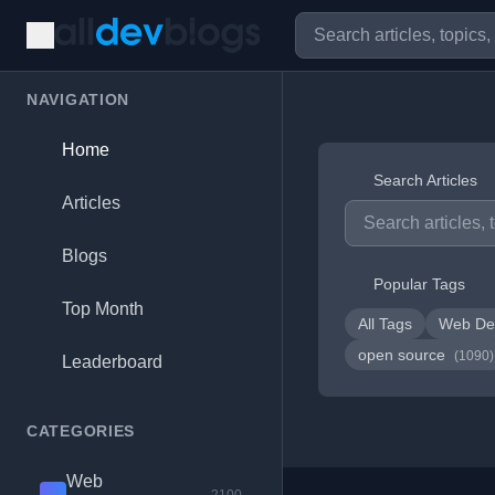
NAVIGATION
Home
Search Articles
Articles
Blogs
Popular Tags
Top Month
All Tags
Web De
open source
(1090)
Leaderboard
CATEGORIES
Web