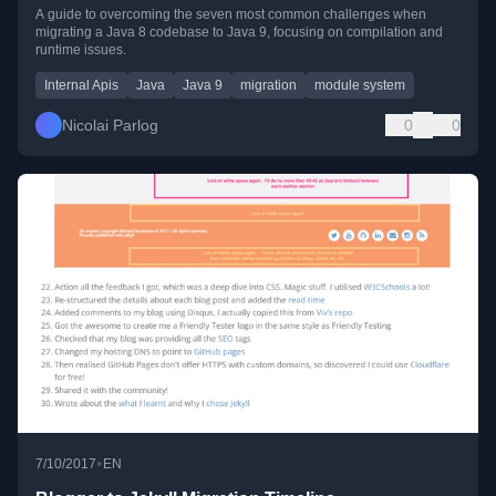
A guide to overcoming the seven most common challenges when
migrating a Java 8 codebase to Java 9, focusing on compilation and
runtime issues.
Internal Apis
Java
Java 9
migration
module system
Nicolai Parlog
0
0
•
7/10/2017
EN