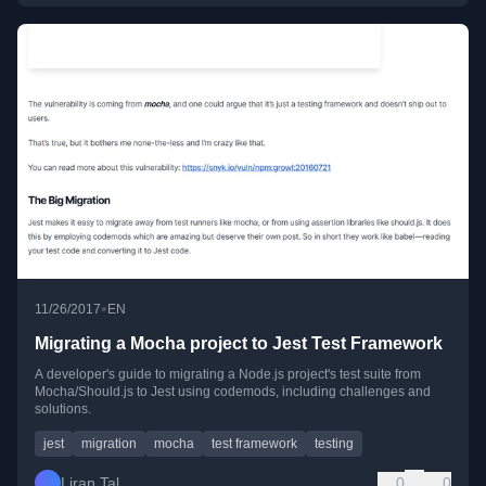
•
11/26/2017
EN
Migrating a Mocha project to Jest Test Framework
A developer's guide to migrating a Node.js project's test suite from
Mocha/Should.js to Jest using codemods, including challenges and
solutions.
jest
migration
mocha
test framework
testing
Liran Tal
0
0