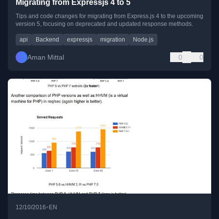
Migrating from Expressjs 4 to 5
Tips and code changes for migrating from Express.js 4 to the upcoming
version 5, focusing on deprecated and updated response methods.
api
Backend
expressjs
migration
Node.js
Aman Mittal
0
0
•
12/10/2016
EN