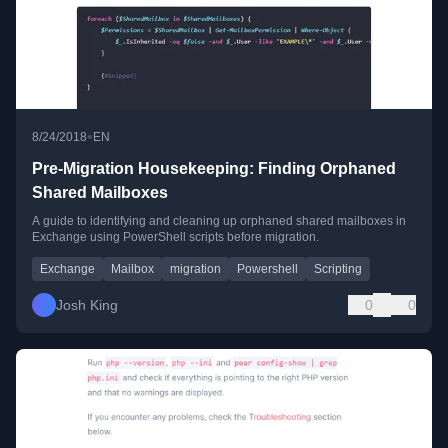
•
8/24/2018
EN
Pre-Migration Housekeeping: Finding Orphaned
Shared Mailboxes
A guide to identifying and cleaning up orphaned shared mailboxes in
Exchange using PowerShell scripts before migration.
Exchange
Mailbox
migration
Powershell
Scripting
Josh King
0
0