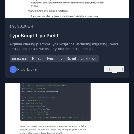
•
1/25/2019
EN
TypeScript Tips Part I
A guide offering practical TypeScript tips, including migrating React
apps, using unknown vs. any, and non-null assertions.
migration
React
Type
TypeScript
Unknown
Nick Taylor
0
0