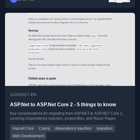
•
11/20/2017
EN
ASP.Net to ASP.Net Core 2 - 5 things to know
Key considerations for migrating from ASP.NET to ASP.NET Core 2,
covering Dependency Injection, project files, and Razor Pages.
Aspnet Core
Csproj
dependency injection
migration
Web Development