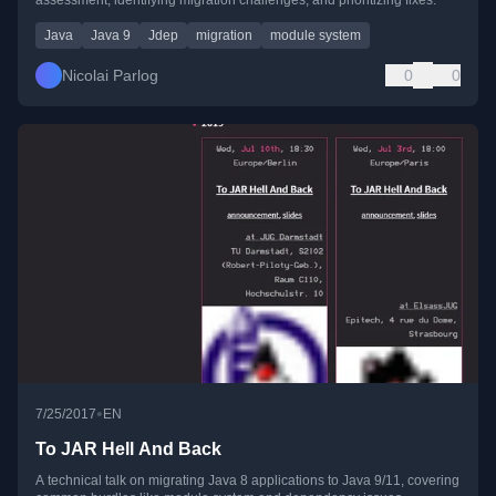
Java
Java 9
Jdep
migration
module system
Nicolai Parlog
0
0
•
7/25/2017
EN
To JAR Hell And Back
A technical talk on migrating Java 8 applications to Java 9/11, covering