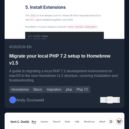
•
4/10/2018
EN
Migrate your local PHP 7.2 setup to Homebrew
v1.5
A guide to migrating a local PHP 7.2 development environment on
macOS to the new Homebrew v1.5 structure, covering installation and
troubleshooting.
Homebrew
Maco
migration
php
Php 72
Andy Grunwald
0
0