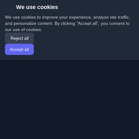
We use cookies
We use cookies to improve your experience, analyze site traffic,
and personalize content. By clicking "Accept all", you consent to
our use of cookies.
Reject all
Accept all
Home
Articles
English
Login
Discover the best personal developer blogs and articles
from around the world. Stay updated with the latest
trends, tutorials, and insights from the developer
community.