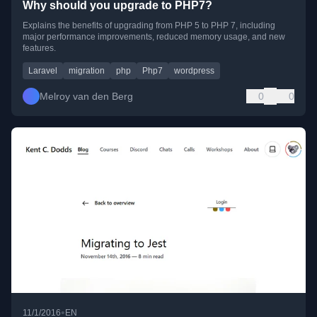
Why should you upgrade to PHP7?
Explains the benefits of upgrading from PHP 5 to PHP 7, including
major performance improvements, reduced memory usage, and new
features.
Laravel
migration
php
Php7
wordpress
Melroy van den Berg
0
0
•
11/1/2016
EN