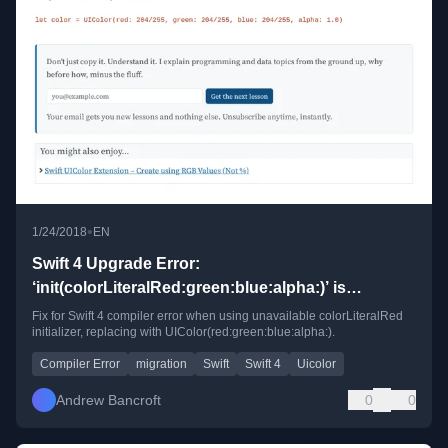
•
1/24/2018
EN
Swift 4 Upgrade Error:
‘init(colorLiteralRed:green:blue:alpha:)’ is
unavailable
Fix for Swift 4 compiler error when using unavailable colorLiteralRed
initializer, replacing with UIColor(red:green:blue:alpha:).
Compiler Error
migration
Swift
Swift 4
Uicolor
Andrew Bancroft
0
0