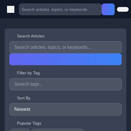
Search Articles
Filter by Tag
Sort By
Popular Tags