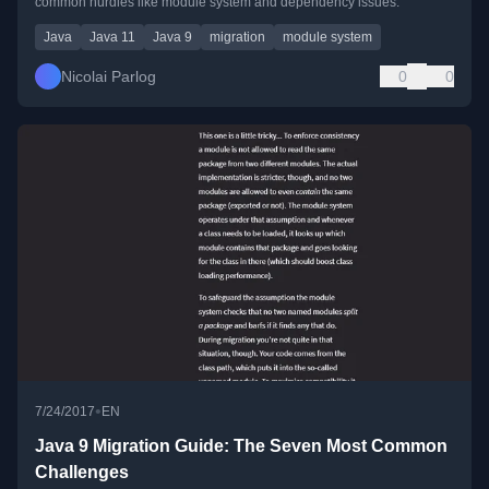
common hurdles like module system and dependency issues.
Java
Java 11
Java 9
migration
module system
Nicolai Parlog
0
0
•
7/24/2017
EN
Java 9 Migration Guide: The Seven Most Common
Challenges