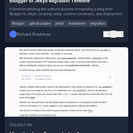
Blogger to Jekyll Migration Timeline
A timeline detailing the author's process of migrating a blog from
Blogger to Jekyll, covering setup, content conversion, and deployment.
Blogger
github-pages
jekyll
markdown
migration
Richard Bradshaw
0
0
•
1/11/2017
EN