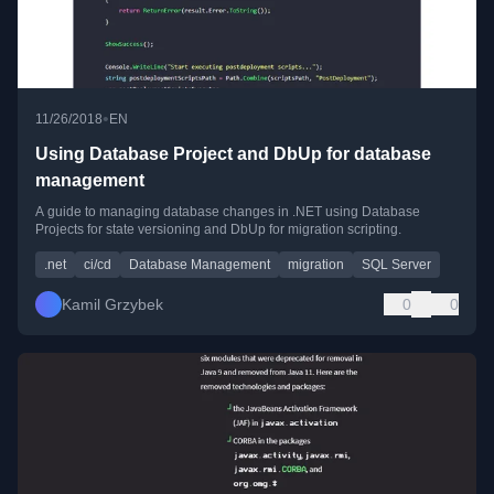
•
11/26/2018
EN
Using Database Project and DbUp for database
management
A guide to managing database changes in .NET using Database
Projects for state versioning and DbUp for migration scripting.
.net
ci/cd
Database Management
migration
SQL Server
Kamil Grzybek
0
0