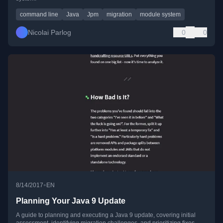
command line
Java
Jpm
migration
module system
Nicolai Parlog
0
0
•
8/14/2017
EN
Planning Your Java 9 Update
A guide to planning and executing a Java 9 update, covering initial
assessment, identifying migration challenges, and prioritizing fixes.