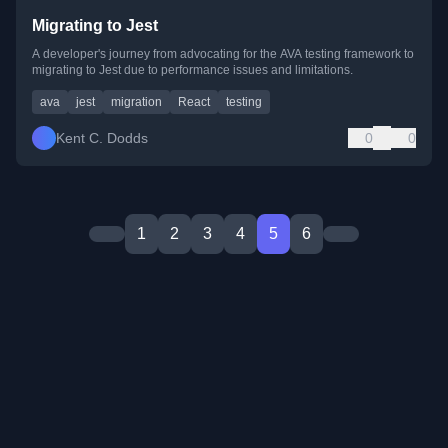
Migrating to Jest
A developer's journey from advocating for the AVA testing framework to
migrating to Jest due to performance issues and limitations.
ava
jest
migration
React
testing
Kent C. Dodds
0
0
1
2
3
4
5
6