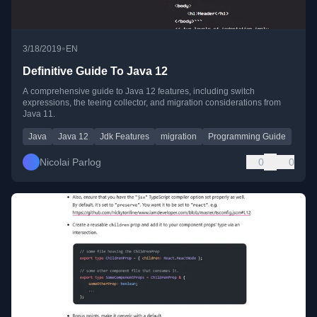
•
3/18/2019
EN
Definitive Guide To Java 12
A comprehensive guide to Java 12 features, including switch
expressions, the teeing collector, and migration considerations from
Java 11.
Java
Java 12
Jdk Features
migration
Programming Guide
Nicolai Parlog
0
0