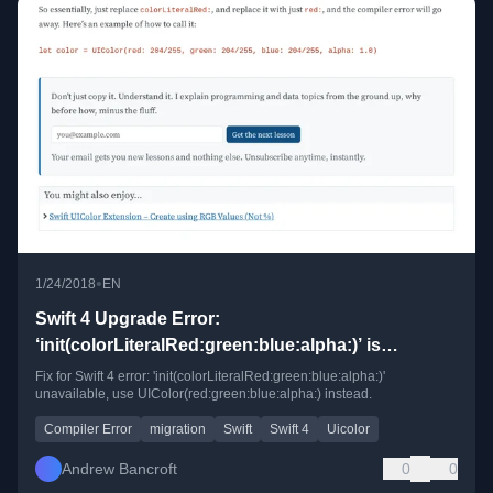
•
1/24/2018
EN
Swift 4 Upgrade Error:
‘init(colorLiteralRed:green:blue:alpha:)’ is
unavailable
Fix for Swift 4 error: 'init(colorLiteralRed:green:blue:alpha:)'
unavailable, use UIColor(red:green:blue:alpha:) instead.
Compiler Error
migration
Swift
Swift 4
Uicolor
Andrew Bancroft
0
0