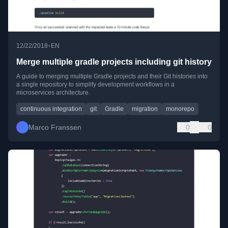
•
12/22/2018
EN
Merge multiple gradle projects including git history
A guide to merging multiple Gradle projects and their Git histories into
a single repository to simplify development workflows in a
microservices architecture.
continuous integration
git
Gradle
migration
monorepo
Marco Franssen
0
0