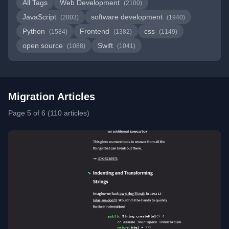
All Tags
Web Development
(2100)
JavaScript
software development
(2003)
(1940)
Python
Frontend
css
(1584)
(1382)
(1149)
open source
Swift
(1088)
(1041)
Migration Articles
Page 5 of 6 (110 articles)