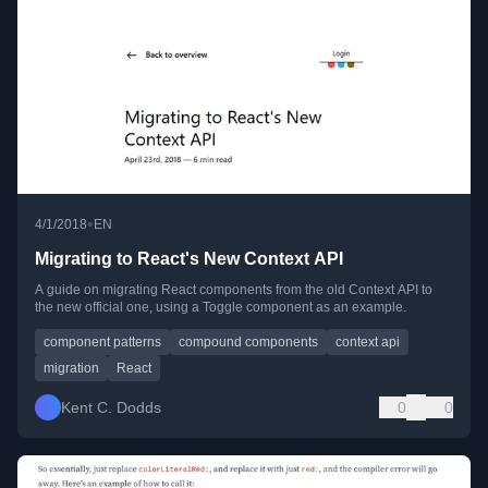
•
4/1/2018
EN
Migrating to React's New Context API
A guide on migrating React components from the old Context API to
the new official one, using a Toggle component as an example.
component patterns
compound components
context api
migration
React
Kent C. Dodds
0
0