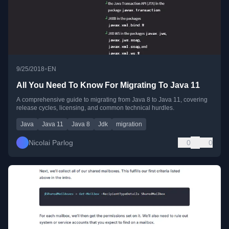
•
9/25/2018
EN
All You Need To Know For Migrating To Java 11
A comprehensive guide to migrating from Java 8 to Java 11, covering
release cycles, licensing, and common technical hurdles.
Java
Java 11
Java 8
Jdk
migration
Nicolai Parlog
0
0