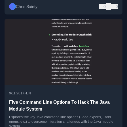
Chris Sainty
0
0
•
9/11/2017
EN
Five Command Line Options To Hack The Java
Module System
Explores five key Java command line options (--add-exports, --add-
opens, etc.) to overcome migration challenges with the Java module
system.