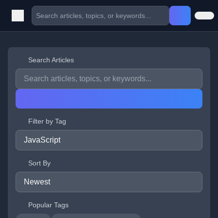
Search Articles
Filter by Tag
Sort By
Popular Tags