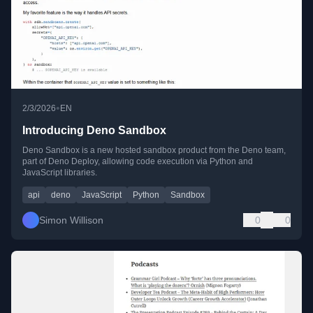
•
2/3/2026
EN
Introducing Deno Sandbox
Deno Sandbox is a new hosted sandbox product from the Deno team,
part of Deno Deploy, allowing code execution via Python and
JavaScript libraries.
api
deno
JavaScript
Python
Sandbox
Simon Willison
0
0