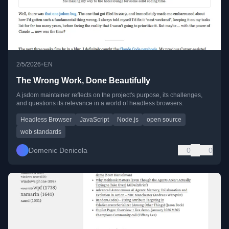
•
2/5/2026
EN
The Wrong Work, Done Beautifully
A jsdom maintainer reflects on the project's purpose, its challenges,
and questions its relevance in a world of headless browsers.
Headless Browser
JavaScript
Node.js
open source
web standards
Domenic Denicola
0
0