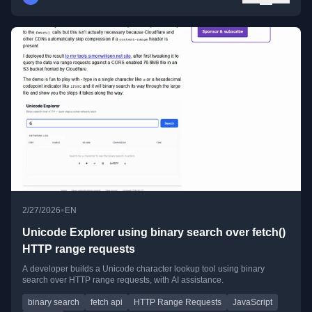
•
2/27/2026
EN
Unicode Explorer using binary search over fetch()
HTTP range requests
A developer builds a Unicode character lookup tool using binary
search over HTTP range requests, with AI assistance.
binary search
fetch api
HTTP Range Requests
JavaScript