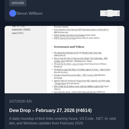
unicode
Simon Willison
0
0
•
2/27/2026
EN
Dew Drop – February 27, 2026 (#4614)
A daily roundup of tech links covering Azure, VS Code, .NET, AI, web
dev, and Windows updates from February 2026.