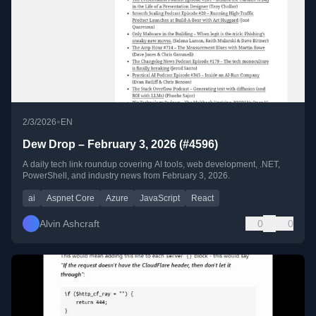
•
2/3/2026
EN
Dew Drop – February 3, 2026 (#4596)
A daily tech link roundup covering AI tools, web development, .NET,
PowerShell, and industry news from February 3, 2026.
ai
Aspnet Core
Azure
JavaScript
React
Alvin Ashcraft
0
0