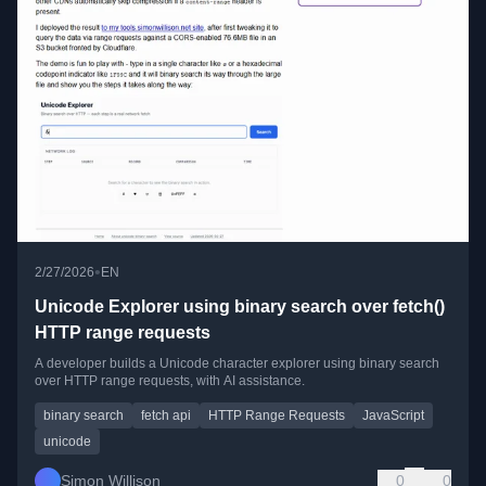
•
2/27/2026
EN
Unicode Explorer using binary search over fetch()
HTTP range requests
A developer builds a Unicode character explorer using binary search
over HTTP range requests, with AI assistance.
binary search
fetch api
HTTP Range Requests
JavaScript
unicode
Simon Willison
0
0