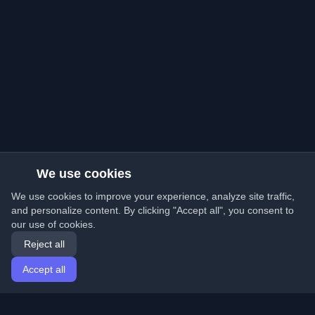
We use cookies
We use cookies to improve your experience, analyze site traffic,
and personalize content. By clicking "Accept all", you consent to
our use of cookies.
Reject all
Accept all
Home
Articles
English
Login