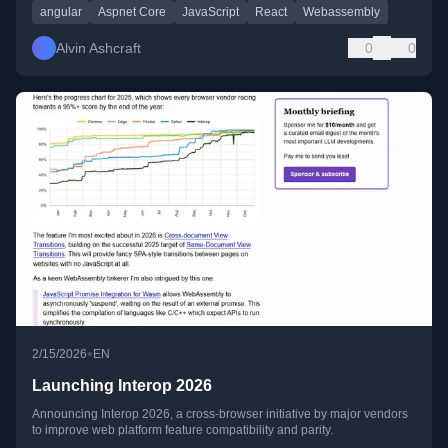
angular
Aspnet Core
JavaScript
React
Webassembly
Alvin Ashcraft
0
0
•
2/15/2026
EN
Launching Interop 2026
Announcing Interop 2026, a cross-browser initiative by major vendors
to improve web platform feature compatibility and parity.