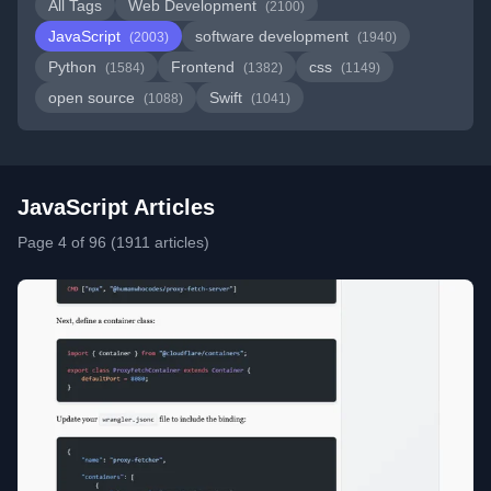
All Tags
Web Development
(2100)
JavaScript
software development
(2003)
(1940)
Python
Frontend
css
(1584)
(1382)
(1149)
open source
Swift
(1088)
(1041)
JavaScript Articles
Page 4 of 96 (1911 articles)