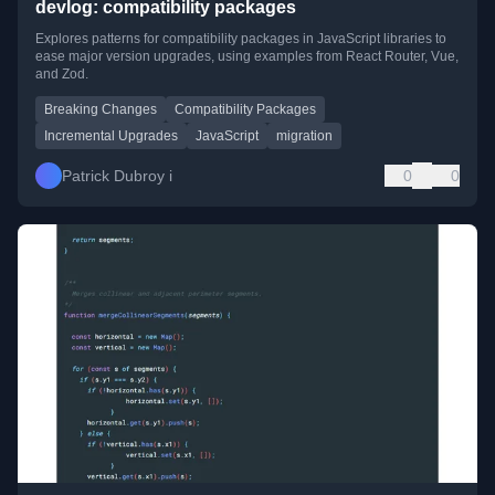
devlog: compatibility packages
Explores patterns for compatibility packages in JavaScript libraries to
ease major version upgrades, using examples from React Router, Vue,
and Zod.
Breaking Changes
Compatibility Packages
Incremental Upgrades
JavaScript
migration
Patrick Dubroy i
0
0