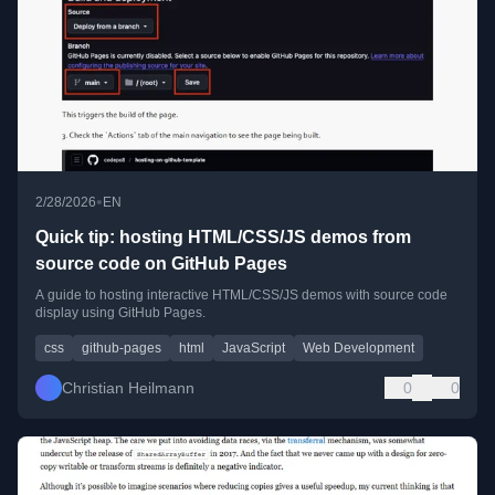
•
2/28/2026
EN
Quick tip: hosting HTML/CSS/JS demos from
source code on GitHub Pages
A guide to hosting interactive HTML/CSS/JS demos with source code
display using GitHub Pages.
css
github-pages
html
JavaScript
Web Development
Christian Heilmann
0
0