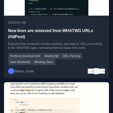
•
3/3/2026
EN
New lines are removed from WHATWG URLs
(#tilPost)
Explains how browsers handle newlines and tabs in URLs according
to the WHATWG spec, removing them to make links work.
frontend development
JavaScript
URL Parsing
web standards
Whatwg Spec
Stefan Judis
0
0