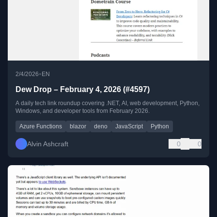
•
2/4/2026
EN
Dew Drop – February 4, 2026 (#4597)
A daily tech link roundup covering .NET, AI, web development, Python,
Windows, and developer tools from February 2026.
Azure Functions
blazor
deno
JavaScript
Python
Alvin Ashcraft
0
0