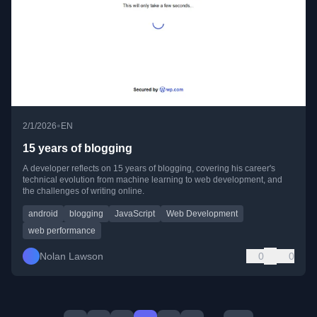
•
2/1/2026
EN
15 years of blogging
A developer reflects on 15 years of blogging, covering his career's
technical evolution from machine learning to web development, and
the challenges of writing online.
android
blogging
JavaScript
Web Development
web performance
Nolan Lawson
0
0