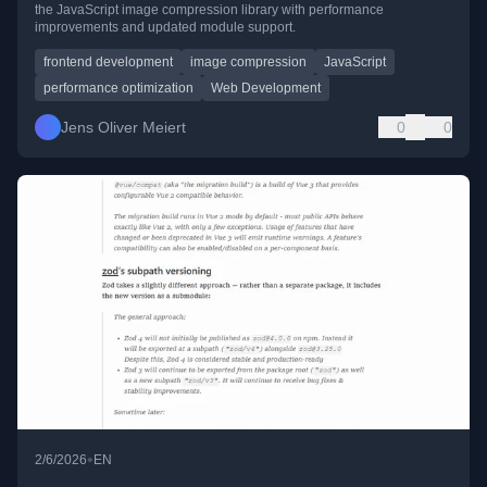
the JavaScript image compression library with performance
improvements and updated module support.
frontend development
image compression
JavaScript
performance optimization
Web Development
Jens Oliver Meiert
0
0
•
2/6/2026
EN