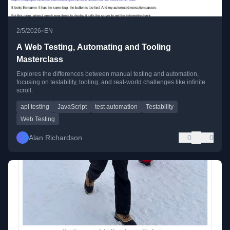
•
2/5/2026
EN
A Web Testing, Automating and Tooling
Masterclass
Explores the differences between manual testing and automation,
focusing on testability, tooling, and real-world challenges like infinite
scroll.
api testing
JavaScript
test automation
Testability
Web Testing
Alan Richardson
0
0