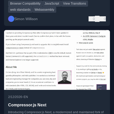
Browser Compatibility
JavaScript
View Transitions
web standards
Webassembly
Simon Willison
0
0
•
2/12/2026
EN
Compressor.js Next
Introducing Compressor.js Next, a modernized and maintained fork of