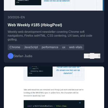
•
3/3/2026
EN
Web Weekly #185 (#blogPost)
Weekly web development newsletter covering Chrome soft
navigations, Firefox setHTML, CSS centering, UX laws, and code
golfing.
Chrome
JavaScript
performance
ux
web vitals
Stefan Judis
0
0