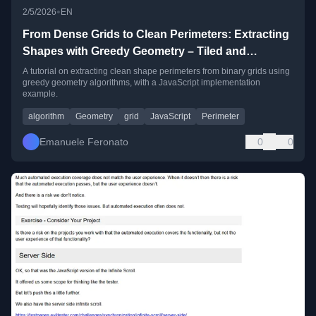
•
2/5/2026
EN
From Dense Grids to Clean Perimeters: Extracting
Shapes with Greedy Geometry – Tiled and
JavaScript example
A tutorial on extracting clean shape perimeters from binary grids using
greedy geometry algorithms, with a JavaScript implementation
example.
algorithm
Geometry
grid
JavaScript
Perimeter
Emanuele Feronato
0
0