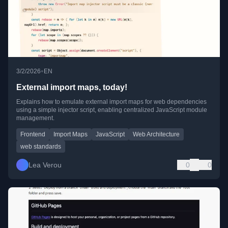
•
3/2/2026
EN
External import maps, today!
Explains how to emulate external import maps for web dependencies
using a simple injector script, enabling centralized JavaScript module
management.
Frontend
Import Maps
JavaScript
Web Architecture
web standards
Lea Verou
0
0