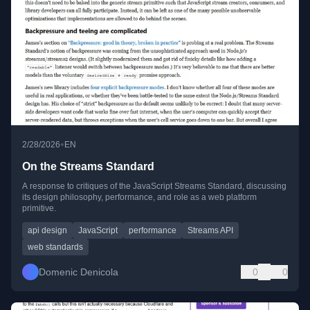
•
2/28/2026
EN
On the Streams Standard
A response to critiques of the JavaScript Streams Standard, discussing
its design philosophy, performance, and role as a web platform
primitive.
api design
JavaScript
performance
Streams API
web standards
Domenic Denicola
0
0