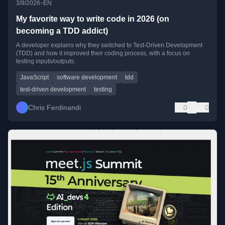
•
3/9/2026
EN
My favorite way to write code in 2026 (on
becoming a TDD addict)
A developer explains why they switched to Test-Driven Development
(TDD) and how it improved their coding process, with a focus on
testing inputs/outputs.
JavaScript
software development
tdd
test-driven development
testing
Chris Ferdinandi
0
0