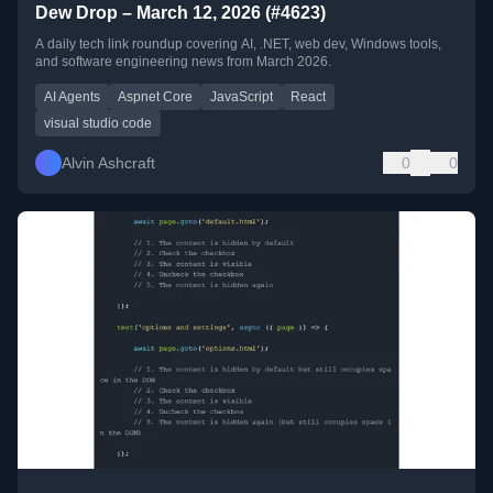
Dew Drop – March 12, 2026 (#4623)
A daily tech link roundup covering AI, .NET, web dev, Windows tools,
and software engineering news from March 2026.
AI Agents
Aspnet Core
JavaScript
React
visual studio code
Alvin Ashcraft
0
0