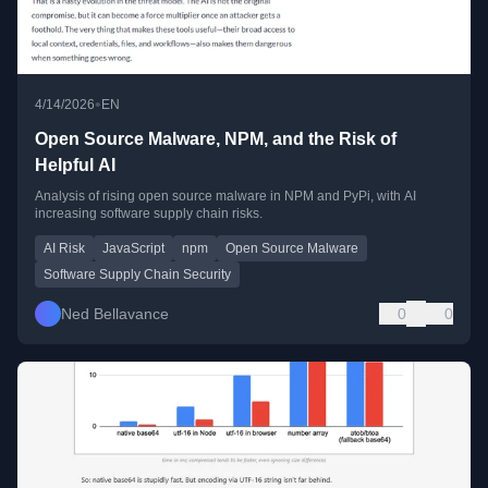
•
4/14/2026
EN
Open Source Malware, NPM, and the Risk of
Helpful AI
Analysis of rising open source malware in NPM and PyPi, with AI
increasing software supply chain risks.
AI Risk
JavaScript
npm
Open Source Malware
Software Supply Chain Security
Ned Bellavance
0
0