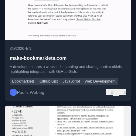
•
3/5/2026
EN
make-bookmarklets.com
A developer shares a website for creating and sharing bookmarklets,
highlighting integration with GitHub Gists.
Bookmarklets
Github Gist
JavaScript
Web Development
Paul's Weblog
0
0