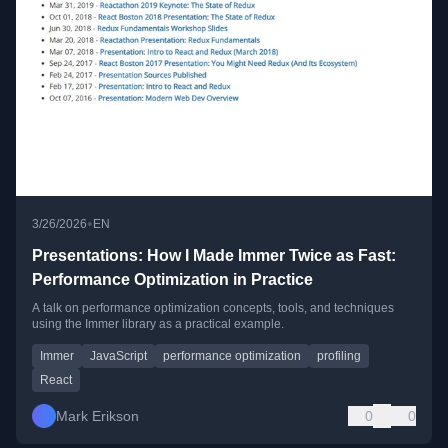
•
3/26/2026
EN
Presentations: How I Made Immer Twice as Fast:
Performance Optimization in Practice
A talk on performance optimization concepts, tools, and techniques
using the Immer library as a practical example.
Immer
JavaScript
performance optimization
profiling
React
Mark Erikson
0
0