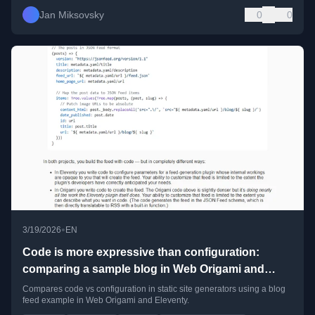
Jan Miksovsky
0
0
•
3/19/2026
EN
Code is more expressive than configuration:
comparing a sample blog in Web Origami and
Eleventy
Compares code vs configuration in static site generators using a blog
feed example in Web Origami and Eleventy.