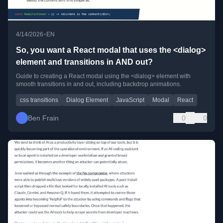
•
4/14/2026
EN
So, you want a React modal that uses the <dialog>
element and transitions in AND out?
Guide to creating a React modal using the <dialog> element with
smooth transitions in and out, including backdrop animations.
css transitions
Dialog Element
JavaScript
Modal
React
Ben Frain
0
0