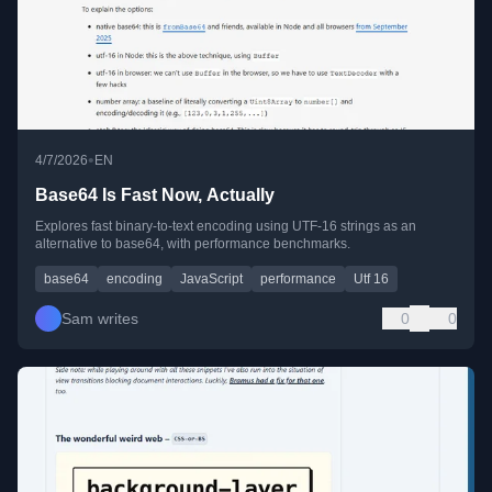
•
4/7/2026
EN
Base64 Is Fast Now, Actually
Explores fast binary-to-text encoding using UTF-16 strings as an
alternative to base64, with performance benchmarks.
base64
encoding
JavaScript
performance
Utf 16
Sam writes
0
0