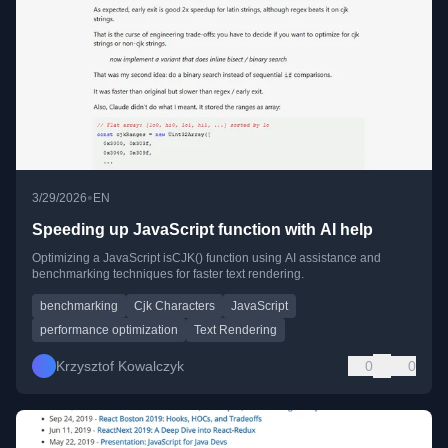
•
3/29/2026
EN
Speeding up JavaScript function with AI help
Optimizing a JavaScript isCJK() function using AI assistance and
benchmarking techniques for faster text rendering.
benchmarking
Cjk Characters
JavaScript
performance optimization
Text Rendering
Krzysztof Kowalczyk
0
0