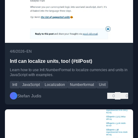
•
4/6/2026
EN
Intl can localize units, too! (#tilPost)
Learn how to use Intl.NumberFormat to localize currencies and units in
JavaScript with examples.
Intl
JavaScript
Localization
Numberformat
Unit
Stefan Judis
0
0