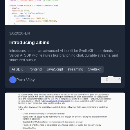
•
3/6/2026
EN
Introducing aibind
Introduces aibind, an advanced AI toolkit for SvelteKit that extends the
Vercel AI SDK with features like branching chat, durable streams, and
structured output.
AI SDK
Frontend
JavaScript
streaming
Sveltekit
Puru Vijay
0
0