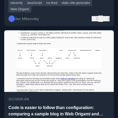
eleventy
JavaScript
rss feed
static-site-generator
Web Origami
Jan Miksovsky
0
0
•
3/17/2026
EN
Code is easier to follow than configuration:
comparing a sample blog in Web Origami and