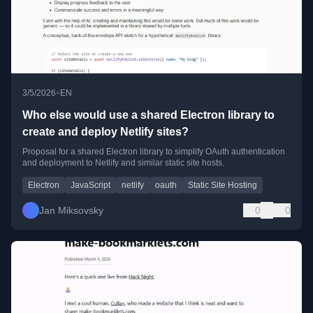
•
3/5/2026
EN
Who else would use a shared Electron library to
create and deploy Netlify sites?
Proposal for a shared Electron library to simplify OAuth authentication
and deployment to Netlify and similar static site hosts.
Electron
JavaScript
netlify
oauth
Static Site Hosting
Jan Miksovsky
0
0