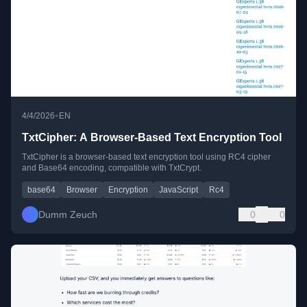
•
4/4/2026
EN
TxtCipher: A Browser-Based Text Encryption Tool
TxtCipher is a browser-based text encryption tool using RC4 cipher
and Base64 encoding, compatible with TxtCrypt.
base64
Browser
Encryption
JavaScript
Rc4
Dumm Zeuch
0
0