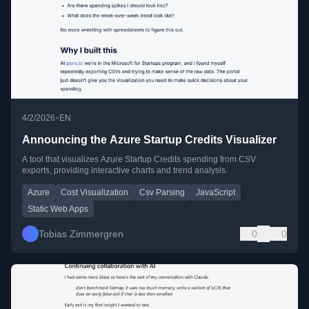
•
4/2/2026
EN
Announcing the Azure Startup Credits Visualizer
A tool that visualizes Azure Startup Credits spending from CSV
exports, providing interactive charts and trend analysis.
Azure
Cost Visualization
Csv Parsing
JavaScript
Static Web Apps
Tobias Zimmergren
0
0