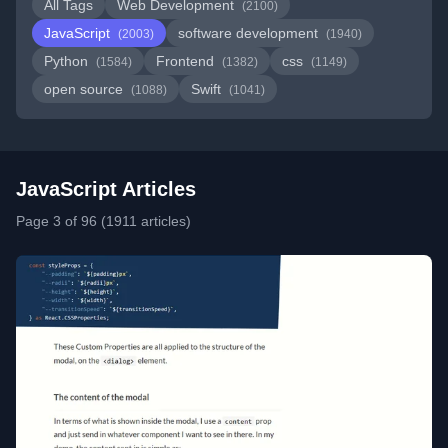
All Tags
Web Development
(2100)
JavaScript
software development
(2003)
(1940)
Python
Frontend
css
(1584)
(1382)
(1149)
open source
Swift
(1088)
(1041)
JavaScript Articles
Page 3 of 96 (1911 articles)