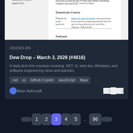
•
3/3/2026
EN
Dew Drop – March 3, 2026 (#4616)
A daily tech link roundup covering .NET, AI, web dev, Windows, and
software engineering news and tutorials.
.net
ai
Github Copilot
JavaScript
Maui
Alvin Ashcraft
0
0
1
2
3
4
5
...
96