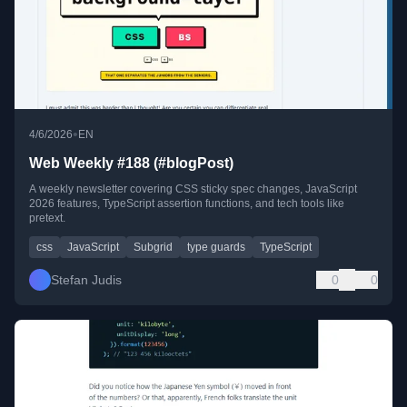
•
4/6/2026
EN
Web Weekly #188 (#blogPost)
A weekly newsletter covering CSS sticky spec changes, JavaScript
2026 features, TypeScript assertion functions, and tech tools like
pretext.
css
JavaScript
Subgrid
type guards
TypeScript
Stefan Judis
0
0