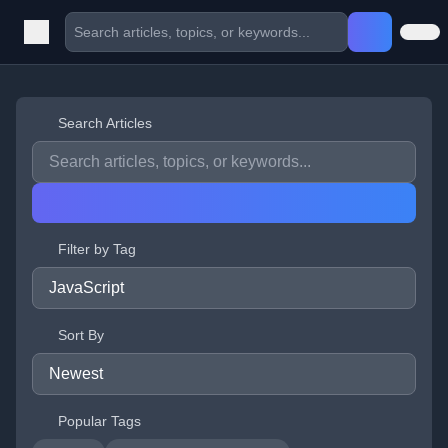
Search Articles
Filter by Tag
Sort By
Popular Tags