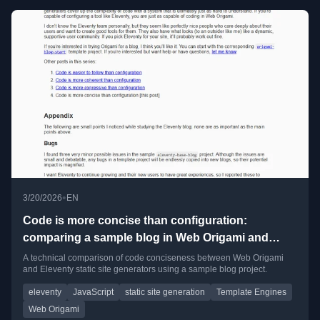
•
3/20/2026
EN
Code is more concise than configuration:
comparing a sample blog in Web Origami and
Eleventy
A technical comparison of code conciseness between Web Origami
and Eleventy static site generators using a sample blog project.
eleventy
JavaScript
static site generation
Template Engines
Web Origami