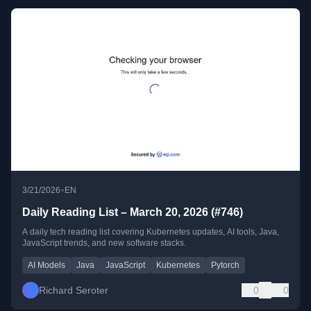
•
3/21/2026
EN
Daily Reading List – March 20, 2026 (#746)
A daily tech reading list covering Kubernetes updates, AI tools, Java,
JavaScript trends, and new software stacks.
AI Models
Java
JavaScript
Kubernetes
Pytorch
Richard Seroter
0
0