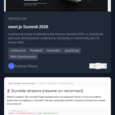
•
3/9/2026
EN
meet.js Summit 2026
A personal recap of attending the meet.js Summit 2026, a JavaScript
and web development conference, focusing on community and AI-
heavy talks.
conference
Frontend
Gamedev
JavaScript
Web Development
Andrzej Mazur
0
0