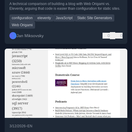
Eleventy
A technical comparison of building a blog with Web Origami vs.
Eleventy, arguing that code is easier than configuration for static sites.
configuration
eleventy
JavaScript
Static Site Generators
Web Origami
Jan Miksovsky
0
0
•
3/12/2026
EN