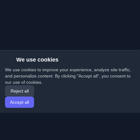
We use cookies
We use cookies to improve your experience, analyze site traffic,
and personalize content. By clicking "Accept all", you consent to
our use of cookies.
Reject all
Accept all
Home
Articles
English
Login