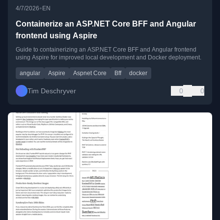
•
4/7/2026
EN
Containerize an ASP.NET Core BFF and Angular
frontend using Aspire
Guide to containerizing an ASP.NET Core BFF and Angular frontend
using Aspire for improved local development and Docker deployment.
angular
Aspire
Aspnet Core
Bff
docker
Tim Deschryver
0
0