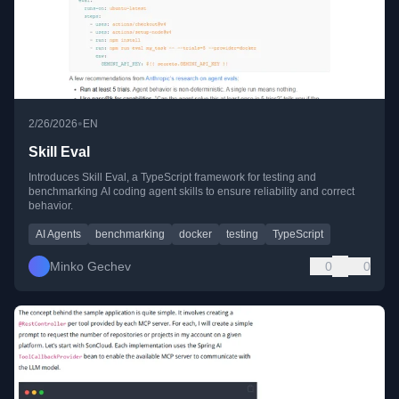
•
2/26/2026
EN
Skill Eval
Introduces Skill Eval, a TypeScript framework for testing and
benchmarking AI coding agent skills to ensure reliability and correct
behavior.
AI Agents
benchmarking
docker
testing
TypeScript
Minko Gechev
0
0