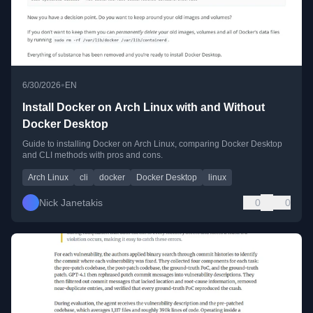
•
6/30/2026
EN
Install Docker on Arch Linux with and Without
Docker Desktop
Guide to installing Docker on Arch Linux, comparing Docker Desktop
and CLI methods with pros and cons.
Arch Linux
cli
docker
Docker Desktop
linux
Nick Janetakis
0
0