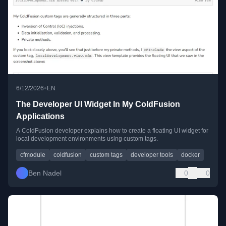
•
6/12/2026
EN
The Developer UI Widget In My ColdFusion
Applications
A ColdFusion developer explains how to create a floating UI widget for
local development environments using custom tags.
cfmodule
coldfusion
custom tags
developer tools
docker
Ben Nadel
0
0