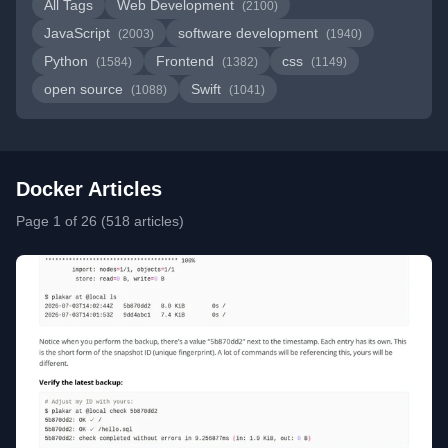
All Tags
Web Development
(2100)
JavaScript
software development
(2003)
(1940)
Python
Frontend
css
(1584)
(1382)
(1149)
open source
Swift
(1088)
(1041)
Docker Articles
Page 1 of 26 (518 articles)