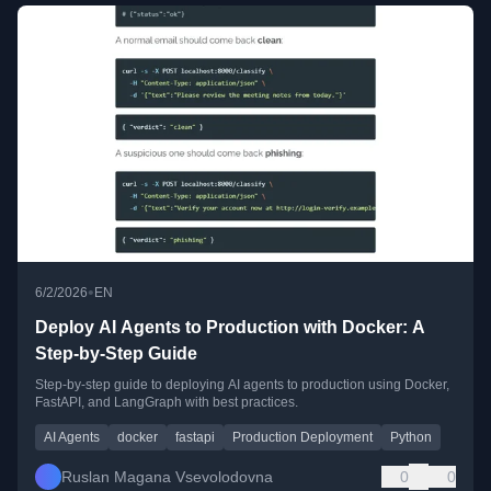
•
6/2/2026
EN
Deploy AI Agents to Production with Docker: A
Step-by-Step Guide
Step-by-step guide to deploying AI agents to production using Docker,
FastAPI, and LangGraph with best practices.
AI Agents
docker
fastapi
Production Deployment
Python
Ruslan Magana Vsevolodovna
0
0