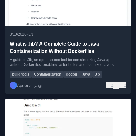
•
3/10/2026
EN
What is Jib? A Complete Guide to Java
Containerization Without Dockerfiles
A guide to Jib, an open-source tool for containerizing Java apps
without Dockerfiles, enabling faster builds and optimized layers.
build tools
Containerization
docker
Java
Jib
Apoorv Tyagi
0
0