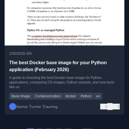
•
1/30/2026
EN
The best Docker base image for your Python
application (February 2026)
A guide to choosing the best Docker base image for Python
applications, comparing OS images, Python variants, and new tools
like uv.
Base Image
Containerization
docker
Python
uv
Itamar Turner Trauring
0
0