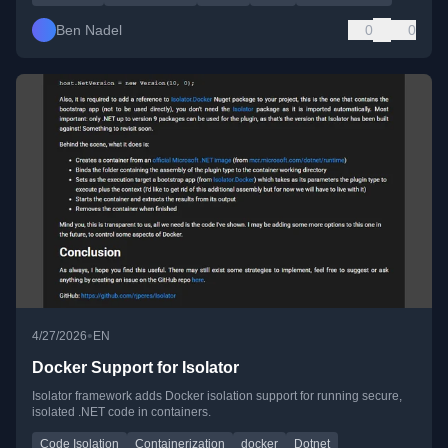
Ben Nadel
0
0
•
4/27/2026
EN
Docker Support for Isolator
Isolator framework adds Docker isolation support for running secure,
isolated .NET code in containers.
Code Isolation
Containerization
docker
Dotnet