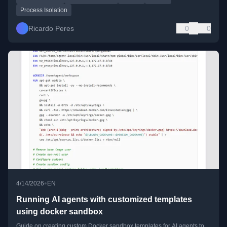
Process Isolation
Ricardo Peres
0
0
•
4/14/2026
EN
Running AI agents with customized templates
using docker sandbox
Guide on creating custom Docker sandbox templates for AI agents to