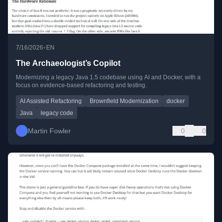
•
7/16/2026
EN
The Archaeologist’s Copilot
Modernizing a legacy Java 1.5 codebase using AI and Docker, with a
focus on evidence-based refactoring and testing.
AI Assisted Refactoring
Brownfield Modernization
docker
Java
legacy code
Martin Fowler
0
0