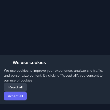
We use cookies
We use cookies to improve your experience, analyze site traffic,
and personalize content. By clicking "Accept all", you consent to
our use of cookies.
Reject all
Accept all
Home
Articles
English
Login