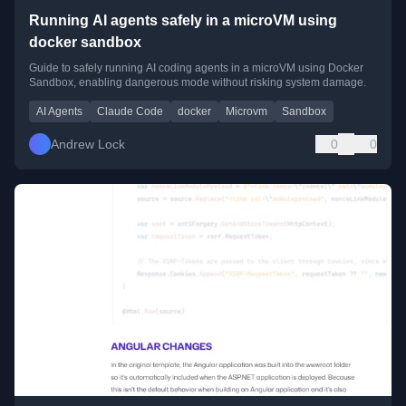
Running AI agents safely in a microVM using
docker sandbox
Guide to safely running AI coding agents in a microVM using Docker
Sandbox, enabling dangerous mode without risking system damage.
AI Agents
Claude Code
docker
Microvm
Sandbox
Andrew Lock
0
0