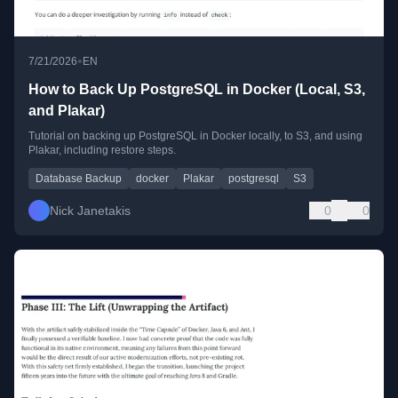
•
7/21/2026
EN
How to Back Up PostgreSQL in Docker (Local, S3,
and Plakar)
Tutorial on backing up PostgreSQL in Docker locally, to S3, and using
Plakar, including restore steps.
Database Backup
docker
Plakar
postgresql
S3
Nick Janetakis
0
0