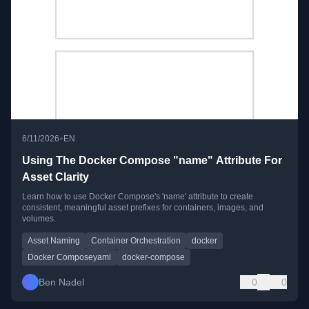
•
6/11/2026
EN
Using The Docker Compose "name" Attribute For
Asset Clarity
Learn how to use Docker Compose's 'name' attribute to create
consistent, meaningful asset prefixes for containers, images, and
volumes.
Asset Naming
Container Orchestration
docker
Docker Composeyaml
docker-compose
Ben Nadel
0
0