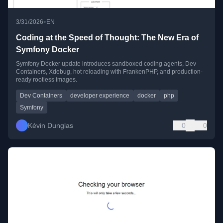
•
3/31/2026
EN
Coding at the Speed of Thought: The New Era of
Symfony Docker
Symfony Docker update introduces sandboxed coding agents, Dev
Containers, Xdebug, hot reloading with FrankenPHP, and production-
ready rootless images.
Dev Containers
developer experience
docker
php
Symfony
Kévin Dunglas
0
0