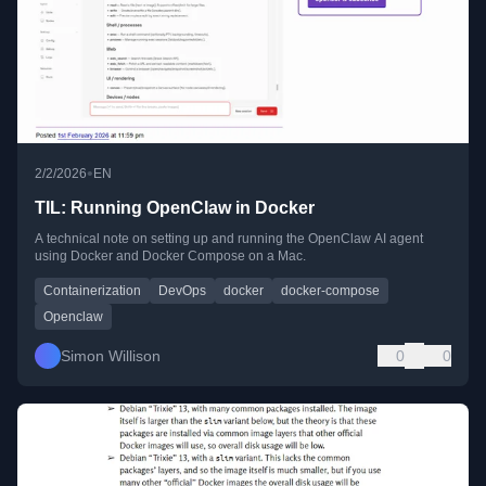
•
2/2/2026
EN
TIL: Running OpenClaw in Docker
A technical note on setting up and running the OpenClaw AI agent
using Docker and Docker Compose on a Mac.
Containerization
DevOps
docker
docker-compose
Openclaw
Simon Willison
0
0