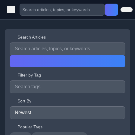
Search Articles
Filter by Tag
Sort By
Popular Tags