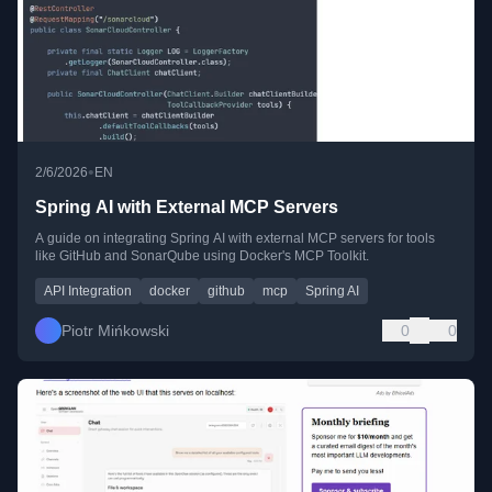
•
2/6/2026
EN
Spring AI with External MCP Servers
A guide on integrating Spring AI with external MCP servers for tools
like GitHub and SonarQube using Docker's MCP Toolkit.
API Integration
docker
github
mcp
Spring AI
Piotr Mińkowski
0
0