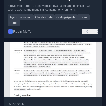
A review of Harbor, a framework for evaluating and optimizing AI
coding agents and models in container environments.
Agent Evaluation
Claude Code
Coding Agents
docker
Harbor
Robin Moffatt
0
0
•
4/7/2026
EN