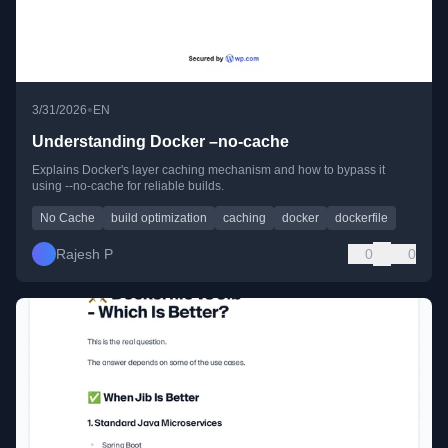
•
3/31/2026
EN
Understanding Docker –no-cache
Explains Docker's layer caching mechanism and how to bypass it
using --no-cache for reliable builds.
No Cache
build optimization
caching
docker
dockerfile
Rajesh P
0
0