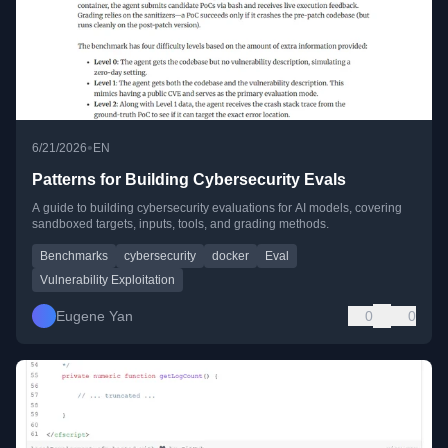
•
6/21/2026
EN
Patterns for Building Cybersecurity Evals
A guide to building cybersecurity evaluations for AI models, covering
sandboxed targets, inputs, tools, and grading methods.
Benchmarks
cybersecurity
docker
Eval
Vulnerability Exploitation
Eugene Yan
0
0