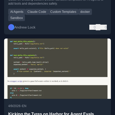
add tools and dependencies safely.
AI Agents
Claude Code
Custom Templates
docker
Sandbox
Andrew Lock
0
0
•
4/9/2026
EN
Kicking the Tyres on Harbor for Agent Evals