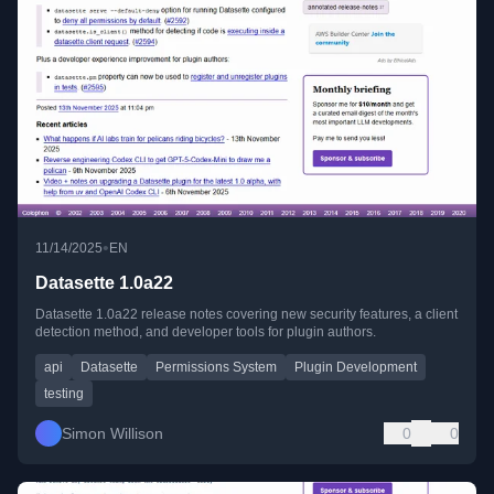
•
11/14/2025
EN
Datasette 1.0a22
Datasette 1.0a22 release notes covering new security features, a client
detection method, and developer tools for plugin authors.
api
Datasette
Permissions System
Plugin Development
testing
Simon Willison
0
0