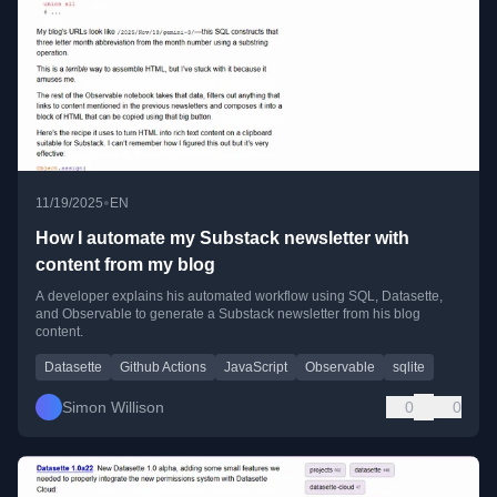
•
11/19/2025
EN
How I automate my Substack newsletter with
content from my blog
A developer explains his automated workflow using SQL, Datasette,
and Observable to generate a Substack newsletter from his blog
content.
Datasette
Github Actions
JavaScript
Observable
sqlite
Simon Willison
0
0