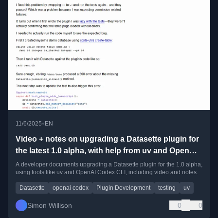
•
11/6/2025
EN
Video + notes on upgrading a Datasette plugin for
the latest 1.0 alpha, with help from uv and OpenAI
Codex CLI
A developer documents upgrading a Datasette plugin for the 1.0 alpha,
using tools like uv and OpenAI Codex CLI, including video and notes.
Datasette
openai codex
Plugin Development
testing
uv
Simon Willison
0
0