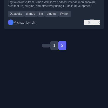
Key takeaways from Simon Willison's podcast interview on software
architecture, plugins, and effectively using LLMs in development.
Datasette
django
llm
plugins
Python
Michael Lynch
0
0
1
2