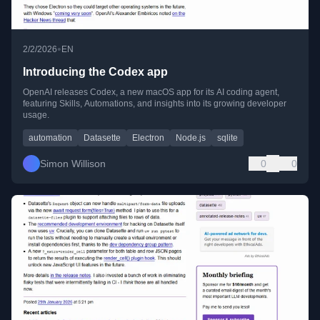
•
2/2/2026
EN
Introducing the Codex app
OpenAI releases Codex, a new macOS app for its AI coding agent,
featuring Skills, Automations, and insights into its growing developer
usage.
automation
Datasette
Electron
Node.js
sqlite
Simon Willison
0
0