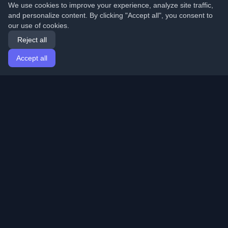
We use cookies to improve your experience, analyze site traffic,
and personalize content. By clicking "Accept all", you consent to
our use of cookies.
Reject all
Accept all
Home
Articles
English
Login
Discover the best personal developer blogs and articles
from around the world. Stay updated with the latest
trends, tutorials, and insights from the developer
community.