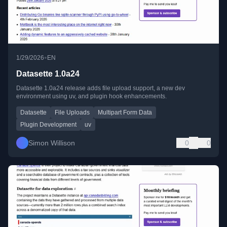
•
1/29/2026
EN
Datasette 1.0a24
Datasette 1.0a24 release adds file upload support, a new dev
environment using uv, and plugin hook enhancements.
Datasette
File Uploads
Multipart Form Data
Plugin Development
uv
Simon Willison
0
0