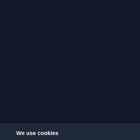
We use cookies