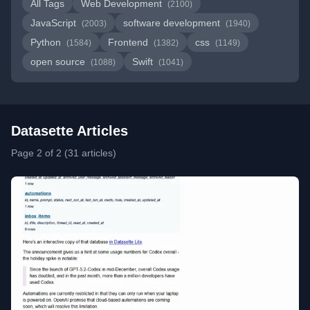
All Tags
Web Development
(2100)
JavaScript
software development
(2003)
(1940)
Python
Frontend
css
(1584)
(1382)
(1149)
open source
Swift
(1088)
(1041)
Datasette Articles
Page 2 of 2 (31 articles)