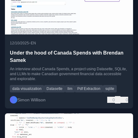
•
12/10/2025
EN
Under the hood of Canada Spends with Brendan
Samek
An interview about Canada Spends, a project using Datasette, SQLite,
and LLMs to make Canadian government financial data accessible
and explorable.
data visualization
Datasette
llm
Pdf Extraction
sqlite
Simon Willison
0
0