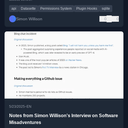
api
Datasette
Permissions System
Plugin Hooks
sqlite
Simon Willison
0
0
•
5/23/2025
EN
Notes from Simon Willison's Interview on Software
Misadventures