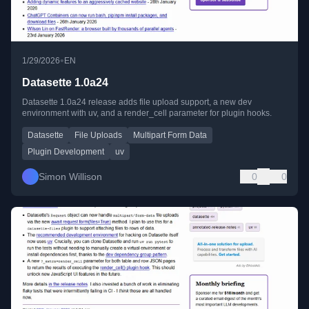
•
1/29/2026
EN
Datasette 1.0a24
Datasette 1.0a24 release adds file upload support, a new dev
environment with uv, and a render_cell parameter for plugin hooks.
Datasette
File Uploads
Multipart Form Data
Plugin Development
uv
Simon Willison
0
0