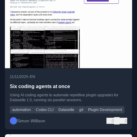
•
11/11/2025
EN
Six coding agents at once
Using AI coding agents to automate repetitive plugin upgrades for
Datasette 1.0, running six parallel sessions.
automation
Codex CLI
Datasette
git
Plugin Development
Simon Willison
0
0