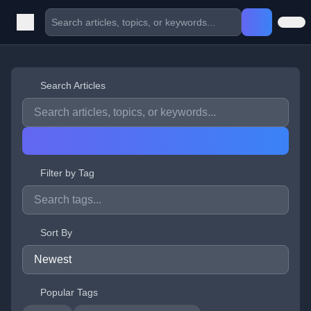
Search Articles
Filter by Tag
Sort By
Popular Tags