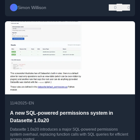
Simon Willison
0
0
•
11/4/2025
EN
A new SQL-powered permissions system in
Datasette 1.0a20
Datasette 1.0a20 introduces a major SQL-powered permissions
system overhaul, replacing function calls with SQL queries for efficient
access control.