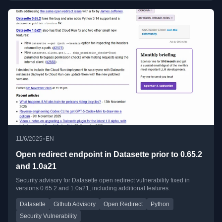
•
11/6/2025
EN
Open redirect endpoint in Datasette prior to 0.65.2
and 1.0a21
Security advisory for Datasette open redirect vulnerability fixed in
versions 0.65.2 and 1.0a21, including additional features.
Datasette
Github Advisory
Open Redirect
Python
Security Vulnerability