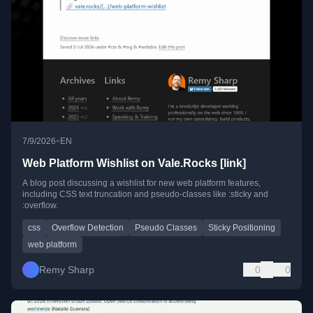
•
7/9/2026
EN
Web Platform Wishlist on Vale.Rocks [link]
A blog post discussing a wishlist for new web platform features,
including CSS text truncation and pseudo-classes like :sticky and
:overflow.
css
Overflow Detection
Pseudo Classes
Sticky Positioning
web platform
Remy Sharp
0
0