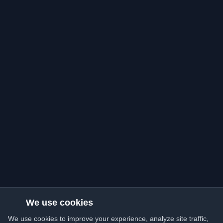
We use cookies
We use cookies to improve your experience, analyze site traffic,