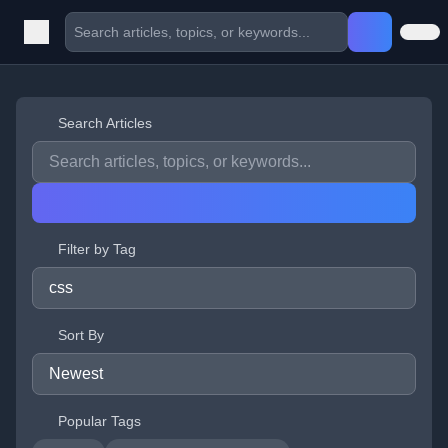
Search Articles
Filter by Tag
Sort By
Popular Tags