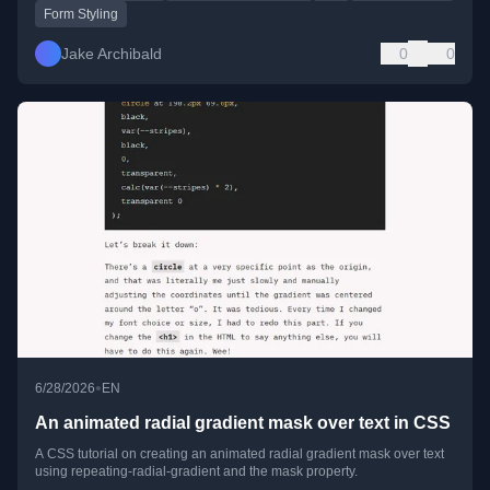
Form Styling
Jake Archibald
0
0
•
6/28/2026
EN
An animated radial gradient mask over text in CSS
A CSS tutorial on creating an animated radial gradient mask over text
using repeating-radial-gradient and the mask property.