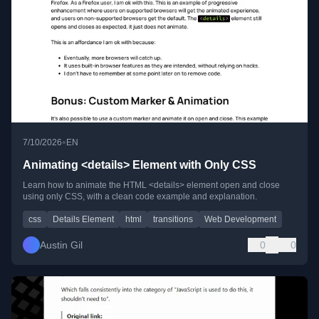
•
7/10/2026
EN
Animating <details> Element with Only CSS
Learn how to animate the HTML <details> element open and close
using only CSS, with a clean code example and explanation.
css
Details Element
html
transitions
Web Development
Austin Gil
0
0