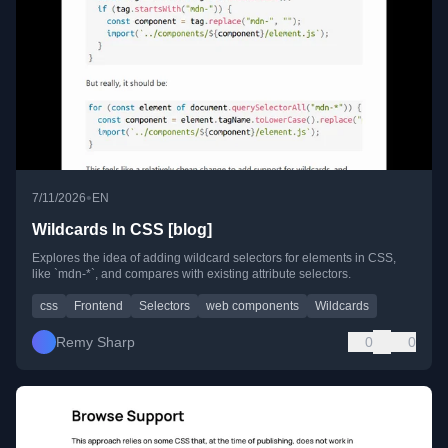
•
7/11/2026
EN
Wildcards In CSS [blog]
Explores the idea of adding wildcard selectors for elements in CSS,
like `mdn-*`, and compares with existing attribute selectors.
css
Frontend
Selectors
web components
Wildcards
Remy Sharp
0
0