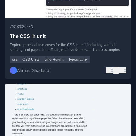
•
7/31/2026
EN
The CSS lh unit
Explore practical use cases for the CSS lh unit, including vertical
spacing and paper line effects, with live demos and code examples.
css
CSS Units
Line Height
Typography
Ahmad Shadeed
0
0