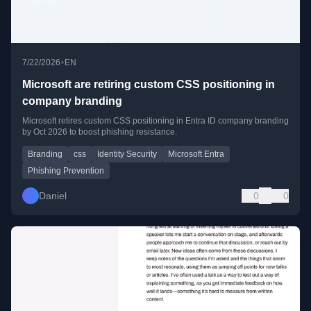
•
7/22/2026
EN
Microsoft are retiring custom CSS positioning in
company branding
Microsoft retires custom CSS positioning in Entra ID company branding
by Oct 2026 to boost phishing resistance.
Branding
css
Identity Security
Microsoft Entra
Phishing Prevention
Daniel
0
0