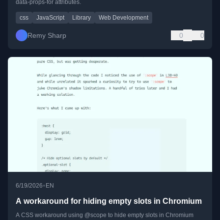
data-props-for attributes.
css
JavaScript
Library
Web Development
Remy Sharp
0
0
•
6/19/2026
EN
A workaround for hiding empty slots in Chromium
A CSS workaround using @scope to hide empty slots in Chromium