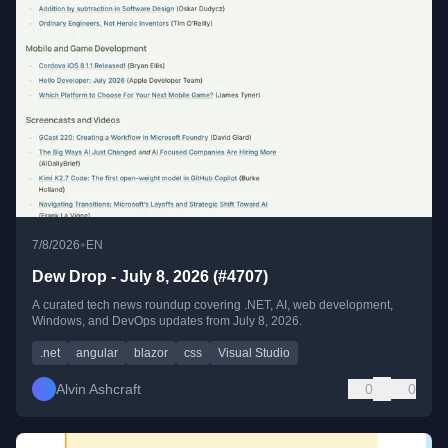
•
7/8/2026
EN
Dew Drop - July 8, 2026 (#4707)
A curated tech news roundup covering .NET, AI, web development,
Windows, and DevOps updates from July 8, 2026.
.net
angular
blazor
css
Visual Studio
Alvin Ashcraft
0
0