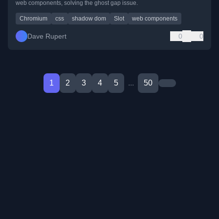
web components, solving the ghost gap issue.
Chromium
css
shadow dom
Slot
web components
Dave Rupert
0
0
1
2
3
4
5
...
50