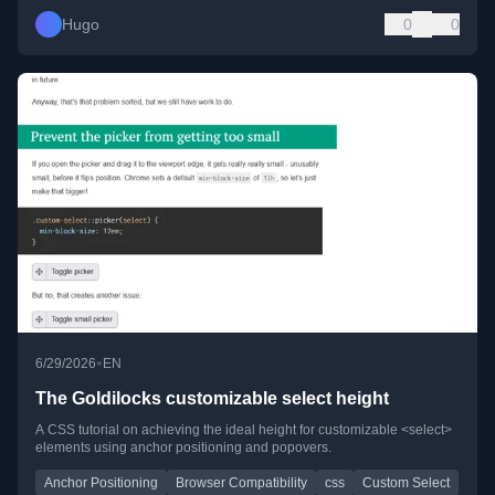
Hugo
0
0
•
6/29/2026
EN
The Goldilocks customizable select height
A CSS tutorial on achieving the ideal height for customizable <select>
elements using anchor positioning and popovers.
Anchor Positioning
Browser Compatibility
css
Custom Select