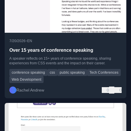
•
7/20/2026
EN
Over 15 years of conference speaking
A speaker reflects on 15+ years of conference speaking, sharing
experiences from CSS events and the impact on their career.
conference speaking
css
public speaking
Tech Conferences
Web Development
Rachel Andrew
0
0