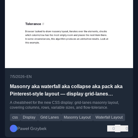
•
7/5/2026
EN
Masonry aka waterfall aka collapse aka pack aka
Pinterest-style layout — display grid-lanes
cheatsheet for my future self
A cheatsheet for the new CSS display: grid-lanes masonry layout,
covering columns, rows, variable sizes, and flow-tolerance.
css
Display
Grid Lanes
Masonry Layout
Waterfall Layout
Paweł Grzybek
0
0