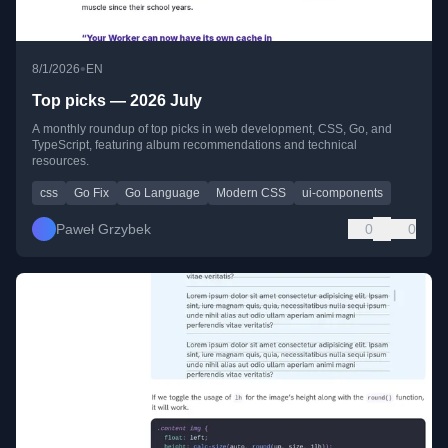
•
8/1/2026
EN
Top picks — 2026 July
A monthly roundup of top picks in web development, CSS, Go, and
TypeScript, featuring album recommendations and technical
resources.
css
Go Fix
Go Language
Modern CSS
ui-components
Paweł Grzybek
0
0