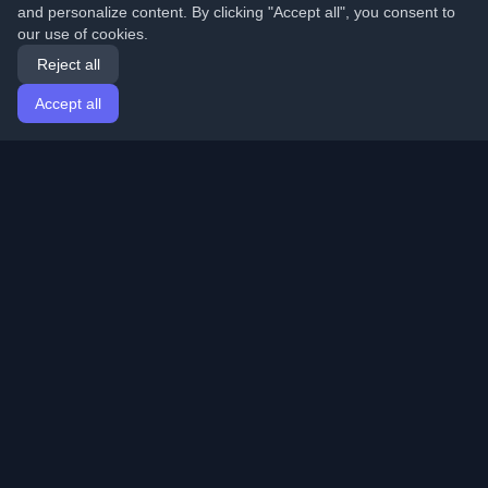
and personalize content. By clicking "Accept all", you consent to
our use of cookies.
Reject all
Accept all
Home
Articles
English
Login
Discover the best personal developer blogs and articles
from around the world. Stay updated with the latest
trends, tutorials, and insights from the developer
community.