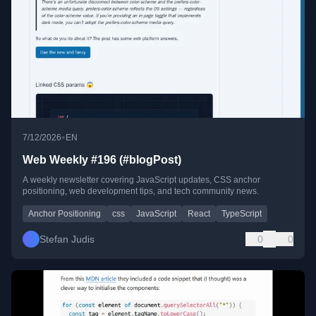
•
7/12/2026
EN
Web Weekly #196 (#blogPost)
A weekly newsletter covering JavaScript updates, CSS anchor
positioning, web development tips, and tech community news.
Anchor Positioning
css
JavaScript
React
TypeScript
Stefan Judis
0
0