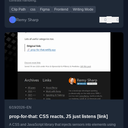
contrast handling.
Clip Path
css
Figma
Frontend
Writing Mode
Remy Sharp
0
0
•
6/19/2026
EN
prop-for-that: CSS reacts, JS just listens [link]
A CSS and JavaScript library that injects sensors into elements using