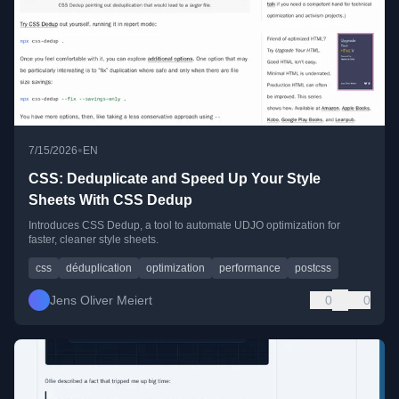
•
7/15/2026
EN
CSS: Deduplicate and Speed Up Your Style
Sheets With CSS Dedup
Introduces CSS Dedup, a tool to automate UDJO optimization for
faster, cleaner style sheets.
css
déduplication
optimization
performance
postcss
Jens Oliver Meiert
0
0