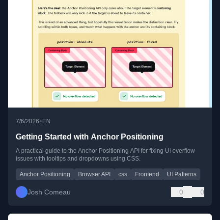
•
7/6/2026
EN
Getting Started with Anchor Positioning
A practical guide to the Anchor Positioning API for fixing UI overflow
issues with tooltips and dropdowns using CSS.
Anchor Positioning
Browser API
css
Frontend
UI Patterns
Josh Comeau
0
0