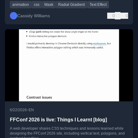
animation
css
Mask
Radial Gradient
Text Effect
Cassidy Williams
0
0
•
6/22/2026
EN
FFConf 2026 is live: Things I Learnt [blog]
A web developer shares CSS techniques and lessons learned while
designing the FFConf 2026 site, including vertical text, polygons, and