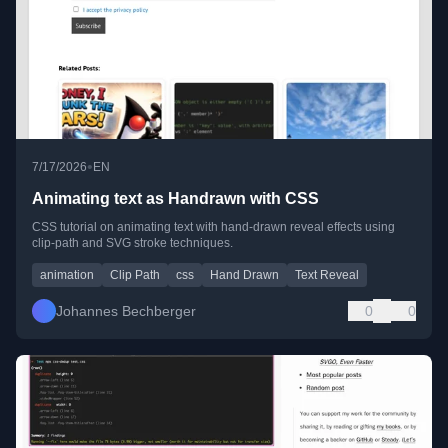
•
7/17/2026
EN
Animating text as Handrawn with CSS
CSS tutorial on animating text with hand-drawn reveal effects using
clip-path and SVG stroke techniques.
animation
Clip Path
css
Hand Drawn
Text Reveal
Johannes Bechberger
0
0