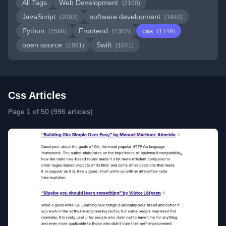
All Tags
Web Development
(2100)
JavaScript
software development
(2003)
(1940)
Python
Frontend
css
(1588)
(1382)
(1149)
open source
Swift
(1091)
(1041)
Css Articles
Page 1 of 50 (996 articles)