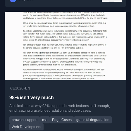
•
7/3/2026
EN
98% isn't very much
A critical look at why 98% support for web features isn't enough,
emphasizing graceful degradation and edge cases.
browser support
css
Edge Cases
graceful degradation
Web Development