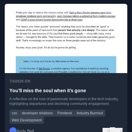
•
7/3/2026
EN
You’ll miss the soul when it’s gone
A reflection on the loss of passionate developers in the tech industry,
highlighting departures and declining community engagement.
css
developer relations
Frontend
Industry Burnout
Web Development
Andy Bell
0
0