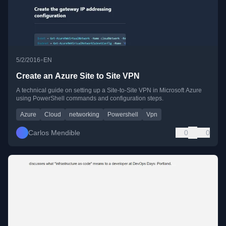
•
5/2/2016
EN
Create an Azure Site to Site VPN
A technical guide on setting up a Site-to-Site VPN in Microsoft Azure
using PowerShell commands and configuration steps.
Azure
Cloud
networking
Powershell
Vpn
Carlos Mendible
0
0