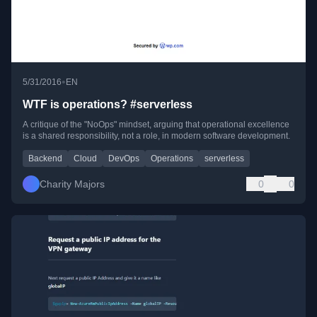
•
5/31/2016
EN
WTF is operations? #serverless
A critique of the "NoOps" mindset, arguing that operational excellence
is a shared responsibility, not a role, in modern software development.
Backend
Cloud
DevOps
Operations
serverless
Charity Majors
0
0