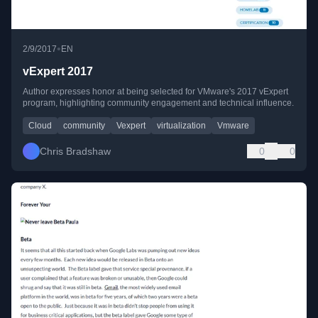
•
2/9/2017
EN
vExpert 2017
Author expresses honor at being selected for VMware's 2017 vExpert
program, highlighting community engagement and technical influence.
Cloud
community
Vexpert
virtualization
Vmware
Chris Bradshaw
0
0