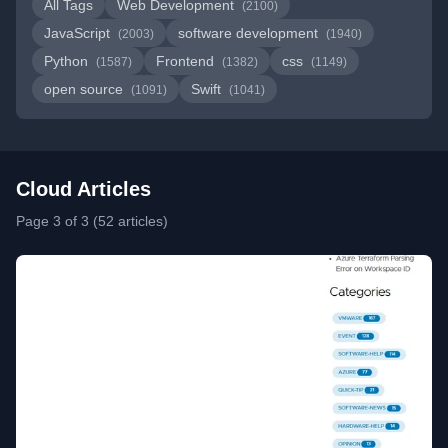
All Tags
Web Development
(2100)
JavaScript
software development
(2003)
(1940)
Python
Frontend
css
(1587)
(1382)
(1149)
open source
Swift
(1091)
(1041)
Cloud Articles
Page 3 of 3 (52 articles)