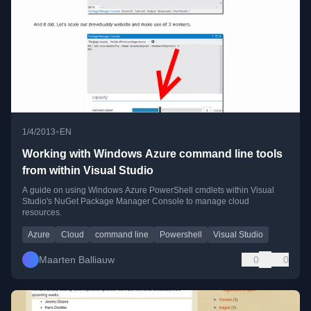
•
1/4/2013
EN
Working with Windows Azure command line tools
from within Visual Studio
A guide on using Windows Azure PowerShell cmdlets within Visual
Studio's NuGet Package Manager Console to manage cloud
resources.
Azure
Cloud
command line
Powershell
Visual Studio
Maarten Balliauw
0
0