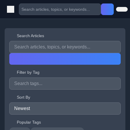
Search Articles
Filter by Tag
Sort By
Popular Tags