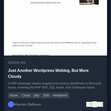
•
2/2/2010
EN
Just Another Wordpress Weblog, But More
Cloudy
A PHP developer shares insights from porting WordPress to Microsoft
Azure, covering the PHP SDK, SQL Azure, and challenges faced.
Azure
Cloud
php
SDK
wordpress
Maarten Balliauw
0
0