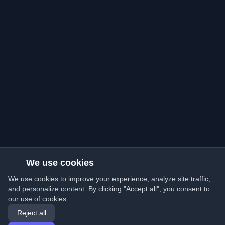
We use cookies
We use cookies to improve your experience, analyze site traffic,
and personalize content. By clicking "Accept all", you consent to
our use of cookies.
Reject all