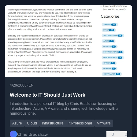
•
4/29/2008
EN
Welcome to IT Should Just Work
Introduction to a personal IT blog by Chris Bradshaw, focusing on
infrastructure, Azure, VMware, and sharing tech knowledge with a
humorous tone.
Azure
Cloud
Infrastructure
It Professional
Vmware
Chris Bradshaw
0
0