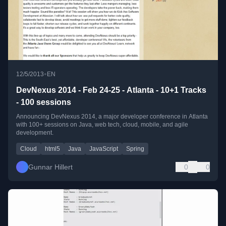
•
12/5/2013
EN
DevNexus 2014 - Feb 24-25 - Atlanta - 10+1 Tracks
- 100 sessions
Announcing DevNexus 2014, a major developer conference in Atlanta
with 100+ sessions on Java, web tech, cloud, mobile, and agile
development.
Cloud
html5
Java
JavaScript
Spring
Gunnar Hillert
0
0