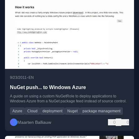
•
9/23/2011
EN
NuGet push... to Windows Azure
A guide on using a custom NuGetRole to deploy applications to
Windows Azure from a NuGet package feed instead of source control.
Azure
Cloud
deployment
Nuget
package management
Maarten Balliauw
0
0