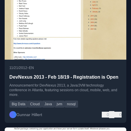
•
11/21/2012
EN
DevNexus 2013 - Feb 18/19 - Registration is Open
Announcement for DevNexus 2013, a Java/JVM technology
conference in Atlanta, featuring sessions on cloud, mobile, web, and
more.
Big Data
Cloud
Java
jvm
nosql
Gunnar Hillert
0
0