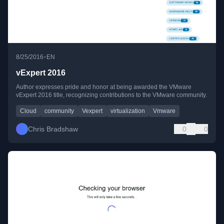
•
8/25/2016
EN
vExpert 2016
Author expresses pride and honor at being awarded the VMware
vExpert 2016 title, recognizing contributions to the VMware community.
Cloud
community
Vexpert
virtualization
Vmware
Chris Bradshaw
0
0