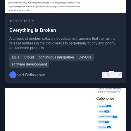
•
10/30/2016
EN
Everything is Broken
A critique of modern software development, arguing that the rush to
release features in the cloud leads to perpetually buggy and poorly
documented products.
agile
Cloud
continuous integration
DevOps
software development
Ned Bellavance
0
0