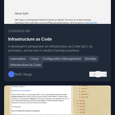
•
12/20/2013
EN
Infrastructure as Code
A developer's perspective on Infrastructure as Code (IaC), its
principles, and its role in modern DevOps practices.
automation
Cloud
Configuration Management
DevOps
Infrastructure As Code
Seth Vargo
0
0