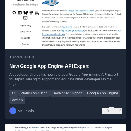
•
11/23/2010
EN
New Google App Engine API Expert
A developer shares his new role as a Google App Engine API Expert
for Japan, aiming to support and educate other developers in the
region.
api
cloud computing
Developer Support
Google App Engine
Python
Ian Lewis
0
0