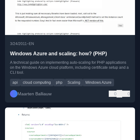
•
3/24/2011
EN
Windows Azure and scaling: how? (PHP)
A technical guide on implementing auto-scaling for PHP applications
on the Windows Azure cloud platform, including certificate setup and a
CLI tool.
api
cloud computing
php
Scaling
Windows Azure
Maarten Balliauw
0
0