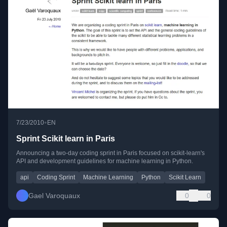
•
7/23/2010
EN
Sprint Scikit learn in Paris
Announcing a two-day coding sprint in Paris focused on scikit-learn's
API and development guidelines for machine learning in Python.
api
Coding Sprint
Machine Learning
Python
Scikit Learn
Gael Varoquaux
0
0