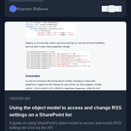
Maarten Balliauw
0
0
•
7/8/2009
EN
Using the object model to access and change RSS
settings on a SharePoint list
A guide on using SharePoint's object model to access and modify RSS
settings for a list via the API.