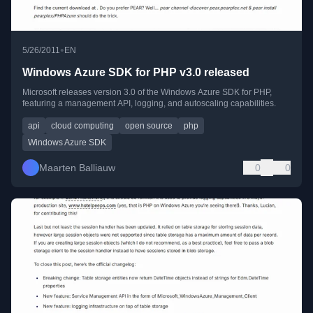
•
5/26/2011
EN
Windows Azure SDK for PHP v3.0 released
Microsoft releases version 3.0 of the Windows Azure SDK for PHP,
featuring a management API, logging, and autoscaling capabilities.
api
cloud computing
open source
php
Windows Azure SDK
Maarten Balliauw
0
0