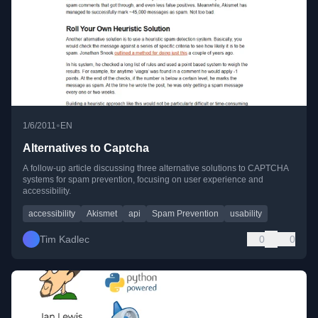
•
1/6/2011
EN
Alternatives to Captcha
A follow-up article discussing three alternative solutions to CAPTCHA
systems for spam prevention, focusing on user experience and
accessibility.
accessibility
Akismet
api
Spam Prevention
usability
Tim Kadlec
0
0