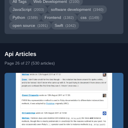
All Tags
Web Development
(2100)
JavaScript
software development
(2003)
(1940)
Python
Frontend
css
(1589)
(1382)
(1149)
open source
Swift
(1091)
(1042)
Api Articles
Page 26 of 27 (530 articles)