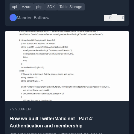
api
Azure
php
SDK
Table Storage
Maarten Balliauw
0
0
•
7/2/2009
EN
How we built TwitterMatic.net - Part 4:
Authentication and membership