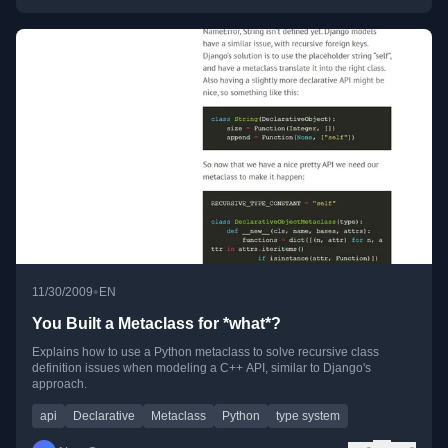
•
11/30/2009
EN
You Built a Metaclass for *what*?
Explains how to use a Python metaclass to solve recursive class
definition issues when modeling a C++ API, similar to Django's
approach.
api
Declarative
Metaclass
Python
type system