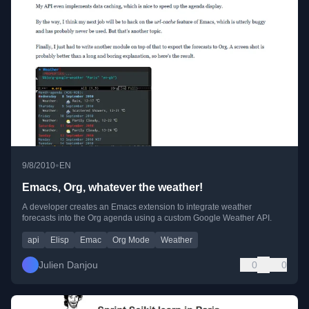
•
9/8/2010
EN
Emacs, Org, whatever the weather!
A developer creates an Emacs extension to integrate weather
forecasts into the Org agenda using a custom Google Weather API.
api
Elisp
Emac
Org Mode
Weather
Julien Danjou
0
0