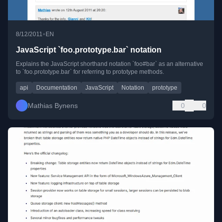
•
8/12/2011
EN
JavaScript `foo.prototype.bar` notation
Explains the JavaScript shorthand notation `foo#bar` as an alternative
to `foo.prototype.bar` for referring to prototype methods.
api
Documentation
JavaScript
Notation
prototype
Mathias Bynens
0
0