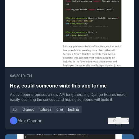
•
6/8/2010
EN
Hey, could someone write this app for me
A developer proposes a new API for generating Django fixtures more
easily, outlining the concept and hoping someone will build it.
api
django
fixtures
orm
testing
Alex Gaynor
0
0