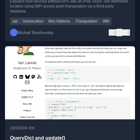
Explains how devices without GPS, like an iPod Touch, can determine
location using WiFi access point triangulation via a third-party
database.
api
Geolocation
Mac Address
Triangulation
Wifi
Michal Strehovsky
0
0
•
2/20/2009
EN
QueryDict and update()