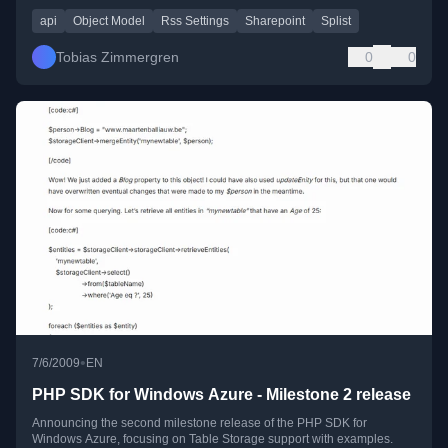
api
Object Model
Rss Settings
Sharepoint
Splist
Tobias Zimmergren
0
0
•
7/6/2009
EN
PHP SDK for Windows Azure - Milestone 2 release
Announcing the second milestone release of the PHP SDK for
Windows Azure, focusing on Table Storage support with examples.