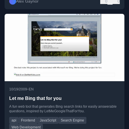
Alex Gaynor
0
0
•
10/19/2009
EN
Let me Bing that for you
A fun web tool that generates Bing search links for easily answerable
questions, inspired by LetMeGoogleThatForYou.
api
Frontend
JavaScript
Search Engine
Web Development