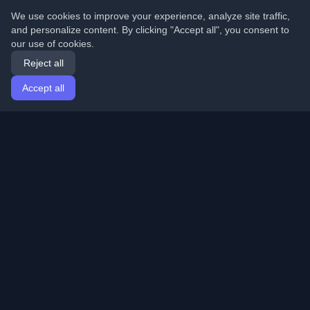
We use cookies to improve your experience, analyze site traffic,
and personalize content. By clicking "Accept all", you consent to
our use of cookies.
Reject all
Accept all
Home
Articles
English
Login
Discover the best personal developer blogs and articles
from around the world. Stay updated with the latest
trends, tutorials, and insights from the developer
community.