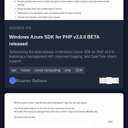
•
4/21/2011
EN
Windows Azure SDK for PHP v3.0.0 BETA
released
Announcing the beta release of Windows Azure SDK for PHP v3.0.0,
featuring a management API, improved logging, and DateTime object
support.
api
Azure
cloud computing
php
SDK
Maarten Balliauw
0
0