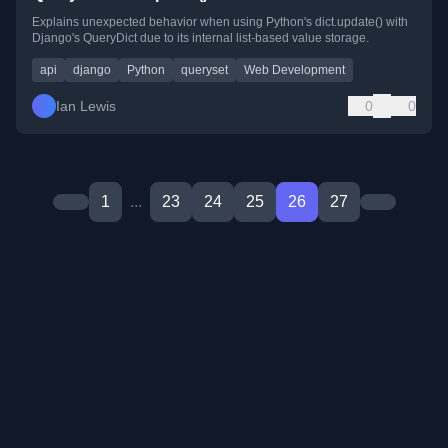
Explains unexpected behavior when using Python's dict.update() with
Django's QueryDict due to its internal list-based value storage.
api
django
Python
queryset
Web Development
Ian Lewis
0
0
1
...
23
24
25
26
27