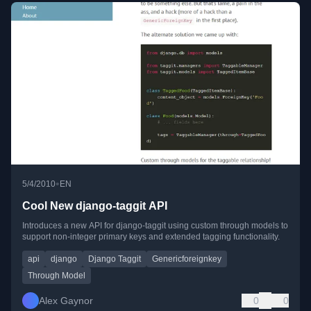
•
5/4/2010
EN
Cool New django-taggit API
Introduces a new API for django-taggit using custom through models to
support non-integer primary keys and extended tagging functionality.
api
django
Django Taggit
Genericforeignkey
Through Model
Alex Gaynor
0
0