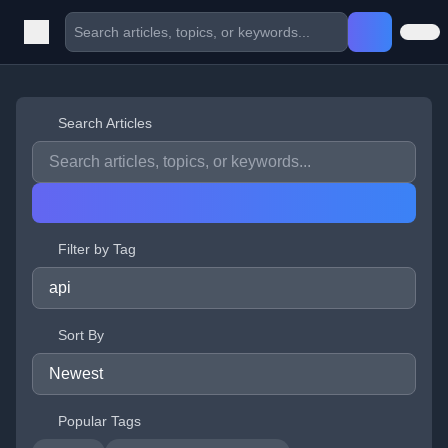
Search Articles
Filter by Tag
Sort By
Popular Tags