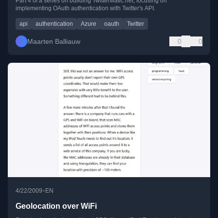
Part 4 of a series on building TwitterMatic.net, focusing on
implementing OAuth authentication with Twitter's API.
api
authentication
Azure
oauth
Twitter
Maarten Balliauw
0
0
•
4/22/2009
EN
Geolocation over WiFi