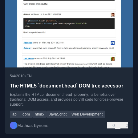
•
5/4/2010
EN
The HTML5 `document.head` DOM tree accessor
Explains the HTML5 `document.head` property, its benefits over
traditional DOM access, and provides polyfill code for cross-browser
support.
api
dom
html5
JavaScript
Web Development
Mathias Bynens
0
0