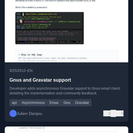
•
9/25/2010
EN
Gnus and Gravatar support
Developer adds asynchronous Gravatar support to Gnus email client,
detailing the implementation and community feedback.
api
Asynchronous
Emac
Gnu
Gravatar
Julien Danjou
0
0