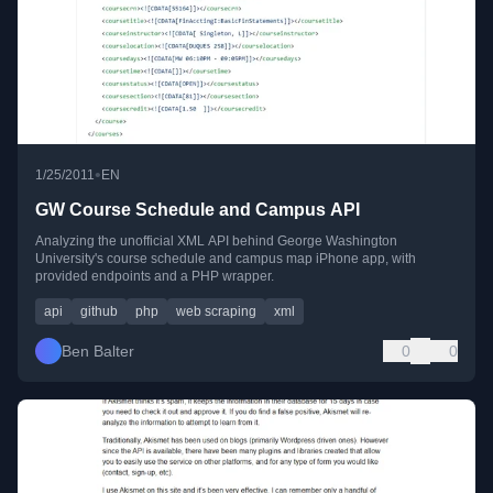
•
1/25/2011
EN
GW Course Schedule and Campus API
Analyzing the unofficial XML API behind George Washington
University's course schedule and campus map iPhone app, with
provided endpoints and a PHP wrapper.
api
github
php
web scraping
xml
Ben Balter
0
0