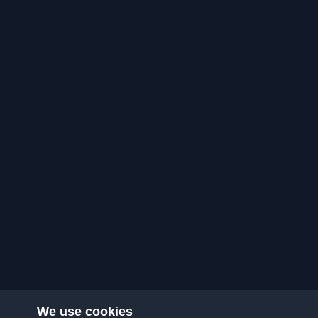
We use cookies