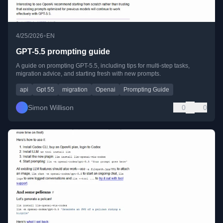
•
4/25/2026
EN
GPT-5.5 prompting guide
A guide on prompting GPT-5.5, including tips for multi-step tasks,
migration advice, and starting fresh with new prompts.
api
Gpt 55
migration
Openai
Prompting Guide
Simon Willison
0
0