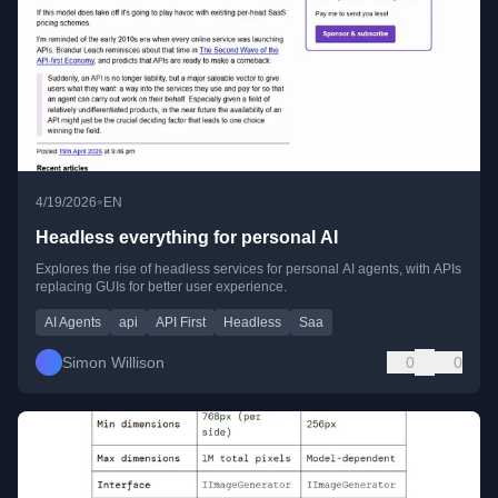
•
4/19/2026
EN
Headless everything for personal AI
Explores the rise of headless services for personal AI agents, with APIs
replacing GUIs for better user experience.
AI Agents
api
API First
Headless
Saa
Simon Willison
0
0