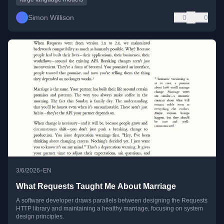
Simon Willison
0
0
•
3/6/2026
EN
What Requests Taught Me About Marriage
A software developer draws parallels between designing the Requests
HTTP library and maintaining a healthy marriage, focusing on system
design principles.