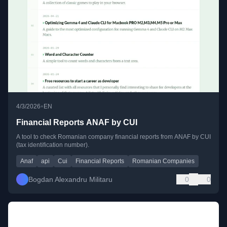
•
4/3/2026
EN
Financial Reports ANAF by CUI
A tool to check Romanian company financial reports from ANAF by CUI
(tax identification number).
Anaf
api
Cui
Financial Reports
Romanian Companies
Bogdan Alexandru Militaru
0
0