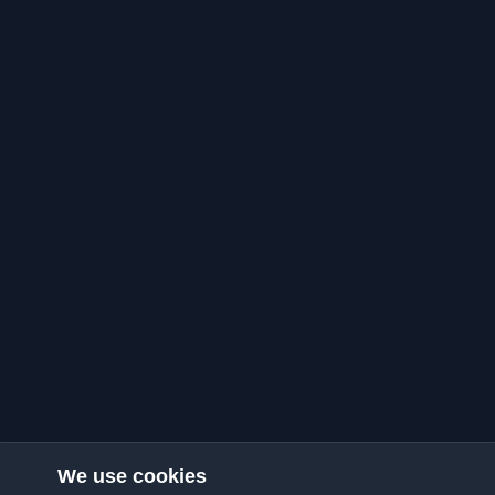
We use cookies