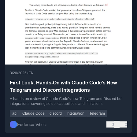
•
3/20/2026
EN
First Look: Hands-On with Claude Code’s New
Telegram and Discord Integrations
A hands-on review of Claude Code's new Telegram and Discord bot
integrations, covering setup, capabilities, and limitations.
api
Claude Code
discord
Integration
Telegram
Federico Viticci
0
0