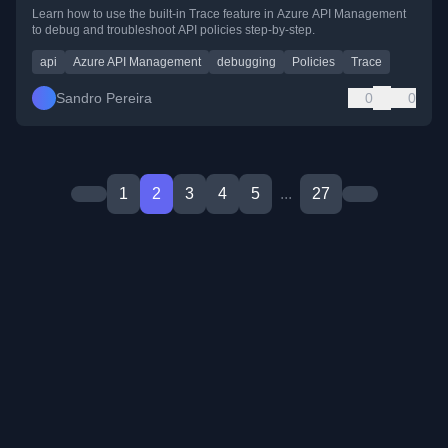
Learn how to use the built-in Trace feature in Azure API Management
to debug and troubleshoot API policies step-by-step.
api
Azure API Management
debugging
Policies
Trace
Sandro Pereira
0
0
1
2
3
4
5
...
27