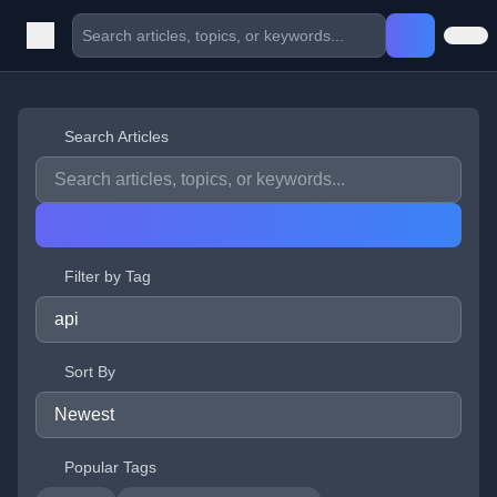
Search Articles
Filter by Tag
Sort By
Popular Tags