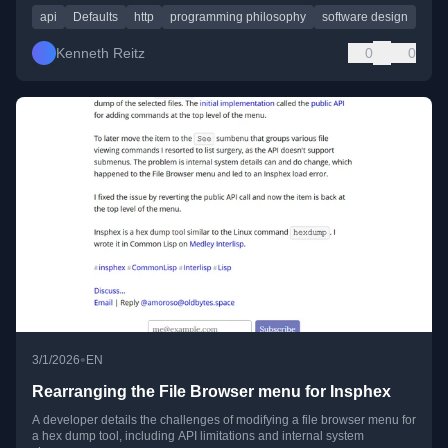
api
Defaults
http
programming philosophy
software design
Kenneth Reitz
0
0
•
3/1/2026
EN
Rearranging the File Browser menu for Insphex
A developer details the challenges of modifying a file browser menu for
a hex dump tool, including API limitations and internal system