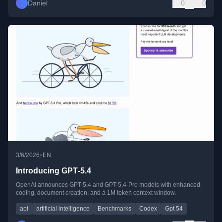
Daniel
0
0
•
3/6/2026
EN
Introducing GPT‑5.4
OpenAI announces GPT-5.4 and GPT-5.4-Pro models with enhanced
coding, document creation, and a 1M token context window.
api
artificial intelligence
Benchmarks
Codex
Gpt 54