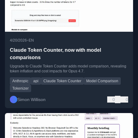
•
4/20/2026
EN
Claude Token Counter, now with model
comparisons
Upgrade to Claude Token Counter adds model comparison, revealing
token inflation and cost impacts for Opus 4.7.
Anthropic
api
Claude Token Counter
Model Comparison
Tokenizer
Simon Willison
0
0