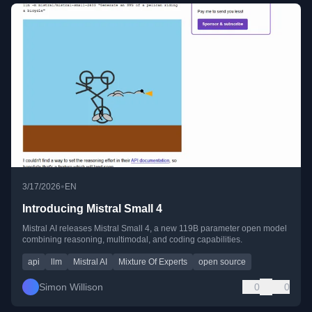
•
3/17/2026
EN
Introducing Mistral Small 4
Mistral AI releases Mistral Small 4, a new 119B parameter open model
combining reasoning, multimodal, and coding capabilities.
api
llm
Mistral AI
Mixture Of Experts
open source
Simon Willison
0
0