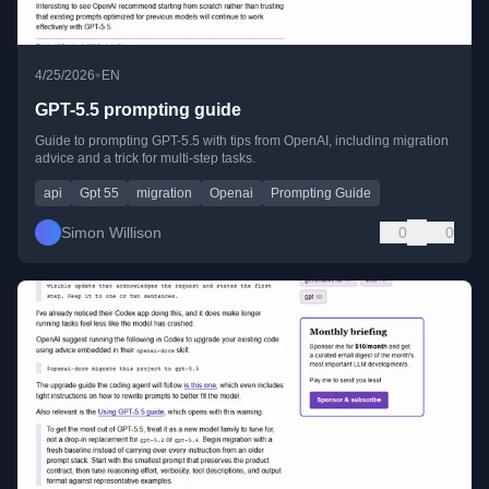
•
4/25/2026
EN
GPT-5.5 prompting guide
Guide to prompting GPT-5.5 with tips from OpenAI, including migration
advice and a trick for multi-step tasks.
api
Gpt 55
migration
Openai
Prompting Guide
Simon Willison
0
0