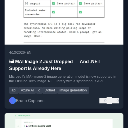
•
4/13/2026
EN
🖼️ MAI-Image-2 Just Dropped — And .NET
Support Is Already Here
Microsoft's MAI-Image-2 image generation model is now supported in
the ElBruno.Text2Image .NET library with a synchronous API.
api
Azure AI
c
Dotnet
image generation
Bruno Capuano
0
0