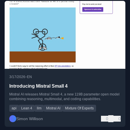
•
3/17/2026
EN
Introducing Mistral Small 4
Mistral AI releases Mistral Small 4, a new 119B parameter open model
combining reasoning, multimodal, and coding capabilities.
api
Lean 4
llm
Mistral AI
Mixture Of Experts
Simon Willison
0
0