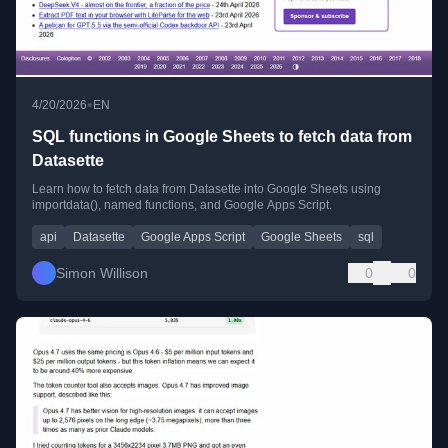
•
4/20/2026
EN
SQL functions in Google Sheets to fetch data from
Datasette
Learn how to fetch data from Datasette into Google Sheets using
importdata(), named functions, and Google Apps Script.
api
Datasette
Google Apps Script
Google Sheets
sql
Simon Willison
0
0