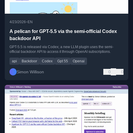
•
4/23/2026
EN
A pelican for GPT-5.5 via the semi-official Codex
backdoor API
GPT-5.5 is released via Codex; a new LLM plugin uses the semi-
official backdoor API to access it through OpenAI subscriptions.
api
Backdoor
Codex
Gpt 55
Openai
Simon Willison
0
0