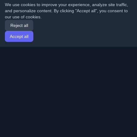
We use cookies to improve your experience, analyze site traffic,
and personalize content. By clicking "Accept all", you consent to
our use of cookies.
Reject all
Accept all
Home
Articles
English
Login
Discover the best personal developer blogs and articles
from around the world. Stay updated with the latest
trends, tutorials, and insights from the developer
community.