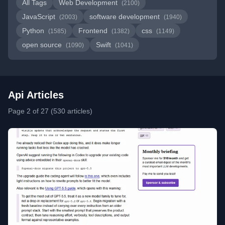
All Tags
Web Development
(2100)
JavaScript
software development
(2003)
(1940)
Python
Frontend
css
(1585)
(1382)
(1149)
open source
Swift
(1090)
(1041)
Api Articles
Page 2 of 27 (530 articles)