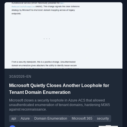
•
3/16/2026
EN
Microsoft Quietly Closes Another Loophole for
Tenant Domain Enumeration
Microsoft closes a security loophole in Azure ACS that allowed
unauthenticated enumeration of tenant domains, hardening M365
against reconnaissance.
api
Azure
Domain Enumeration
Microsoft 365
security