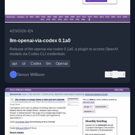
•
4/23/2026
EN
llm-openai-via-codex 0.1a0
Release of llm-openai-via-codex 0.1a0, a plugin to access OpenAI
models via Codex CLI credentials.
api
cli
Codex
llm
Openai
Simon Willison
0
0