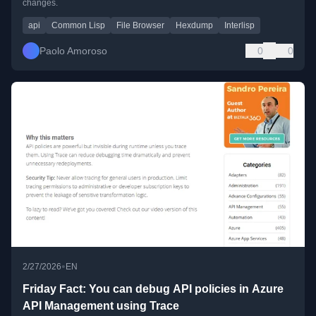
changes.
api
Common Lisp
File Browser
Hexdump
Interlisp
Paolo Amoroso
0
0
•
2/27/2026
EN
Friday Fact: You can debug API policies in Azure
API Management using Trace