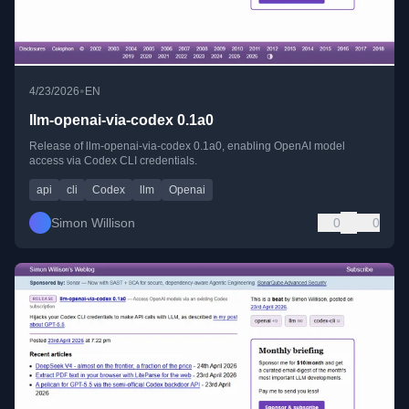
•
4/23/2026
EN
llm-openai-via-codex 0.1a0
Release of llm-openai-via-codex 0.1a0, enabling OpenAI model
access via Codex CLI credentials.
api
cli
Codex
llm
Openai
Simon Willison
0
0