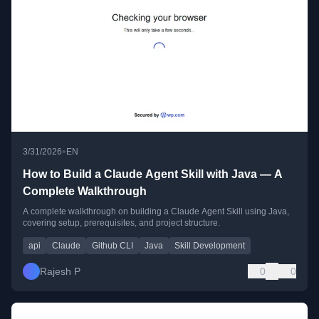
•
3/31/2026
EN
How to Build a Claude Agent Skill with Java — A
Complete Walkthrough
A complete walkthrough on building a Claude Agent Skill using Java,
covering setup, prerequisites, and project structure.
api
Claude
Github CLI
Java
Skill Development
Rajesh P
0
0