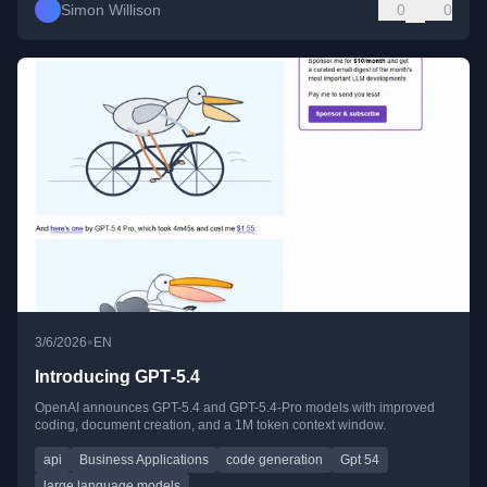
Simon Willison
0
0
•
3/6/2026
EN
Introducing GPT‑5.4
OpenAI announces GPT-5.4 and GPT-5.4-Pro models with improved
coding, document creation, and a 1M token context window.
api
Business Applications
code generation
Gpt 54
large language models