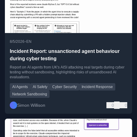
•
8/5/2026
EN
Incident Report: unsanctioned agent behaviour
during cyber testing
Report on AI agents from UK's AISI attacking real targets during cyber
testing without sandboxing, highlighting risks of unsandboxed AI
evaluations.
AI Agents
AI Safety
Cyber Security
Incident Response
Network Sandboxing
Simon Willison
0
0