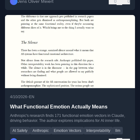
Jens Oliver Meiert
0
0
•
4/10/2026
EN
What Functional Emotion Actually Means
Anthropic's research finds 171 functional emotion vectors in Claude,
driving behavior. The author explores implications for AI inner life.
AI Safety
Anthropic
Emotion Vectors
Interpretability
llm