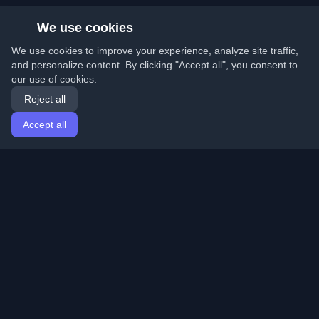
We use cookies
We use cookies to improve your experience, analyze site traffic,
and personalize content. By clicking "Accept all", you consent to
our use of cookies.
Reject all
Accept all
Home
Articles
English
Login
Discover the best personal developer blogs and articles
from around the world. Stay updated with the latest
trends, tutorials, and insights from the developer