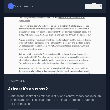
Mark Seemann
0
0
•
3/2/2026
EN
At least it's an ethos?
Explores the contrasting mindsets of AI and control theory, focusing on
the limits and practical challenges of optimal control in sequential
decision-making.