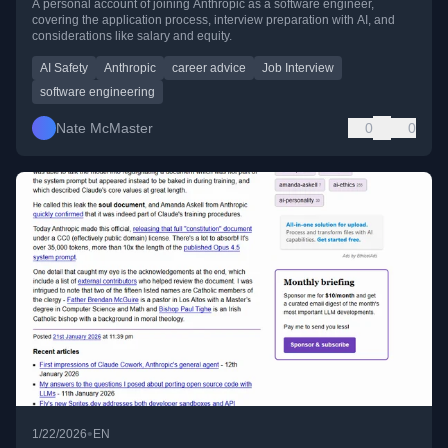
A personal account of joining Anthropic as a software engineer,
covering the application process, interview preparation with AI, and
considerations like salary and equity.
AI Safety
Anthropic
career advice
Job Interview
software engineering
Nate McMaster
0
0
•
1/22/2026
EN