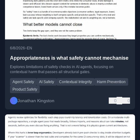
•
6/8/2026
EN
Appropriateness is what safety cannot mechanise
Explores limitations of safety checks in AI agents, focusing on
contextual harm that passes all structural gates.
Agent Safety
AI Safety
Contextual Integrity
Harm Prevention
Product Safety
Jonathan Kingston
0
0