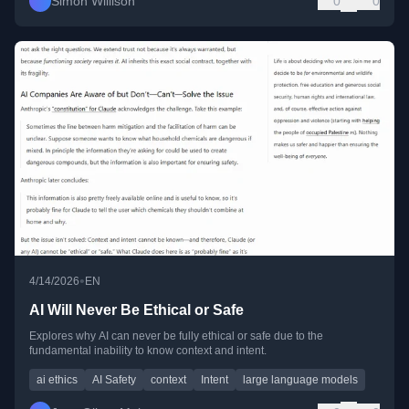
Simon Willison
0
0
•
4/14/2026
EN
AI Will Never Be Ethical or Safe
Explores why AI can never be fully ethical or safe due to the
fundamental inability to know context and intent.
ai ethics
AI Safety
context
Intent
large language models