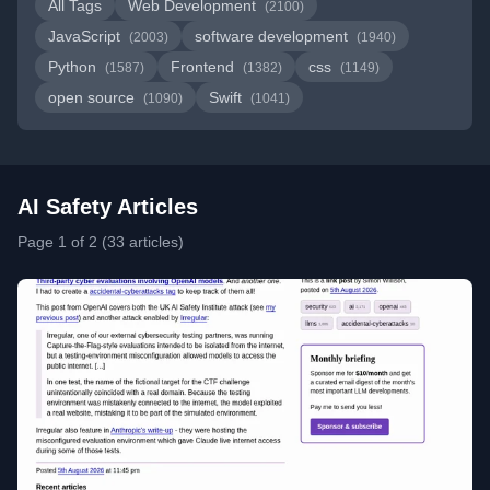
All Tags
Web Development
(2100)
JavaScript
software development
(2003)
(1940)
Python
Frontend
css
(1587)
(1382)
(1149)
open source
Swift
(1090)
(1041)
AI Safety Articles
Page 1 of 2 (33 articles)