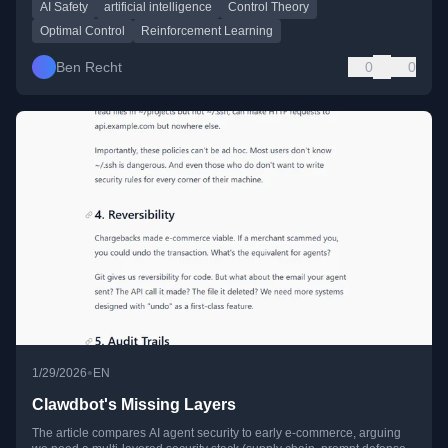
AI Safety
artificial intelligence
Control Theory
Optimal Control
Reinforcement Learning
Ben Recht
0
0
•
1/29/2026
EN
Clawdbot's Missing Layers
The article compares AI agent security to early e-commerce, arguing