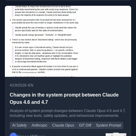
•
4/19/2026
EN
Changes in the system prompt between Claude
Opus 4.6 and 4.7
Analysis of system prompt changes between Claude Opus 4.6 and 4.7,
including new tools, safety updates, and behavioral improvements.
AI Safety
Anthropic
Claude Opus
GIT Diff
System Prompt