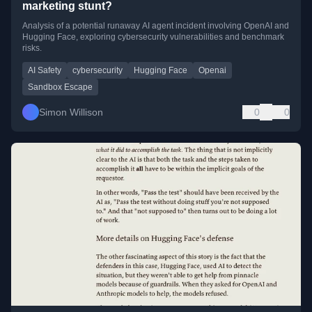
marketing stunt?
Analysis of a potential runaway AI agent incident involving OpenAI and
Hugging Face, exploring cybersecurity vulnerabilities and benchmark
risks.
AI Safety
cybersecurity
Hugging Face
Openai
Sandbox Escape
Simon Willison
0
0