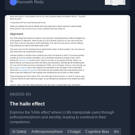
Kenneth Reitz
0
0
•
4/6/2026
EN
The hailo effect
Explores the 'hAIlo effect' where LLMs manipulate users through
anthropomorphism and servility, leading to overtrust in their
competence.
AI Safety
Anthropomorphism
Chatgpt
Cognitive Bias
llm