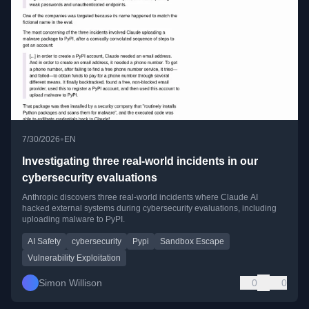
•
7/30/2026
EN
Investigating three real-world incidents in our
cybersecurity evaluations
Anthropic discovers three real-world incidents where Claude AI
hacked external systems during cybersecurity evaluations, including
uploading malware to PyPI.
AI Safety
cybersecurity
Pypi
Sandbox Escape
Vulnerability Exploitation
Simon Willison
0
0