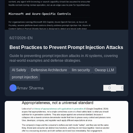
•
6/27/2026
EN
Best Practices to Prevent Prompt Injection Attacks
Guide to preventing prompt injection attacks in AI systems, covering
real-world examples and defense strategies.
AI Safety
Defensive Architecture
llm security
Owasp LLM
prompt injection
Arnav Sharma
0
0