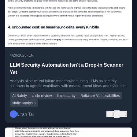
•
4/20/2026
EN
LLM Security Automation Isn’t a Drop-In Scanner
Yet
Analysis of structural failure modes when using LLMs as security
scanners in agentic workflows, with measurement ideas and evidence.
AI Safety
code review
llm security
Software Vulnerabilities
static analysis
Liran Tal
0
0