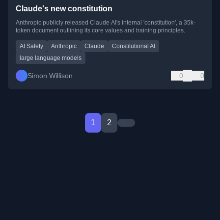
Claude's new constitution
Anthropic publicly released Claude AI's internal 'constitution', a 35k-
token document outlining its core values and training principles.
AI Safety
Anthropic
Claude
Constitutional AI
large language models
Simon Willison
0
0
1
2