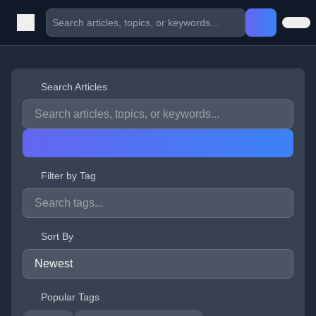
Search Articles
Filter by Tag
Sort By
Popular Tags