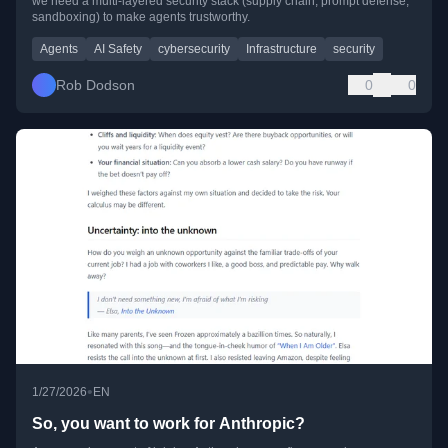
we need a multi-layered security stack (supply chain, prompt defense,
sandboxing) to make agents trustworthy.
Agents
AI Safety
cybersecurity
Infrastructure
security
Rob Dodson
0
0
•
1/27/2026
EN
So, you want to work for Anthropic?