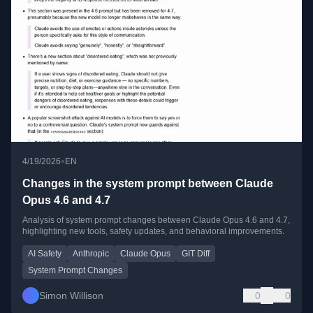
•
4/19/2026
EN
Changes in the system prompt between Claude
Opus 4.6 and 4.7
Analysis of system prompt changes between Claude Opus 4.6 and 4.7,
highlighting new tools, safety updates, and behavioral improvements.
AI Safety
Anthropic
Claude Opus
GIT Diff
System Prompt Changes
Simon Willison
0
0