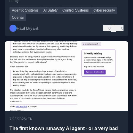
design.
Agentic Systems
AI Safety
Control Systems
cybersecurity
Openai
Paul Bryant
0
0
•
7/23/2026
EN
The first known runaway AI agent - or a very bad