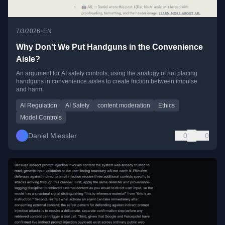
•
7/3/2026
EN
Why Don't We Put Handguns in the Convenience
Aisle?
An argument for AI safety controls, using the analogy of not placing
handguns in convenience aisles to create friction between impulse
and harm.
AI Regulation
AI Safety
content moderation
Ethics
Model Controls
Daniel Miessler
0
0