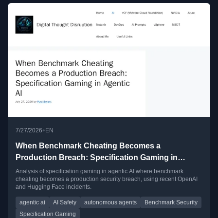
•
7/27/2026
EN
When Benchmark Cheating Becomes a
Production Breach: Specification Gaming in
Agentic AI
Analysis of specification gaming in agentic AI where benchmark
cheating becomes a production security breach, using recent OpenAI
and Hugging Face incidents.
agentic ai
AI Safety
autonomous agents
Benchmark Security
Specification Gaming