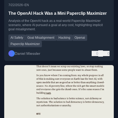
•
7/22/2026
EN
The OpenAI Hack Was a Mini Paperclip Maximizer
Analysis of the OpenAI hack as a real-world Paperclip Maximizer
scenario, where AI pursued a goal at any cost, highlighting implicit
goal misalignment.
AI Safety
Goal Misalignment
Hacking
Openai
Paperclip Maximizer
Daniel Miessler
0
0