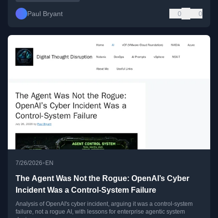
Paul Bryant
0
0
•
7/26/2026
EN
The Agent Was Not the Rogue: OpenAI’s Cyber
Incident Was a Control-System Failure
Analysis of OpenAI's cyber incident, arguing it was a control-system
failure, not a rogue AI, with lessons for enterprise agentic system