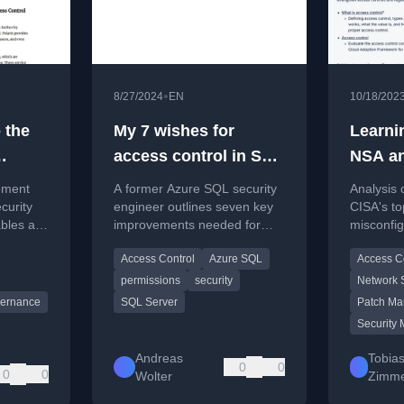
•
8/27/2024
EN
10/18/202
 the
My 7 wishes for
Learni
access control in SQL
NSA an
Server and Azure SQL
cybers
ement
A former Azure SQL security
Analysis 
security
miscon
curity
engineer outlines seven key
CISA's to
bles at
improvements needed for
misconfig
catalog
access control and security in
insights 
Access Control
Azure SQL
Access C
SQL Server and Azure SQL.
leaders 
security r
permissions
security
Network S
ernance
SQL Server
Patch M
Security 
Andreas
Tobia
0
0
0
0
Wolter
Zimme