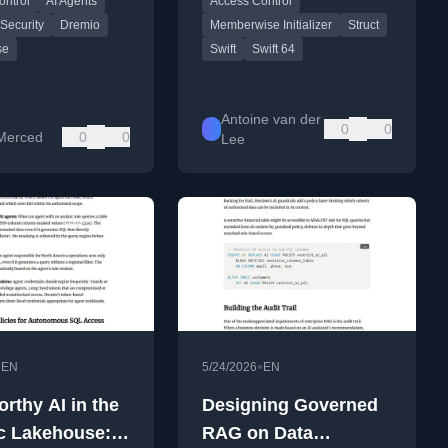
ontrol
AI Agents
Access Control
rnance at machine
improvements.
 Security
Dremio
Memberwise Initializer
Struct
se
Swift
Swift 64
Antoine van der
0
0
Merced
0
0
Lee
•
•
EN
5/24/2026
EN
rthy AI in the
Designing Governed
c Lakehouse:
RAG on Data