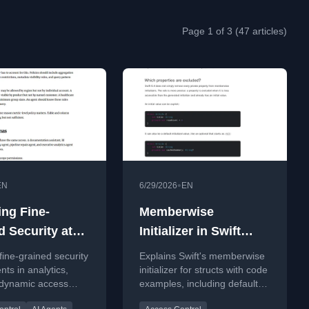
Page 1 of 3 (47 articles)
•
EN
6/29/2026
EN
ing Fine-
Memberwise
d Security at
Initializer in Swift
e Speed:
explained with Code
fine-grained security
Explains Swift's memberwise
ic Access
Examples
nts in analytics,
initializer for structs with code
 dynamic access
examples, including default
 for High-
dentity propagation,
values and Swift 6.4
ncy AI Agents