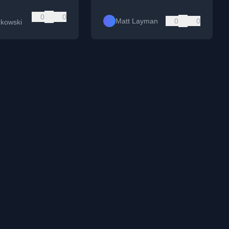
0
0
Matt Layman
0
0
zkowski