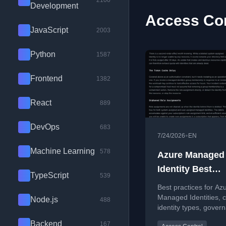
2100
Development
Access Con
JavaScript
2003
Python
1587
Frontend
1382
React
889
DevOps
683
•
7/24/2026
EN
Machine Learning
578
Azure Managed
Identity Best
TypeScript
539
Practices
Best practices for Az
Managed Identities, 
Node.js
488
identity types, gover
and avoiding permiss
Backend
167