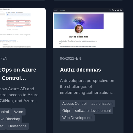
•
•
2
EN
8/5/2022
EN
cOps on Azure
Authz dilemmas
: Control
A developer's perspective on
 to Azure
the challenges of
 how Azure AD and
implementing authorization
ces with Azure
trol access to Azure
(authz) in software, balancing
GitHub, and Azure
d Azure RBAC
Access Control
authorization
minimal effort with security
 as part of
needs.
Gdpr
software development
ontrol
Azure
s identity
Web Development
ent.
ive Directory
ac
Devsecops