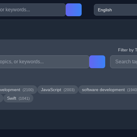
Filter by 
velopment
JavaScript
software development
(2100)
(2003)
(1940
Swift
(1041)