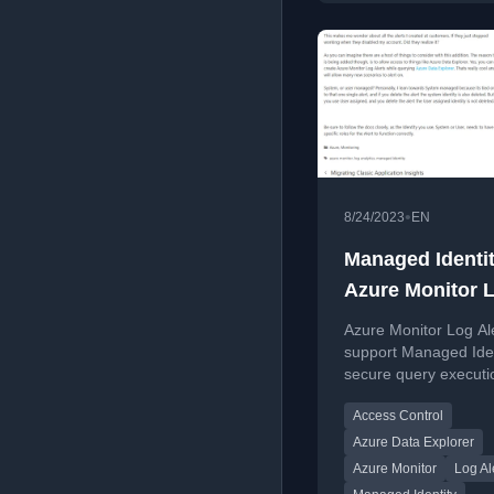
•
8/24/2023
EN
Managed Identit
Azure Monitor 
Alerts
Azure Monitor Log Al
support Managed Iden
secure query executi
enabling integration w
Access Control
Azure Data Explorer.
Azure Data Explorer
Azure Monitor
Log Al