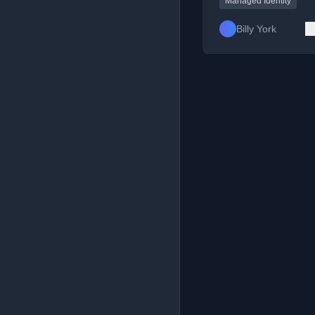
Managed Identity
Billy York