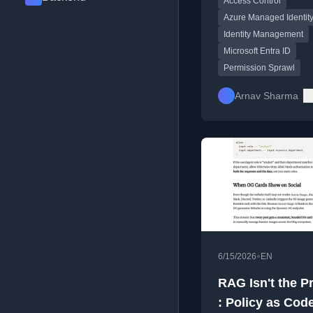
Access Control
sprawl in Azure.
Azure Managed Identit
Identity Management
Microsoft Entra ID
Permission Sprawl
Arnav Sharma
•
6/15/2026
EN
RAG Isn't the P
: Policy as Code