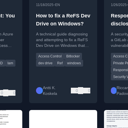
•
11/18/2025
EN
1/26/2025
t: You
How to fix a ReFS Dev
Respon
Drive on Windows?
disclo
ist
access
n Azure
A technical guide diagnosing
A securit
your
Gitlab 
ner
and attempting to fix a ReFS
a GitLab 
ccess
Dev Drive on Windows that
vulnerabil
th
 correct
has become write-protected
timeline,
Access Control
Bitlocker
Access C
due to system updates or
communic
policies.
GitLab's 
ID
Iam
dev drive
Ref
windows
Private P
Responsi
Security 
Antti K.
Ricca
0
0
0
0
Koskela
Padov