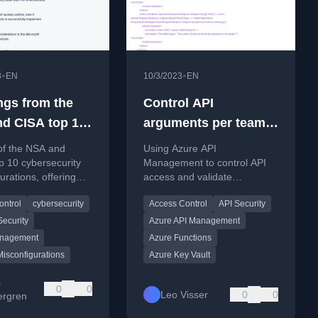
•
•
3
EN
10/3/2023
EN
ngs from the
Control API
d CISA top 10
arguments per team
ecurity
with Azure API
of the NSA and
Using Azure API
figurations
management
p 10 cybersecurity
Management to control API
urations, offering
access and validate
for IT and business
parameters per team,
ontrol
cybersecurity
Access Control
API Security
on common network
securing an Azure Function
isks.
for DevOps agent
ecurity
Azure API Management
management.
anagement
Azure Functions
Misconfigurations
Azure Key Vault
s
0
0
Leo Visser
0
0
rgren