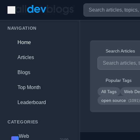
NAVIGATION
Home
Search Articles
Articles
Blogs
Popular Tags
Top Month
All Tags
Web De
open source
(1091)
Leaderboard
CATEGORIES
Web