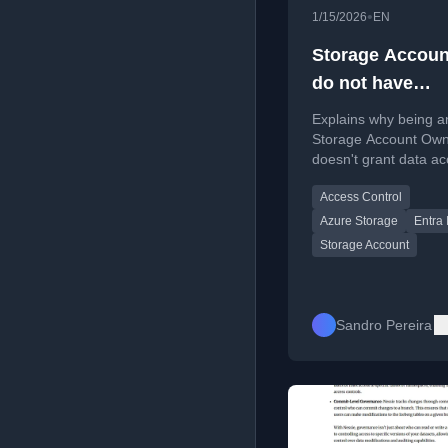
•
1/15/2026
EN
Storage Accoun
do not have
permissions to l
Explains why being a
the data using 
Storage Account Ow
doesn't grant data a
user account wi
and how to assign the
Entra ID
Access Control
Storage Data roles.
Azure Storage
Entra 
Storage Account
Sandro Pereira