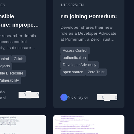
•
•
EN
1/13/2025
EN
sible
I’m joining Pomerium!
sure: improper
Developer shares their new
 control in
role as a Developer Advocate
y researcher details
at Pomerium, a Zero Trust
private project.
access control
access control platform, and
ity, its disclosure
Access Control
discusses the company's
 and the
open-source approach.
authentication
ontrol
Gitlab
ation issues with
Developer Advocacy
security team.
rojects
open source
Zero Trust
ble Disclosure
Vulnerability
rdo
0
0
Nick Taylor
0
0
ani