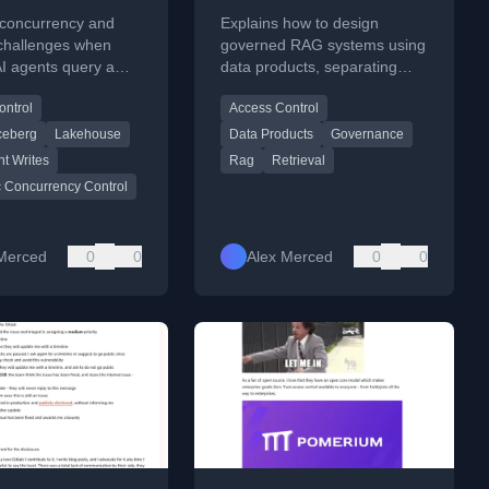
iling
Products
 concurrency and
Explains how to design
rency and
 challenges when
governed RAG systems using
AI agents query a
data products, separating
ion Contracts
, using Iceberg's
retrieval and governance for
ontrol
Access Control
c concurrency control
accurate, policy-compliant AI
s policies.
responses.
ceberg
Lakehouse
Data Products
Governance
nt Writes
Rag
Retrieval
c Concurrency Control
Merced
0
0
Alex Merced
0
0