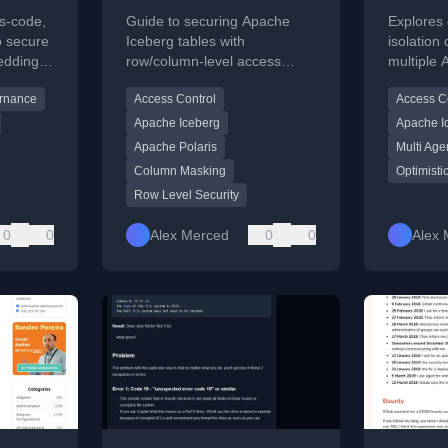
Fine-Grained Row
Reconc
as-code,
Guide to securing Apache
Explores
and Column Level
Concur
o secure
Iceberg tables with
isolation
edding
row/column-level access
multiple 
Access Control
Isolat
ery
control using Apache Polaris
lakehouse
rnance
Access Control
Access C
and query engine policies.
optimisti
and acces
Apache Iceberg
Apache I
Apache Polaris
Multi Age
Column Masking
Optimisti
Row Level Security
0
0
Alex Merced
0
0
Alex 