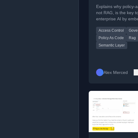
Explains why policy-
not RAG, is the key t
enterprise AI by emb
authorization into qu
Access Control
Gove
engines.
Policy As Code
Rag
Semantic Layer
Alex Merced