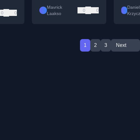
Mavrick
Daniel
0
0
0
0
Laakso
Krzyc
1
2
3
Next