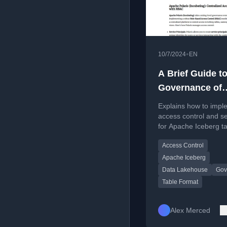
•
10/7/2024
EN
A Brief Guide to
Governance of
Apache Iceberg
Explains how to impl
Tables
access control and se
for Apache Iceberg ta
the file, engine, and 
Access Control
levels.
Apache Iceberg
Data Lakehouse
Gov
Table Format
Alex Merced