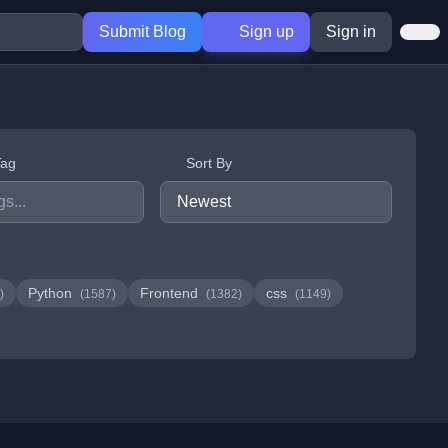
Submit Blog
Sign up
Sign in
Tag
Sort By
Python
Frontend
css
)
(1587)
(1382)
(1149)