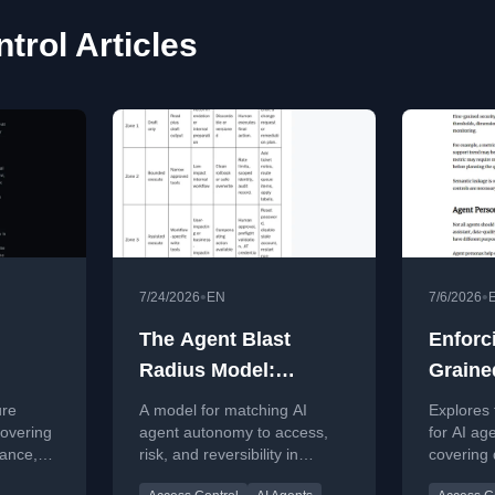
trol Articles
•
•
7/24/2026
EN
7/6/2026
The Agent Blast
Enforc
Radius Model:
Graine
Matching AI Agent
Machin
ure
A model for matching AI
Explores 
Autonomy to Access,
Dynam
covering
agent autonomy to access,
for AI age
nance,
risk, and reversibility in
covering
Risk, and
Control
ion
enterprise workflows,
control, i
Reversibility
Freque